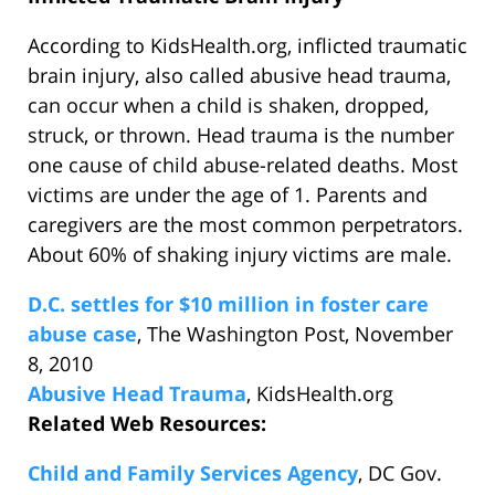
According to KidsHealth.org, inflicted traumatic
brain injury, also called abusive head trauma,
can occur when a child is shaken, dropped,
struck, or thrown. Head trauma is the number
one cause of child abuse-related deaths. Most
victims are under the age of 1. Parents and
caregivers are the most common perpetrators.
About 60% of shaking injury victims are male.
D.C. settles for $10 million in foster care
abuse case
, The Washington Post, November
8, 2010
Abusive Head Trauma
, KidsHealth.org
Related Web Resources:
Child and Family Services Agency
, DC Gov.