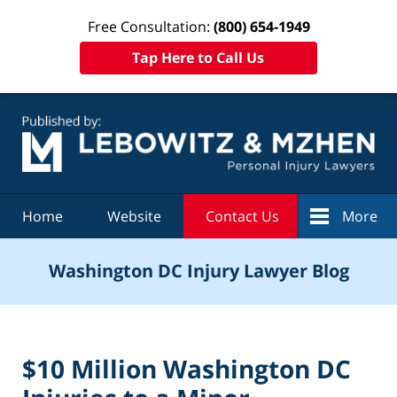
Free Consultation:
(800) 654-1949
Tap Here to Call Us
Navigation
Home
Website
Contact Us
More
Washington DC Injury Lawyer Blog
$10 Million Washington DC