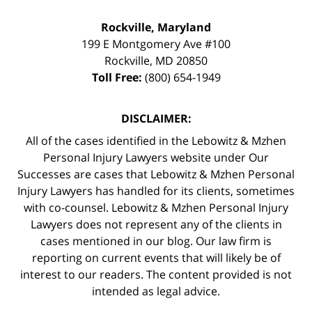
Rockville, Maryland
199 E Montgomery Ave #100
Rockville
,
MD
20850
Toll Free:
(800) 654-1949
DISCLAIMER:
All of the cases identified in the Lebowitz & Mzhen
Personal Injury Lawyers website under Our
Successes are cases that Lebowitz & Mzhen Personal
Injury Lawyers has handled for its clients, sometimes
with co-counsel. Lebowitz & Mzhen Personal Injury
Lawyers does not represent any of the clients in
cases mentioned in our blog. Our law firm is
reporting on current events that will likely be of
interest to our readers. The content provided is not
intended as legal advice.