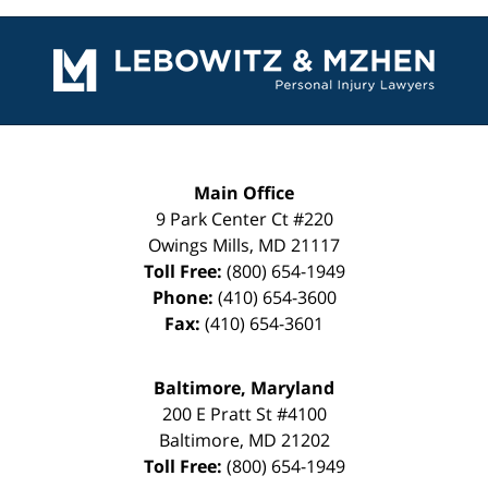
Contact
Information
Main Office
9 Park Center Ct #220
Owings Mills
,
MD
21117
Toll Free:
(800) 654-1949
Phone:
(410) 654-3600
Fax:
(410) 654-3601
Baltimore, Maryland
200 E Pratt St #4100
Baltimore
,
MD
21202
Toll Free:
(800) 654-1949