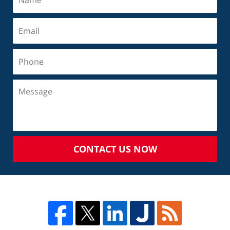
CONTACT US NOW