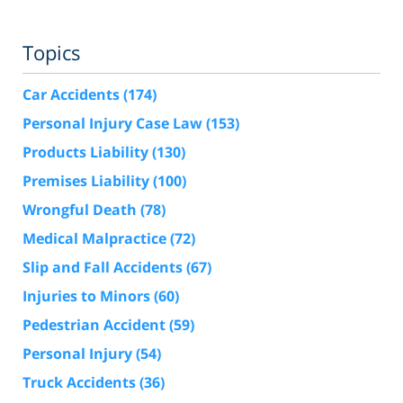
Topics
Car Accidents
(174)
Personal Injury Case Law
(153)
Products Liability
(130)
Premises Liability
(100)
Wrongful Death
(78)
Medical Malpractice
(72)
Slip and Fall Accidents
(67)
Injuries to Minors
(60)
Pedestrian Accident
(59)
Personal Injury
(54)
Truck Accidents
(36)