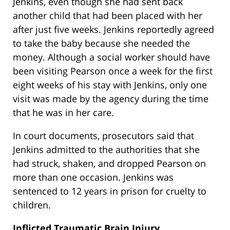
Jenkins, even though she had sent back
another child that had been placed with her
after just five weeks. Jenkins reportedly agreed
to take the baby because she needed the
money. Although a social worker should have
been visiting Pearson once a week for the first
eight weeks of his stay with Jenkins, only one
visit was made by the agency during the time
that he was in her care.
In court documents, prosecutors said that
Jenkins admitted to the authorities that she
had struck, shaken, and dropped Pearson on
more than one occasion. Jenkins was
sentenced to 12 years in prison for cruelty to
children.
Inflicted Traumatic Brain Injury