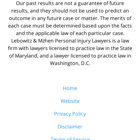
Our past results are not a guarantee of future
results, and they should not be used to predict an
outcome in any future case or matter. The merits of
each case must be determined based upon the facts
and the applicable law of each particular case.
Lebowitz & Mzhen Personal Injury Lawyers is a law
firm with lawyers licensed to practice law in the State
of Maryland, and a lawyer licensed to practice law in
Washington, D.C.
Home
Website
Privacy Policy
Disclaimer
Terms of Service