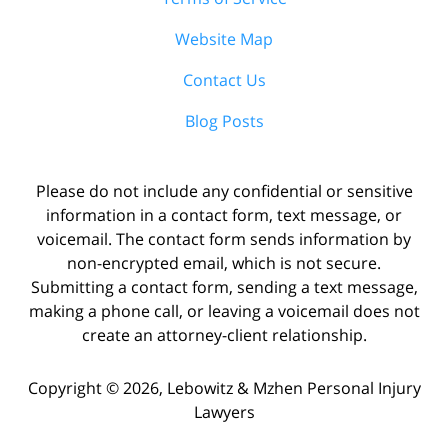
Website Map
Contact Us
Blog Posts
Please do not include any confidential or sensitive
information in a contact form, text message, or
voicemail. The contact form sends information by
non-encrypted email, which is not secure.
Submitting a contact form, sending a text message,
making a phone call, or leaving a voicemail does not
create an attorney-client relationship.
Copyright ©
2026
,
Lebowitz & Mzhen Personal Injury
Lawyers