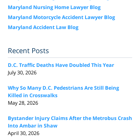
Maryland Nursing Home Lawyer Blog
Maryland Motorcycle Accident Lawyer Blog
Maryland Accident Law Blog
Recent Posts
D.C. Traffic Deaths Have Doubled This Year
July 30, 2026
Why So Many D.C. Pedestrians Are Still Being
Killed in Crosswalks
May 28, 2026
Bystander Injury Claims After the Metrobus Crash
Into Ambar in Shaw
April 30, 2026