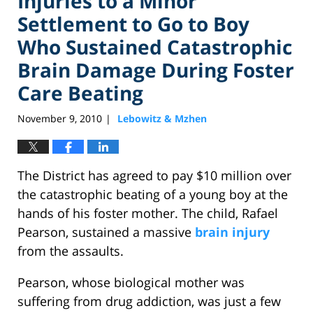
Injuries to a Minor
Settlement to Go to Boy
Who Sustained Catastrophic
Brain Damage During Foster
Care Beating
November 9, 2010
Lebowitz & Mzhen
|
The District has agreed to pay $10 million over
the catastrophic beating of a young boy at the
hands of his foster mother. The child, Rafael
Pearson, sustained a massive
brain injury
from the assaults.
Pearson, whose biological mother was
suffering from drug addiction, was just a few