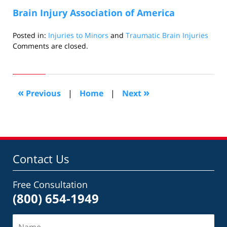
Brain Injury Association of America
Posted in:
Injuries to Minors
and
Traumatic Brain Injuries
Updated:
Comments are closed.
November
9,
2010
11:45
«
»
Previous
|
Home
|
Next
pm
Contact Us
Free Consultation
(800) 654-1949