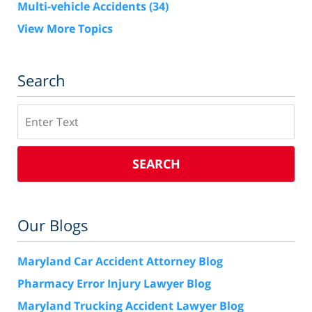
Multi-vehicle Accidents
(34)
View More Topics
Search
Search
SEARCH
Our Blogs
Maryland Car Accident Attorney Blog
Pharmacy Error Injury Lawyer Blog
Maryland Trucking Accident Lawyer Blog