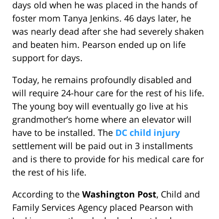
days old when he was placed in the hands of
foster mom Tanya Jenkins. 46 days later, he
was nearly dead after she had severely shaken
and beaten him. Pearson ended up on life
support for days.
Today, he remains profoundly disabled and
will require 24-hour care for the rest of his life.
The young boy will eventually go live at his
grandmother’s home where an elevator will
have to be installed. The
DC child injury
settlement will be paid out in 3 installments
and is there to provide for his medical care for
the rest of his life.
According to the
Washington Post
, Child and
Family Services Agency placed Pearson with