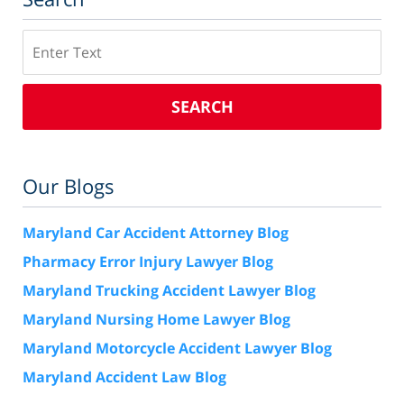
Search
SEARCH
Our Blogs
Maryland Car Accident Attorney Blog
Pharmacy Error Injury Lawyer Blog
Maryland Trucking Accident Lawyer Blog
Maryland Nursing Home Lawyer Blog
Maryland Motorcycle Accident Lawyer Blog
Maryland Accident Law Blog