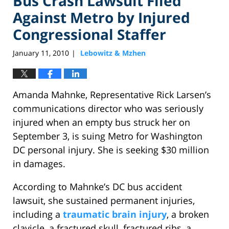
Bus Crash Lawsuit Filed
Against Metro by Injured
Congressional Staffer
January 11, 2010
Lebowitz & Mzhen
|
Amanda Mahnke, Representative Rick Larsen’s
communications director who was seriously
injured when an empty bus struck her on
September 3, is suing Metro for Washington
DC personal injury. She is seeking $30 million
in damages.
According to Mahnke’s DC bus accident
lawsuit, she sustained permanent injuries,
including a
traumatic brain injury
, a broken
clavicle, a fractured skull, fractured ribs, a