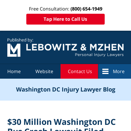
Free Consultation:
(800) 654-1949
Tap Here to Call Us
Navigation
Home
Website
Contact Us
More
Washington DC Injury Lawyer Blog
$30 Million Washington DC