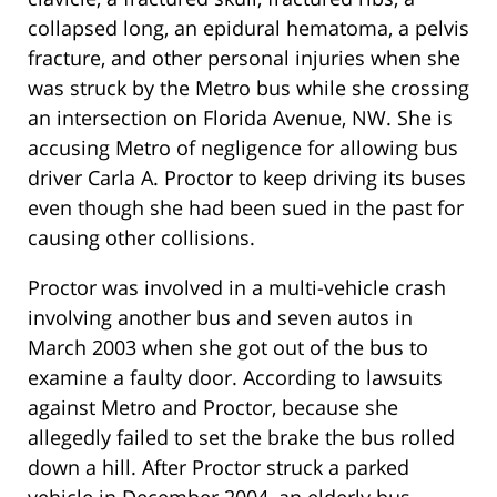
collapsed long, an epidural hematoma, a pelvis
fracture, and other personal injuries when she
was struck by the Metro bus while she crossing
an intersection on Florida Avenue, NW. She is
accusing Metro of negligence for allowing bus
driver Carla A. Proctor to keep driving its buses
even though she had been sued in the past for
causing other collisions.
Proctor was involved in a multi-vehicle crash
involving another bus and seven autos in
March 2003 when she got out of the bus to
examine a faulty door. According to lawsuits
against Metro and Proctor, because she
allegedly failed to set the brake the bus rolled
down a hill. After Proctor struck a parked