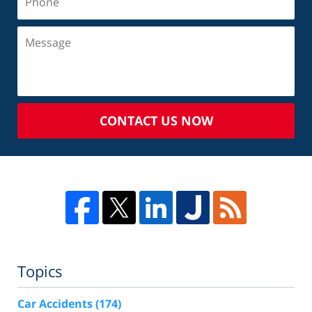
CONTACT US NOW
Topics
Car Accidents
(174)