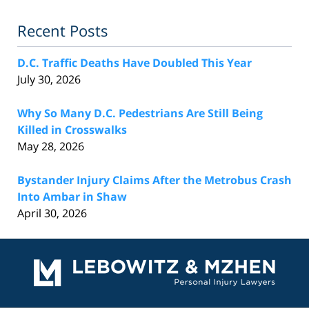
Recent Posts
D.C. Traffic Deaths Have Doubled This Year
July 30, 2026
Why So Many D.C. Pedestrians Are Still Being
Killed in Crosswalks
May 28, 2026
Bystander Injury Claims After the Metrobus Crash
Into Ambar in Shaw
April 30, 2026
Contact
Information