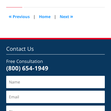
11,
2010
9:28
«
»
Previous
|
Home
|
Next
pm
Contact Us
Free Consultation
(800) 654-1949