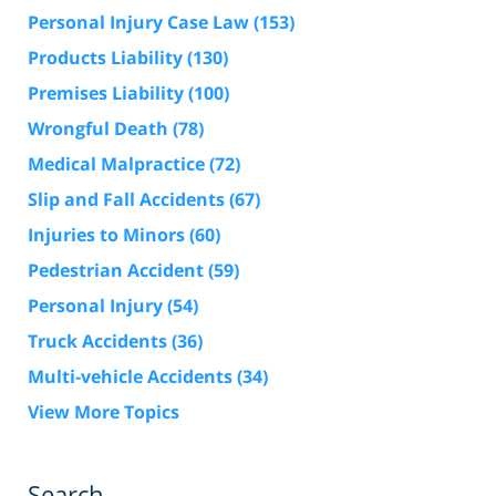
Personal Injury Case Law
(153)
Products Liability
(130)
Premises Liability
(100)
Wrongful Death
(78)
Medical Malpractice
(72)
Slip and Fall Accidents
(67)
Injuries to Minors
(60)
Pedestrian Accident
(59)
Personal Injury
(54)
Truck Accidents
(36)
Multi-vehicle Accidents
(34)
View More Topics
Search