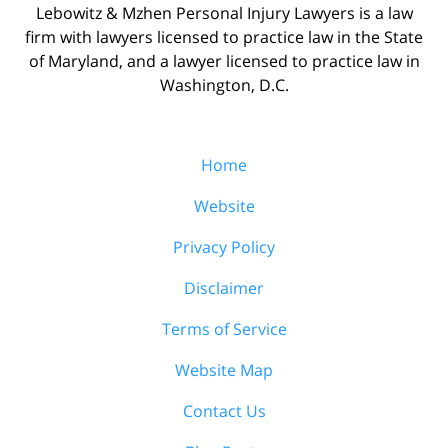
Lebowitz & Mzhen Personal Injury Lawyers is a law
firm with lawyers licensed to practice law in the State
of Maryland, and a lawyer licensed to practice law in
Washington, D.C.
Home
Website
Privacy Policy
Disclaimer
Terms of Service
Website Map
Contact Us