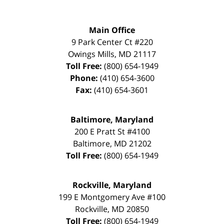
Main Office
9 Park Center Ct #220
Owings Mills
,
MD
21117
Toll Free:
(800) 654-1949
Phone:
(410) 654-3600
Fax:
(410) 654-3601
Baltimore, Maryland
200 E Pratt St #4100
Baltimore
,
MD
21202
Toll Free:
(800) 654-1949
Rockville, Maryland
199 E Montgomery Ave #100
Rockville
,
MD
20850
Toll Free:
(800) 654-1949