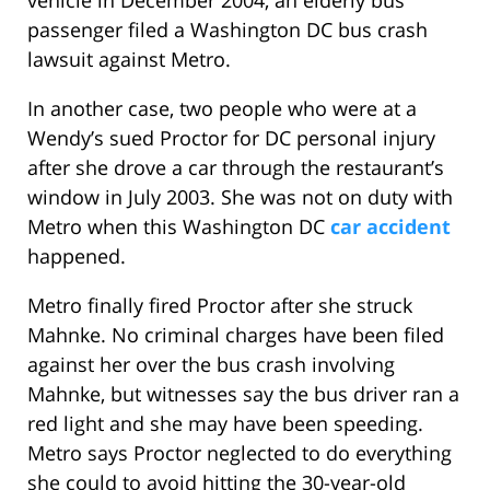
vehicle in December 2004, an elderly bus
passenger filed a Washington DC bus crash
lawsuit against Metro.
In another case, two people who were at a
Wendy’s sued Proctor for DC personal injury
after she drove a car through the restaurant’s
window in July 2003. She was not on duty with
Metro when this Washington DC
car accident
happened.
Metro finally fired Proctor after she struck
Mahnke. No criminal charges have been filed
against her over the bus crash involving
Mahnke, but witnesses say the bus driver ran a
red light and she may have been speeding.
Metro says Proctor neglected to do everything
she could to avoid hitting the 30-year-old