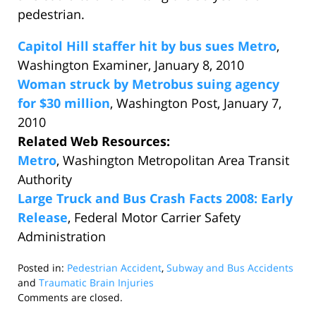
pedestrian.
Capitol Hill staffer hit by bus sues Metro
,
Washington Examiner, January 8, 2010
Woman struck by Metrobus suing agency
for $30 million
, Washington Post, January 7,
2010
Related Web Resources:
Metro
, Washington Metropolitan Area Transit
Authority
Large Truck and Bus Crash Facts 2008: Early
Release
, Federal Motor Carrier Safety
Administration
Posted in:
Pedestrian Accident
,
Subway and Bus Accidents
and
Traumatic Brain Injuries
Updated:
Comments are closed.
January