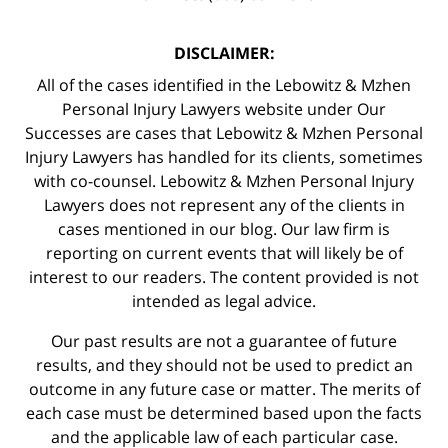
DISCLAIMER:
All of the cases identified in the Lebowitz & Mzhen
Personal Injury Lawyers website under Our
Successes are cases that Lebowitz & Mzhen Personal
Injury Lawyers has handled for its clients, sometimes
with co-counsel. Lebowitz & Mzhen Personal Injury
Lawyers does not represent any of the clients in
cases mentioned in our blog. Our law firm is
reporting on current events that will likely be of
interest to our readers. The content provided is not
intended as legal advice.
Our past results are not a guarantee of future
results, and they should not be used to predict an
outcome in any future case or matter. The merits of
each case must be determined based upon the facts
and the applicable law of each particular case.