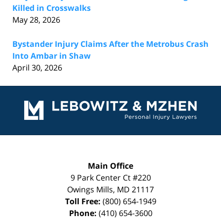
Killed in Crosswalks
May 28, 2026
Bystander Injury Claims After the Metrobus Crash
Into Ambar in Shaw
April 30, 2026
Contact
Information
Main Office
9 Park Center Ct #220
Owings Mills
,
MD
21117
Toll Free:
(800) 654-1949
Phone:
(410) 654-3600