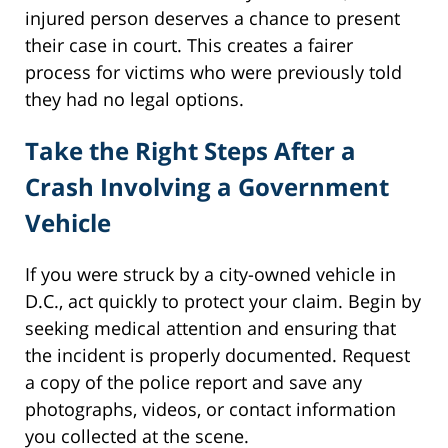
injured person deserves a chance to present
their case in court. This creates a fairer
process for victims who were previously told
they had no legal options.
Take the Right Steps After a
Crash Involving a Government
Vehicle
If you were struck by a city-owned vehicle in
D.C., act quickly to protect your claim. Begin by
seeking medical attention and ensuring that
the incident is properly documented. Request
a copy of the police report and save any
photographs, videos, or contact information
you collected at the scene.