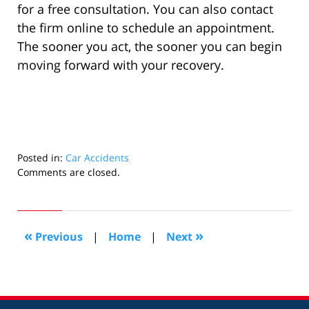
for a free consultation. You can also contact
the firm online to schedule an appointment.
The sooner you act, the sooner you can begin
moving forward with your recovery.
Posted in:
Car Accidents
Updated:
Comments are closed.
July
31,
2025
3:10
«
»
Previous
|
Home
|
Next
pm