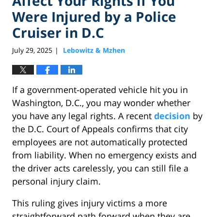
Affect Your Rights if You
Were Injured by a Police
Cruiser in D.C
July 29, 2025
Lebowitz & Mzhen
|
If a government-operated vehicle hit you in
Washington, D.C., you may wonder whether
you have any legal rights. A recent
decision
by
the D.C. Court of Appeals confirms that city
employees are not automatically protected
from liability. When no emergency exists and
the driver acts carelessly, you can still file a
personal injury claim.
This ruling gives injury victims a more
straightforward path forward when they are