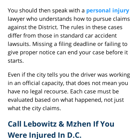
You should then speak with a
personal injury
lawyer who understands how to pursue claims
against the District. The rules in these cases
differ from those in standard car accident
lawsuits. Missing a filing deadline or failing to
give proper notice can end your case before it
starts.
Even if the city tells you the driver was working
in an official capacity, that does not mean you
have no legal recourse. Each case must be
evaluated based on what happened, not just
what the city claims.
Call Lebowitz & Mzhen If You
Were Injured In D.C.