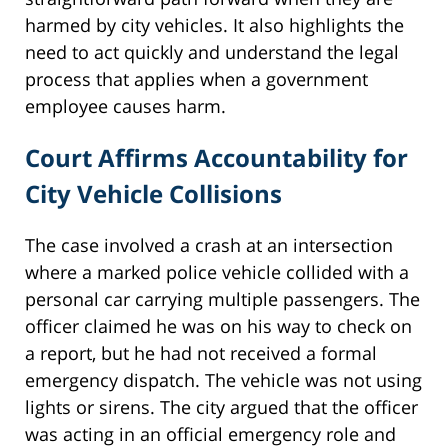
harmed by city vehicles. It also highlights the
need to act quickly and understand the legal
process that applies when a government
employee causes harm.
Court Affirms Accountability for
City Vehicle Collisions
The case involved a crash at an intersection
where a marked police vehicle collided with a
personal car carrying multiple passengers. The
officer claimed he was on his way to check on
a report, but he had not received a formal
emergency dispatch. The vehicle was not using
lights or sirens. The city argued that the officer
was acting in an official emergency role and