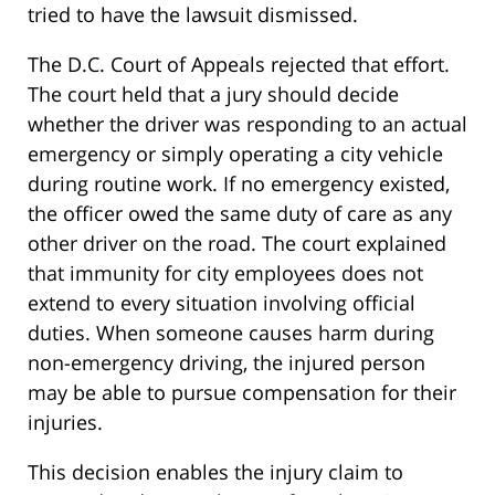
tried to have the lawsuit dismissed.
The D.C. Court of Appeals rejected that effort.
The court held that a jury should decide
whether the driver was responding to an actual
emergency or simply operating a city vehicle
during routine work. If no emergency existed,
the officer owed the same duty of care as any
other driver on the road. The court explained
that immunity for city employees does not
extend to every situation involving official
duties. When someone causes harm during
non-emergency driving, the injured person
may be able to pursue compensation for their
injuries.
This decision enables the injury claim to