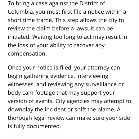
To bring a case against the District of
Columbia, you must first file a notice within a
short time frame. This step allows the city to
review the claim before a lawsuit can be
initiated. Waiting too long to act may result in
the loss of your ability to recover any
compensation.
Once your notice is filed, your attorney can
begin gathering evidence, interviewing
witnesses, and reviewing any surveillance or
body cam footage that may support your
version of events. City agencies may attempt to
downplay the incident or shift the blame. A
thorough legal review can make sure your side
is fully documented.