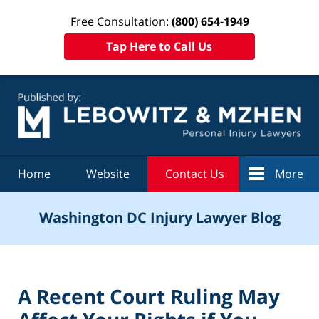
Free Consultation:
(800) 654-1949
Tap Here to Call Us
Navigation
Home
Website
Contact Us
More
Washington DC Injury Lawyer Blog
A Recent Court Ruling May