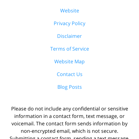
Website
Privacy Policy
Disclaimer
Terms of Service
Website Map
Contact Us
Blog Posts
Please do not include any confidential or sensitive
information in a contact form, text message, or
voicemail. The contact form sends information by
non-encrypted email, which is not secure.
Submitting a contact form, sending a text message,