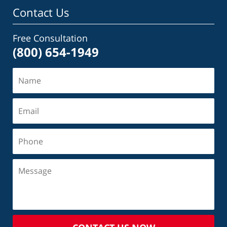
Contact Us
Free Consultation
(800) 654-1949