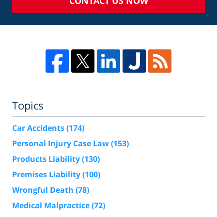
CONTACT US NOW
Topics
Car Accidents
(174)
Personal Injury Case Law
(153)
Products Liability
(130)
Premises Liability
(100)
Wrongful Death
(78)
Medical Malpractice
(72)