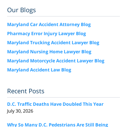
Our Blogs
Maryland Car Accident Attorney Blog
Pharmacy Error Injury Lawyer Blog
Maryland Trucking Accident Lawyer Blog
Maryland Nursing Home Lawyer Blog
Maryland Motorcycle Accident Lawyer Blog
Maryland Accident Law Blog
Recent Posts
D.C. Traffic Deaths Have Doubled This Year
July 30, 2026
Why So Many D.C. Pedestrians Are Still Being