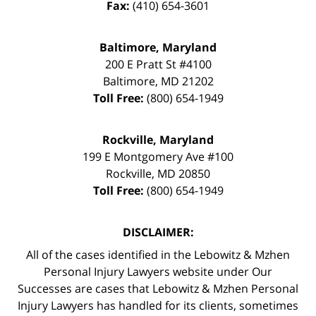
Fax:
(410) 654-3601
Baltimore, Maryland
200 E Pratt St #4100
Baltimore
,
MD
21202
Toll Free:
(800) 654-1949
Rockville, Maryland
199 E Montgomery Ave #100
Rockville
,
MD
20850
Toll Free:
(800) 654-1949
DISCLAIMER:
All of the cases identified in the Lebowitz & Mzhen
Personal Injury Lawyers website under Our
Successes are cases that Lebowitz & Mzhen Personal
Injury Lawyers has handled for its clients, sometimes