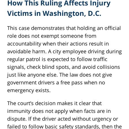
How This Ruling Affects Injury
Victims in Washington, D.C.
This case demonstrates that holding an official
role does not exempt someone from
accountability when their actions result in
avoidable harm. A city employee driving during
regular patrol is expected to follow traffic
signals, check blind spots, and avoid collisions
just like anyone else. The law does not give
government drivers a free pass when no
emergency exists.
The court’s decision makes it clear that
immunity does not apply when facts are in
dispute. If the driver acted without urgency or
failed to follow basic safety standards, then the