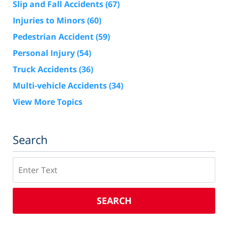
Slip and Fall Accidents
(67)
Injuries to Minors
(60)
Pedestrian Accident
(59)
Personal Injury
(54)
Truck Accidents
(36)
Multi-vehicle Accidents
(34)
View More Topics
Search
Search
SEARCH