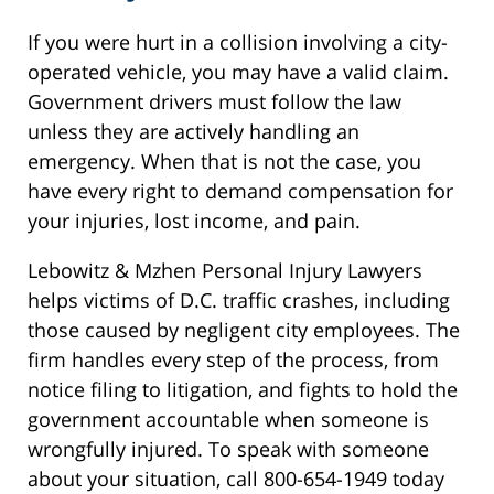
If you were hurt in a collision involving a city-
operated vehicle, you may have a valid claim.
Government drivers must follow the law
unless they are actively handling an
emergency. When that is not the case, you
have every right to demand compensation for
your injuries, lost income, and pain.
Lebowitz & Mzhen Personal Injury Lawyers
helps victims of D.C. traffic crashes, including
those caused by negligent city employees. The
firm handles every step of the process, from
notice filing to litigation, and fights to hold the
government accountable when someone is
wrongfully injured. To speak with someone
about your situation, call 800-654-1949 today