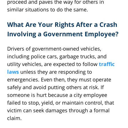
proceed and paves the way for others in
similar situations to do the same.
What Are Your Rights After a Crash
Involving a Government Employee?
Drivers of government-owned vehicles,
including police cars, garbage trucks, and
utility vehicles, are expected to follow
traffic
laws
unless they are responding to
emergencies. Even then, they must operate
safely and avoid putting others at risk. If
someone is hurt because a city employee
failed to stop, yield, or maintain control, that
victim can seek damages through a formal
claim.