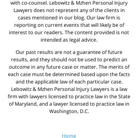
with co-counsel. Lebowitz & Mzhen Personal Injury
Lawyers does not represent any of the clients in
cases mentioned in our blog. Our law firm is
reporting on current events that will likely be of
interest to our readers. The content provided is not
intended as legal advice.
Our past results are not a guarantee of future
results, and they should not be used to predict an
outcome in any future case or matter. The merits of
each case must be determined based upon the facts
and the applicable law of each particular case.
Lebowitz & Mzhen Personal Injury Lawyers is a law
firm with lawyers licensed to practice law in the State
of Maryland, and a lawyer licensed to practice law in
Washington, D.C.
Home