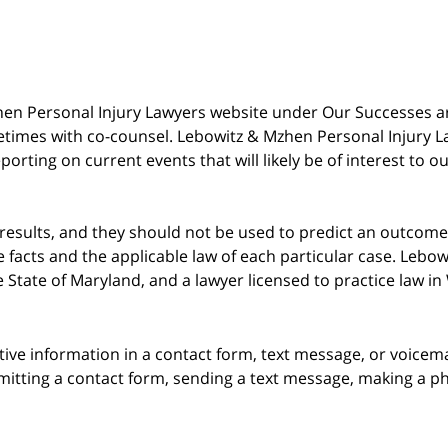
 Mzhen Personal Injury Lawyers website under Our Successes 
metimes with co-counsel. Lebowitz & Mzhen Personal Injury L
porting on current events that will likely be of interest to 
 results, and they should not be used to predict an outcome 
acts and the applicable law of each particular case. Lebowi
he State of Maryland, and a lawyer licensed to practice law i
itive information in a contact form, text message, or voicem
itting a contact form, sending a text message, making a pho