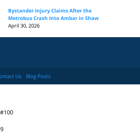
Bystander Injury Claims After the
Metrobus Crash Into Ambar in Shaw
April 30, 2026
ontact Us
Blog Posts
 #100
49