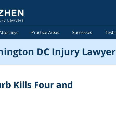
Attorneys
Practice Areas
Successes
Testi
ington DC Injury Lawyer
rb Kills Four and