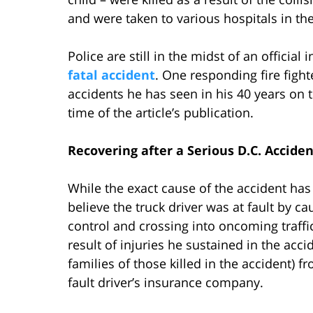
and were taken to various hospitals in the
Police are still in the midst of an officia
fatal accident
. One responding fire fight
accidents he has seen in his 40 years on 
time of the article’s publication.
Recovering after a Serious D.C. Acciden
While the exact cause of the accident has
believe the truck driver was at fault by cau
control and crossing into oncoming traffic
result of injuries he sustained in the acci
families of those killed in the accident) 
fault driver’s insurance company.