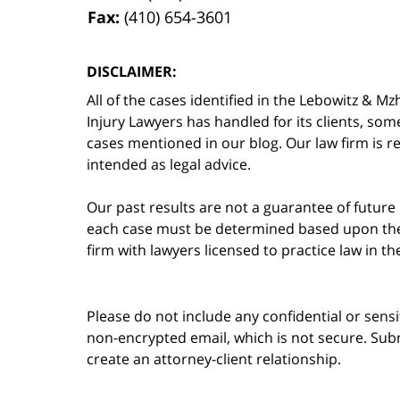
Fax:
(410) 654-3601
DISCLAIMER:
All of the cases identified in the Lebowitz &
Injury Lawyers has handled for its clients, so
cases mentioned in our blog. Our law firm is re
intended as legal advice.
Our past results are not a guarantee of future
each case must be determined based upon the f
firm with lawyers licensed to practice law in t
Please do not include any confidential or sens
non-encrypted email, which is not secure. Subm
create an attorney-client relationship.