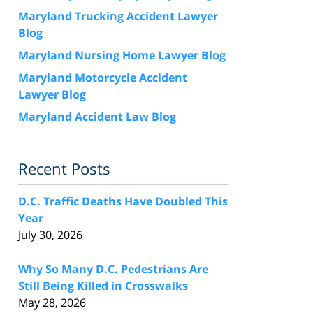
Maryland Trucking Accident Lawyer
Blog
Maryland Nursing Home Lawyer Blog
Maryland Motorcycle Accident
Lawyer Blog
Maryland Accident Law Blog
Recent Posts
D.C. Traffic Deaths Have Doubled This
Year
July 30, 2026
Why So Many D.C. Pedestrians Are
Still Being Killed in Crosswalks
May 28, 2026