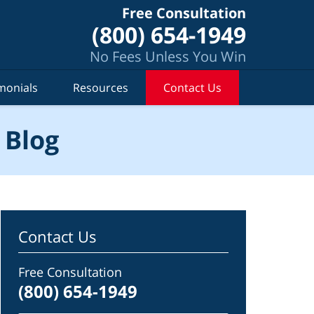
Free Consultation
(800) 654-1949
No Fees Unless You Win
monials
Resources
Contact Us
 Blog
Contact Us
Free Consultation
(800) 654-1949