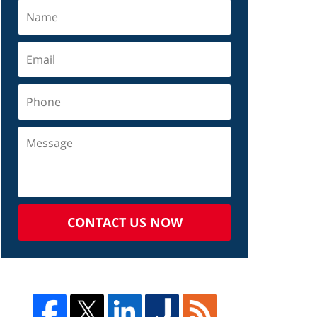
CONTACT US NOW