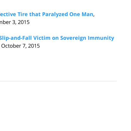
ective Tire that Paralyzed One Man
,
mber 3, 2015
 Slip-and-Fall Victim on Sovereign Immunity
 October 7, 2015
s