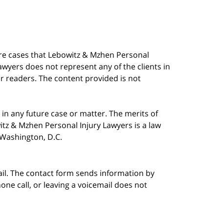
are cases that Lebowitz & Mzhen Personal
awyers does not represent any of the clients in
our readers. The content provided is not
in any future case or matter. The merits of
tz & Mzhen Personal Injury Lawyers is a law
n Washington, D.C.
ail. The contact form sends information by
ne call, or leaving a voicemail does not