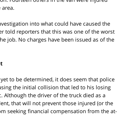
 area.
l investigation into what could have caused the
er told reporters that this was one of the worst
the job. No charges have been issued as of the
t
 yet to be determined, it does seem that police
sing the initial collision that led to his losing
. Although the driver of the truck died as a
dent, that will not prevent those injured (or the
from seeking financial compensation from the at-