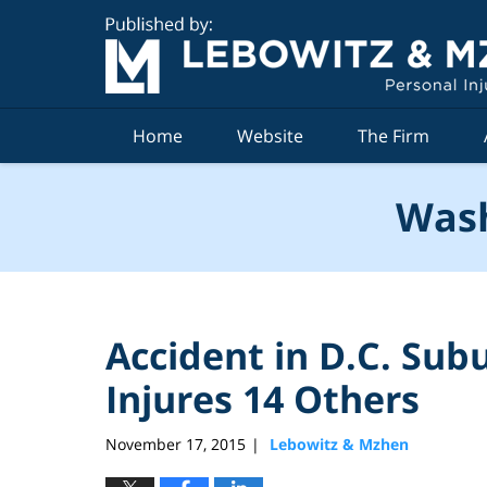
Navigation
Home
Website
The Firm
Wash
Accident in D.C. Subu
Injures 14 Others
November 17, 2015
Lebowitz & Mzhen
|