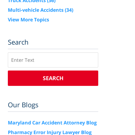
Truck Accidents
(36)
Multi-vehicle Accidents
(34)
View More Topics
Search
Search
SEARCH
Our Blogs
Maryland Car Accident Attorney Blog
Pharmacy Error Injury Lawyer Blog