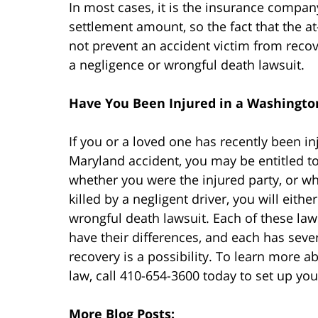
In most cases, it is the insurance compan
settlement amount, so the fact that the at-
not prevent an accident victim from recov
a negligence or wrongful death lawsuit.
Have You Been Injured in a Washington
If you or a loved one has recently been in
Maryland accident, you may be entitled
whether you were the injured party, or 
killed by a negligent driver, you will eithe
wrongful death lawsuit. Each of these laws
have their differences, and each has seve
recovery is a possibility. To learn more 
law, call 410-654-3600 today to set up you
More Blog Posts: