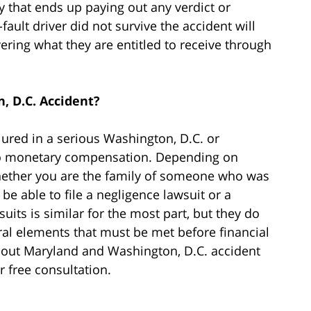
y that ends up paying out any verdict or
fault driver did not survive the accident will
ering what they are entitled to receive through
, D.C. Accident?
jured in a serious Washington, D.C. or
 to monetary compensation. Depending on
whether you are the family of someone who was
r be able to file a negligence lawsuit or a
uits is similar for the most part, but they do
ral elements that must be met before financial
about Maryland and Washington, D.C. accident
r free consultation.