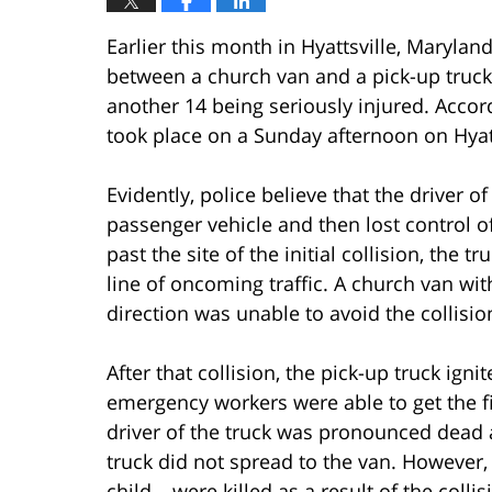
Earlier this month in Hyattsville, Marylan
between a church van and a pick-up truck 
another 14 being seriously injured. Acco
took place on a Sunday afternoon on Hyatt
Evidently, police believe that the driver 
passenger vehicle and then lost control of
past the site of the initial collision, the 
line of oncoming traffic. A church van wit
direction was unable to avoid the collisio
After that collision, the pick-up truck ign
emergency workers were able to get the fi
driver of the truck was pronounced dead a
truck did not spread to the van. However,
child – were killed as a result of the coll