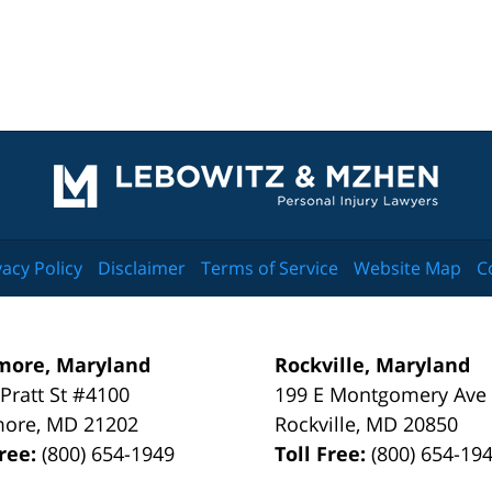
Contact
Information
vacy Policy
Disclaimer
Terms of Service
Website Map
C
more, Maryland
Rockville, Maryland
 Pratt St #4100
199 E Montgomery Ave
more
,
MD
21202
Rockville
,
MD
20850
Free:
(800) 654-1949
Toll Free:
(800) 654-19