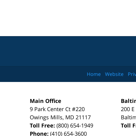
Home
Website
Pri
Main Office
Balti
9 Park Center Ct #220
200 E
Owings Mills
,
MD
21117
Balti
Toll Free:
(800) 654-1949
Toll 
Phone:
(410) 654-3600