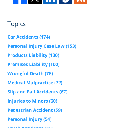
Topics
Car Accidents
(174)
Personal Injury Case Law
(153)
Products Liability
(130)
Premises Liability
(100)
Wrongful Death
(78)
Medical Malpractice
(72)
Slip and Fall Accidents
(67)
Injuries to Minors
(60)
Pedestrian Accident
(59)
Personal Injury
(54)