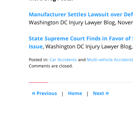
Manufacturer Settles Lawsuit over Def
Washington DC Injury Lawyer Blog, Nove
State Supreme Court Finds in Favor of
Issue
, Washington DC Injury Lawyer Blog,
Posted in:
Car Accidents
and
Multi-vehicle Accident
Updated:
Comments are closed.
November
19,
2015
5:55
«
»
Previous
|
Home
|
Next
pm