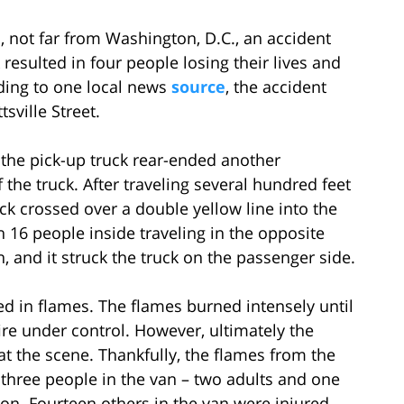
d, not far from Washington, D.C., an accident
resulted in four people losing their lives and
rding to one local news
source
, the accident
sville Street.
of the pick-up truck rear-ended another
 the truck. After traveling several hundred feet
truck crossed over a double yellow line into the
h 16 people inside traveling in the opposite
n, and it struck the truck on the passenger side.
ited in flames. The flames burned intensely until
re under control. However, ultimately the
t the scene. Thankfully, the flames from the
 three people in the van – two adults and one
ision. Fourteen others in the van were injured