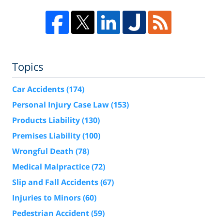
Topics
Car Accidents
(174)
Personal Injury Case Law
(153)
Products Liability
(130)
Premises Liability
(100)
Wrongful Death
(78)
Medical Malpractice
(72)
Slip and Fall Accidents
(67)
Injuries to Minors
(60)
Pedestrian Accident
(59)