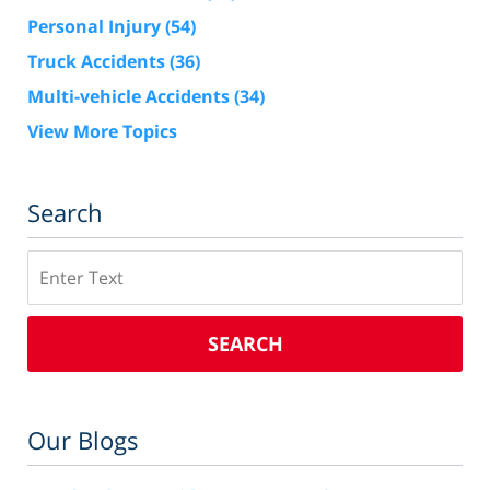
Personal Injury
(54)
Truck Accidents
(36)
Multi-vehicle Accidents
(34)
View More Topics
Search
Search
SEARCH
Our Blogs