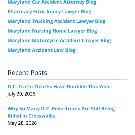
Maryland Car Accident Attorney Blog
Pharmacy Error Injury Lawyer Blog
Maryland Trucking Accident Lawyer Blog
Maryland Nursing Home Lawyer Blog
Maryland Motorcycle Accident Lawyer Blog
Maryland Accident Law Blog
Recent Posts
D.C. Traffic Deaths Have Doubled This Year
July 30, 2026
Why So Many D.C. Pedestrians Are Still Being
Killed in Crosswalks
May 28, 2026