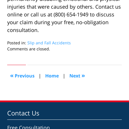
injuries that were caused by others. Contact us
online or call us at (800) 654-1949 to discuss
your claim during your free, no-obligation
consultation.
Posted in:
Slip and Fall Accidents
Updated:
Comments are closed.
August
31,
2022
5:24
«
»
Previous
|
Home
|
Next
pm
Contact Us
Free Consultation