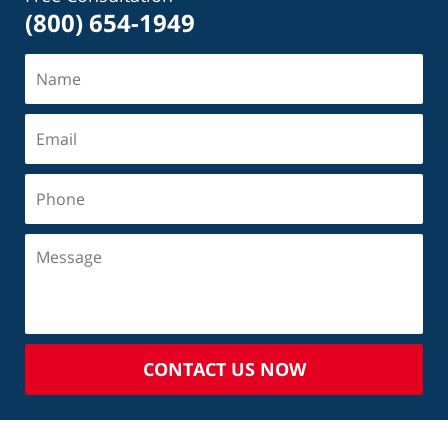
(800) 654-1949
CONTACT US NOW