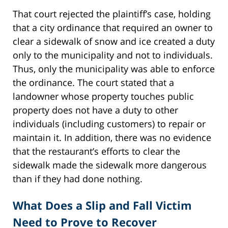
That court rejected the plaintiff’s case, holding
that a city ordinance that required an owner to
clear a sidewalk of snow and ice created a duty
only to the municipality and not to individuals.
Thus, only the municipality was able to enforce
the ordinance. The court stated that a
landowner whose property touches public
property does not have a duty to other
individuals (including customers) to repair or
maintain it. In addition, there was no evidence
that the restaurant’s efforts to clear the
sidewalk made the sidewalk more dangerous
than if they had done nothing.
What Does a Slip and Fall Victim
Need to Prove to Recover