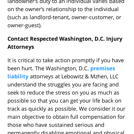
landowner’s duty to an individual varies based
on the owner’s relationship to the individual
(such as landlord-tenant, owner-customer, or
owner-guest).
Contact Respected Washington, D.C. Injury
Attorneys
It is critical to take action promptly if you have
been hurt. The Washington, D.C.
premises
liability
attorneys at Lebowitz & Mzhen, LLC
understand the struggles you are facing and
seek to reduce the stress on you as much as
possible so that you can get your life back on
track as quickly as possible. We consider it our
main objective to obtain full compensation for
those who have sustained serious and
permanently disabling emotional and physical