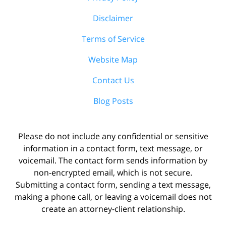
Disclaimer
Terms of Service
Website Map
Contact Us
Blog Posts
Please do not include any confidential or sensitive
information in a contact form, text message, or
voicemail. The contact form sends information by
non-encrypted email, which is not secure.
Submitting a contact form, sending a text message,
making a phone call, or leaving a voicemail does not
create an attorney-client relationship.