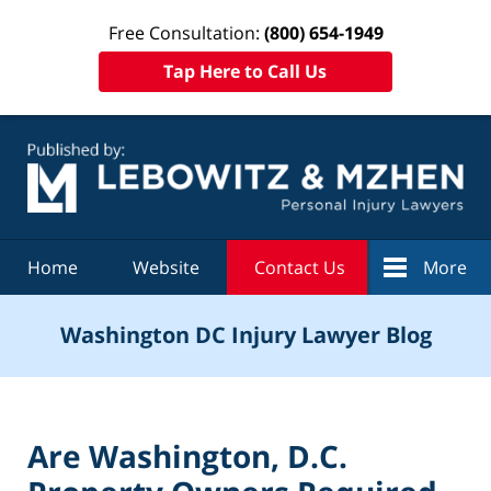
Free Consultation:
(800) 654-1949
Tap Here to Call Us
Navigation
Home
Website
Contact Us
More
Washington DC Injury Lawyer Blog
Are Washington, D.C.