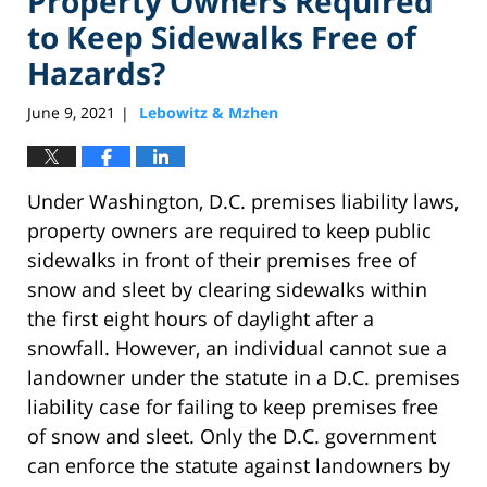
Property Owners Required
to Keep Sidewalks Free of
Hazards?
June 9, 2021
Lebowitz & Mzhen
|
Under Washington, D.C. premises liability laws,
property owners are required to keep public
sidewalks in front of their premises free of
snow and sleet by clearing sidewalks within
the first eight hours of daylight after a
snowfall. However, an individual cannot sue a
landowner under the statute in a D.C. premises
liability case for failing to keep premises free
of snow and sleet. Only the D.C. government
can enforce the statute against landowners by