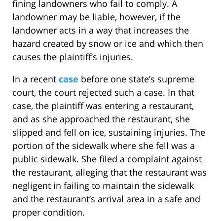
fining landowners who fail to comply. A
landowner may be liable, however, if the
landowner acts in a way that increases the
hazard created by snow or ice and which then
causes the plaintiff’s injuries.
In a recent
case
before one state’s supreme
court, the court rejected such a case. In that
case, the plaintiff was entering a restaurant,
and as she approached the restaurant, she
slipped and fell on ice, sustaining injuries. The
portion of the sidewalk where she fell was a
public sidewalk. She filed a complaint against
the restaurant, alleging that the restaurant was
negligent in failing to maintain the sidewalk
and the restaurant’s arrival area in a safe and
proper condition.