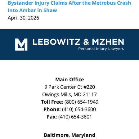
Bystander Injury Claims After the Metrobus Crash
Into Ambar in Shaw
April 30, 2026
Contact
Information
Main Office
9 Park Center Ct #220
Owings Mills
,
MD
21117
Toll Free:
(800) 654-1949
Phone:
(410) 654-3600
Fax:
(410) 654-3601
Baltimore, Maryland