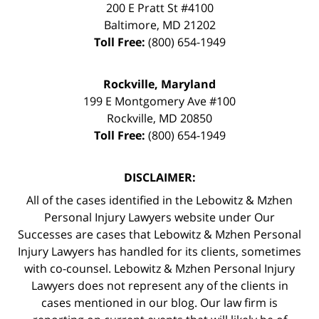
200 E Pratt St #4100
Baltimore
,
MD
21202
Toll Free:
(800) 654-1949
Rockville, Maryland
199 E Montgomery Ave #100
Rockville
,
MD
20850
Toll Free:
(800) 654-1949
DISCLAIMER:
All of the cases identified in the Lebowitz & Mzhen
Personal Injury Lawyers website under Our
Successes are cases that Lebowitz & Mzhen Personal
Injury Lawyers has handled for its clients, sometimes
with co-counsel. Lebowitz & Mzhen Personal Injury
Lawyers does not represent any of the clients in
cases mentioned in our blog. Our law firm is