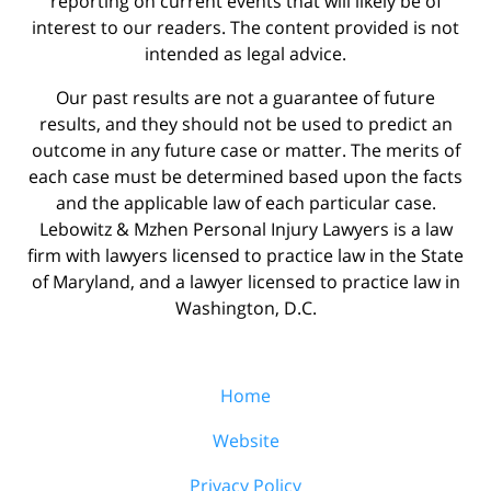
reporting on current events that will likely be of
interest to our readers. The content provided is not
intended as legal advice.
Our past results are not a guarantee of future
results, and they should not be used to predict an
outcome in any future case or matter. The merits of
each case must be determined based upon the facts
and the applicable law of each particular case.
Lebowitz & Mzhen Personal Injury Lawyers is a law
firm with lawyers licensed to practice law in the State
of Maryland, and a lawyer licensed to practice law in
Washington, D.C.
Home
Website
Privacy Policy