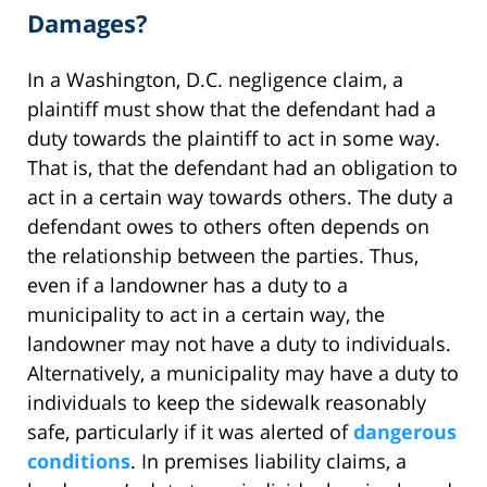
Damages?
In a Washington, D.C. negligence claim, a
plaintiff must show that the defendant had a
duty towards the plaintiff to act in some way.
That is, that the defendant had an obligation to
act in a certain way towards others. The duty a
defendant owes to others often depends on
the relationship between the parties. Thus,
even if a landowner has a duty to a
municipality to act in a certain way, the
landowner may not have a duty to individuals.
Alternatively, a municipality may have a duty to
individuals to keep the sidewalk reasonably
safe, particularly if it was alerted of
dangerous
conditions
. In premises liability claims, a