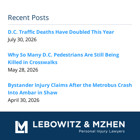
Recent Posts
D.C. Traffic Deaths Have Doubled This Year
July 30, 2026
Why So Many D.C. Pedestrians Are Still Being
Killed in Crosswalks
May 28, 2026
Bystander Injury Claims After the Metrobus Crash
Into Ambar in Shaw
April 30, 2026
Contact
Information