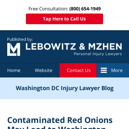
Free Consultation:
(800) 654-1949
Tap Here to Call Us
Navigation
Home
Website
Contact Us
More
Washington DC Injury Lawyer Blog
Contaminated Red Onions