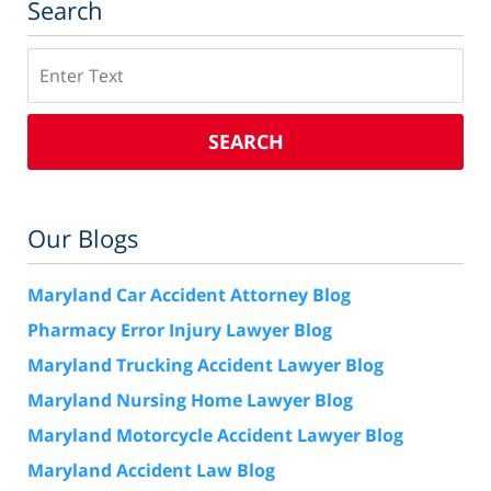
Search
Search
SEARCH
Our Blogs
Maryland Car Accident Attorney Blog
Pharmacy Error Injury Lawyer Blog
Maryland Trucking Accident Lawyer Blog
Maryland Nursing Home Lawyer Blog
Maryland Motorcycle Accident Lawyer Blog
Maryland Accident Law Blog