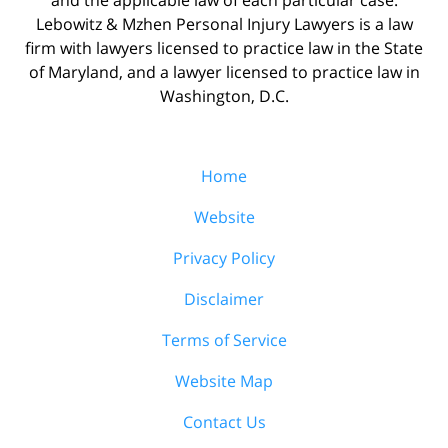
Lebowitz & Mzhen Personal Injury Lawyers is a law
firm with lawyers licensed to practice law in the State
of Maryland, and a lawyer licensed to practice law in
Washington, D.C.
Home
Website
Privacy Policy
Disclaimer
Terms of Service
Website Map
Contact Us