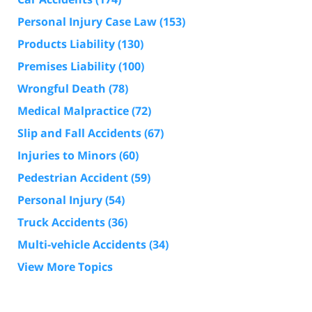
Personal Injury Case Law
(153)
Products Liability
(130)
Premises Liability
(100)
Wrongful Death
(78)
Medical Malpractice
(72)
Slip and Fall Accidents
(67)
Injuries to Minors
(60)
Pedestrian Accident
(59)
Personal Injury
(54)
Truck Accidents
(36)
Multi-vehicle Accidents
(34)
View More Topics