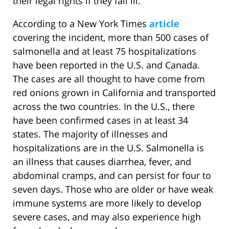
their legal rights if they fall ill.
According to a New York Times
article
covering the incident, more than 500 cases of
salmonella and at least 75 hospitalizations
have been reported in the U.S. and Canada.
The cases are all thought to have come from
red onions grown in California and transported
across the two countries. In the U.S., there
have been confirmed cases in at least 34
states. The majority of illnesses and
hospitalizations are in the U.S. Salmonella is
an illness that causes diarrhea, fever, and
abdominal cramps, and can persist for four to
seven days. Those who are older or have weak
immune systems are more likely to develop
severe cases, and may also experience high