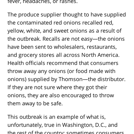
fever, headaches, or rashes.
The produce supplier thought to have supplied
the contaminated red onions recalled red,
yellow, white, and sweet onions as a result of
the outbreak. Recalls are not easy—the onions
have been sent to wholesalers, restaurants,
and grocery stores all across North America.
Health officials recommend that consumers
throw away any onions (or food made with
onions) supplied by Thomson—the distributor.
If they are not sure where they got their
onions, they are also encouraged to throw
them away to be safe.
This outbreak is an example of what is,
unfortunately, true in Washington, D.C., and
the rest of the country: sometimes consumers