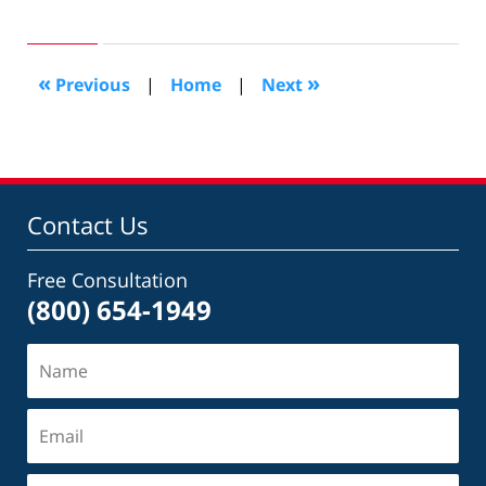
August
13,
2020
2:50
«
»
Previous
|
Home
|
Next
pm
Contact Us
Free Consultation
(800) 654-1949