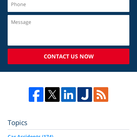
CONTACT US NOW
Topics
Car Accidents
(174)