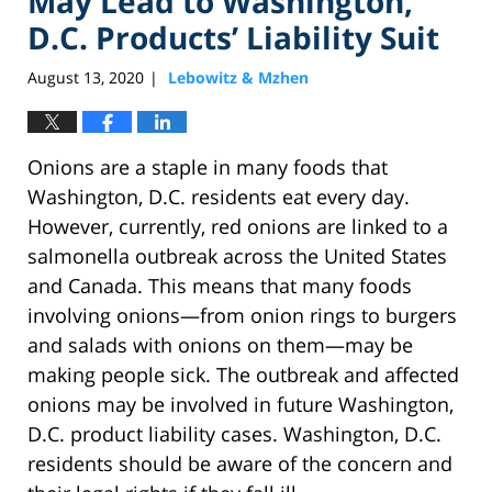
May Lead to Washington,
D.C. Products’ Liability Suit
August 13, 2020
Lebowitz & Mzhen
|
Onions are a staple in many foods that
Washington, D.C. residents eat every day.
However, currently, red onions are linked to a
salmonella outbreak across the United States
and Canada. This means that many foods
involving onions—from onion rings to burgers
and salads with onions on them—may be
making people sick. The outbreak and affected
onions may be involved in future Washington,
D.C. product liability cases. Washington, D.C.
residents should be aware of the concern and