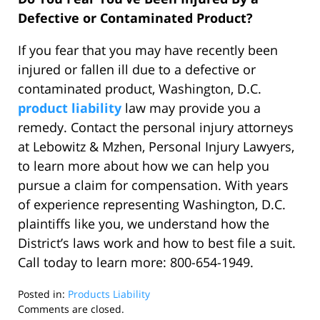
Defective or Contaminated Product?
If you fear that you may have recently been
injured or fallen ill due to a defective or
contaminated product, Washington, D.C.
product liability
law may provide you a
remedy. Contact the personal injury attorneys
at Lebowitz & Mzhen, Personal Injury Lawyers,
to learn more about how we can help you
pursue a claim for compensation. With years
of experience representing Washington, D.C.
plaintiffs like you, we understand how the
District’s laws work and how to best file a suit.
Call today to learn more: 800-654-1949.
Posted in:
Products Liability
Updated:
Comments are closed.