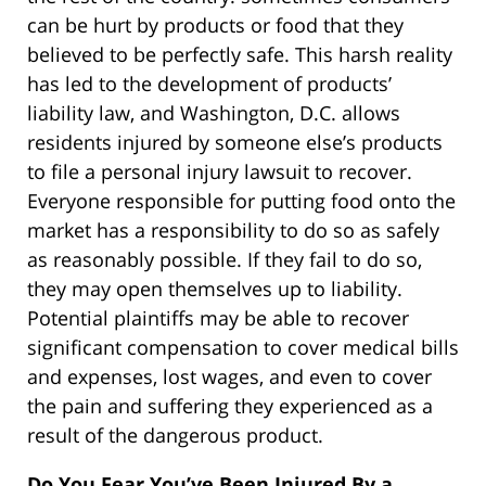
can be hurt by products or food that they
believed to be perfectly safe. This harsh reality
has led to the development of products’
liability law, and Washington, D.C. allows
residents injured by someone else’s products
to file a personal injury lawsuit to recover.
Everyone responsible for putting food onto the
market has a responsibility to do so as safely
as reasonably possible. If they fail to do so,
they may open themselves up to liability.
Potential plaintiffs may be able to recover
significant compensation to cover medical bills
and expenses, lost wages, and even to cover
the pain and suffering they experienced as a
result of the dangerous product.
Do You Fear You’ve Been Injured By a