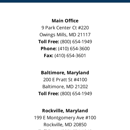
Main Office
9 Park Center Ct #220
Owings Mills
,
MD
21117
Toll Free:
(800) 654-1949
Phone:
(410) 654-3600
Fax:
(410) 654-3601
Baltimore, Maryland
200 E Pratt St #4100
Baltimore
,
MD
21202
Toll Free:
(800) 654-1949
Rockville, Maryland
199 E Montgomery Ave #100
Rockville
,
MD
20850