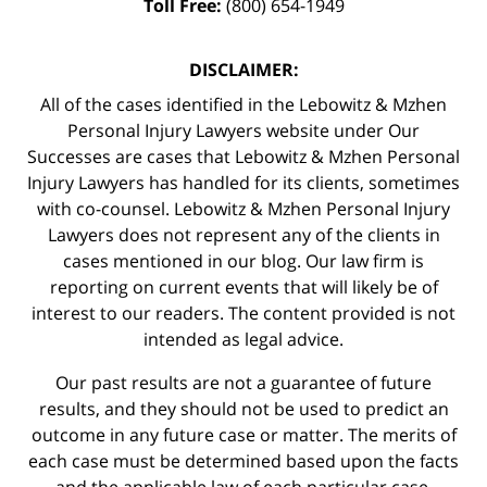
Toll Free:
(800) 654-1949
DISCLAIMER:
All of the cases identified in the Lebowitz & Mzhen
Personal Injury Lawyers website under Our
Successes are cases that Lebowitz & Mzhen Personal
Injury Lawyers has handled for its clients, sometimes
with co-counsel. Lebowitz & Mzhen Personal Injury
Lawyers does not represent any of the clients in
cases mentioned in our blog. Our law firm is
reporting on current events that will likely be of
interest to our readers. The content provided is not
intended as legal advice.
Our past results are not a guarantee of future
results, and they should not be used to predict an
outcome in any future case or matter. The merits of
each case must be determined based upon the facts
and the applicable law of each particular case.