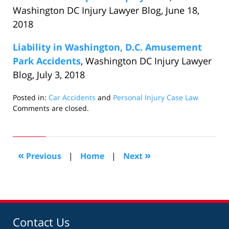
Washington DC Injury Lawyer Blog, June 18,
2018
Liability in Washington, D.C. Amusement
Park Accidents
, Washington DC Injury Lawyer
Blog, July 3, 2018
Posted in:
Car Accidents
and
Personal Injury Case Law
Updated:
Comments are closed.
July
19,
2018
2:40
«
»
Previous
|
Home
|
Next
pm
Contact Us