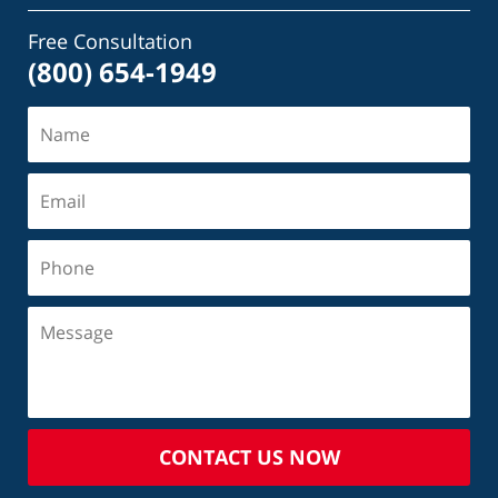
Free Consultation
(800) 654-1949
CONTACT US NOW