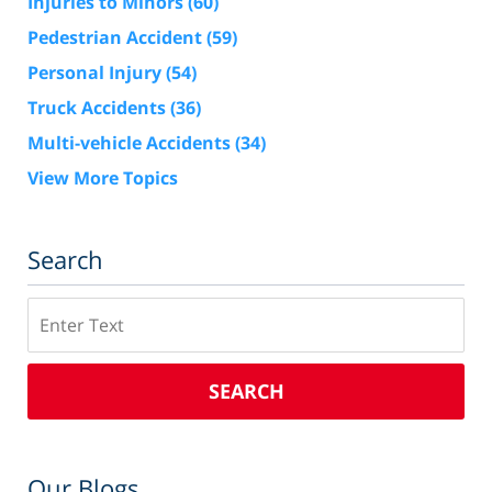
Injuries to Minors
(60)
Pedestrian Accident
(59)
Personal Injury
(54)
Truck Accidents
(36)
Multi-vehicle Accidents
(34)
View More Topics
Search
Search
SEARCH
Our Blogs