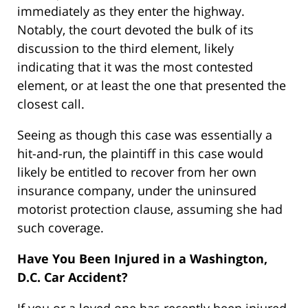
immediately as they enter the highway.
Notably, the court devoted the bulk of its
discussion to the third element, likely
indicating that it was the most contested
element, or at least the one that presented the
closest call.
Seeing as though this case was essentially a
hit-and-run, the plaintiff in this case would
likely be entitled to recover from her own
insurance company, under the uninsured
motorist protection clause, assuming she had
such coverage.
Have You Been Injured in a Washington,
D.C. Car Accident?