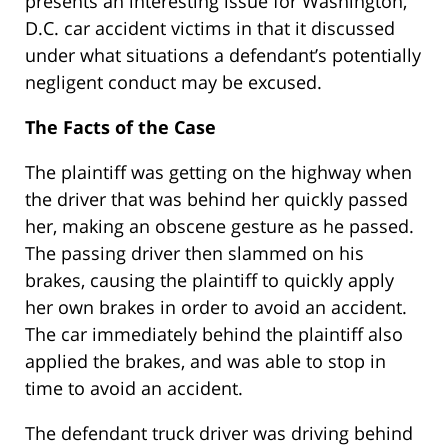
presents an interesting issue for Washington,
D.C. car accident victims in that it discussed
under what situations a defendant’s potentially
negligent conduct may be excused.
The Facts of the Case
The plaintiff was getting on the highway when
the driver that was behind her quickly passed
her, making an obscene gesture as he passed.
The passing driver then slammed on his
brakes, causing the plaintiff to quickly apply
her own brakes in order to avoid an accident.
The car immediately behind the plaintiff also
applied the brakes, and was able to stop in
time to avoid an accident.
The defendant truck driver was driving behind