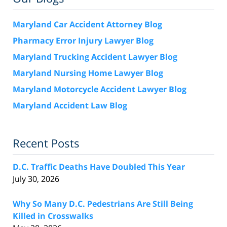
Maryland Car Accident Attorney Blog
Pharmacy Error Injury Lawyer Blog
Maryland Trucking Accident Lawyer Blog
Maryland Nursing Home Lawyer Blog
Maryland Motorcycle Accident Lawyer Blog
Maryland Accident Law Blog
Recent Posts
D.C. Traffic Deaths Have Doubled This Year
July 30, 2026
Why So Many D.C. Pedestrians Are Still Being
Killed in Crosswalks