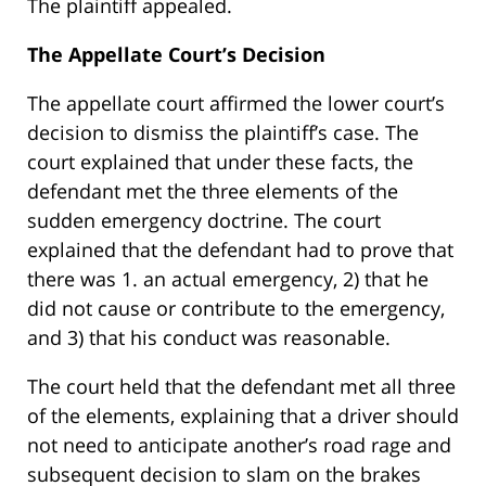
The plaintiff appealed.
The Appellate Court’s Decision
The appellate court affirmed the lower court’s
decision to dismiss the plaintiff’s case. The
court explained that under these facts, the
defendant met the three elements of the
sudden emergency doctrine. The court
explained that the defendant had to prove that
there was 1. an actual emergency, 2) that he
did not cause or contribute to the emergency,
and 3) that his conduct was reasonable.
The court held that the defendant met all three
of the elements, explaining that a driver should
not need to anticipate another’s road rage and
subsequent decision to slam on the brakes