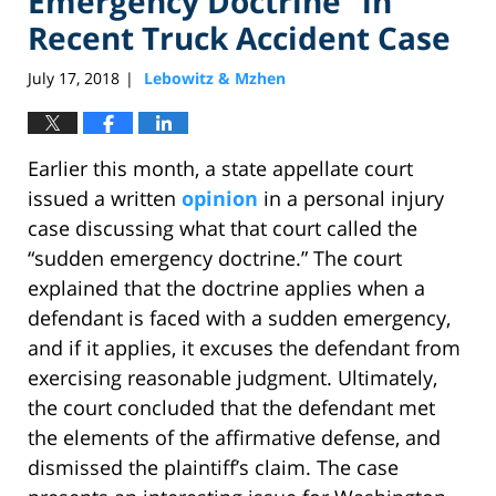
Emergency Doctrine” in
Recent Truck Accident Case
July 17, 2018
Lebowitz & Mzhen
|
Earlier this month, a state appellate court
issued a written
opinion
in a personal injury
case discussing what that court called the
“sudden emergency doctrine.” The court
explained that the doctrine applies when a
defendant is faced with a sudden emergency,
and if it applies, it excuses the defendant from
exercising reasonable judgment. Ultimately,
the court concluded that the defendant met
the elements of the affirmative defense, and
dismissed the plaintiff’s claim. The case