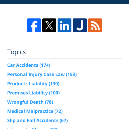
Topics
Car Accidents
(174)
Personal Injury Case Law
(153)
Products Liability
(130)
Premises Liability
(100)
Wrongful Death
(78)
Medical Malpractice
(72)
Slip and Fall Accidents
(67)