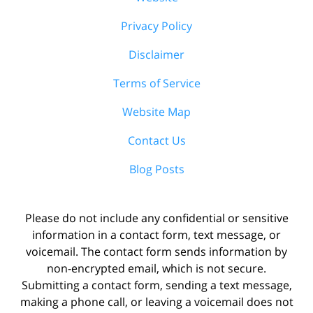
Privacy Policy
Disclaimer
Terms of Service
Website Map
Contact Us
Blog Posts
Please do not include any confidential or sensitive
information in a contact form, text message, or
voicemail. The contact form sends information by
non-encrypted email, which is not secure.
Submitting a contact form, sending a text message,
making a phone call, or leaving a voicemail does not