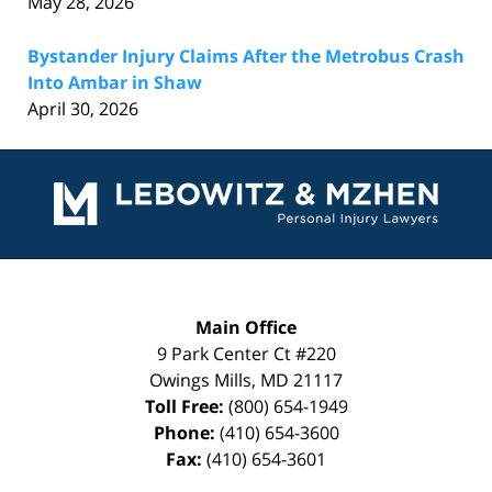
May 28, 2026
Bystander Injury Claims After the Metrobus Crash
Into Ambar in Shaw
April 30, 2026
Contact
Information
Main Office
9 Park Center Ct #220
Owings Mills
,
MD
21117
Toll Free:
(800) 654-1949
Phone:
(410) 654-3600
Fax:
(410) 654-3601