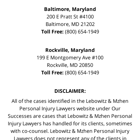
Baltimore, Maryland
200 E Pratt St #4100
Baltimore
,
MD
21202
Toll Free:
(800) 654-1949
Rockville, Maryland
199 E Montgomery Ave #100
Rockville
,
MD
20850
Toll Free:
(800) 654-1949
DISCLAIMER:
All of the cases identified in the Lebowitz & Mzhen
Personal Injury Lawyers website under Our
Successes are cases that Lebowitz & Mzhen Personal
Injury Lawyers has handled for its clients, sometimes
with co-counsel. Lebowitz & Mzhen Personal Injury
Lawyers does not represent any of the clients in