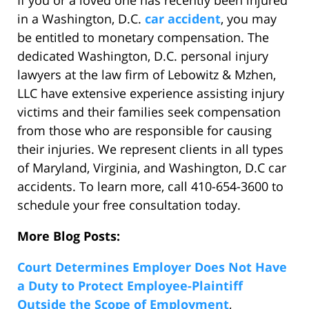
If you or a loved one has recently been injured
in a Washington, D.C.
car accident
, you may
be entitled to monetary compensation. The
dedicated Washington, D.C. personal injury
lawyers at the law firm of Lebowitz & Mzhen,
LLC have extensive experience assisting injury
victims and their families seek compensation
from those who are responsible for causing
their injuries. We represent clients in all types
of Maryland, Virginia, and Washington, D.C car
accidents. To learn more, call 410-654-3600 to
schedule your free consultation today.
More Blog Posts:
Court Determines Employer Does Not Have
a Duty to Protect Employee-Plaintiff
Outside the Scope of Employment
,