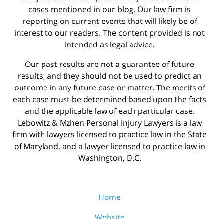
cases mentioned in our blog. Our law firm is
reporting on current events that will likely be of
interest to our readers. The content provided is not
intended as legal advice.
Our past results are not a guarantee of future
results, and they should not be used to predict an
outcome in any future case or matter. The merits of
each case must be determined based upon the facts
and the applicable law of each particular case.
Lebowitz & Mzhen Personal Injury Lawyers is a law
firm with lawyers licensed to practice law in the State
of Maryland, and a lawyer licensed to practice law in
Washington, D.C.
Home
Website