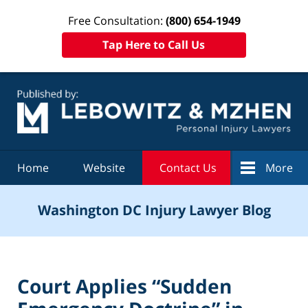
Free Consultation:
(800) 654-1949
Tap Here to Call Us
Navigation
Home
Website
Contact Us
More
Washington DC Injury Lawyer Blog
Court Applies “Sudden