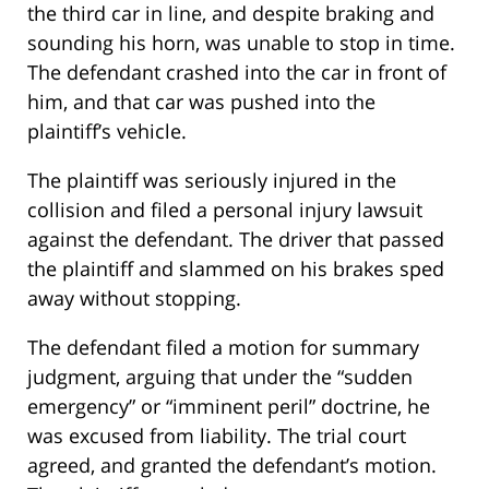
the third car in line, and despite braking and
sounding his horn, was unable to stop in time.
The defendant crashed into the car in front of
him, and that car was pushed into the
plaintiff’s vehicle.
The plaintiff was seriously injured in the
collision and filed a personal injury lawsuit
against the defendant. The driver that passed
the plaintiff and slammed on his brakes sped
away without stopping.
The defendant filed a motion for summary
judgment, arguing that under the “sudden
emergency” or “imminent peril” doctrine, he
was excused from liability. The trial court
agreed, and granted the defendant’s motion.