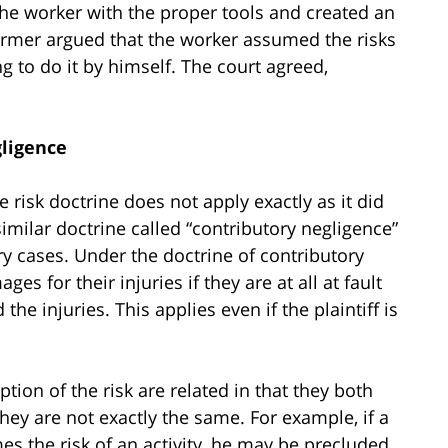
the worker with the proper tools and created an
armer argued that the worker assumed the risks
g to do it by himself. The court agreed,
gligence
 risk doctrine does not apply exactly as it did
imilar doctrine called “contributory negligence”
ry cases. Under the doctrine of contributory
es for their injuries if they are at all at fault
he injuries. This applies even if the plaintiff is
ion of the risk are related in that they both
 they are not exactly the same. For example, if a
es the risk of an activity, he may be precluded