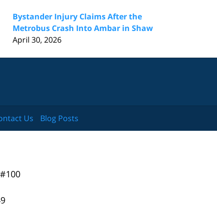
Bystander Injury Claims After the
Metrobus Crash Into Ambar in Shaw
April 30, 2026
ontact Us
Blog Posts
 #100
49