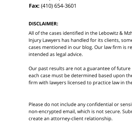
Fax:
(410) 654-3601
DISCLAIMER:
All of the cases identified in the Lebowitz &
Injury Lawyers has handled for its clients, so
cases mentioned in our blog. Our law firm is re
intended as legal advice.
Our past results are not a guarantee of future
each case must be determined based upon the f
firm with lawyers licensed to practice law in t
Please do not include any confidential or sens
non-encrypted email, which is not secure. Subm
create an attorney-client relationship.