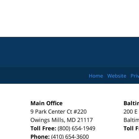
Home
Website
Pri
Main Office
Balti
9 Park Center Ct #220
200 E
Owings Mills
,
MD
21117
Balti
Toll Free:
(800) 654-1949
Toll 
Phone:
(410) 654-3600