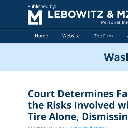
Navigation
Home
Website
The Firm
Wash
Court Determines F
the Risks Involved w
Tire Alone, Dismissi