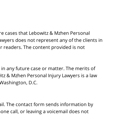
are cases that Lebowitz & Mzhen Personal
awyers does not represent any of the clients in
our readers. The content provided is not
in any future case or matter. The merits of
tz & Mzhen Personal Injury Lawyers is a law
n Washington, D.C.
ail. The contact form sends information by
ne call, or leaving a voicemail does not