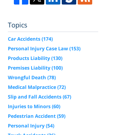
Topics
Car Accidents
(174)
Personal Injury Case Law
(153)
Products Liability
(130)
Premises Liability
(100)
Wrongful Death
(78)
Medical Malpractice
(72)
Slip and Fall Accidents
(67)
Injuries to Minors
(60)
Pedestrian Accident
(59)
Personal Injury
(54)