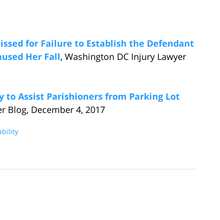
missed for Failure to Establish the Defendant
used Her Fall
, Washington DC Injury Lawyer
 to Assist Parishioners from Parking Lot
er Blog, December 4, 2017
bility