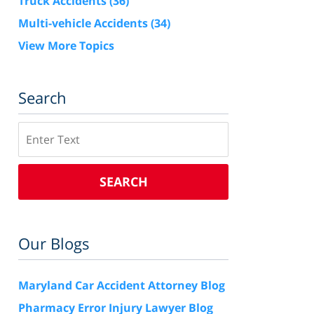
Truck Accidents
(36)
Multi-vehicle Accidents
(34)
View More Topics
Search
Search
SEARCH
Our Blogs
Maryland Car Accident Attorney Blog
Pharmacy Error Injury Lawyer Blog