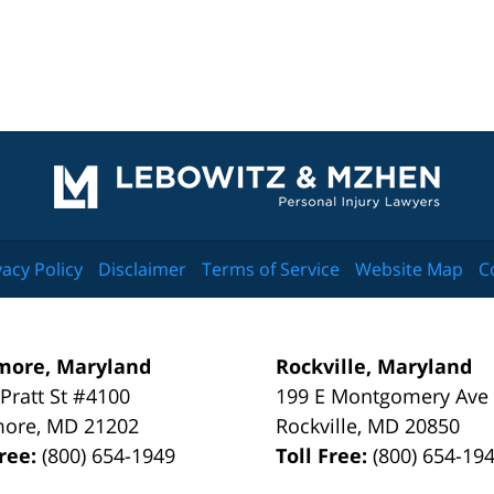
Contact
Information
vacy Policy
Disclaimer
Terms of Service
Website Map
C
more, Maryland
Rockville, Maryland
 Pratt St #4100
199 E Montgomery Ave
more
,
MD
21202
Rockville
,
MD
20850
Free:
(800) 654-1949
Toll Free:
(800) 654-19