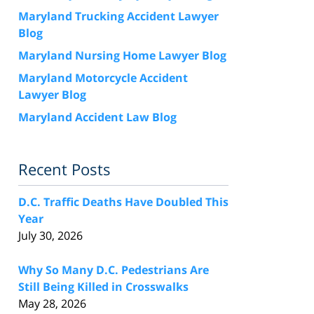
Maryland Trucking Accident Lawyer
Blog
Maryland Nursing Home Lawyer Blog
Maryland Motorcycle Accident
Lawyer Blog
Maryland Accident Law Blog
Recent Posts
D.C. Traffic Deaths Have Doubled This
Year
July 30, 2026
Why So Many D.C. Pedestrians Are
Still Being Killed in Crosswalks
May 28, 2026