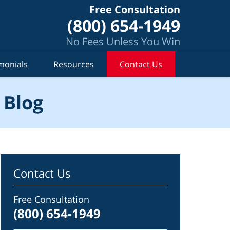
Free Consultation
(800) 654-1949
No Fees Unless You Win
monials
Resources
Contact Us
 Blog
Contact Us
Free Consultation
(800) 654-1949