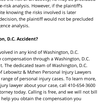
isk analysis. However, if the plaintiff’s
te knowing the risks involved is later
ecision, the plaintiff would not be precluded
gence analysis.
n, D.C. Accident?
nvolved in any kind of Washington, D.C.
ry compensation through a Washington, D.C.
t. The dedicated team of Washington, D.C.
 of Lebowitz & Mzhen Personal Injury Lawyers
range of personal injury cases. To learn more,
jury lawyer about your case, call 410-654-3600
orney today. Calling is free, and we will not bill
to help you obtain the compensation you