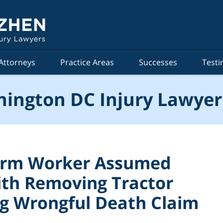
Attorneys
Practice Areas
Successes
Testi
ington DC Injury Lawyer
arm Worker Assumed
ith Removing Tractor
ng Wrongful Death Claim