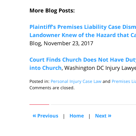
More Blog Posts:
Plaintiff’s Premises Liability Case Dis
Landowner Knew of the Hazard that Ca
Blog, November 23, 2017
Court Finds Church Does Not Have Duty
into Church
, Washington DC Injury Lawy
Posted in:
Personal Injury Case Law
and
Premises Lia
Updated:
Comments are closed.
December
12,
2017
8:44
«
»
Previous
|
Home
|
Next
pm