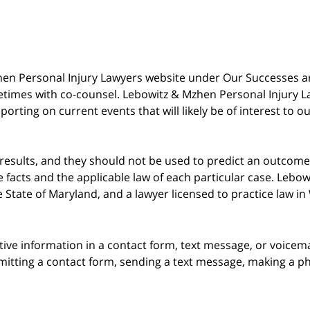
 Mzhen Personal Injury Lawyers website under Our Successes 
metimes with co-counsel. Lebowitz & Mzhen Personal Injury L
porting on current events that will likely be of interest to 
 results, and they should not be used to predict an outcome 
acts and the applicable law of each particular case. Lebowi
he State of Maryland, and a lawyer licensed to practice law i
itive information in a contact form, text message, or voicem
itting a contact form, sending a text message, making a pho