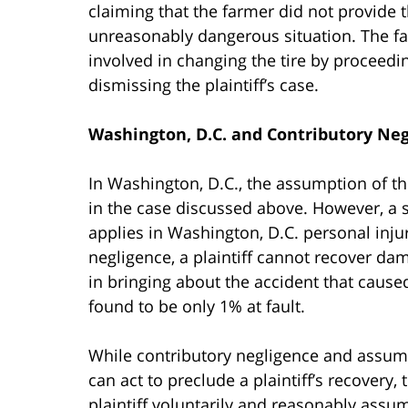
claiming that the farmer did not provide 
unreasonably dangerous situation. The f
involved in changing the tire by proceedin
dismissing the plaintiff’s case.
Washington, D.C. and Contributory Ne
In Washington, D.C., the assumption of the
in the case discussed above. However, a s
applies in Washington, D.C. personal inju
negligence, a plaintiff cannot recover damag
in bringing about the accident that caused t
found to be only 1% at fault.
While contributory negligence and assumpt
can act to preclude a plaintiff’s recovery,
plaintiff voluntarily and reasonably assum