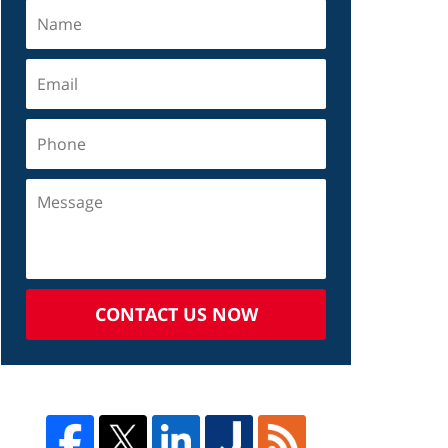
CONTACT US NOW