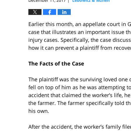
December 11, 2017
Lebowitz & Mzhen
|
Earlier this month, an appellate court in
case that illustrates an important issue t
injury cases. Specifically, the case discu
how it can prevent a plaintiff from recove
The Facts of the Case
The plaintiff was the surviving loved one 
fell on top of him as he was attempting to
accident that claimed the worker’s life, h
the farmer. The farmer specifically told t
his own.
After the accident, the worker’s family fi