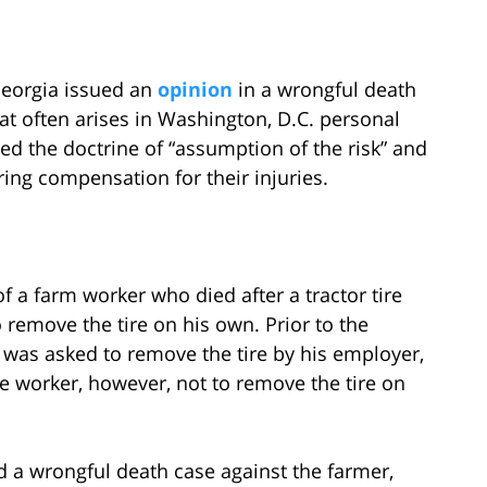
 Georgia issued an
opinion
in a wrongful death
hat often arises in Washington, D.C. personal
ssed the doctrine of “assumption of the risk” and
ring compensation for their injuries.
of a farm worker who died after a tractor tire
 remove the tire on his own. Prior to the
e was asked to remove the tire by his employer,
he worker, however, not to remove the tire on
led a wrongful death case against the farmer,