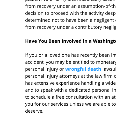
from recovery under an assumption-of-the-r
decision to proceed with the activity despi
determined not to have been a negligent d
from recovery under a contributory negli
Have You Been Involved in a Washingto
If you or a loved one has recently been i
accident, you may be entitled to moneta
personal injury or
wrongful death
lawsui
personal injury attorneys at the law firm
has extensive experience handling a wide 
and to speak with a dedicated personal in
to schedule a free consultation with an att
you for our services unless we are able 
deserve.