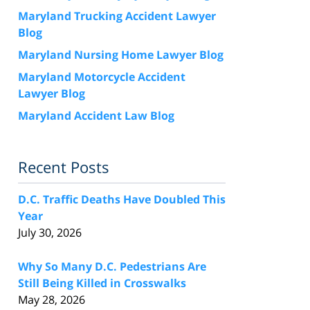
Maryland Trucking Accident Lawyer
Blog
Maryland Nursing Home Lawyer Blog
Maryland Motorcycle Accident
Lawyer Blog
Maryland Accident Law Blog
Recent Posts
D.C. Traffic Deaths Have Doubled This
Year
July 30, 2026
Why So Many D.C. Pedestrians Are
Still Being Killed in Crosswalks
May 28, 2026