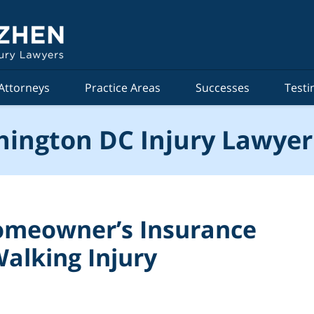
Attorneys
Practice Areas
Successes
Testi
ington DC Injury Lawyer
omeowner’s Insurance
alking Injury