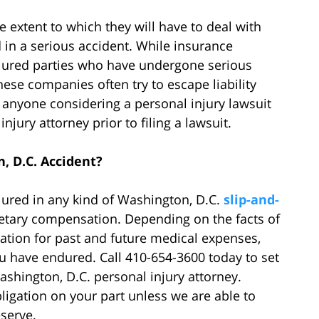
 extent to which they will have to deal with
 in a serious accident. While insurance
jured parties who have undergone serious
these companies often try to escape liability
anyone considering a personal injury lawsuit
jury attorney prior to filing a lawsuit.
, D.C. Accident?
njured in any kind of Washington, D.C.
slip-and-
etary compensation. Depending on the facts of
ation for past and future medical expenses,
u have endured. Call 410-654-3600 today to set
ashington, D.C. personal injury attorney.
obligation on your part unless we are able to
serve.