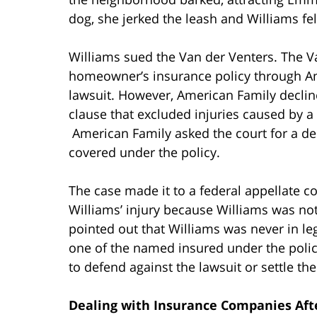
dog, she jerked the leash and Williams fell
Williams sued the Van der Venters. The Va
homeowner’s insurance policy through Am
lawsuit. However, American Family decline
clause that excluded injuries caused by a 
American Family asked the court for a de
covered under the policy.
The case made it to a federal appellate co
Williams’ injury because Williams was not
pointed out that Williams was never in le
one of the named insured under the policy
to defend against the lawsuit or settle th
Dealing with Insurance Companies Afte