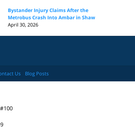
Bystander Injury Claims After the
Metrobus Crash Into Ambar in Shaw
April 30, 2026
ontact Us
Blog Posts
 #100
49