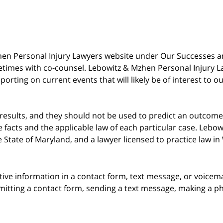
 Mzhen Personal Injury Lawyers website under Our Successes 
metimes with co-counsel. Lebowitz & Mzhen Personal Injury L
porting on current events that will likely be of interest to 
 results, and they should not be used to predict an outcome 
acts and the applicable law of each particular case. Lebowi
he State of Maryland, and a lawyer licensed to practice law i
itive information in a contact form, text message, or voicem
itting a contact form, sending a text message, making a pho