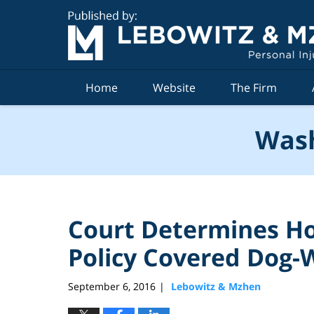
Navigation
Home
Website
The Firm
Wash
Court Determines H
Policy Covered Dog-W
September 6, 2016
Lebowitz & Mzhen
|