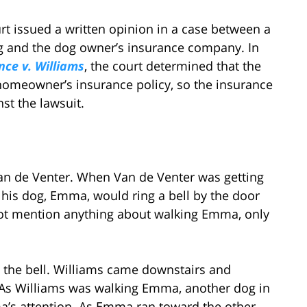
urt issued a written opinion in a case between a
og and the dog owner’s insurance company. In
ce v. Williams
, the court determined that the
homeowner’s insurance policy, so the insurance
st the lawsuit.
 Van de Venter. When Van de Venter was getting
t his dog, Emma, would ring a bell by the door
ot mention anything about walking Emma, only
 the bell. Williams came downstairs and
k. As Williams was walking Emma, another dog in
a’s attention. As Emma ran toward the other