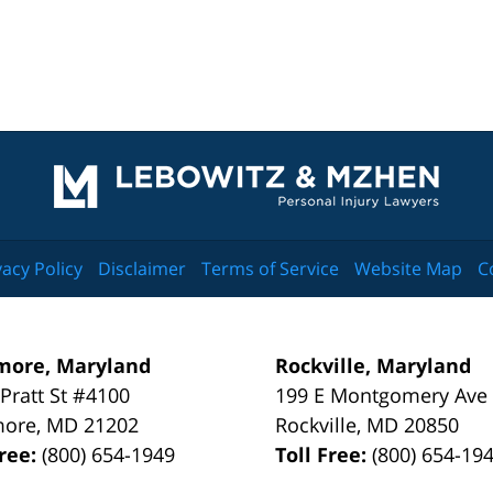
Contact
Information
vacy Policy
Disclaimer
Terms of Service
Website Map
C
more, Maryland
Rockville, Maryland
 Pratt St #4100
199 E Montgomery Ave
more
,
MD
21202
Rockville
,
MD
20850
Free:
(800) 654-1949
Toll Free:
(800) 654-19