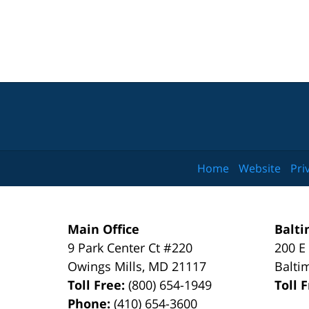
Home
Website
Pri
Main Office
Balti
9 Park Center Ct #220
200 E
Owings Mills
,
MD
21117
Balti
Toll Free:
(800) 654-1949
Toll 
Phone:
(410) 654-3600