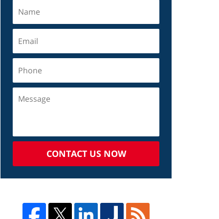
CONTACT US NOW