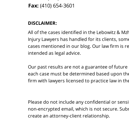
Fax:
(410) 654-3601
DISCLAIMER:
All of the cases identified in the Lebowitz &
Injury Lawyers has handled for its clients, so
cases mentioned in our blog. Our law firm is re
intended as legal advice.
Our past results are not a guarantee of future
each case must be determined based upon the f
firm with lawyers licensed to practice law in t
Please do not include any confidential or sens
non-encrypted email, which is not secure. Subm
create an attorney-client relationship.