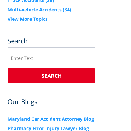
Truck Accidents
(36)
Multi-vehicle Accidents
(34)
View More Topics
Search
Search
SEARCH
Our Blogs
Maryland Car Accident Attorney Blog
Pharmacy Error Injury Lawyer Blog