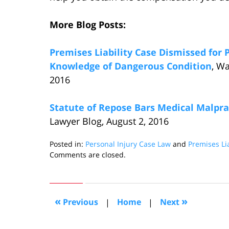
More Blog Posts:
Premises Liability Case Dismissed for P
Knowledge of Dangerous Condition
, W
2016
Statute of Repose Bars Medical Malprac
Lawyer Blog, August 2, 2016
Posted in:
Personal Injury Case Law
and
Premises Lia
Updated:
Comments are closed.
September
6,
2016
3:07
«
»
Previous
|
Home
|
Next
pm