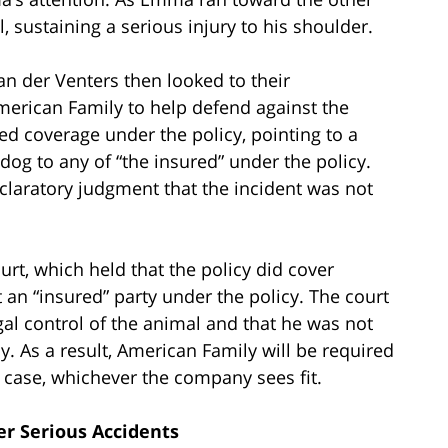
, sustaining a serious injury to his shoulder.
n der Venters then looked to their
erican Family to help defend against the
d coverage under the policy, pointing to a
dog to any of “the insured” under the policy.
claratory judgment that the incident was not
urt, which held that the policy did cover
 an “insured” party under the policy. The court
gal control of the animal and that he was not
. As a result, American Family will be required
e case, whichever the company sees fit.
r Serious Accidents