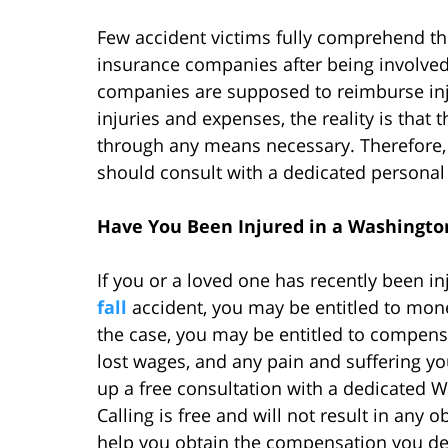
Few accident victims fully comprehend the
insurance companies after being involved
companies are supposed to reimburse in
injuries and expenses, the reality is that 
through any means necessary. Therefore, 
should consult with a dedicated personal in
Have You Been Injured in a Washington
If you or a loved one has recently been i
fall
accident, you may be entitled to mon
the case, you may be entitled to compens
lost wages, and any pain and suffering yo
up a free consultation with a dedicated W
Calling is free and will not result in any 
help you obtain the compensation you de