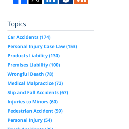
Topics
Car Accidents
(174)
Personal Injury Case Law
(153)
Products Liability
(130)
Premises Liability
(100)
Wrongful Death
(78)
Medical Malpractice
(72)
Slip and Fall Accidents
(67)
Injuries to Minors
(60)
Pedestrian Accident
(59)
Personal Injury
(54)