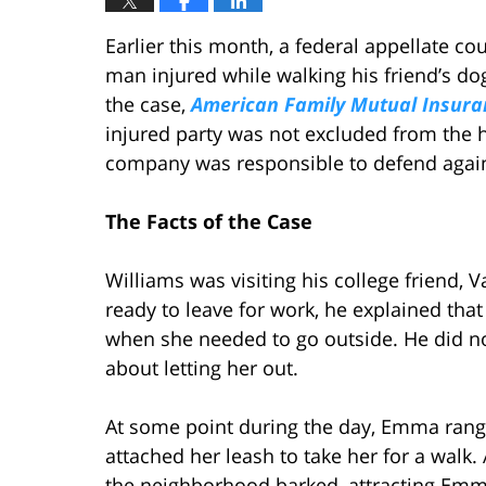
Earlier this month, a federal appellate co
man injured while walking his friend’s d
the case,
American Family Mutual Insuran
injured party was not excluded from the 
company was responsible to defend again
The Facts of the Case
Williams was visiting his college friend,
ready to leave for work, he explained tha
when she needed to go outside. He did n
about letting her out.
At some point during the day, Emma rang
attached her leash to take her for a wal
the neighborhood barked, attracting Emm