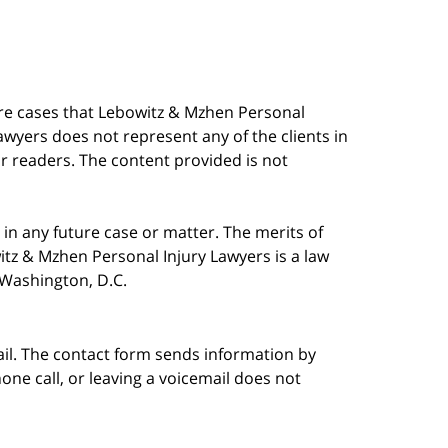
are cases that Lebowitz & Mzhen Personal
awyers does not represent any of the clients in
our readers. The content provided is not
in any future case or matter. The merits of
tz & Mzhen Personal Injury Lawyers is a law
n Washington, D.C.
ail. The contact form sends information by
ne call, or leaving a voicemail does not