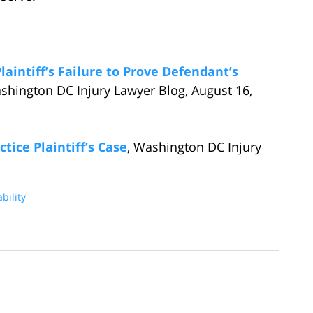
laintiff’s Failure to Prove Defendant’s
ashington DC Injury Lawyer Blog, August 16,
tice Plaintiff’s Case
, Washington DC Injury
bility