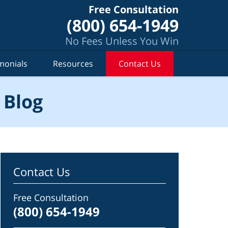
Free Consultation
(800) 654-1949
No Fees Unless You Win
monials
Resources
Contact Us
 Blog
Contact Us
Free Consultation
(800) 654-1949