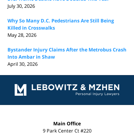
July 30, 2026
Why So Many D.C. Pedestrians Are Still Being
Killed in Crosswalks
May 28, 2026
Bystander Injury Claims After the Metrobus Crash
Into Ambar in Shaw
April 30, 2026
Contact
Information
Main Office
9 Park Center Ct #220