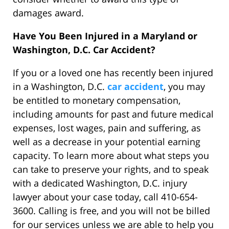
damages award.
Have You Been Injured in a Maryland or
Washington, D.C. Car Accident?
If you or a loved one has recently been injured
in a Washington, D.C.
car accident
, you may
be entitled to monetary compensation,
including amounts for past and future medical
expenses, lost wages, pain and suffering, as
well as a decrease in your potential earning
capacity. To learn more about what steps you
can take to preserve your rights, and to speak
with a dedicated Washington, D.C. injury
lawyer about your case today, call 410-654-
3600. Calling is free, and you will not be billed
for our services unless we are able to help you