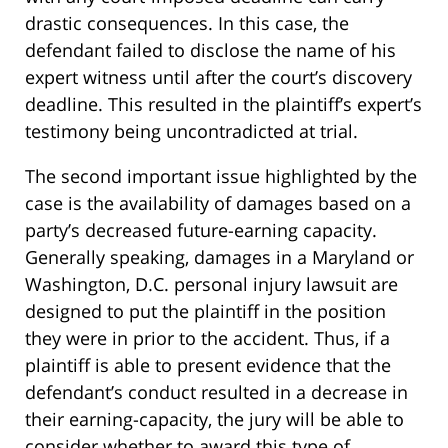
drastic consequences. In this case, the
defendant failed to disclose the name of his
expert witness until after the court’s discovery
deadline. This resulted in the plaintiff’s expert’s
testimony being uncontradicted at trial.
The second important issue highlighted by the
case is the availability of damages based on a
party’s decreased future-earning capacity.
Generally speaking, damages in a Maryland or
Washington, D.C. personal injury lawsuit are
designed to put the plaintiff in the position
they were in prior to the accident. Thus, if a
plaintiff is able to present evidence that the
defendant’s conduct resulted in a decrease in
their earning-capacity, the jury will be able to
consider whether to award this type of