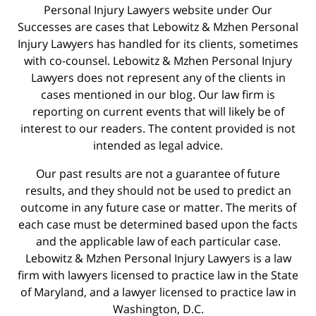
Personal Injury Lawyers website under Our
Successes are cases that Lebowitz & Mzhen Personal
Injury Lawyers has handled for its clients, sometimes
with co-counsel. Lebowitz & Mzhen Personal Injury
Lawyers does not represent any of the clients in
cases mentioned in our blog. Our law firm is
reporting on current events that will likely be of
interest to our readers. The content provided is not
intended as legal advice.
Our past results are not a guarantee of future
results, and they should not be used to predict an
outcome in any future case or matter. The merits of
each case must be determined based upon the facts
and the applicable law of each particular case.
Lebowitz & Mzhen Personal Injury Lawyers is a law
firm with lawyers licensed to practice law in the State
of Maryland, and a lawyer licensed to practice law in
Washington, D.C.