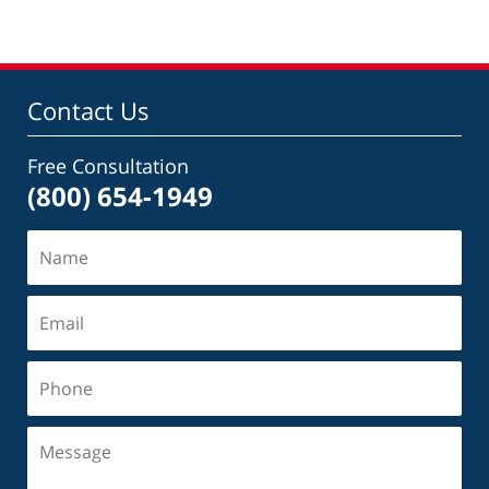
Contact Us
Free Consultation
(800) 654-1949