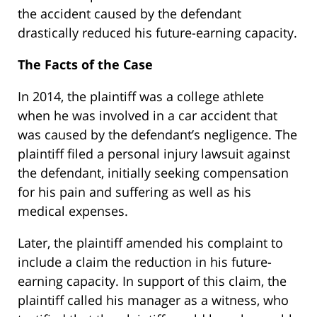
the accident caused by the defendant
drastically reduced his future-earning capacity.
The Facts of the Case
In 2014, the plaintiff was a college athlete
when he was involved in a car accident that
was caused by the defendant’s negligence. The
plaintiff filed a personal injury lawsuit against
the defendant, initially seeking compensation
for his pain and suffering as well as his
medical expenses.
Later, the plaintiff amended his complaint to
include a claim the reduction in his future-
earning capacity. In support of this claim, the
plaintiff called his manager as a witness, who