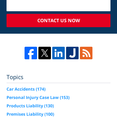
CONTACT US NOW
Topics
Car Accidents
(174)
Personal Injury Case Law
(153)
Products Liability
(130)
Premises Liability
(100)