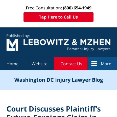
Free Consultation:
(800) 654-1949
Tap Here to Call Us
Navigation
Home
Website
Contact Us
More
Washington DC Injury Lawyer Blog
Court Discusses Plaintiff’s