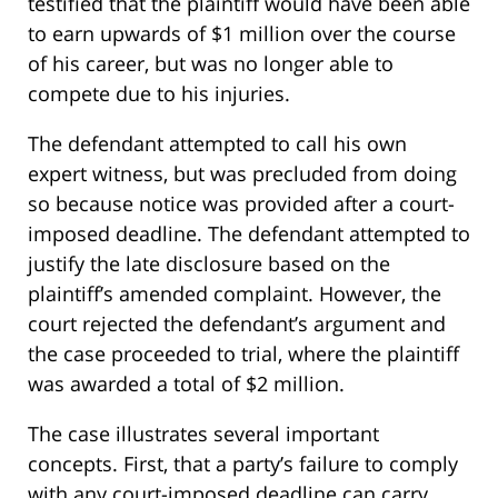
testified that the plaintiff would have been able
to earn upwards of $1 million over the course
of his career, but was no longer able to
compete due to his injuries.
The defendant attempted to call his own
expert witness, but was precluded from doing
so because notice was provided after a court-
imposed deadline. The defendant attempted to
justify the late disclosure based on the
plaintiff’s amended complaint. However, the
court rejected the defendant’s argument and
the case proceeded to trial, where the plaintiff
was awarded a total of $2 million.
The case illustrates several important
concepts. First, that a party’s failure to comply
with any court-imposed deadline can carry