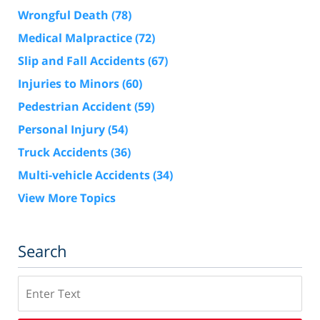
Wrongful Death
(78)
Medical Malpractice
(72)
Slip and Fall Accidents
(67)
Injuries to Minors
(60)
Pedestrian Accident
(59)
Personal Injury
(54)
Truck Accidents
(36)
Multi-vehicle Accidents
(34)
View More Topics
Search
Search