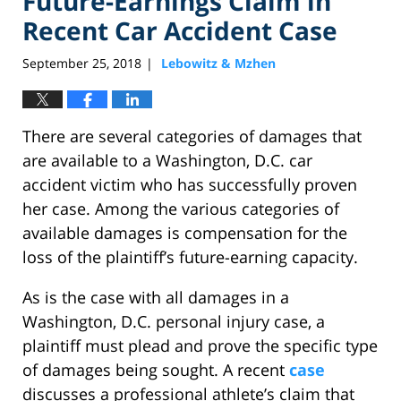
Future-Earnings Claim in
Recent Car Accident Case
September 25, 2018
Lebowitz & Mzhen
|
There are several categories of damages that
are available to a Washington, D.C. car
accident victim who has successfully proven
her case. Among the various categories of
available damages is compensation for the
loss of the plaintiff’s future-earning capacity.
As is the case with all damages in a
Washington, D.C. personal injury case, a
plaintiff must plead and prove the specific type
of damages being sought. A recent
case
discusses a professional athlete’s claim that