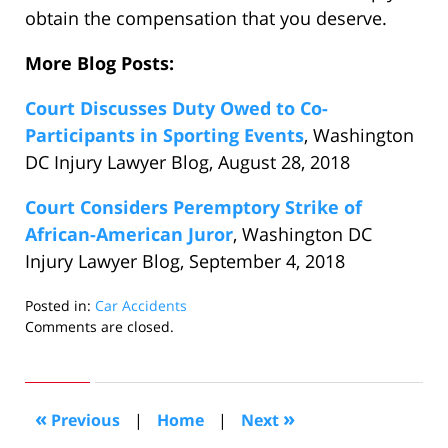
obtain the compensation that you deserve.
More Blog Posts:
Court Discusses Duty Owed to Co-
Participants in Sporting Events
, Washington
DC Injury Lawyer Blog, August 28, 2018
Court Considers Peremptory Strike of
African-American Juror
, Washington DC
Injury Lawyer Blog, September 4, 2018
Posted in:
Car Accidents
Updated:
Comments are closed.
October
25,
2018
6:46
«
»
Previous
|
Home
|
Next
pm