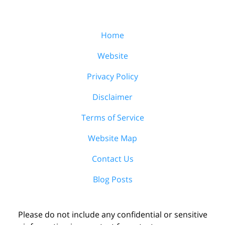
Home
Website
Privacy Policy
Disclaimer
Terms of Service
Website Map
Contact Us
Blog Posts
Please do not include any confidential or sensitive