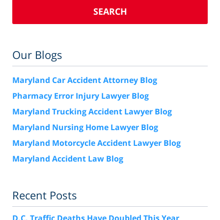
SEARCH
Our Blogs
Maryland Car Accident Attorney Blog
Pharmacy Error Injury Lawyer Blog
Maryland Trucking Accident Lawyer Blog
Maryland Nursing Home Lawyer Blog
Maryland Motorcycle Accident Lawyer Blog
Maryland Accident Law Blog
Recent Posts
D.C. Traffic Deaths Have Doubled This Year