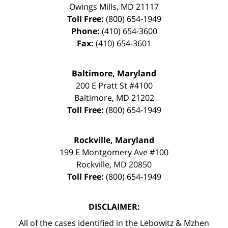
Owings Mills
,
MD
21117
Toll Free:
(800) 654-1949
Phone:
(410) 654-3600
Fax:
(410) 654-3601
Baltimore, Maryland
200 E Pratt St #4100
Baltimore
,
MD
21202
Toll Free:
(800) 654-1949
Rockville, Maryland
199 E Montgomery Ave #100
Rockville
,
MD
20850
Toll Free:
(800) 654-1949
DISCLAIMER:
All of the cases identified in the Lebowitz & Mzhen