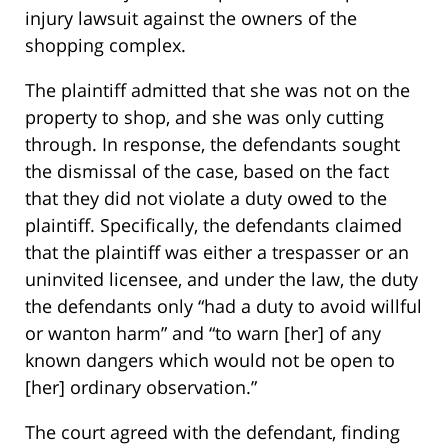
injury lawsuit against the owners of the
shopping complex.
The plaintiff admitted that she was not on the
property to shop, and she was only cutting
through. In response, the defendants sought
the dismissal of the case, based on the fact
that they did not violate a duty owed to the
plaintiff. Specifically, the defendants claimed
that the plaintiff was either a trespasser or an
uninvited licensee, and under the law, the duty
the defendants only “had a duty to avoid willful
or wanton harm” and “to warn [her] of any
known dangers which would not be open to
[her] ordinary observation.”
The court agreed with the defendant, finding