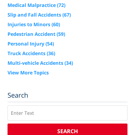
Medical Malpractice
(72)
Slip and Fall Accidents
(67)
Injuries to Minors
(60)
Pedestrian Accident
(59)
Personal Injury
(54)
Truck Accidents
(36)
Multi-vehicle Accidents
(34)
View More Topics
Search
Search
SEARCH