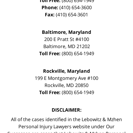
Toll Free:
(800) 654-1949
Phone:
(410) 654-3600
Fax:
(410) 654-3601
Baltimore, Maryland
200 E Pratt St #4100
Baltimore
,
MD
21202
Toll Free:
(800) 654-1949
Rockville, Maryland
199 E Montgomery Ave #100
Rockville
,
MD
20850
Toll Free:
(800) 654-1949
DISCLAIMER:
All of the cases identified in the Lebowitz & Mzhen
Personal Injury Lawyers website under Our