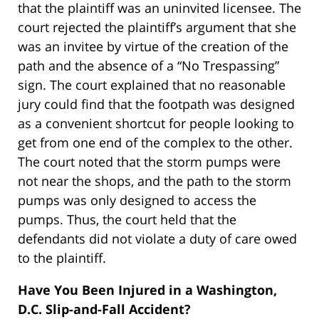
that the plaintiff was an uninvited licensee. The
court rejected the plaintiff’s argument that she
was an invitee by virtue of the creation of the
path and the absence of a “No Trespassing”
sign. The court explained that no reasonable
jury could find that the footpath was designed
as a convenient shortcut for people looking to
get from one end of the complex to the other.
The court noted that the storm pumps were
not near the shops, and the path to the storm
pumps was only designed to access the
pumps. Thus, the court held that the
defendants did not violate a duty of care owed
to the plaintiff.
Have You Been Injured in a Washington,
D.C. Slip-and-Fall Accident?