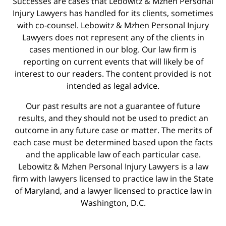
Successes are cases that Lebowitz & Mzhen Personal
Injury Lawyers has handled for its clients, sometimes
with co-counsel. Lebowitz & Mzhen Personal Injury
Lawyers does not represent any of the clients in
cases mentioned in our blog. Our law firm is
reporting on current events that will likely be of
interest to our readers. The content provided is not
intended as legal advice.
Our past results are not a guarantee of future
results, and they should not be used to predict an
outcome in any future case or matter. The merits of
each case must be determined based upon the facts
and the applicable law of each particular case.
Lebowitz & Mzhen Personal Injury Lawyers is a law
firm with lawyers licensed to practice law in the State
of Maryland, and a lawyer licensed to practice law in
Washington, D.C.