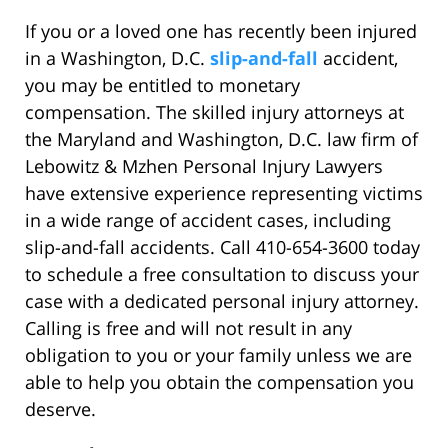
If you or a loved one has recently been injured
in a Washington, D.C.
slip-and-fall
accident,
you may be entitled to monetary
compensation. The skilled injury attorneys at
the Maryland and Washington, D.C. law firm of
Lebowitz & Mzhen Personal Injury Lawyers
have extensive experience representing victims
in a wide range of accident cases, including
slip-and-fall accidents. Call 410-654-3600 today
to schedule a free consultation to discuss your
case with a dedicated personal injury attorney.
Calling is free and will not result in any
obligation to you or your family unless we are
able to help you obtain the compensation you
deserve.