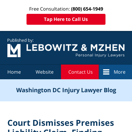
Free Consultation:
(800) 654-1949
Tap Here to Call Us
Navigation
Home
Website
Contact Us
More
Washington DC Injury Lawyer Blog
Court Dismisses Premises