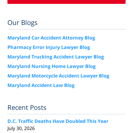
Our Blogs
Maryland Car Accident Attorney Blog
Pharmacy Error Injury Lawyer Blog
Maryland Trucking Accident Lawyer Blog
Maryland Nursing Home Lawyer Blog
Maryland Motorcycle Accident Lawyer Blog
Maryland Accident Law Blog
Recent Posts
D.C. Traffic Deaths Have Doubled This Year
July 30, 2026