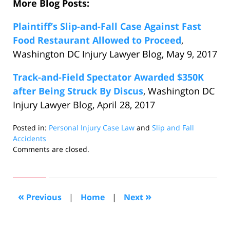
More Blog Posts:
Plaintiff’s Slip-and-Fall Case Against Fast
Food Restaurant Allowed to Proceed
,
Washington DC Injury Lawyer Blog, May 9, 2017
Track-and-Field Spectator Awarded $350K
after Being Struck By Discus
, Washington DC
Injury Lawyer Blog, April 28, 2017
Posted in:
Personal Injury Case Law
and
Slip and Fall
Accidents
Updated:
Comments are closed.
May
17,
2017
8:42
«
»
Previous
|
Home
|
Next
pm