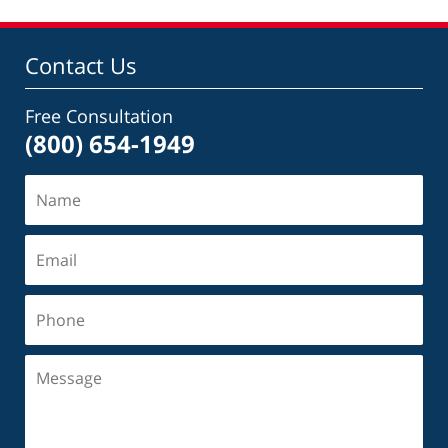
Contact Us
Free Consultation
(800) 654-1949