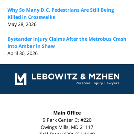
Why So Many D.C. Pedestrians Are Still Being
Killed in Crosswalks
May 28, 2026
Bystander Injury Claims After the Metrobus Crash
Into Ambar in Shaw
April 30, 2026
Contact
Information
Main Office
9 Park Center Ct #220
Owings Mills
,
MD
21117