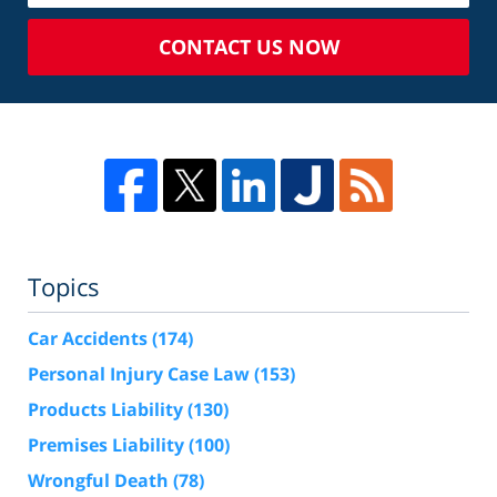
CONTACT US NOW
Topics
Car Accidents
(174)
Personal Injury Case Law
(153)
Products Liability
(130)
Premises Liability
(100)
Wrongful Death
(78)