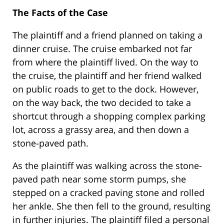
The Facts of the Case
The plaintiff and a friend planned on taking a
dinner cruise. The cruise embarked not far
from where the plaintiff lived. On the way to
the cruise, the plaintiff and her friend walked
on public roads to get to the dock. However,
on the way back, the two decided to take a
shortcut through a shopping complex parking
lot, across a grassy area, and then down a
stone-paved path.
As the plaintiff was walking across the stone-
paved path near some storm pumps, she
stepped on a cracked paving stone and rolled
her ankle. She then fell to the ground, resulting
in further injuries. The plaintiff filed a personal