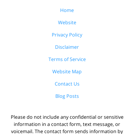
Home
Website
Privacy Policy
Disclaimer
Terms of Service
Website Map
Contact Us
Blog Posts
Please do not include any confidential or sensitive
information in a contact form, text message, or
voicemail. The contact form sends information by