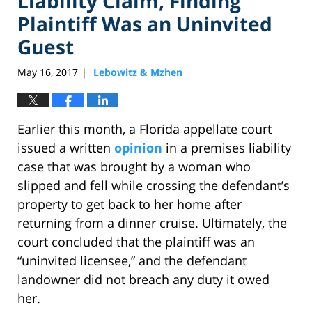
Liability Claim, Finding
Plaintiff Was an Uninvited
Guest
May 16, 2017
Lebowitz & Mzhen
|
Earlier this month, a Florida appellate court
issued a written
opinion
in a premises liability
case that was brought by a woman who
slipped and fell while crossing the defendant’s
property to get back to her home after
returning from a dinner cruise. Ultimately, the
court concluded that the plaintiff was an
“uninvited licensee,” and the defendant
landowner did not breach any duty it owed
her.