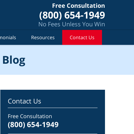
Free Consultation
(800) 654-1949
No Fees Unless You Win
monials
Resources
Contact Us
 Blog
Contact Us
Free Consultation
(800) 654-1949