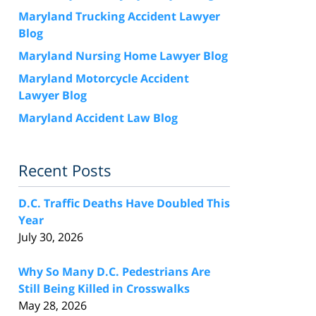
Maryland Trucking Accident Lawyer
Blog
Maryland Nursing Home Lawyer Blog
Maryland Motorcycle Accident
Lawyer Blog
Maryland Accident Law Blog
Recent Posts
D.C. Traffic Deaths Have Doubled This
Year
July 30, 2026
Why So Many D.C. Pedestrians Are
Still Being Killed in Crosswalks
May 28, 2026