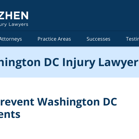
Attorneys
Practice Areas
Successes
Testi
ington DC Injury Lawyer
 Prevent Washington DC
ents