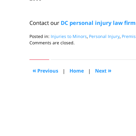
Contact our
DC personal injury law firm
Posted in:
Injuries to Minors
,
Personal Injury
,
Premise
Updated:
Comments are closed.
May
4,
2011
6:27
«
»
Previous
|
Home
|
Next
pm