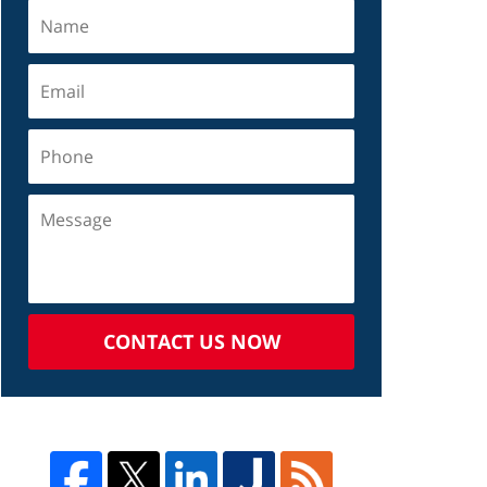
CONTACT US NOW