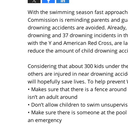
With the swimming season fast approach
Commission is reminding parents and guar
drowning accidents are avoided. Already,
drowning and 37 drowning incidents in th
with the Y and American Red Cross, are la
reduce the amount of child drowning acc
Considering that about 300 kids under th
others are injured in near drowning acci
will hopefully save lives. To help preve
• Makes sure that there is a fence around 
isn’t an adult around
• Don’t allow children to swim unsupervi
• Make sure there is someone at the pool
an emergency