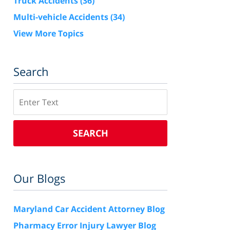
Truck Accidents
(36)
Multi-vehicle Accidents
(34)
View More Topics
Search
Search
SEARCH
Our Blogs
Maryland Car Accident Attorney Blog
Pharmacy Error Injury Lawyer Blog