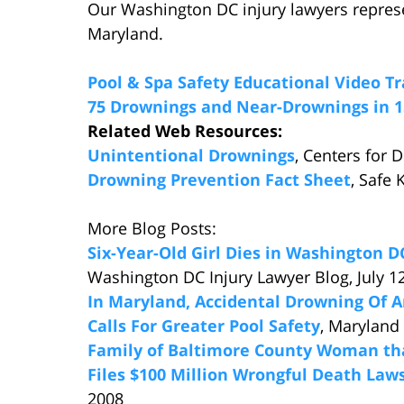
Our Washington DC injury lawyers repres
Maryland.
Pool & Spa Safety Educational Video Tr
75 Drownings and Near-Drownings in 
Related Web Resources:
Unintentional Drownings
, Centers for 
Drowning Prevention Fact Sheet
, Safe 
More Blog Posts:
Six-Year-Old Girl Dies in Washington 
Washington DC Injury Lawyer Blog, July 1
In Maryland, Accidental Drowning Of 
Calls For Greater Pool Safety
, Maryland
Family of Baltimore County Woman th
Files $100 Million Wrongful Death Law
2008