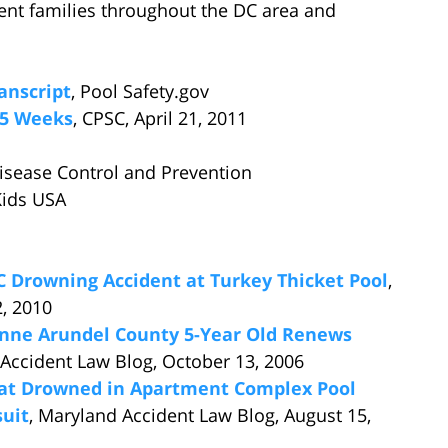
ent families throughout the DC area and
anscript
, Pool Safety.gov
15 Weeks
, CPSC, April 21, 2011
Disease Control and Prevention
Kids USA
DC Drowning Accident at Turkey Thicket Pool
,
2, 2010
Anne Arundel County 5-Year Old Renews
 Accident Law Blog, October 13, 2006
at Drowned in Apartment Complex Pool
suit
, Maryland Accident Law Blog, August 15,