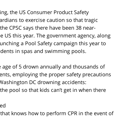
ing, the US Consumer Product Safety
dians to exercise caution so that tragic
 the CPSC says there have been 38 near-
e US this year. The government agency, along
unching a Pool Safety campaign this year to
idents in spas and swimming pools.
e age of 5 drown annually and thousands of
dents, employing the proper safety precautions
nt Washington DC drowning accidents:
the pool so that kids can’t get in when there
sed
 that knows how to perform CPR in the event of