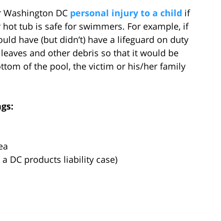
or Washington DC
personal injury to a child
if
 hot tub is safe for swimmers. For example, if
ld have (but didn’t) have a lifeguard on duty
 leaves and other debris so that it would be
tom of the pool, the victim or his/her family
gs:
ea
a DC products liability case)