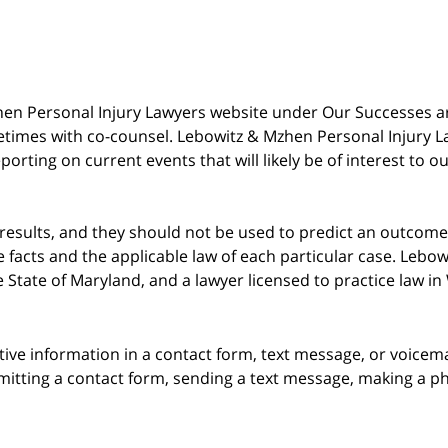
 Mzhen Personal Injury Lawyers website under Our Successes 
metimes with co-counsel. Lebowitz & Mzhen Personal Injury L
porting on current events that will likely be of interest to 
 results, and they should not be used to predict an outcome 
acts and the applicable law of each particular case. Lebowi
he State of Maryland, and a lawyer licensed to practice law i
itive information in a contact form, text message, or voicem
itting a contact form, sending a text message, making a pho