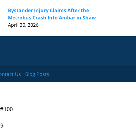
Bystander Injury Claims After the
Metrobus Crash Into Ambar in Shaw
April 30, 2026
ontact Us
Blog Posts
 #100
49