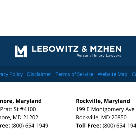
Contact
Information
vacy Policy
Disclaimer
Terms of Service
Website Map
C
more, Maryland
Rockville, Maryland
 Pratt St #4100
199 E Montgomery Ave
more
,
MD
21202
Rockville
,
MD
20850
Free:
(800) 654-1949
Toll Free:
(800) 654-19