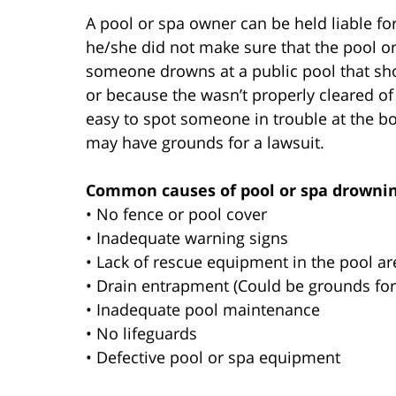
A pool or spa owner can be held liable f
he/she did not make sure that the pool or
someone drowns at a public pool that shou
or because the wasn’t properly cleared of
easy to spot someone in trouble at the bot
may have grounds for a lawsuit.
Common causes of pool or spa drownin
• No fence or pool cover
• Inadequate warning signs
• Lack of rescue equipment in the pool ar
• Drain entrapment (Could be grounds for 
• Inadequate pool maintenance
• No lifeguards
• Defective pool or spa equipment