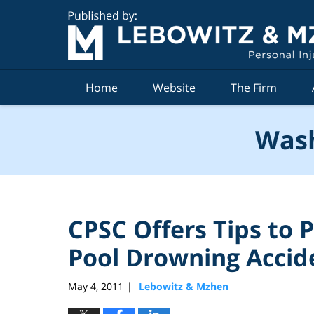
Navigation
Home
Website
The Firm
Wash
CPSC Offers Tips to
Pool Drowning Accid
May 4, 2011
Lebowitz & Mzhen
|