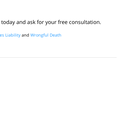
today and ask for your free consultation.
s Liability
and
Wrongful Death