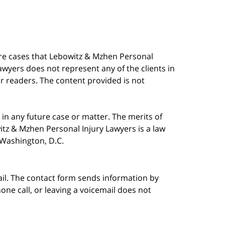
are cases that Lebowitz & Mzhen Personal
awyers does not represent any of the clients in
our readers. The content provided is not
in any future case or matter. The merits of
tz & Mzhen Personal Injury Lawyers is a law
n Washington, D.C.
ail. The contact form sends information by
ne call, or leaving a voicemail does not