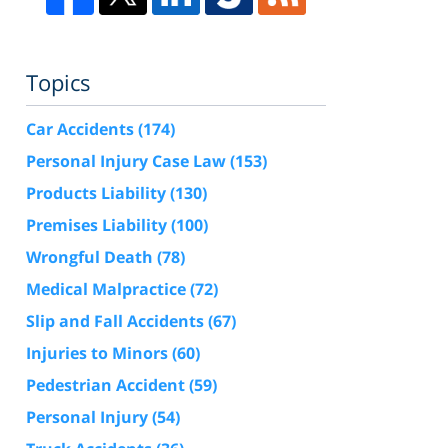
Topics
Car Accidents
(174)
Personal Injury Case Law
(153)
Products Liability
(130)
Premises Liability
(100)
Wrongful Death
(78)
Medical Malpractice
(72)
Slip and Fall Accidents
(67)
Injuries to Minors
(60)
Pedestrian Accident
(59)
Personal Injury
(54)