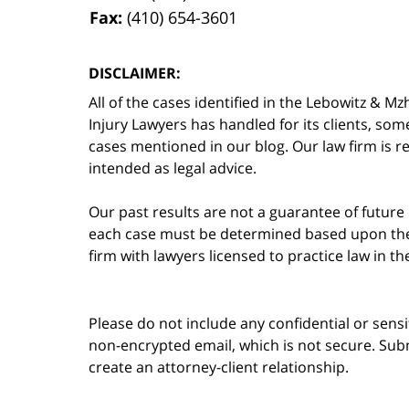
Fax:
(410) 654-3601
DISCLAIMER:
All of the cases identified in the Lebowitz &
Injury Lawyers has handled for its clients, so
cases mentioned in our blog. Our law firm is re
intended as legal advice.
Our past results are not a guarantee of future
each case must be determined based upon the f
firm with lawyers licensed to practice law in t
Please do not include any confidential or sens
non-encrypted email, which is not secure. Subm
create an attorney-client relationship.