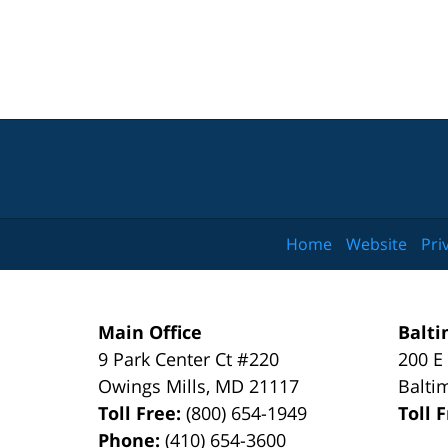
Home
Website
Pri
Main Office
Balti
9 Park Center Ct #220
200 E
Owings Mills
,
MD
21117
Balti
Toll Free:
(800) 654-1949
Toll 
Phone:
(410) 654-3600