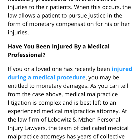
injuries to their patients. When this occurs, the
law allows a patient to pursue justice in the
form of monetary compensation for his or her
injuries.
Have You Been Injured By a Medical
Professional?
If you or a loved one has recently been
injured
during a medical procedure
, you may be
entitled to monetary damages. As you can tell
from the case above, medical malpractice
litigation is complex and is best left to an
experienced medical malpractice attorney. At
the law firm of Lebowitz & Mzhen Personal
Injury Lawyers, the team of dedicated medical
malpractice attorneys has years of collective