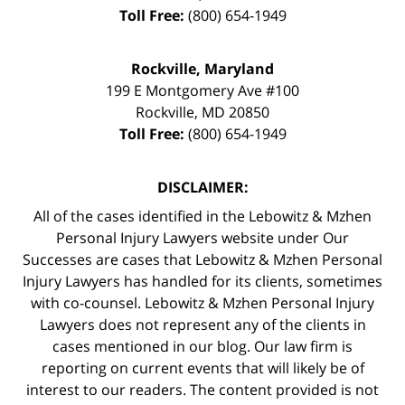
Toll Free:
(800) 654-1949
Rockville, Maryland
199 E Montgomery Ave #100
Rockville
,
MD
20850
Toll Free:
(800) 654-1949
DISCLAIMER:
All of the cases identified in the Lebowitz & Mzhen
Personal Injury Lawyers website under Our
Successes are cases that Lebowitz & Mzhen Personal
Injury Lawyers has handled for its clients, sometimes
with co-counsel. Lebowitz & Mzhen Personal Injury
Lawyers does not represent any of the clients in
cases mentioned in our blog. Our law firm is
reporting on current events that will likely be of
interest to our readers. The content provided is not