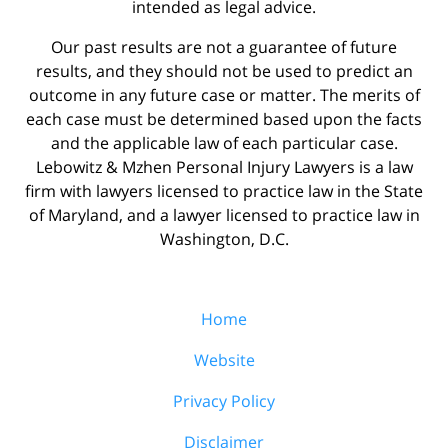
intended as legal advice.
Our past results are not a guarantee of future
results, and they should not be used to predict an
outcome in any future case or matter. The merits of
each case must be determined based upon the facts
and the applicable law of each particular case.
Lebowitz & Mzhen Personal Injury Lawyers is a law
firm with lawyers licensed to practice law in the State
of Maryland, and a lawyer licensed to practice law in
Washington, D.C.
Home
Website
Privacy Policy
Disclaimer