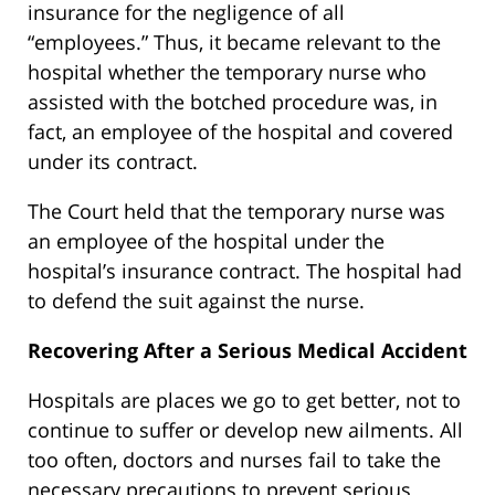
insurance for the negligence of all
“employees.” Thus, it became relevant to the
hospital whether the temporary nurse who
assisted with the botched procedure was, in
fact, an employee of the hospital and covered
under its contract.
The Court held that the temporary nurse was
an employee of the hospital under the
hospital’s insurance contract. The hospital had
to defend the suit against the nurse.
Recovering After a Serious Medical Accident
Hospitals are places we go to get better, not to
continue to suffer or develop new ailments. All
too often, doctors and nurses fail to take the
necessary precautions to prevent serious