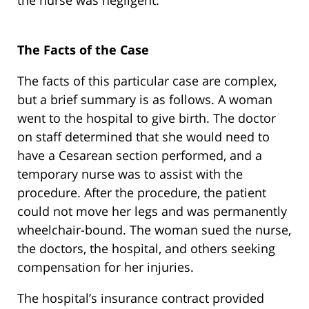
the nurse was negligent.
The Facts of the Case
The facts of this particular case are complex,
but a brief summary is as follows. A woman
went to the hospital to give birth. The doctor
on staff determined that she would need to
have a Cesarean section performed, and a
temporary nurse was to assist with the
procedure. After the procedure, the patient
could not move her legs and was permanently
wheelchair-bound. The woman sued the nurse,
the doctors, the hospital, and others seeking
compensation for her injuries.
The hospital’s insurance contract provided