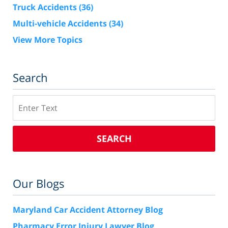
Truck Accidents
(36)
Multi-vehicle Accidents
(34)
View More Topics
Search
Search
SEARCH
Our Blogs
Maryland Car Accident Attorney Blog
Pharmacy Error Injury Lawyer Blog