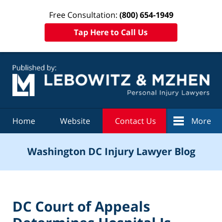
Free Consultation:
(800) 654-1949
Tap Here to Call Us
Navigation
Home
Website
Contact Us
More
Washington DC Injury Lawyer Blog
DC Court of Appeals