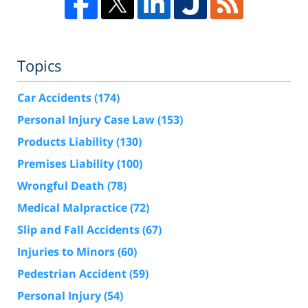
Topics
Car Accidents
(174)
Personal Injury Case Law
(153)
Products Liability
(130)
Premises Liability
(100)
Wrongful Death
(78)
Medical Malpractice
(72)
Slip and Fall Accidents
(67)
Injuries to Minors
(60)
Pedestrian Accident
(59)
Personal Injury
(54)