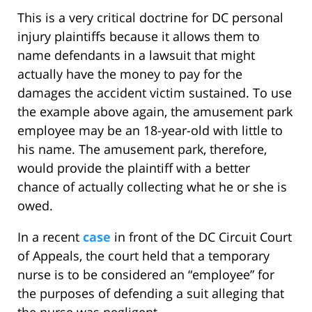
This is a very critical doctrine for DC personal
injury plaintiffs because it allows them to
name defendants in a lawsuit that might
actually have the money to pay for the
damages the accident victim sustained. To use
the example above again, the amusement park
employee may be an 18-year-old with little to
his name. The amusement park, therefore,
would provide the plaintiff with a better
chance of actually collecting what he or she is
owed.
In a recent
case
in front of the DC Circuit Court
of Appeals, the court held that a temporary
nurse is to be considered an “employee” for
the purposes of defending a suit alleging that