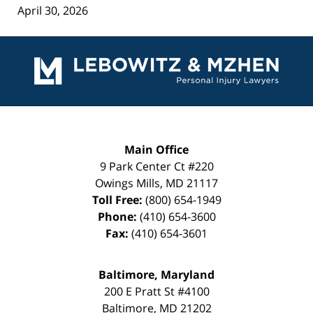
April 30, 2026
Contact
Information
Main Office
9 Park Center Ct #220
Owings Mills
,
MD
21117
Toll Free:
(800) 654-1949
Phone:
(410) 654-3600
Fax:
(410) 654-3601
Baltimore, Maryland
200 E Pratt St #4100
Baltimore
,
MD
21202