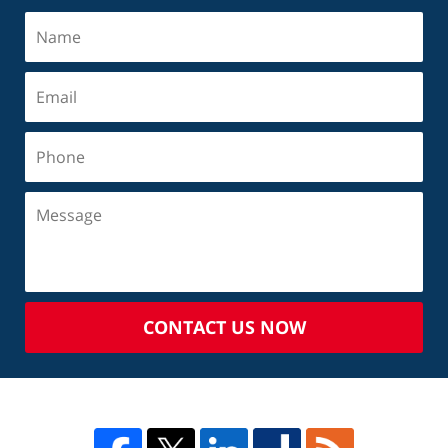
CONTACT US NOW