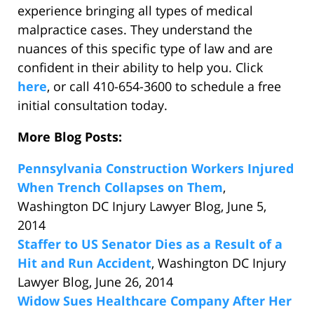
experience bringing all types of medical
malpractice cases. They understand the
nuances of this specific type of law and are
confident in their ability to help you. Click
here
, or call 410-654-3600 to schedule a free
initial consultation today.
More Blog Posts:
Pennsylvania Construction Workers Injured
When Trench Collapses on Them
,
Washington DC Injury Lawyer Blog, June 5,
2014
Staffer to US Senator Dies as a Result of a
Hit and Run Accident
, Washington DC Injury
Lawyer Blog, June 26, 2014
Widow Sues Healthcare Company After Her