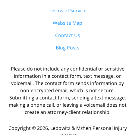
Terms of Service
Website Map
Contact Us
Blog Posts
Please do not include any confidential or sensitive
information in a contact form, text message, or
voicemail. The contact form sends information by
non-encrypted email, which is not secure.
Submitting a contact form, sending a text message,
making a phone call, or leaving a voicemail does not
create an attorney-client relationship.
Copyright ©
2026
,
Lebowitz & Mzhen Personal Injury