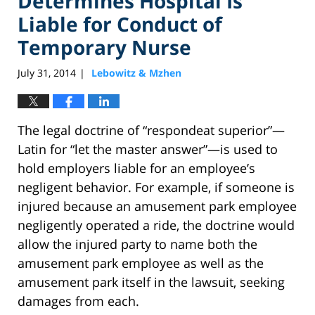
Determines Hospital Is
Liable for Conduct of
Temporary Nurse
July 31, 2014
Lebowitz & Mzhen
|
The legal doctrine of “respondeat superior”—
Latin for “let the master answer”—is used to
hold employers liable for an employee’s
negligent behavior. For example, if someone is
injured because an amusement park employee
negligently operated a ride, the doctrine would
allow the injured party to name both the
amusement park employee as well as the
amusement park itself in the lawsuit, seeking
damages from each.