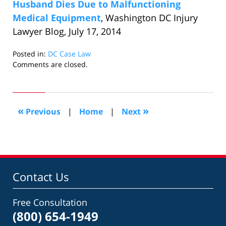
Husband Dies Due to Malfunctioning
Medical Equipment
, Washington DC Injury
Lawyer Blog, July 17, 2014
Posted in:
DC Case Law
Updated:
Comments are closed.
July
31,
2014
1:26
«
»
Previous
|
Home
|
Next
pm
Contact Us
Free Consultation
(800) 654-1949