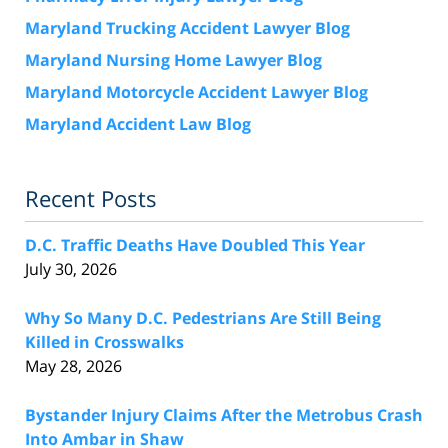
Maryland Trucking Accident Lawyer Blog
Maryland Nursing Home Lawyer Blog
Maryland Motorcycle Accident Lawyer Blog
Maryland Accident Law Blog
Recent Posts
D.C. Traffic Deaths Have Doubled This Year
July 30, 2026
Why So Many D.C. Pedestrians Are Still Being
Killed in Crosswalks
May 28, 2026
Bystander Injury Claims After the Metrobus Crash
Into Ambar in Shaw