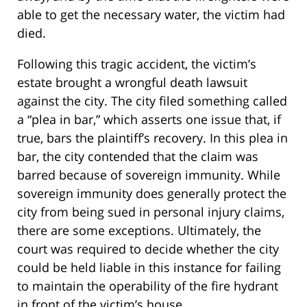
able to get the necessary water, the victim had
died.
Following this tragic accident, the victim’s
estate brought a wrongful death lawsuit
against the city. The city filed something called
a “plea in bar,” which asserts one issue that, if
true, bars the plaintiff’s recovery. In this plea in
bar, the city contended that the claim was
barred because of sovereign immunity. While
sovereign immunity does generally protect the
city from being sued in personal injury claims,
there are some exceptions. Ultimately, the
court was required to decide whether the city
could be held liable in this instance for failing
to maintain the operability of the fire hydrant
in front of the victim’s house.