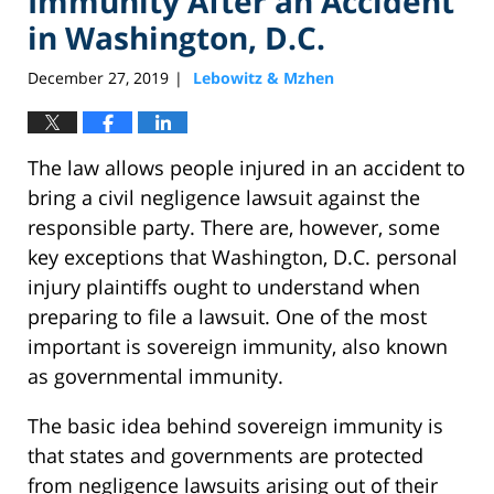
Immunity After an Accident
in Washington, D.C.
December 27, 2019
Lebowitz & Mzhen
|
The law allows people injured in an accident to
bring a civil negligence lawsuit against the
responsible party. There are, however, some
key exceptions that Washington, D.C. personal
injury plaintiffs ought to understand when
preparing to file a lawsuit. One of the most
important is sovereign immunity, also known
as governmental immunity.
The basic idea behind sovereign immunity is
that states and governments are protected
from negligence lawsuits arising out of their