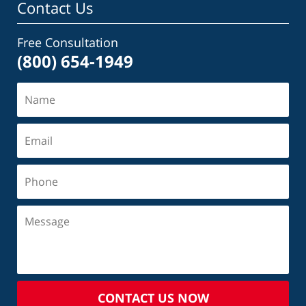
Contact Us
Free Consultation
(800) 654-1949
CONTACT US NOW