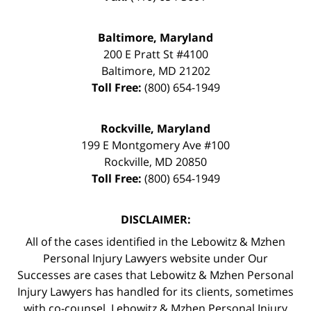
Baltimore, Maryland
200 E Pratt St #4100
Baltimore
,
MD
21202
Toll Free:
(800) 654-1949
Rockville, Maryland
199 E Montgomery Ave #100
Rockville
,
MD
20850
Toll Free:
(800) 654-1949
DISCLAIMER:
All of the cases identified in the Lebowitz & Mzhen
Personal Injury Lawyers website under Our
Successes are cases that Lebowitz & Mzhen Personal
Injury Lawyers has handled for its clients, sometimes
with co-counsel. Lebowitz & Mzhen Personal Injury