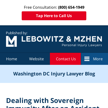
Free Consultation:
(800) 654-1949
Tap Here to Call Us
Navigation
Home
Website
Contact Us
More
Washington DC Injury Lawyer Blog
Dealing with Sovereign