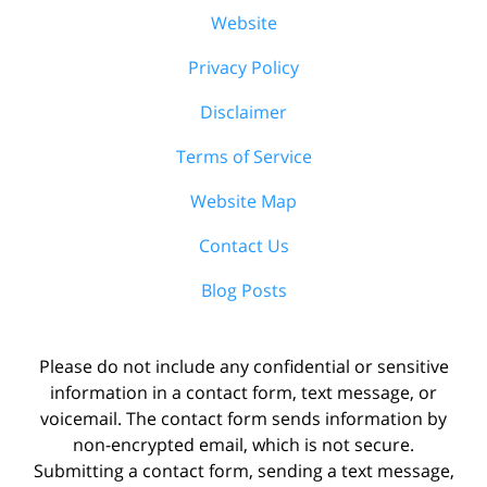
Website
Privacy Policy
Disclaimer
Terms of Service
Website Map
Contact Us
Blog Posts
Please do not include any confidential or sensitive
information in a contact form, text message, or
voicemail. The contact form sends information by
non-encrypted email, which is not secure.
Submitting a contact form, sending a text message,