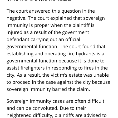
The court answered this question in the
negative. The court explained that sovereign
immunity is proper when the plaintiff is
injured as a result of the government
defendant carrying out an official
governmental function. The court found that
establishing and operating fire hydrants is a
governmental function because it is done to
assist firefighters in responding to fires in the
city. As a result, the victim’s estate was unable
to proceed in the case against the city because
sovereign immunity barred the claim.
Sovereign immunity cases are often difficult
and can be convoluted. Due to their
heightened difficulty, plaintiffs are advised to