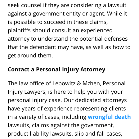
seek counsel if they are considering a lawsuit
against a government entity or agent. While it
is possible to succeed in these claims,
plaintiffs should consult an experienced
attorney to understand the potential defenses
that the defendant may have, as well as how to
get around them.
Contact a Personal Injury Attorney
The law office of Lebowitz & Mzhen, Personal
Injury Lawyers, is here to help you with your
personal injury case. Our dedicated attorneys
have years of experience representing clients
in a variety of cases, including
wrongful death
lawsuits, claims against the government,
product liability lawsuits, slip and fall cases,