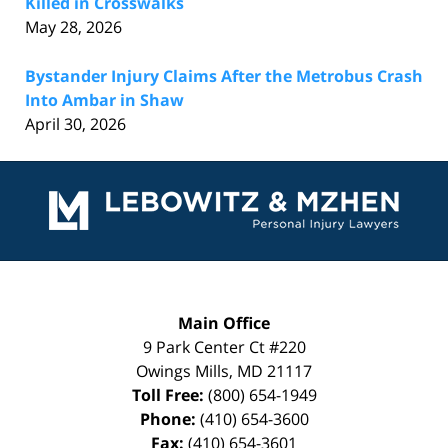
Killed in Crosswalks
May 28, 2026
Bystander Injury Claims After the Metrobus Crash
Into Ambar in Shaw
April 30, 2026
Contact
Information
Main Office
9 Park Center Ct #220
Owings Mills
,
MD
21117
Toll Free:
(800) 654-1949
Phone:
(410) 654-3600
Fax:
(410) 654-3601