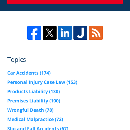
Topics
Car Accidents
(174)
Personal Injury Case Law
(153)
Products Liability
(130)
Premises Liability
(100)
Wrongful Death
(78)
Medical Malpractice
(72)
Slip and Fall Accidents
(67)