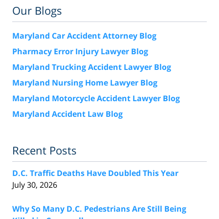
Our Blogs
Maryland Car Accident Attorney Blog
Pharmacy Error Injury Lawyer Blog
Maryland Trucking Accident Lawyer Blog
Maryland Nursing Home Lawyer Blog
Maryland Motorcycle Accident Lawyer Blog
Maryland Accident Law Blog
Recent Posts
D.C. Traffic Deaths Have Doubled This Year
July 30, 2026
Why So Many D.C. Pedestrians Are Still Being