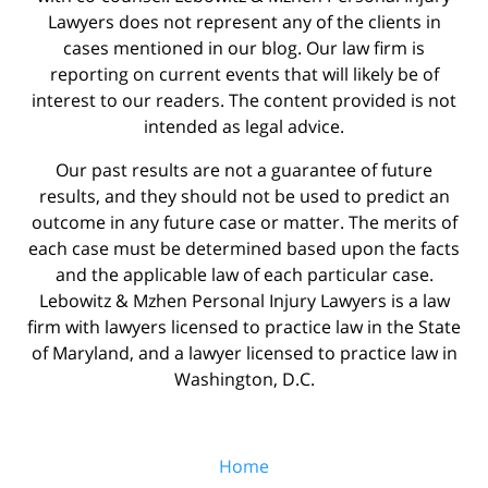
Lawyers does not represent any of the clients in
cases mentioned in our blog. Our law firm is
reporting on current events that will likely be of
interest to our readers. The content provided is not
intended as legal advice.
Our past results are not a guarantee of future
results, and they should not be used to predict an
outcome in any future case or matter. The merits of
each case must be determined based upon the facts
and the applicable law of each particular case.
Lebowitz & Mzhen Personal Injury Lawyers is a law
firm with lawyers licensed to practice law in the State
of Maryland, and a lawyer licensed to practice law in
Washington, D.C.
Home