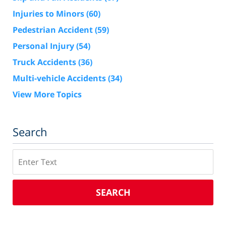
Injuries to Minors
(60)
Pedestrian Accident
(59)
Personal Injury
(54)
Truck Accidents
(36)
Multi-vehicle Accidents
(34)
View More Topics
Search
Search
SEARCH