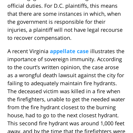
official duties. For D.C. plaintiffs, this means
that there are some instances in which, when
the government is responsible for their
injuries, a plaintiff will not have legal recourse
to recover compensation.
A recent Virginia
appellate case
illustrates the
importance of sovereign immunity. According
to the court’s written opinion, the case arose
as a wrongful death lawsuit against the city for
failing to adequately maintain fire hydrants.
The deceased victim was killed in a fire when
the firefighters, unable to get the needed water
from the fire hydrant closest to the burning
house, had to go to the next closest hydrant.
This second fire hydrant was around 1,000 feet
away, and by the time that the firefighters were