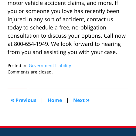
motor vehicle accident claims, and more. If
you or someone you love has recently been
injured in any sort of accident, contact us
today to schedule a free, no-obligation
consultation to discuss your options. Call now
at 800-654-1949. We look forward to hearing
from you and assisting you with your case.
Posted in:
Government Liability
Updated:
Comments are closed.
December
27,
2019
10:58
«
»
Previous
|
Home
|
Next
pm