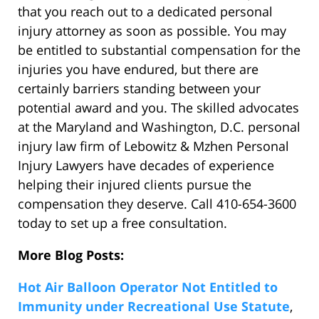
that you reach out to a dedicated personal
injury attorney as soon as possible. You may
be entitled to substantial compensation for the
injuries you have endured, but there are
certainly barriers standing between your
potential award and you. The skilled advocates
at the Maryland and Washington, D.C. personal
injury law firm of Lebowitz & Mzhen Personal
Injury Lawyers have decades of experience
helping their injured clients pursue the
compensation they deserve. Call 410-654-3600
today to set up a free consultation.
More Blog Posts:
Hot Air Balloon Operator Not Entitled to
Immunity under Recreational Use Statute
,