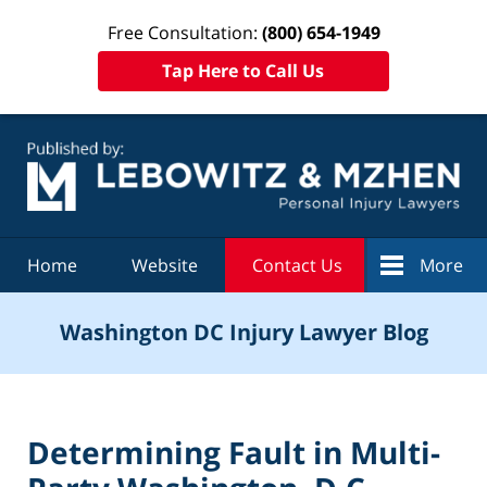
Free Consultation:
(800) 654-1949
Tap Here to Call Us
Navigation
Home
Website
Contact Us
More
Washington DC Injury Lawyer Blog
Determining Fault in Multi-