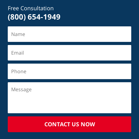
Free Consultation
(800) 654-1949
CONTACT US NOW