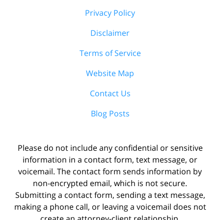
Privacy Policy
Disclaimer
Terms of Service
Website Map
Contact Us
Blog Posts
Please do not include any confidential or sensitive
information in a contact form, text message, or
voicemail. The contact form sends information by
non-encrypted email, which is not secure.
Submitting a contact form, sending a text message,
making a phone call, or leaving a voicemail does not
create an attorney-client relationship.