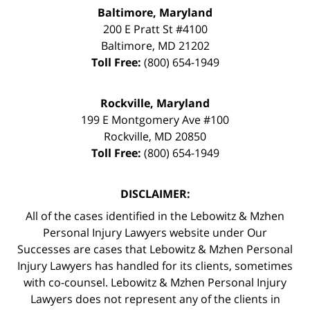
Baltimore, Maryland
200 E Pratt St #4100
Baltimore
,
MD
21202
Toll Free:
(800) 654-1949
Rockville, Maryland
199 E Montgomery Ave #100
Rockville
,
MD
20850
Toll Free:
(800) 654-1949
DISCLAIMER:
All of the cases identified in the Lebowitz & Mzhen
Personal Injury Lawyers website under Our
Successes are cases that Lebowitz & Mzhen Personal
Injury Lawyers has handled for its clients, sometimes
with co-counsel. Lebowitz & Mzhen Personal Injury
Lawyers does not represent any of the clients in