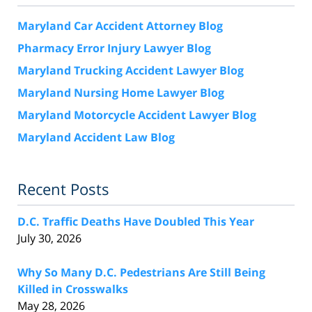
Maryland Car Accident Attorney Blog
Pharmacy Error Injury Lawyer Blog
Maryland Trucking Accident Lawyer Blog
Maryland Nursing Home Lawyer Blog
Maryland Motorcycle Accident Lawyer Blog
Maryland Accident Law Blog
Recent Posts
D.C. Traffic Deaths Have Doubled This Year
July 30, 2026
Why So Many D.C. Pedestrians Are Still Being
Killed in Crosswalks
May 28, 2026