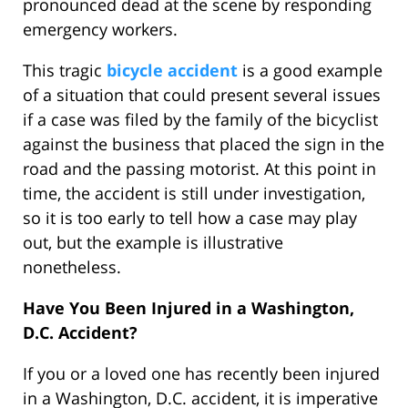
pronounced dead at the scene by responding
emergency workers.
This tragic
bicycle accident
is a good example
of a situation that could present several issues
if a case was filed by the family of the bicyclist
against the business that placed the sign in the
road and the passing motorist. At this point in
time, the accident is still under investigation,
so it is too early to tell how a case may play
out, but the example is illustrative
nonetheless.
Have You Been Injured in a Washington,
D.C. Accident?
If you or a loved one has recently been injured
in a Washington, D.C. accident, it is imperative