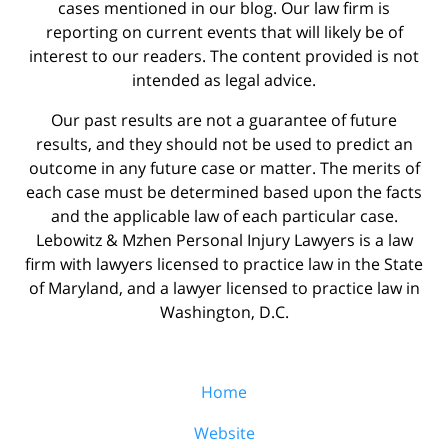
cases mentioned in our blog. Our law firm is
reporting on current events that will likely be of
interest to our readers. The content provided is not
intended as legal advice.
Our past results are not a guarantee of future
results, and they should not be used to predict an
outcome in any future case or matter. The merits of
each case must be determined based upon the facts
and the applicable law of each particular case.
Lebowitz & Mzhen Personal Injury Lawyers is a law
firm with lawyers licensed to practice law in the State
of Maryland, and a lawyer licensed to practice law in
Washington, D.C.
Home
Website