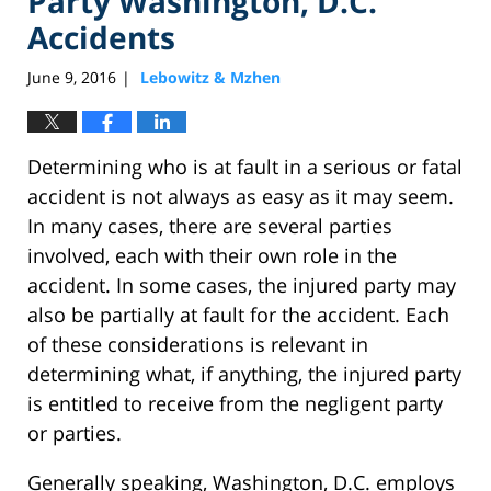
Party Washington, D.C.
Accidents
June 9, 2016
Lebowitz & Mzhen
|
Determining who is at fault in a serious or fatal
accident is not always as easy as it may seem.
In many cases, there are several parties
involved, each with their own role in the
accident. In some cases, the injured party may
also be partially at fault for the accident. Each
of these considerations is relevant in
determining what, if anything, the injured party
is entitled to receive from the negligent party
or parties.
Generally speaking, Washington, D.C. employs