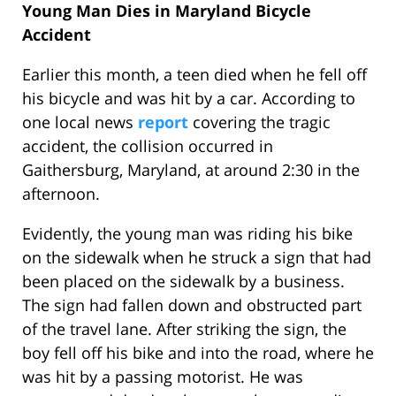
Young Man Dies in Maryland Bicycle
Accident
Earlier this month, a teen died when he fell off
his bicycle and was hit by a car. According to
one local news
report
covering the tragic
accident, the collision occurred in
Gaithersburg, Maryland, at around 2:30 in the
afternoon.
Evidently, the young man was riding his bike
on the sidewalk when he struck a sign that had
been placed on the sidewalk by a business.
The sign had fallen down and obstructed part
of the travel lane. After striking the sign, the
boy fell off his bike and into the road, where he
was hit by a passing motorist. He was