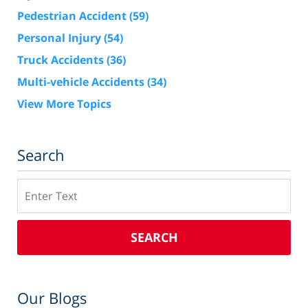
Pedestrian Accident
(59)
Personal Injury
(54)
Truck Accidents
(36)
Multi-vehicle Accidents
(34)
View More Topics
Search
Search
SEARCH
Our Blogs