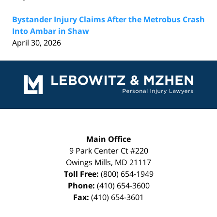
Bystander Injury Claims After the Metrobus Crash
Into Ambar in Shaw
April 30, 2026
Contact
Information
Main Office
9 Park Center Ct #220
Owings Mills
,
MD
21117
Toll Free:
(800) 654-1949
Phone:
(410) 654-3600
Fax:
(410) 654-3601