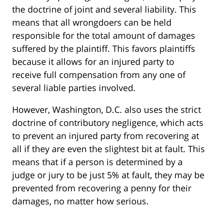
the doctrine of joint and several liability. This
means that all wrongdoers can be held
responsible for the total amount of damages
suffered by the plaintiff. This favors plaintiffs
because it allows for an injured party to
receive full compensation from any one of
several liable parties involved.
However, Washington, D.C. also uses the strict
doctrine of contributory negligence, which acts
to prevent an injured party from recovering at
all if they are even the slightest bit at fault. This
means that if a person is determined by a
judge or jury to be just 5% at fault, they may be
prevented from recovering a penny for their
damages, no matter how serious.