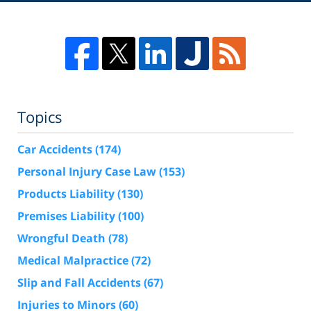
Topics
Car Accidents
(174)
Personal Injury Case Law
(153)
Products Liability
(130)
Premises Liability
(100)
Wrongful Death
(78)
Medical Malpractice
(72)
Slip and Fall Accidents
(67)
Injuries to Minors
(60)