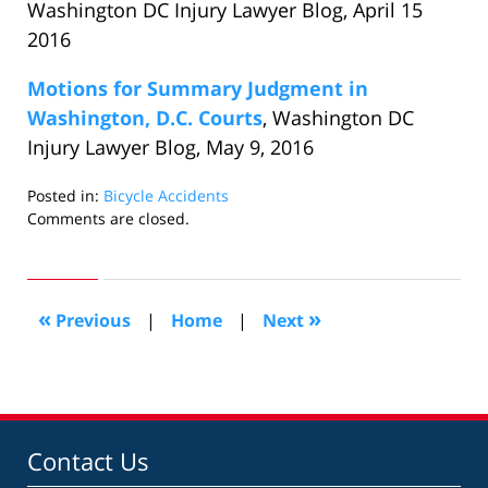
Washington DC Injury Lawyer Blog, April 15
2016
Motions for Summary Judgment in
Washington, D.C. Courts
, Washington DC
Injury Lawyer Blog, May 9, 2016
Posted in:
Bicycle Accidents
Updated:
Comments are closed.
June
6,
2016
8:19
«
»
Previous
|
Home
|
Next
pm
Contact Us