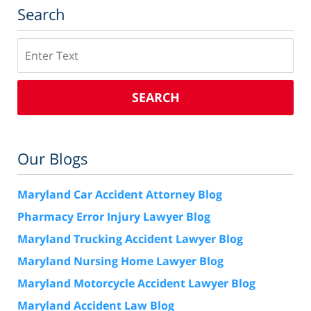
Search
Search
SEARCH
Our Blogs
Maryland Car Accident Attorney Blog
Pharmacy Error Injury Lawyer Blog
Maryland Trucking Accident Lawyer Blog
Maryland Nursing Home Lawyer Blog
Maryland Motorcycle Accident Lawyer Blog
Maryland Accident Law Blog