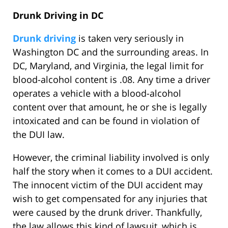
Drunk Driving in DC
Drunk driving
is taken very seriously in
Washington DC and the surrounding areas. In
DC, Maryland, and Virginia, the legal limit for
blood-alcohol content is .08. Any time a driver
operates a vehicle with a blood-alcohol
content over that amount, he or she is legally
intoxicated and can be found in violation of
the DUI law.
However, the criminal liability involved is only
half the story when it comes to a DUI accident.
The innocent victim of the DUI accident may
wish to get compensated for any injuries that
were caused by the drunk driver. Thankfully,
the law allows this kind of lawsuit, which is