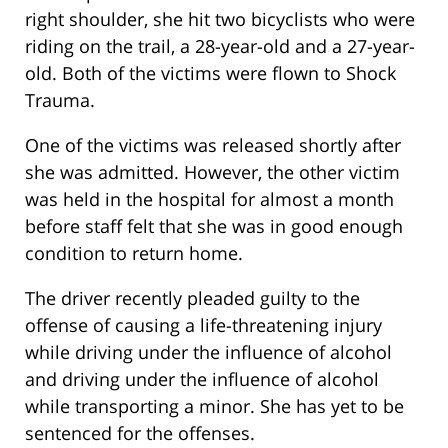
right shoulder, she hit two bicyclists who were
riding on the trail, a 28-year-old and a 27-year-
old. Both of the victims were flown to Shock
Trauma.
One of the victims was released shortly after
she was admitted. However, the other victim
was held in the hospital for almost a month
before staff felt that she was in good enough
condition to return home.
The driver recently pleaded guilty to the
offense of causing a life-threatening injury
while driving under the influence of alcohol
and driving under the influence of alcohol
while transporting a minor. She has yet to be
sentenced for the offenses.