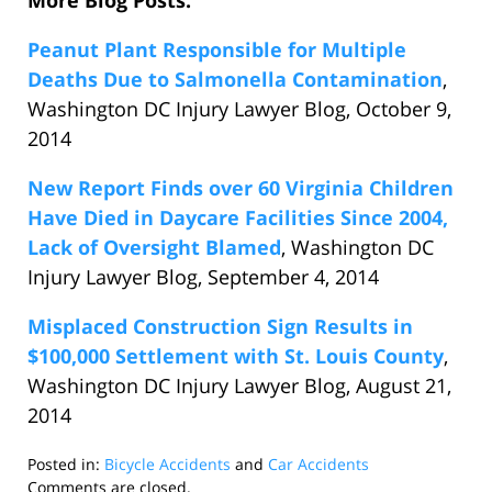
More Blog Posts:
Peanut Plant Responsible for Multiple
Deaths Due to Salmonella Contamination
,
Washington DC Injury Lawyer Blog, October 9,
2014
New Report Finds over 60 Virginia Children
Have Died in Daycare Facilities Since 2004,
Lack of Oversight Blamed
, Washington DC
Injury Lawyer Blog, September 4, 2014
Misplaced Construction Sign Results in
$100,000 Settlement with St. Louis County
,
Washington DC Injury Lawyer Blog, August 21,
2014
Posted in:
Bicycle Accidents
and
Car Accidents
Updated:
Comments are closed.