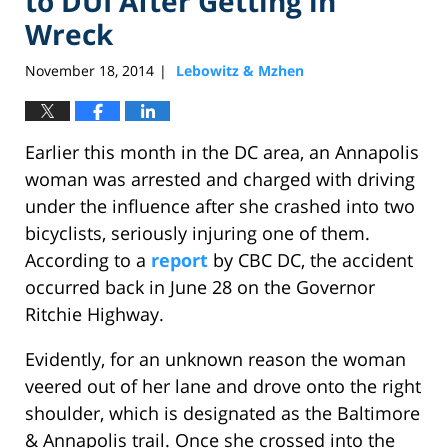
to DUI After Getting in
Wreck
November 18, 2014
Lebowitz & Mzhen
|
Earlier this month in the DC area, an Annapolis
woman was arrested and charged with driving
under the influence after she crashed into two
bicyclists, seriously injuring one of them.
According to a
report
by CBC DC, the accident
occurred back in June 28 on the Governor
Ritchie Highway.
Evidently, for an unknown reason the woman
veered out of her lane and drove onto the right
shoulder, which is designated as the Baltimore
& Annapolis trail. Once she crossed into the