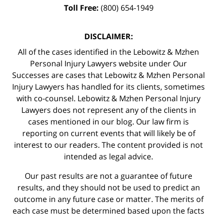
Toll Free:
(800) 654-1949
DISCLAIMER:
All of the cases identified in the Lebowitz & Mzhen
Personal Injury Lawyers website under Our
Successes are cases that Lebowitz & Mzhen Personal
Injury Lawyers has handled for its clients, sometimes
with co-counsel. Lebowitz & Mzhen Personal Injury
Lawyers does not represent any of the clients in
cases mentioned in our blog. Our law firm is
reporting on current events that will likely be of
interest to our readers. The content provided is not
intended as legal advice.
Our past results are not a guarantee of future
results, and they should not be used to predict an
outcome in any future case or matter. The merits of
each case must be determined based upon the facts