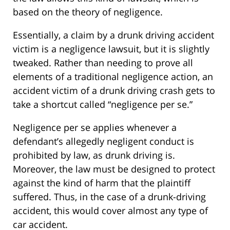
based on the theory of negligence.
Essentially, a claim by a drunk driving accident
victim is a negligence lawsuit, but it is slightly
tweaked. Rather than needing to prove all
elements of a traditional negligence action, an
accident victim of a drunk driving crash gets to
take a shortcut called “negligence per se.”
Negligence per se applies whenever a
defendant’s allegedly negligent conduct is
prohibited by law, as drunk driving is.
Moreover, the law must be designed to protect
against the kind of harm that the plaintiff
suffered. Thus, in the case of a drunk-driving
accident, this would cover almost any type of
car accident.