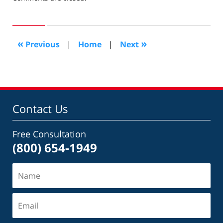
November
26,
2014
7:54
«
»
Previous
|
Home
|
Next
pm
Contact Us
Free Consultation
(800) 654-1949