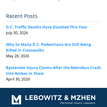
Recent Posts
D.C. Traffic Deaths Have Doubled This Year
July 30, 2026
Why So Many D.C. Pedestrians Are Still Being
Killed in Crosswalks
May 28, 2026
Bystander Injury Claims After the Metrobus Crash
Into Ambar in Shaw
April 30, 2026
Contact
Information