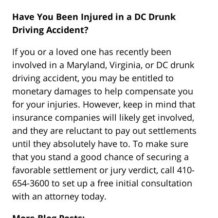
Have You Been Injured in a DC Drunk
Driving Accident?
If you or a loved one has recently been
involved in a Maryland, Virginia, or DC drunk
driving accident, you may be entitled to
monetary damages to help compensate you
for your injuries. However, keep in mind that
insurance companies will likely get involved,
and they are reluctant to pay out settlements
until they absolutely have to. To make sure
that you stand a good chance of securing a
favorable settlement or jury verdict, call 410-
654-3600 to set up a free initial consultation
with an attorney today.