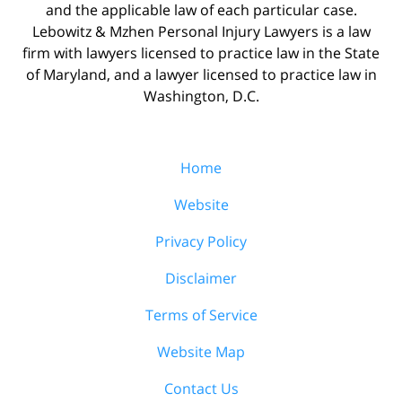
and the applicable law of each particular case.
Lebowitz & Mzhen Personal Injury Lawyers is a law
firm with lawyers licensed to practice law in the State
of Maryland, and a lawyer licensed to practice law in
Washington, D.C.
Home
Website
Privacy Policy
Disclaimer
Terms of Service
Website Map
Contact Us