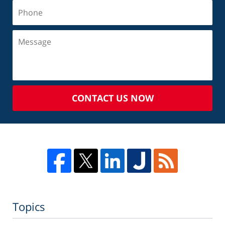
CONTACT US NOW
Topics