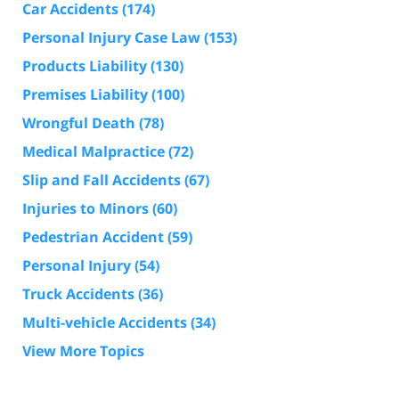
Car Accidents
(174)
Personal Injury Case Law
(153)
Products Liability
(130)
Premises Liability
(100)
Wrongful Death
(78)
Medical Malpractice
(72)
Slip and Fall Accidents
(67)
Injuries to Minors
(60)
Pedestrian Accident
(59)
Personal Injury
(54)
Truck Accidents
(36)
Multi-vehicle Accidents
(34)
View More Topics