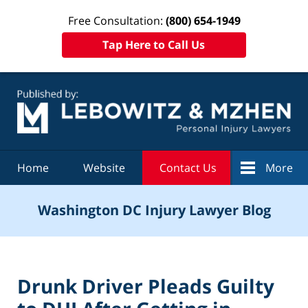
Free Consultation:
(800) 654-1949
Tap Here to Call Us
Navigation
Home
Website
Contact Us
More
Washington DC Injury Lawyer Blog
Drunk Driver Pleads Guilty