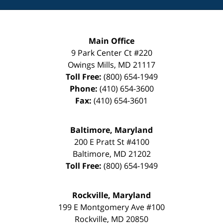
Main Office
9 Park Center Ct #220
Owings Mills
,
MD
21117
Toll Free:
(800) 654-1949
Phone:
(410) 654-3600
Fax:
(410) 654-3601
Baltimore, Maryland
200 E Pratt St #4100
Baltimore
,
MD
21202
Toll Free:
(800) 654-1949
Rockville, Maryland
199 E Montgomery Ave #100
Rockville
,
MD
20850