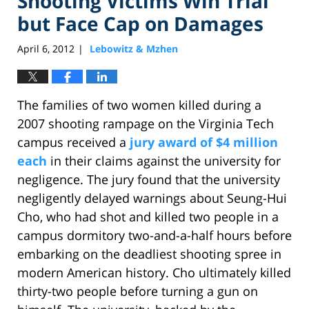
Shooting Victims Win Trial
but Face Cap on Damages
April 6, 2012
Lebowitz & Mzhen
|
The families of two women killed during a
2007 shooting rampage on the Virginia Tech
campus received a
jury award of $4 million
each
in their claims against the university for
negligence. The jury found that the university
negligently delayed warnings about Seung-Hui
Cho, who had shot and killed two people in a
campus dormitory two-and-a-half hours before
embarking on the deadliest shooting spree in
modern American history. Cho ultimately killed
thirty-two people before turning a gun on