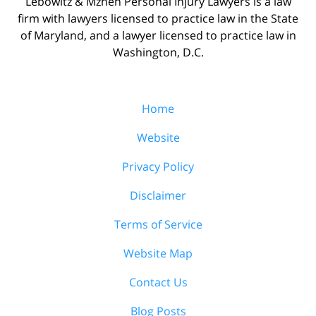
Lebowitz & Mzhen Personal Injury Lawyers is a law
firm with lawyers licensed to practice law in the State
of Maryland, and a lawyer licensed to practice law in
Washington, D.C.
Home
Website
Privacy Policy
Disclaimer
Terms of Service
Website Map
Contact Us
Blog Posts