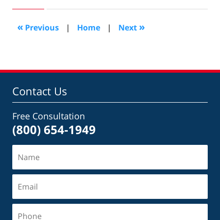
26,
2016
4:11
«
»
Previous
|
Home
|
Next
pm
Contact Us
Free Consultation
(800) 654-1949