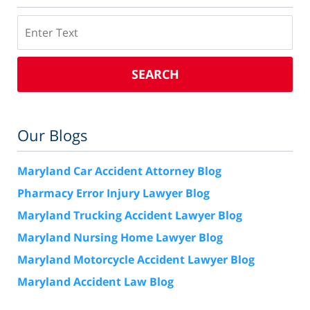
Search
SEARCH
Our Blogs
Maryland Car Accident Attorney Blog
Pharmacy Error Injury Lawyer Blog
Maryland Trucking Accident Lawyer Blog
Maryland Nursing Home Lawyer Blog
Maryland Motorcycle Accident Lawyer Blog
Maryland Accident Law Blog