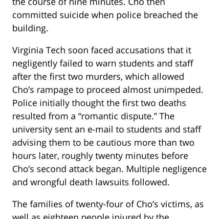
the course of nine minutes. Cho then
committed suicide when police breached the
building.
Virginia Tech soon faced accusations that it
negligently failed to warn students and staff
after the first two murders, which allowed
Cho’s rampage to proceed almost unimpeded.
Police initially thought the first two deaths
resulted from a “romantic dispute.” The
university sent an e-mail to students and staff
advising them to be cautious more than two
hours later, roughly twenty minutes before
Cho’s second attack began. Multiple negligence
and wrongful death lawsuits followed.
The families of twenty-four of Cho’s victims, as
well as eighteen people injured by the