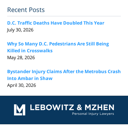
Recent Posts
D.C. Traffic Deaths Have Doubled This Year
July 30, 2026
Why So Many D.C. Pedestrians Are Still Being
Killed in Crosswalks
May 28, 2026
Bystander Injury Claims After the Metrobus Crash
Into Ambar in Shaw
April 30, 2026
Contact
Information