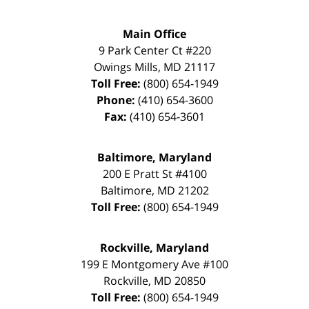
Main Office
9 Park Center Ct #220
Owings Mills
,
MD
21117
Toll Free:
(800) 654-1949
Phone:
(410) 654-3600
Fax:
(410) 654-3601
Baltimore, Maryland
200 E Pratt St #4100
Baltimore
,
MD
21202
Toll Free:
(800) 654-1949
Rockville, Maryland
199 E Montgomery Ave #100
Rockville
,
MD
20850
Toll Free:
(800) 654-1949