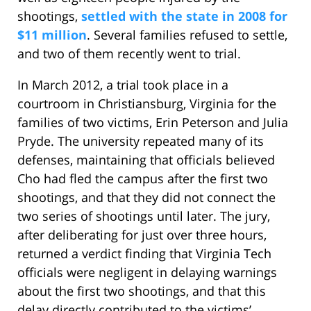
shootings,
settled with the state in 2008 for
$11 million
. Several families refused to settle,
and two of them recently went to trial.
In March 2012, a trial took place in a
courtroom in Christiansburg, Virginia for the
families of two victims, Erin Peterson and Julia
Pryde. The university repeated many of its
defenses, maintaining that officials believed
Cho had fled the campus after the first two
shootings, and that they did not connect the
two series of shootings until later. The jury,
after deliberating for just over three hours,
returned a verdict finding that Virginia Tech
officials were negligent in delaying warnings
about the first two shootings, and that this
delay directly contributed to the victims’