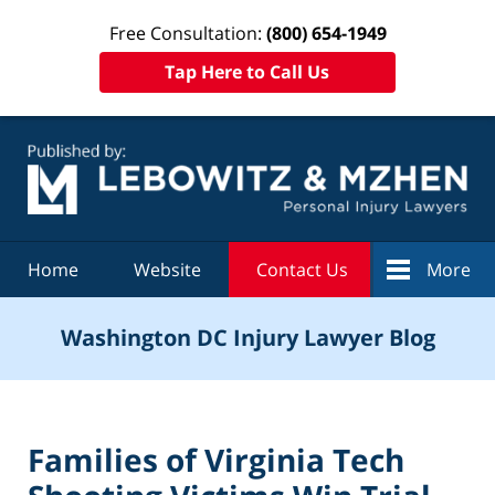
Free Consultation:
(800) 654-1949
Tap Here to Call Us
Navigation
Home
Website
Contact Us
More
Washington DC Injury Lawyer Blog
Families of Virginia Tech