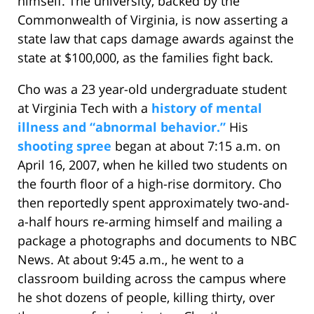
himself. The university, backed by the
Commonwealth of Virginia, is now asserting a
state law that caps damage awards against the
state at $100,000, as the families fight back.
Cho was a 23 year-old undergraduate student
at Virginia Tech with a
history of mental
illness and “abnormal behavior.”
His
shooting spree
began at about 7:15 a.m. on
April 16, 2007, when he killed two students on
the fourth floor of a high-rise dormitory. Cho
then reportedly spent approximately two-and-
a-half hours re-arming himself and mailing a
package a photographs and documents to NBC
News. At about 9:45 a.m., he went to a
classroom building across the campus where
he shot dozens of people, killing thirty, over