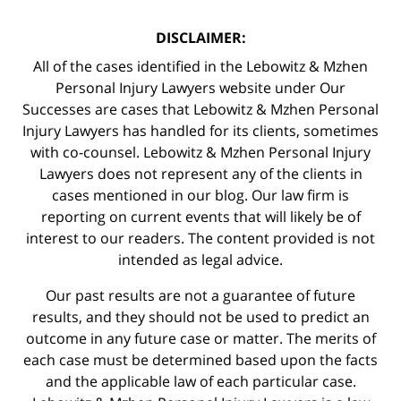
DISCLAIMER:
All of the cases identified in the Lebowitz & Mzhen
Personal Injury Lawyers website under Our
Successes are cases that Lebowitz & Mzhen Personal
Injury Lawyers has handled for its clients, sometimes
with co-counsel. Lebowitz & Mzhen Personal Injury
Lawyers does not represent any of the clients in
cases mentioned in our blog. Our law firm is
reporting on current events that will likely be of
interest to our readers. The content provided is not
intended as legal advice.
Our past results are not a guarantee of future
results, and they should not be used to predict an
outcome in any future case or matter. The merits of
each case must be determined based upon the facts
and the applicable law of each particular case.