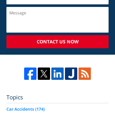
CONTACT US NOW
Topics
Car Accidents
(174)