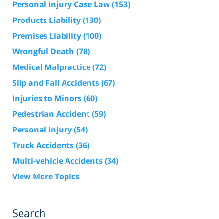
Personal Injury Case Law
(153)
Products Liability
(130)
Premises Liability
(100)
Wrongful Death
(78)
Medical Malpractice
(72)
Slip and Fall Accidents
(67)
Injuries to Minors
(60)
Pedestrian Accident
(59)
Personal Injury
(54)
Truck Accidents
(36)
Multi-vehicle Accidents
(34)
View More Topics
Search