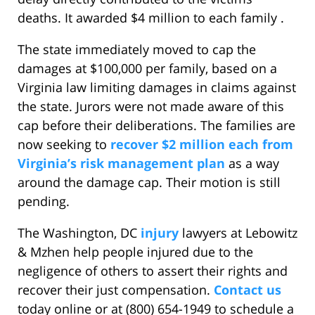
deaths. It awarded $4 million to each family .
The state immediately moved to cap the
damages at $100,000 per family, based on a
Virginia law limiting damages in claims against
the state. Jurors were not made aware of this
cap before their deliberations. The families are
now seeking to
recover $2 million each from
Virginia’s risk management plan
as a way
around the damage cap. Their motion is still
pending.
The Washington, DC
injury
lawyers at Lebowitz
& Mzhen help people injured due to the
negligence of others to assert their rights and
recover their just compensation.
Contact us
today online or at (800) 654-1949 to schedule a