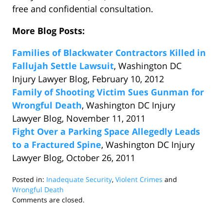
free and confidential consultation.
More Blog Posts:
Families of Blackwater Contractors Killed in
Fallujah Settle Lawsuit
, Washington DC
Injury Lawyer Blog, February 10, 2012
Family of Shooting Victim Sues Gunman for
Wrongful Death
, Washington DC Injury
Lawyer Blog, November 11, 2011
Fight Over a Parking Space Allegedly Leads
to a Fractured Spine
, Washington DC Injury
Lawyer Blog, October 26, 2011
Posted in:
Inadequate Security
,
Violent Crimes
and
Wrongful Death
Updated:
Comments are closed.
August