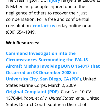
The Washington, DC
injury
lawyers at Lebowitz
& Mzhen help people injured due to the
negligence of others to recover their just
compensation. For a free and confidential
consultation,
contact us
today online or at
(800) 654-1949.
Web Resources:
Command Investigation into the
Circumstances Surrounding the F/A-18
Aircraft Mishap Involving BUNO 164017 that
Occurred on 08 December 2008 in
University City, San Diego, CA (PDF)
, United
States Marine Corps, March 2, 2009
Original Complaint (PDF)
, Case No. 10-CV-
1578-JM,
Yoon, et al v. United States, et al
, United
States District Court, Southern District of