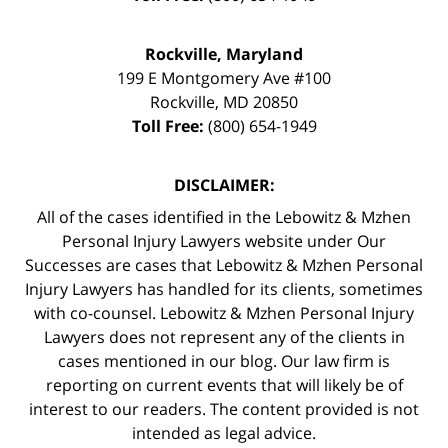
Rockville, Maryland
199 E Montgomery Ave #100
Rockville
,
MD
20850
Toll Free:
(800) 654-1949
DISCLAIMER:
All of the cases identified in the Lebowitz & Mzhen
Personal Injury Lawyers website under Our
Successes are cases that Lebowitz & Mzhen Personal
Injury Lawyers has handled for its clients, sometimes
with co-counsel. Lebowitz & Mzhen Personal Injury
Lawyers does not represent any of the clients in
cases mentioned in our blog. Our law firm is
reporting on current events that will likely be of
interest to our readers. The content provided is not
intended as legal advice.