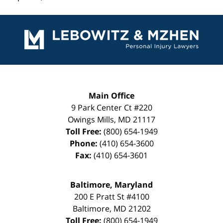
Contact
Information
Main Office
9 Park Center Ct #220
Owings Mills
,
MD
21117
Toll Free:
(800) 654-1949
Phone:
(410) 654-3600
Fax:
(410) 654-3601
Baltimore, Maryland
200 E Pratt St #4100
Baltimore
,
MD
21202
Toll Free:
(800) 654-1949