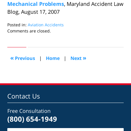
Mechanical Problems
, Maryland Accident Law
Blog, August 17, 2007
Posted in:
Aviation Accidents
Updated:
Comments are closed.
October
25,
2018
6:42
«
»
Previous
|
Home
|
Next
pm
Contact Us
Free Consultation
(800) 654-1949