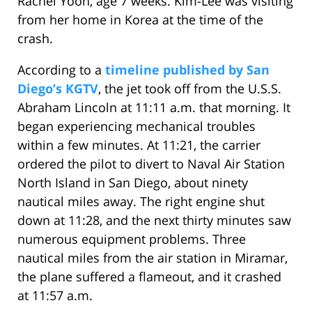
Rachel Yoon, age 7 weeks. Kim-Lee was visiting
from her home in Korea at the time of the
crash.
According to a
timeline published by San
Diego’s KGTV
, the jet took off from the U.S.S.
Abraham Lincoln at 11:11 a.m. that morning. It
began experiencing mechanical troubles
within a few minutes. At 11:21, the carrier
ordered the pilot to divert to Naval Air Station
North Island in San Diego, about ninety
nautical miles away. The right engine shut
down at 11:28, and the next thirty minutes saw
numerous equipment problems. Three
nautical miles from the air station in Miramar,
the plane suffered a flameout, and it crashed
at 11:57 a.m.