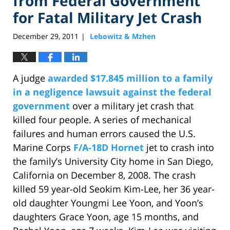
from Federal Government
for Fatal Military Jet Crash
December 29, 2011
Lebowitz & Mzhen
|
A judge
awarded $17.845 million to a family
in a negligence lawsuit against the federal
government
over a military jet crash that
killed four people. A series of mechanical
failures and human errors caused the U.S.
Marine Corps
F/A-18D Hornet
jet to crash into
the family’s University City home in San Diego,
California on December 8, 2008. The crash
killed 59 year-old Seokim Kim-Lee, her 36 year-
old daughter Youngmi Lee Yoon, and Yoon’s
daughters Grace Yoon, age 15 months, and