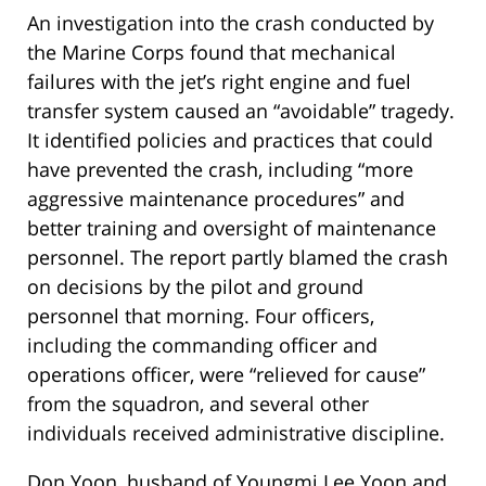
An investigation into the crash conducted by
the Marine Corps found that mechanical
failures with the jet’s right engine and fuel
transfer system caused an “avoidable” tragedy.
It identified policies and practices that could
have prevented the crash, including “more
aggressive maintenance procedures” and
better training and oversight of maintenance
personnel. The report partly blamed the crash
on decisions by the pilot and ground
personnel that morning. Four officers,
including the commanding officer and
operations officer, were “relieved for cause”
from the squadron, and several other
individuals received administrative discipline.
Don Yoon, husband of Youngmi Lee Yoon and