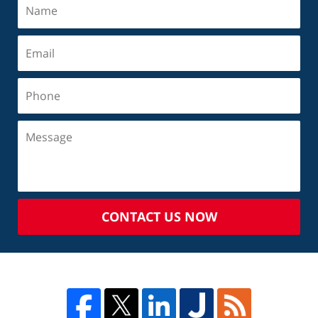
CONTACT US NOW