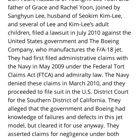
father of Grace and Rachel Yoon, joined by
Sanghyun Lee, husband of Seokim Kim-Lee,
and several of Lee and Kim-Lee’s adult
children, filed a lawsuit in July 2010 against the
United States government and The Boeing
Company, who manufactures the F/A-18 jet.
They had first filed administrative claims with
the Navy in May 2009 under the Federal Tort
Claims Act (FTCA) and admiralty law. The Navy
denied these claims in March 2010, and they
proceeded to file suit in the U.S. District Court
for the Southern District of California. They
alleged that the government and Boeing had
knowledge of failures and defects in this jet
model, but cleared it for use anyway. They
asserted claims for negligence under both