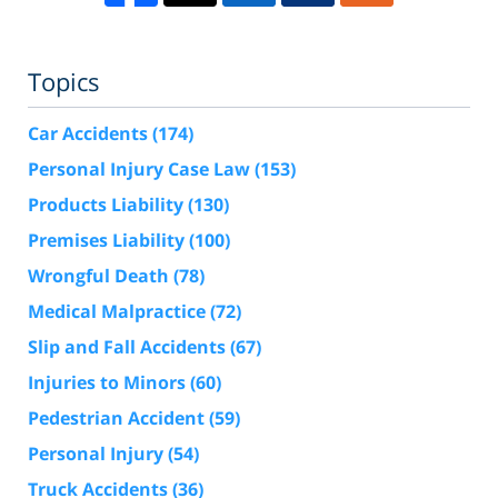
Topics
Car Accidents
(174)
Personal Injury Case Law
(153)
Products Liability
(130)
Premises Liability
(100)
Wrongful Death
(78)
Medical Malpractice
(72)
Slip and Fall Accidents
(67)
Injuries to Minors
(60)
Pedestrian Accident
(59)
Personal Injury
(54)
Truck Accidents
(36)