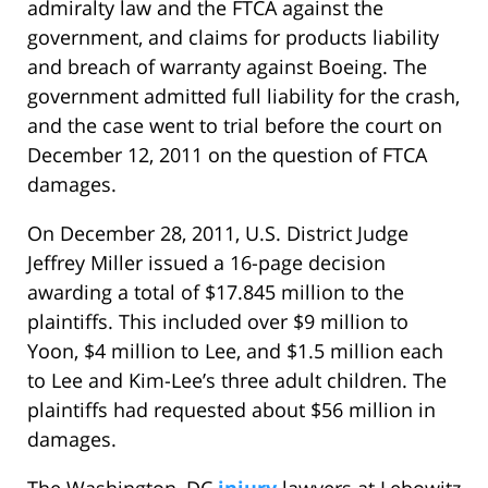
admiralty law and the FTCA against the
government, and claims for products liability
and breach of warranty against Boeing. The
government admitted full liability for the crash,
and the case went to trial before the court on
December 12, 2011 on the question of FTCA
damages.
On December 28, 2011, U.S. District Judge
Jeffrey Miller issued a 16-page decision
awarding a total of $17.845 million to the
plaintiffs. This included over $9 million to
Yoon, $4 million to Lee, and $1.5 million each
to Lee and Kim-Lee’s three adult children. The
plaintiffs had requested about $56 million in
damages.