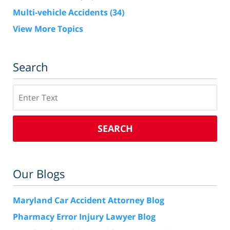
Multi-vehicle Accidents
(34)
View More Topics
Search
Search
SEARCH
Our Blogs
Maryland Car Accident Attorney Blog
Pharmacy Error Injury Lawyer Blog