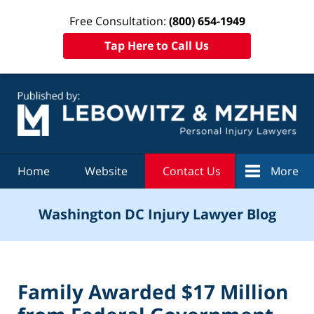
Free Consultation:
(800) 654-1949
Tap Here to Call Us
Navigation
Home
Website
Contact Us
More
Washington DC Injury Lawyer Blog
Family Awarded $17 Million