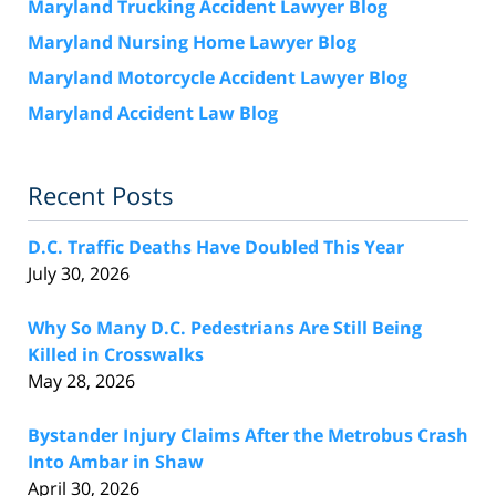
Maryland Trucking Accident Lawyer Blog
Maryland Nursing Home Lawyer Blog
Maryland Motorcycle Accident Lawyer Blog
Maryland Accident Law Blog
Recent Posts
D.C. Traffic Deaths Have Doubled This Year
July 30, 2026
Why So Many D.C. Pedestrians Are Still Being
Killed in Crosswalks
May 28, 2026
Bystander Injury Claims After the Metrobus Crash
Into Ambar in Shaw
April 30, 2026