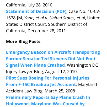
California, July 28, 2010
Statement of Decision (PDF)
, Case No. 10-CV-
1578-JM,
Yoon, et al v. United States, et al
, United
States District Court, Southern District of
California, December 28, 2011
More Blog Posts:
Emergency Beacon on Aircraft Transporting
Former Senator Ted Stevens Did Not Emit
Signal When Plane Crashed
, Washington DC
Injury Lawyer Blog, August 12, 2010
Pilot Sues Boeing For Personal Injuries
From F-15C Breakup Jet Accident
, Maryland
Accident Law Blog, March 25, 2008
Preliminary Reports Say Plane Crash In
Hollywood, Maryland Was Caused by