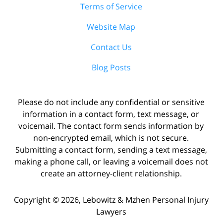
Terms of Service
Website Map
Contact Us
Blog Posts
Please do not include any confidential or sensitive
information in a contact form, text message, or
voicemail. The contact form sends information by
non-encrypted email, which is not secure.
Submitting a contact form, sending a text message,
making a phone call, or leaving a voicemail does not
create an attorney-client relationship.
Copyright ©
2026
,
Lebowitz & Mzhen Personal Injury
Lawyers