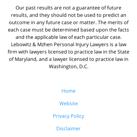
Our past results are not a guarantee of future
results, and they should not be used to predict an
outcome in any future case or matter. The merits of
each case must be determined based upon the facts
and the applicable law of each particular case.
Lebowitz & Mzhen Personal Injury Lawyers is a law
firm with lawyers licensed to practice law in the State
of Maryland, and a lawyer licensed to practice law in
Washington, D.C.
Home
Website
Privacy Policy
Disclaimer