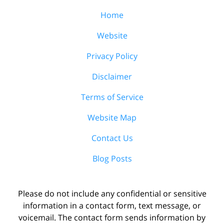
Home
Website
Privacy Policy
Disclaimer
Terms of Service
Website Map
Contact Us
Blog Posts
Please do not include any confidential or sensitive
information in a contact form, text message, or
voicemail. The contact form sends information by