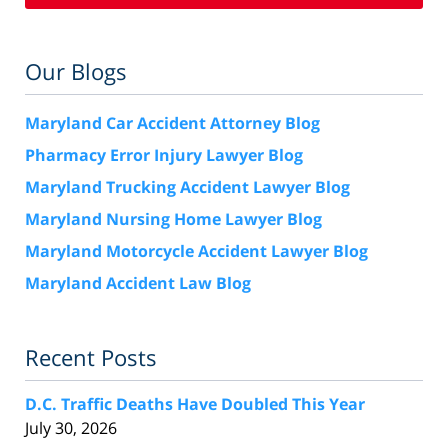
Our Blogs
Maryland Car Accident Attorney Blog
Pharmacy Error Injury Lawyer Blog
Maryland Trucking Accident Lawyer Blog
Maryland Nursing Home Lawyer Blog
Maryland Motorcycle Accident Lawyer Blog
Maryland Accident Law Blog
Recent Posts
D.C. Traffic Deaths Have Doubled This Year
July 30, 2026