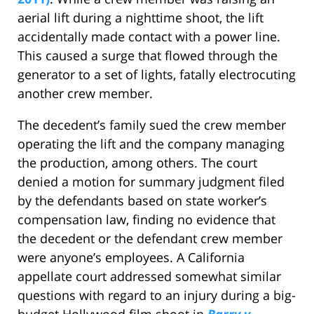
aerial lift during a nighttime shoot, the lift
accidentally made contact with a power line.
This caused a surge that flowed through the
generator to a set of lights, fatally electrocuting
another crew member.
The decedent’s family sued the crew member
operating the lift and the company managing
the production, among others. The court
denied a motion for summary judgment filed
by the defendants based on state worker’s
compensation law, finding no evidence that
the decedent or the defendant crew member
were anyone’s employees. A California
appellate court addressed somewhat similar
questions with regard to an injury during a big-