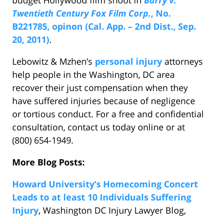
budget Hollywood film shoot in
Barry v.
Twentieth Century Fox Film Corp.
, No.
B221785, opinon (Cal. App. – 2nd Dist., Sep.
20, 2011)
.
Lebowitz & Mzhen’s
personal injury
attorneys
help people in the Washington, DC area
recover their just compensation when they
have suffered injuries because of negligence
or tortious conduct. For a free and confidential
consultation, contact us today online or at
(800) 654-1949.
More Blog Posts:
Howard University’s Homecoming Concert
Leads to at least 10 Individuals Suffering
Injury
, Washington DC Injury Lawyer Blog,