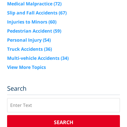
Medical Malpractice
(72)
Slip and Fall Accidents
(67)
Injuries to Minors
(60)
Pedestrian Accident
(59)
Personal Injury
(54)
Truck Accidents
(36)
Multi-vehicle Accidents
(34)
View More Topics
Search
Search
SEARCH