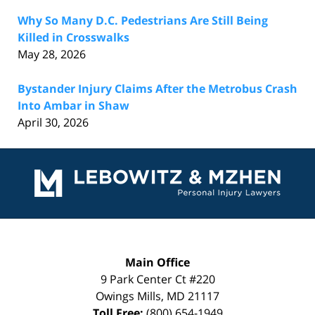
Why So Many D.C. Pedestrians Are Still Being
Killed in Crosswalks
May 28, 2026
Bystander Injury Claims After the Metrobus Crash
Into Ambar in Shaw
April 30, 2026
Contact
Information
Main Office
9 Park Center Ct #220
Owings Mills
,
MD
21117
Toll Free:
(800) 654-1949