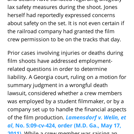
lax safety measures during the shoot. Jones
herself had reportedly expressed concerns
about safety on the set. It is not even certain if
the railroad company had granted the film
crew permission to be on the tracks that day.
Prior cases involving injuries or deaths during
film shoots have addressed employment-
related questions in order to determine
liability. A Georgia court, ruling on a motion for
summary judgment in a wrongful death
lawsuit, considered whether a crew members
was employed by a student filmmaker, or by a
company set up to handle the financial aspects
of the film production.
Lamensdorf v. Welin, et
al
, No. 5:09-cv-424, order (M.D. Ga., May 17,
2011)
. While a crew member was raising an