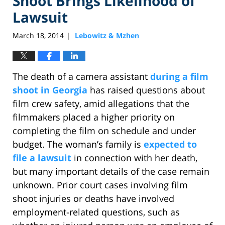
Shoot Brings Likelihood of
Lawsuit
March 18, 2014
Lebowitz & Mzhen
|
The death of a camera assistant
during a film
shoot in Georgia
has raised questions about
film crew safety, amid allegations that the
filmmakers placed a higher priority on
completing the film on schedule and under
budget. The woman’s family is
expected to
file a lawsuit
in connection with her death,
but many important details of the case remain
unknown. Prior court cases involving film
shoot injuries or deaths have involved
employment-related questions, such as