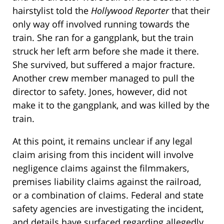
hairstylist told the
Hollywood Reporter
that their
only way off involved running towards the
train. She ran for a gangplank, but the train
struck her left arm before she made it there.
She survived, but suffered a major fracture.
Another crew member managed to pull the
director to safety. Jones, however, did not
make it to the gangplank, and was killed by the
train.
At this point, it remains unclear if any legal
claim arising from this incident will involve
negligence claims against the filmmakers,
premises liability claims against the railroad,
or a combination of claims. Federal and state
safety agencies are investigating the incident,
and details have surfaced regarding allegedly