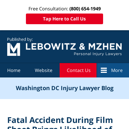
Free Consultation:
(800) 654-1949
Tap Here to Call Us
Navigation
Home
Website
Contact Us
More
Washington DC Injury Lawyer Blog
Fatal Accident During Film