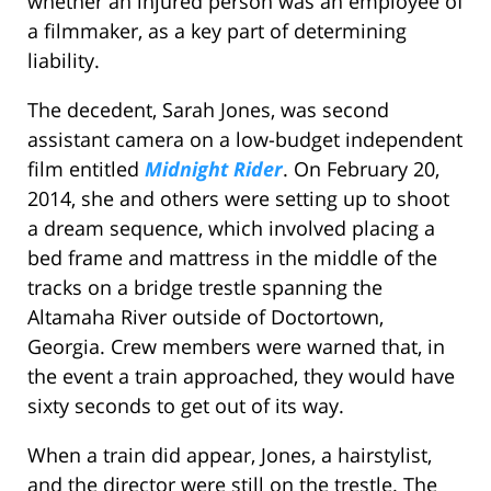
whether an injured person was an employee of
a filmmaker, as a key part of determining
liability.
The decedent, Sarah Jones, was second
assistant camera on a low-budget independent
film entitled
Midnight Rider
. On February 20,
2014, she and others were setting up to shoot
a dream sequence, which involved placing a
bed frame and mattress in the middle of the
tracks on a bridge trestle spanning the
Altamaha River outside of Doctortown,
Georgia. Crew members were warned that, in
the event a train approached, they would have
sixty seconds to get out of its way.
When a train did appear, Jones, a hairstylist,
and the director were still on the trestle. The