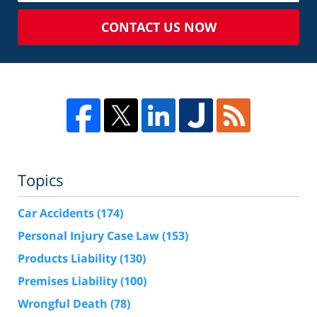
CONTACT US NOW
Topics
Car Accidents
(174)
Personal Injury Case Law
(153)
Products Liability
(130)
Premises Liability
(100)
Wrongful Death
(78)