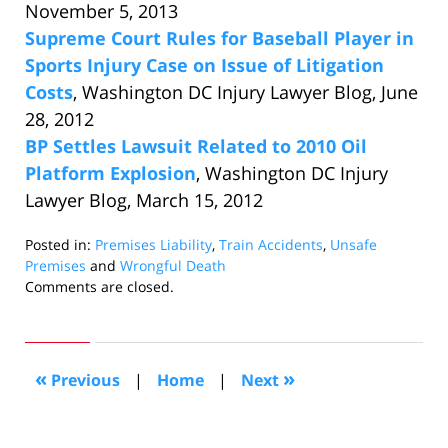
November 5, 2013
Supreme Court Rules for Baseball Player in
Sports Injury Case on Issue of Litigation
Costs
, Washington DC Injury Lawyer Blog, June
28, 2012
BP Settles Lawsuit Related to 2010 Oil
Platform Explosion
, Washington DC Injury
Lawyer Blog, March 15, 2012
Posted in:
Premises Liability
,
Train Accidents
,
Unsafe
Premises
and
Wrongful Death
Updated:
Comments are closed.
March
18,
2014
10:04
«
»
Previous
|
Home
|
Next
am