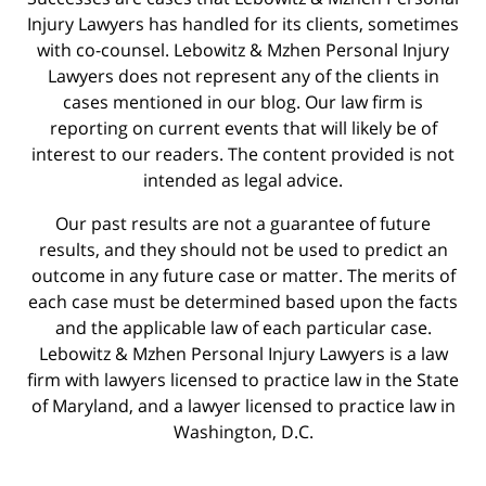
Injury Lawyers has handled for its clients, sometimes
with co-counsel. Lebowitz & Mzhen Personal Injury
Lawyers does not represent any of the clients in
cases mentioned in our blog. Our law firm is
reporting on current events that will likely be of
interest to our readers. The content provided is not
intended as legal advice.
Our past results are not a guarantee of future
results, and they should not be used to predict an
outcome in any future case or matter. The merits of
each case must be determined based upon the facts
and the applicable law of each particular case.
Lebowitz & Mzhen Personal Injury Lawyers is a law
firm with lawyers licensed to practice law in the State
of Maryland, and a lawyer licensed to practice law in
Washington, D.C.