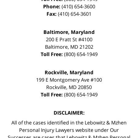
Phone:
(410) 654-3600
Fax:
(410) 654-3601
Baltimore, Maryland
200 E Pratt St #4100
Baltimore
,
MD
21202
Toll Free:
(800) 654-1949
Rockville, Maryland
199 E Montgomery Ave #100
Rockville
,
MD
20850
Toll Free:
(800) 654-1949
DISCLAIMER:
All of the cases identified in the Lebowitz & Mzhen
Personal Injury Lawyers website under Our
Successes are cases that Lebowitz & Mzhen Personal