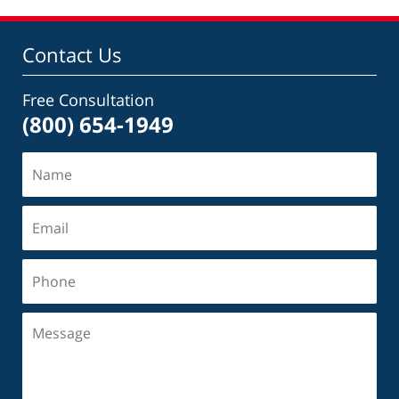
Contact Us
Free Consultation
(800) 654-1949