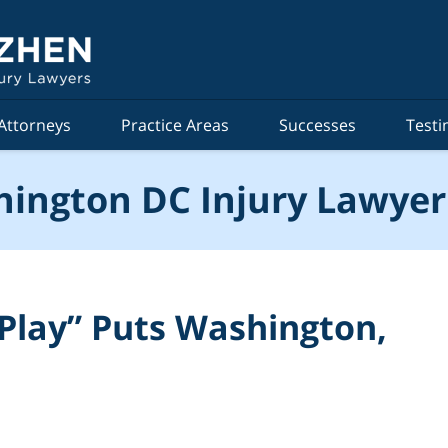
Attorneys
Practice Areas
Successes
Testi
ington DC Injury Lawyer
n Play” Puts Washington,