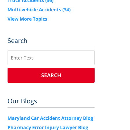
Truck Accidents
(36)
Multi-vehicle Accidents
(34)
View More Topics
Search
Search
SEARCH
Our Blogs
Maryland Car Accident Attorney Blog
Pharmacy Error Injury Lawyer Blog