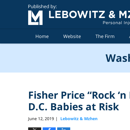
Navigation
Home
Website
The Firm
Wash
Fisher Price “Rock ‘
D.C. Babies at Risk
June 12, 2019
Lebowitz & Mzhen
|