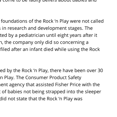
 foundations of the Rock ‘n Play were not called
as in research and development stages. The
 by a pediatrician until eight years after it
n, the company only did so concerning a
filed after an infant died while using the Rock
sed by the Rock ‘n Play, there have been over 30
 ‘n Play. The Consumer Product Safety
nt agency that assisted Fisher Price with the
lt of babies not being strapped into the sleeper
id not state that the Rock ‘n Play was