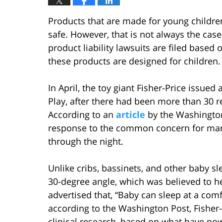
Products that are made for young childr
safe. However, that is not always the cas
product liability lawsuits are filed base
these products are designed for children.
In April, the toy giant Fisher-Price issued 
Play, after there had been more than 30 r
According to an
article
by the Washington 
response to the common concern for many
through the night.
Unlike cribs, bassinets, and other baby sle
30-degree angle, which was believed to he
advertised that, “Baby can sleep at a comf
according to the Washington Post, Fisher
clinical research, based on what have no