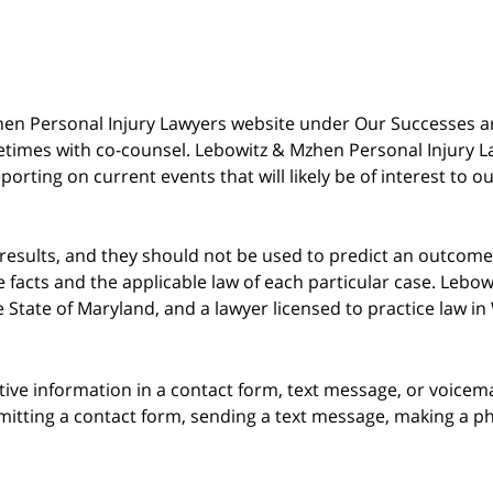
 Mzhen Personal Injury Lawyers website under Our Successes 
metimes with co-counsel. Lebowitz & Mzhen Personal Injury L
porting on current events that will likely be of interest to 
 results, and they should not be used to predict an outcome 
acts and the applicable law of each particular case. Lebowi
he State of Maryland, and a lawyer licensed to practice law i
itive information in a contact form, text message, or voicem
itting a contact form, sending a text message, making a pho