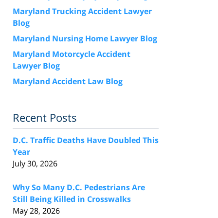
Maryland Trucking Accident Lawyer
Blog
Maryland Nursing Home Lawyer Blog
Maryland Motorcycle Accident
Lawyer Blog
Maryland Accident Law Blog
Recent Posts
D.C. Traffic Deaths Have Doubled This
Year
July 30, 2026
Why So Many D.C. Pedestrians Are
Still Being Killed in Crosswalks
May 28, 2026