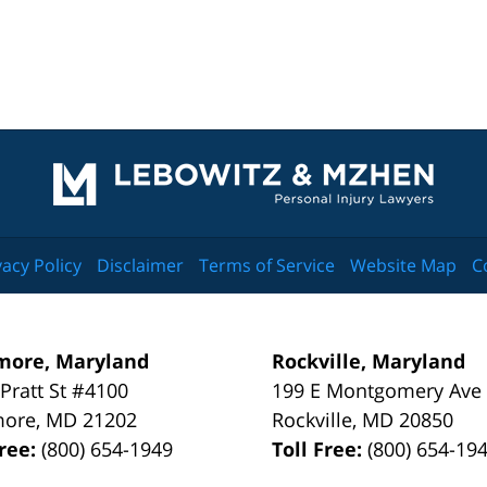
Contact
Information
vacy Policy
Disclaimer
Terms of Service
Website Map
C
more, Maryland
Rockville, Maryland
 Pratt St #4100
199 E Montgomery Ave
more
,
MD
21202
Rockville
,
MD
20850
Free:
(800) 654-1949
Toll Free:
(800) 654-19