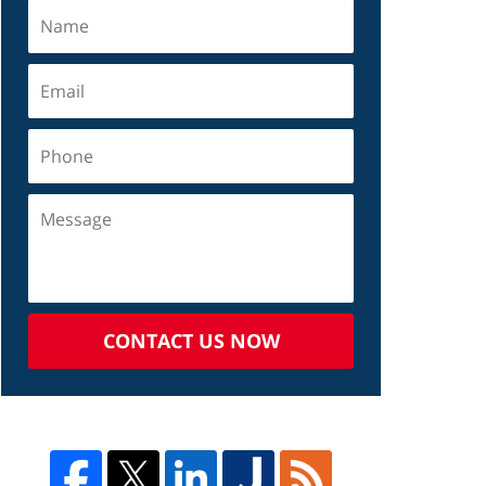
CONTACT US NOW