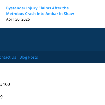
Bystander Injury Claims After the
Metrobus Crash Into Ambar in Shaw
April 30, 2026
ontact Us
Blog Posts
 #100
49