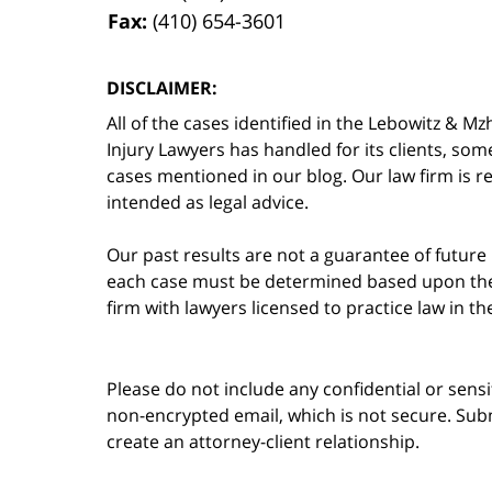
Fax:
(410) 654-3601
DISCLAIMER:
All of the cases identified in the Lebowitz &
Injury Lawyers has handled for its clients, so
cases mentioned in our blog. Our law firm is re
intended as legal advice.
Our past results are not a guarantee of future
each case must be determined based upon the f
firm with lawyers licensed to practice law in t
Please do not include any confidential or sens
non-encrypted email, which is not secure. Subm
create an attorney-client relationship.