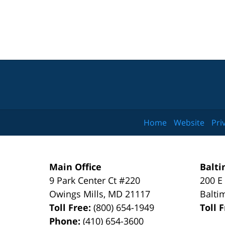
Home
Website
Pri
Main Office
Balti
9 Park Center Ct #220
200 E
Owings Mills
,
MD
21117
Balti
Toll Free:
(800) 654-1949
Toll 
Phone:
(410) 654-3600