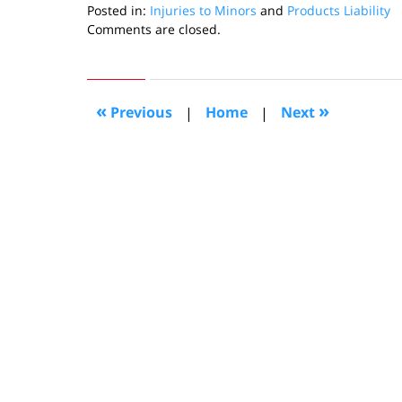
Posted in:
Injuries to Minors
and
Products Liability
Updated:
Comments are closed.
June
12,
2019
2:08
«
»
Previous
|
Home
|
Next
pm