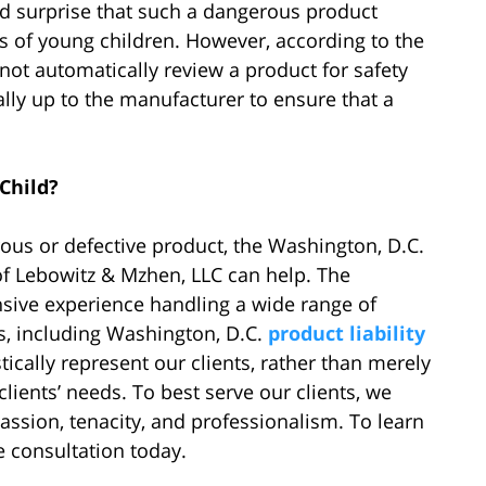
d surprise that such a dangerous product
s of young children. However, according to the
ot automatically review a product for safety
rally up to the manufacturer to ensure that a
Child?
rous or defective product, the Washington, D.C.
 of Lebowitz & Mzhen, LLC can help. The
sive experience handling a wide range of
s, including Washington, D.C.
product liability
tically represent our clients, rather than merely
clients’ needs. To best serve our clients, we
ssion, tenacity, and professionalism. To learn
e consultation today.