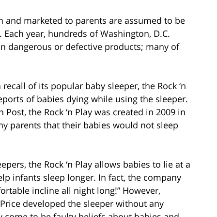
en and marketed to parents are assumed to be
e. Each year, hundreds of Washington, D.C.
d on dangerous or defective products; many of
a recall of its popular baby sleeper, the Rock ‘n
eports of babies dying while using the sleeper.
Post, the Rock ‘n Play was created in 2009 in
 parents that their babies would not sleep
epers, the Rock ‘n Play allows babies to lie at a
lp infants sleep longer. In fact, the company
ortable incline all night long!” However,
-Price developed the sleeper without any
w come to be faulty beliefs about babies and