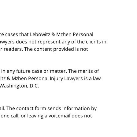
are cases that Lebowitz & Mzhen Personal
awyers does not represent any of the clients in
our readers. The content provided is not
in any future case or matter. The merits of
tz & Mzhen Personal Injury Lawyers is a law
n Washington, D.C.
ail. The contact form sends information by
ne call, or leaving a voicemail does not