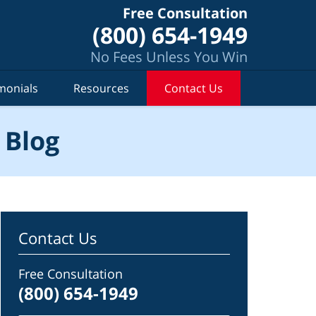
Free Consultation
(800) 654-1949
No Fees Unless You Win
monials
Resources
Contact Us
 Blog
Contact Us
Free Consultation
(800) 654-1949