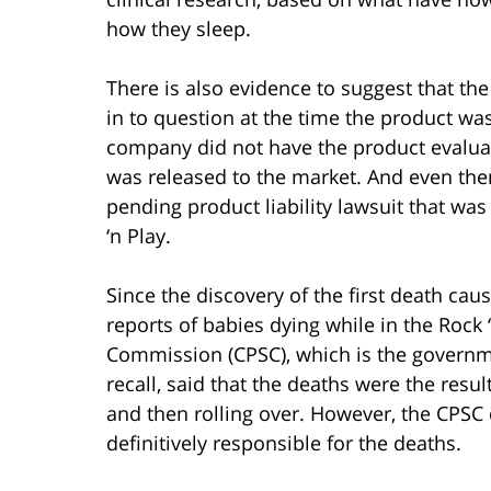
how they sleep.
There is also evidence to suggest that the
in to question at the time the product w
company did not have the product evaluated
was released to the market. And even the
pending product liability lawsuit that was 
‘n Play.
Since the discovery of the first death cau
reports of babies dying while in the Rock
Commission (CPSC), which is the governme
recall, said that the deaths were the resu
and then rolling over. However, the CPSC d
definitively responsible for the deaths.