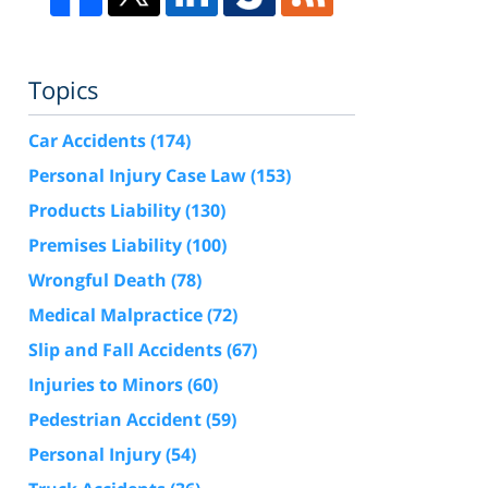
Topics
Car Accidents
(174)
Personal Injury Case Law
(153)
Products Liability
(130)
Premises Liability
(100)
Wrongful Death
(78)
Medical Malpractice
(72)
Slip and Fall Accidents
(67)
Injuries to Minors
(60)
Pedestrian Accident
(59)
Personal Injury
(54)