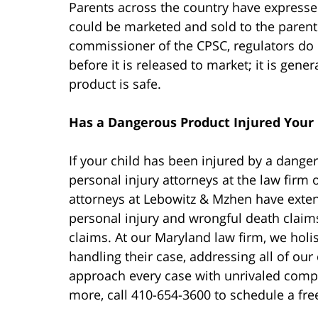
Parents across the country have expresse
could be marketed and sold to the parent
commissioner of the CPSC, regulators do n
before it is released to market; it is gene
product is safe.
Has a Dangerous Product Injured Your 
If your child has been injured by a dange
personal injury attorneys at the law firm
attorneys at Lebowitz & Mzhen have exten
personal injury and wrongful death claim
claims. At our Maryland law firm, we holis
handling their case, addressing all of our 
approach every case with unrivaled compa
more, call 410-654-3600 to schedule a fre