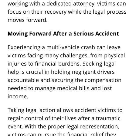
working with a dedicated attorney, victims can
focus on their recovery while the legal process
moves forward.
Moving Forward After a Serious Accident
Experiencing a multi-vehicle crash can leave
victims facing many challenges, from physical
injuries to financial burdens. Seeking legal
help is crucial in holding negligent drivers
accountable and securing the compensation
needed to manage medical bills and lost
income.
Taking legal action allows accident victims to
regain control of their lives after a traumatic
event. With the proper legal representation,
victims can pursue the financial relief they