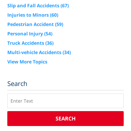
Slip and Fall Accidents
(67)
Injuries to Minors
(60)
Pedestrian Accident
(59)
Personal Injury
(54)
Truck Accidents
(36)
Multi-vehicle Accidents
(34)
View More Topics
Search
Search
SEARCH