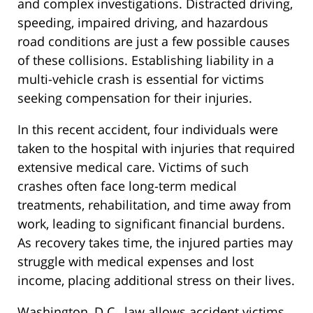
and complex investigations. Distracted driving,
speeding, impaired driving, and hazardous
road conditions are just a few possible causes
of these collisions. Establishing liability in a
multi-vehicle crash is essential for victims
seeking compensation for their injuries.
In this recent accident, four individuals were
taken to the hospital with injuries that required
extensive medical care. Victims of such
crashes often face long-term medical
treatments, rehabilitation, and time away from
work, leading to significant financial burdens.
As recovery takes time, the injured parties may
struggle with medical expenses and lost
income, placing additional stress on their lives.
Washington, D.C., law allows accident victims