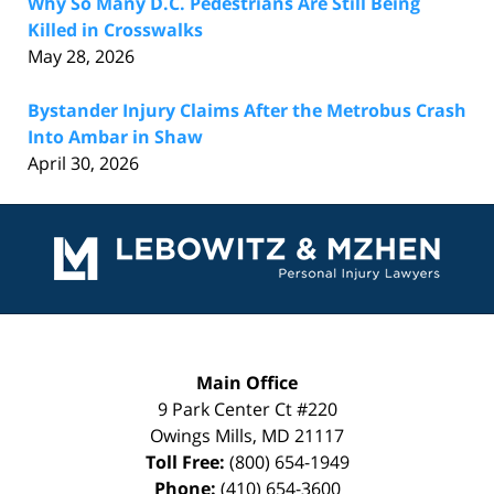
Why So Many D.C. Pedestrians Are Still Being
Killed in Crosswalks
May 28, 2026
Bystander Injury Claims After the Metrobus Crash
Into Ambar in Shaw
April 30, 2026
Contact
Information
Main Office
9 Park Center Ct #220
Owings Mills
,
MD
21117
Toll Free:
(800) 654-1949
Phone:
(410) 654-3600