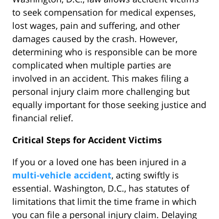
to seek compensation for medical expenses,
lost wages, pain and suffering, and other
damages caused by the crash. However,
determining who is responsible can be more
complicated when multiple parties are
involved in an accident. This makes filing a
personal injury claim more challenging but
equally important for those seeking justice and
financial relief.
Critical Steps for Accident Victims
If you or a loved one has been injured in a
multi-vehicle accident
, acting swiftly is
essential. Washington, D.C., has statutes of
limitations that limit the time frame in which
you can file a personal injury claim. Delaying