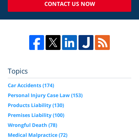
CONTACT US NOW
Topics
Car Accidents
(174)
Personal Injury Case Law
(153)
Products Liability
(130)
Premises Liability
(100)
Wrongful Death
(78)
Medical Malpractice
(72)