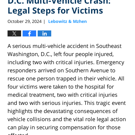
D.C. Multi-Vehicle Crash:
Legal Steps for Victims
October 29, 2024
Lebowitz & Mzhen
|
A serious multi-vehicle accident in Southeast
Washington, D.C., left four people injured,
including two with critical injuries. Emergency
responders arrived on Southern Avenue to
rescue one person trapped in their vehicle. All
four victims were taken to the hospital for
medical treatment, two with critical injuries
and two with serious injuries. This tragic event
highlights the devastating consequences of
vehicle collisions and the vital role legal action
can play in securing compensation for those