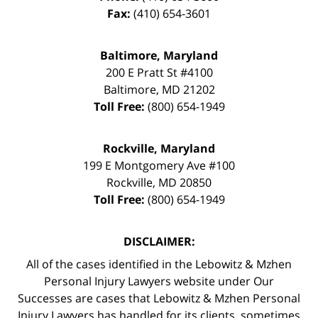
Fax:
(410) 654-3601
Baltimore, Maryland
200 E Pratt St #4100
Baltimore
,
MD
21202
Toll Free:
(800) 654-1949
Rockville, Maryland
199 E Montgomery Ave #100
Rockville
,
MD
20850
Toll Free:
(800) 654-1949
DISCLAIMER:
All of the cases identified in the Lebowitz & Mzhen
Personal Injury Lawyers website under Our
Successes are cases that Lebowitz & Mzhen Personal
Injury Lawyers has handled for its clients, sometimes