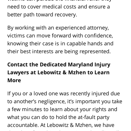
need to cover medical costs and ensure a
better path toward recovery.
By working with an experienced attorney,
victims can move forward with confidence,
knowing their case is in capable hands and
their best interests are being represented.
Contact the Dedicated Maryland Injury
Lawyers at Lebowitz & Mzhen to Learn
More
If you or a loved one was recently injured due
to another’s negligence, it’s important you take
a few minutes to learn about your rights and
what you can do to hold the at-fault party
accountable. At Lebowitz & Mzhen, we have