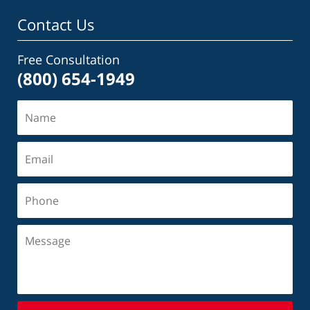
Contact Us
Free Consultation
(800) 654-1949