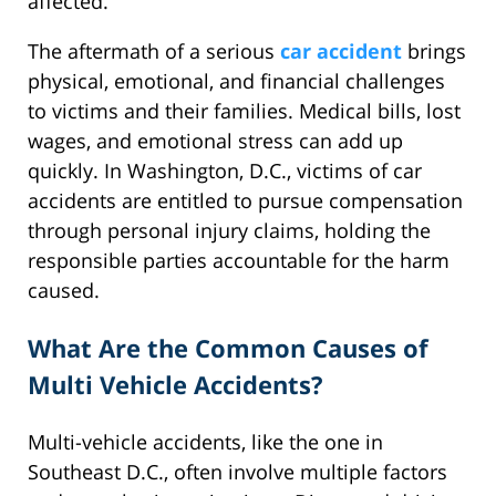
affected.
The aftermath of a serious
car accident
brings
physical, emotional, and financial challenges
to victims and their families. Medical bills, lost
wages, and emotional stress can add up
quickly. In Washington, D.C., victims of car
accidents are entitled to pursue compensation
through personal injury claims, holding the
responsible parties accountable for the harm
caused.
What Are the Common Causes of
Multi Vehicle Accidents?
Multi-vehicle accidents, like the one in
Southeast D.C., often involve multiple factors