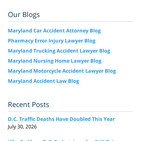
Our Blogs
Maryland Car Accident Attorney Blog
Pharmacy Error Injury Lawyer Blog
Maryland Trucking Accident Lawyer Blog
Maryland Nursing Home Lawyer Blog
Maryland Motorcycle Accident Lawyer Blog
Maryland Accident Law Blog
Recent Posts
D.C. Traffic Deaths Have Doubled This Year
July 30, 2026