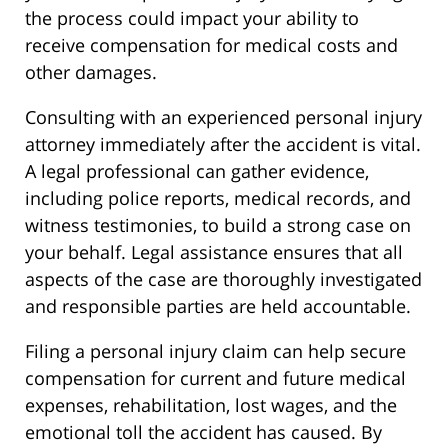
the process could impact your ability to
receive compensation for medical costs and
other damages.
Consulting with an experienced personal injury
attorney immediately after the accident is vital.
A legal professional can gather evidence,
including police reports, medical records, and
witness testimonies, to build a strong case on
your behalf. Legal assistance ensures that all
aspects of the case are thoroughly investigated
and responsible parties are held accountable.
Filing a personal injury claim can help secure
compensation for current and future medical
expenses, rehabilitation, lost wages, and the
emotional toll the accident has caused. By