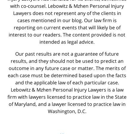
with co-counsel. Lebowitz & Mzhen Personal Injury
Lawyers does not represent any of the clients in
cases mentioned in our blog. Our law firm is
reporting on current events that will likely be of
interest to our readers. The content provided is not
intended as legal advice.
Our past results are not a guarantee of future
results, and they should not be used to predict an
outcome in any future case or matter. The merits of
each case must be determined based upon the facts
and the applicable law of each particular case.
Lebowitz & Mzhen Personal Injury Lawyers is a law
firm with lawyers licensed to practice law in the State
of Maryland, and a lawyer licensed to practice law in
Washington, D.C.