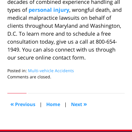
decades of combined experience handling all
types of
personal injury
, wrongful death, and
medical malpractice lawsuits on behalf of
clients throughout Maryland and Washington,
D.C. To learn more and to schedule a free
consultation today, give us a call at 800-654-
1949. You can also connect with us through
our secure online contact form.
Posted in:
Multi-vehicle Accidents
Updated:
Comments are closed.
November
1,
2024
8:39
«
»
Previous
|
Home
|
Next
am