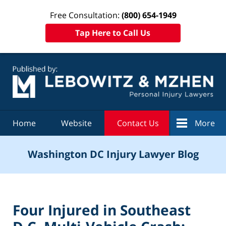
Free Consultation:
(800) 654-1949
Tap Here to Call Us
Navigation
Home
Website
Contact Us
More
Washington DC Injury Lawyer Blog
Four Injured in Southeast