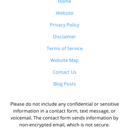
Home
Website
Privacy Policy
Disclaimer
Terms of Service
Website Map
Contact Us
Blog Posts
Please do not include any confidential or sensitive
information in a contact form, text message, or
voicemail. The contact form sends information by
non-encrypted email, which is not secure.