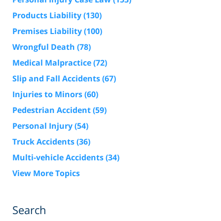
Products Liability
(130)
Premises Liability
(100)
Wrongful Death
(78)
Medical Malpractice
(72)
Slip and Fall Accidents
(67)
Injuries to Minors
(60)
Pedestrian Accident
(59)
Personal Injury
(54)
Truck Accidents
(36)
Multi-vehicle Accidents
(34)
View More Topics
Search