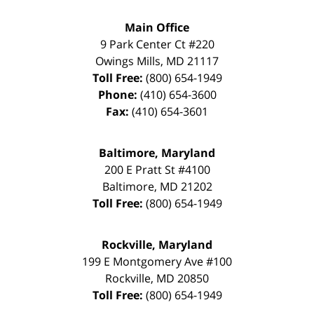
Main Office
9 Park Center Ct #220
Owings Mills
,
MD
21117
Toll Free:
(800) 654-1949
Phone:
(410) 654-3600
Fax:
(410) 654-3601
Baltimore, Maryland
200 E Pratt St #4100
Baltimore
,
MD
21202
Toll Free:
(800) 654-1949
Rockville, Maryland
199 E Montgomery Ave #100
Rockville
,
MD
20850
Toll Free:
(800) 654-1949