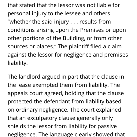
that stated that the lessor was not liable for
personal injury to the lessee and others
“whether the said injury . . . results from
conditions arising upon the Premises or upon
other portions of the Building, or from other
sources or places.” The plaintiff filed a claim
against the lessor for negligence and premises
liability.
The landlord argued in part that the clause in
the lease exempted them from liability. The
appeals court agreed, holding that the clause
protected the defendant from liability based
on ordinary negligence. The court explained
that an exculpatory clause generally only
shields the lessor from liability for passive
negligence. The language clearly showed that