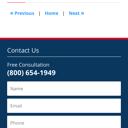
2022
11:05
«
»
Previous
|
Home
|
Next
am
Contact Us
Free Consultation
(800) 654-1949