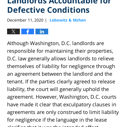
Landlords Accountable for
Defective Conditions
December 11, 2020
Lebowitz & Mzhen
|
Although Washington, D.C. landlords are
responsible for maintaining their properties,
D.C. law generally allows landlords to relieve
themselves of liability for negligence through
an agreement between the landlord and the
tenant. If the parties clearly agreed to release
liability, the court will generally uphold the
agreement. However, Washington, D.C. courts
have made it clear that exculpatory clauses in
agreements are only construed to limit liability
for negligence if the language in the lease