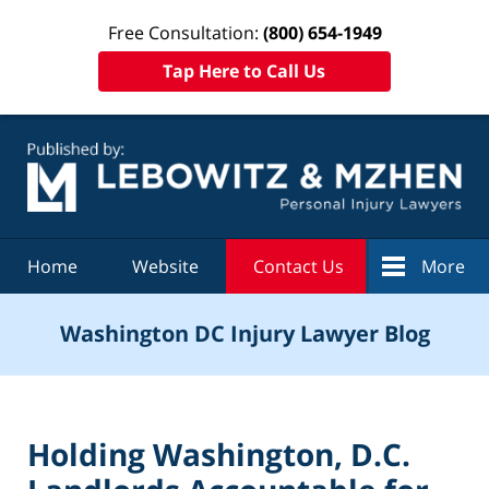
Free Consultation:
(800) 654-1949
Tap Here to Call Us
Navigation
Home
Website
Contact Us
More
Washington DC Injury Lawyer Blog
Holding Washington, D.C.