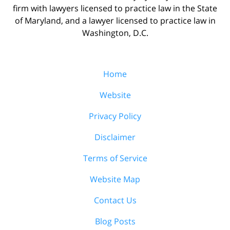
firm with lawyers licensed to practice law in the State
of Maryland, and a lawyer licensed to practice law in
Washington, D.C.
Home
Website
Privacy Policy
Disclaimer
Terms of Service
Website Map
Contact Us
Blog Posts