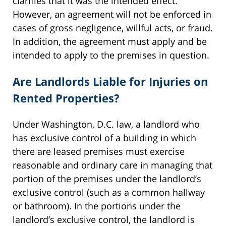
clarifies that it was the intended effect.
However, an agreement will not be enforced in
cases of gross negligence, willful acts, or fraud.
In addition, the agreement must apply and be
intended to apply to the premises in question.
Are Landlords Liable for Injuries on
Rented Properties?
Under Washington, D.C. law, a landlord who
has exclusive control of a building in which
there are leased premises must exercise
reasonable and ordinary care in managing that
portion of the premises under the landlord’s
exclusive control (such as a common hallway
or bathroom). In the portions under the
landlord’s exclusive control, the landlord is