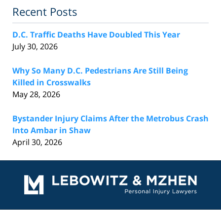
Recent Posts
D.C. Traffic Deaths Have Doubled This Year
July 30, 2026
Why So Many D.C. Pedestrians Are Still Being
Killed in Crosswalks
May 28, 2026
Bystander Injury Claims After the Metrobus Crash
Into Ambar in Shaw
April 30, 2026
Contact
Information