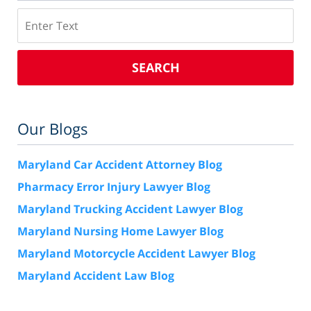
Search
SEARCH
Our Blogs
Maryland Car Accident Attorney Blog
Pharmacy Error Injury Lawyer Blog
Maryland Trucking Accident Lawyer Blog
Maryland Nursing Home Lawyer Blog
Maryland Motorcycle Accident Lawyer Blog
Maryland Accident Law Blog