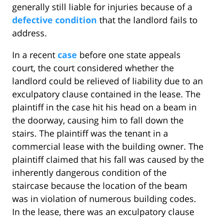
generally still liable for injuries because of a
defective condition
that the landlord fails to
address.
In a recent
case
before one state appeals
court, the court considered whether the
landlord could be relieved of liability due to an
exculpatory clause contained in the lease. The
plaintiff in the case hit his head on a beam in
the doorway, causing him to fall down the
stairs. The plaintiff was the tenant in a
commercial lease with the building owner. The
plaintiff claimed that his fall was caused by the
inherently dangerous condition of the
staircase because the location of the beam
was in violation of numerous building codes.
In the lease, there was an exculpatory clause