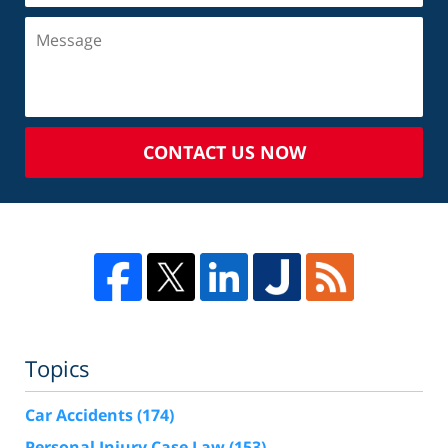
CONTACT US NOW
Topics
Car Accidents
(174)
Personal Injury Case Law
(153)