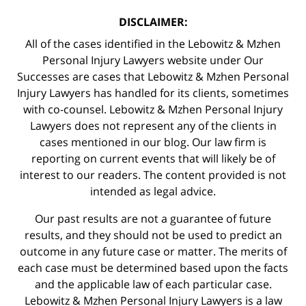
DISCLAIMER:
All of the cases identified in the Lebowitz & Mzhen
Personal Injury Lawyers website under Our
Successes are cases that Lebowitz & Mzhen Personal
Injury Lawyers has handled for its clients, sometimes
with co-counsel. Lebowitz & Mzhen Personal Injury
Lawyers does not represent any of the clients in
cases mentioned in our blog. Our law firm is
reporting on current events that will likely be of
interest to our readers. The content provided is not
intended as legal advice.
Our past results are not a guarantee of future
results, and they should not be used to predict an
outcome in any future case or matter. The merits of
each case must be determined based upon the facts
and the applicable law of each particular case.
Lebowitz & Mzhen Personal Injury Lawyers is a law