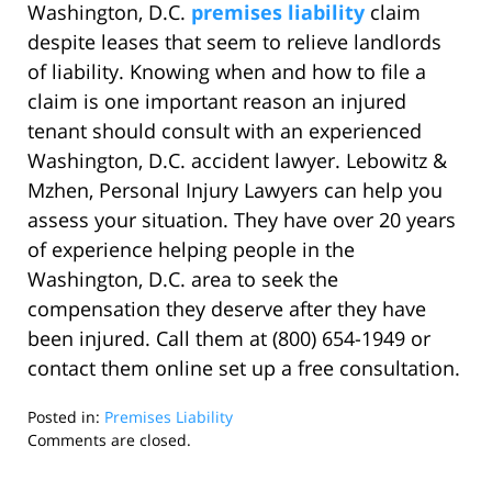
Washington, D.C.
premises liability
claim
despite leases that seem to relieve landlords
of liability. Knowing when and how to file a
claim is one important reason an injured
tenant should consult with an experienced
Washington, D.C. accident lawyer. Lebowitz &
Mzhen, Personal Injury Lawyers can help you
assess your situation. They have over 20 years
of experience helping people in the
Washington, D.C. area to seek the
compensation they deserve after they have
been injured. Call them at (800) 654-1949 or
contact them online set up a free consultation.
Posted in:
Premises Liability
Updated:
Comments are closed.
November
17,