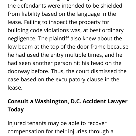
the defendants were intended to be shielded
from liability based on the language in the
lease. Failing to inspect the property for
building code violations was, at best ordinary
negligence. The plaintiff also knew about the
low beam at the top of the door frame because
he had used the entry multiple times, and he
had seen another person hit his head on the
doorway before. Thus, the court dismissed the
case based on the exculpatory clause in the
lease.
Consult a Washington, D.C. Accident Lawyer
Today
Injured tenants may be able to recover
compensation for their injuries through a