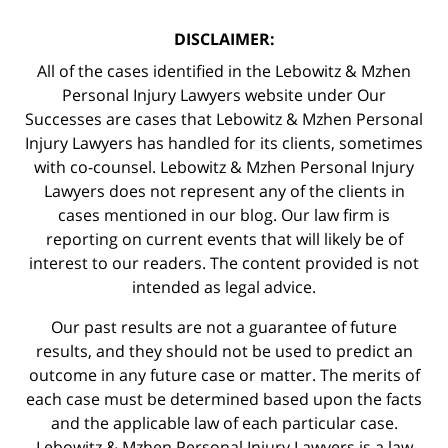
DISCLAIMER:
All of the cases identified in the Lebowitz & Mzhen
Personal Injury Lawyers website under Our
Successes are cases that Lebowitz & Mzhen Personal
Injury Lawyers has handled for its clients, sometimes
with co-counsel. Lebowitz & Mzhen Personal Injury
Lawyers does not represent any of the clients in
cases mentioned in our blog. Our law firm is
reporting on current events that will likely be of
interest to our readers. The content provided is not
intended as legal advice.
Our past results are not a guarantee of future
results, and they should not be used to predict an
outcome in any future case or matter. The merits of
each case must be determined based upon the facts
and the applicable law of each particular case.
Lebowitz & Mzhen Personal Injury Lawyers is a law