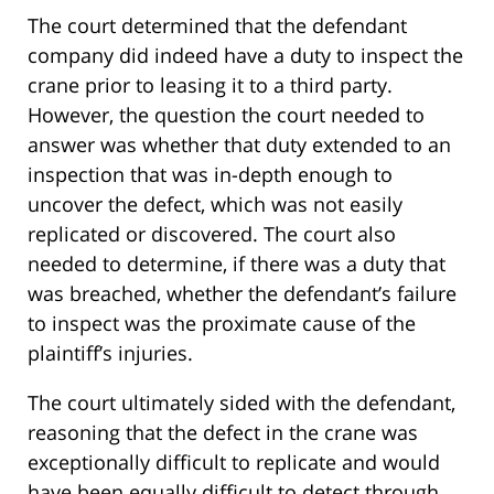
The court determined that the defendant
company did indeed have a duty to inspect the
crane prior to leasing it to a third party.
However, the question the court needed to
answer was whether that duty extended to an
inspection that was in-depth enough to
uncover the defect, which was not easily
replicated or discovered. The court also
needed to determine, if there was a duty that
was breached, whether the defendant’s failure
to inspect was the proximate cause of the
plaintiff’s injuries.
The court ultimately sided with the defendant,
reasoning that the defect in the crane was
exceptionally difficult to replicate and would
have been equally difficult to detect through