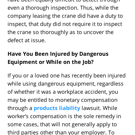
even a thorough inspection. Thus, while the
company leasing the crane did have a duty to
inspect, that duty did not require it to inspect
the crane so thoroughly as to uncover the
defect at issue.
Have You Been Injured by Dangerous
Equipment or While on the Job?
If you or a loved one has recently been injured
while using dangerous equipment, regardless
of whether it was a workplace accident, you
may be entitled to monetary compensation
through a
products liability
lawsuit. While
worker’s compensation is the sole remedy in
some cases, that will not generally apply to
third parties other than your employer. To