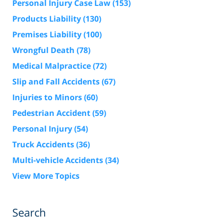
Personal Injury Case Law
(153)
Products Liability
(130)
Premises Liability
(100)
Wrongful Death
(78)
Medical Malpractice
(72)
Slip and Fall Accidents
(67)
Injuries to Minors
(60)
Pedestrian Accident
(59)
Personal Injury
(54)
Truck Accidents
(36)
Multi-vehicle Accidents
(34)
View More Topics
Search