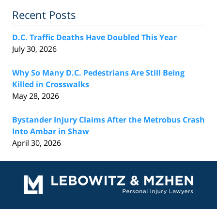
Recent Posts
D.C. Traffic Deaths Have Doubled This Year
July 30, 2026
Why So Many D.C. Pedestrians Are Still Being
Killed in Crosswalks
May 28, 2026
Bystander Injury Claims After the Metrobus Crash
Into Ambar in Shaw
April 30, 2026
Contact
Information