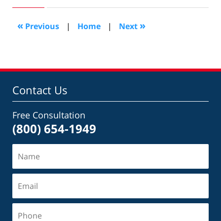
15,
2016
6:48
«
»
Previous
|
Home
|
Next
pm
Contact Us
Free Consultation
(800) 654-1949