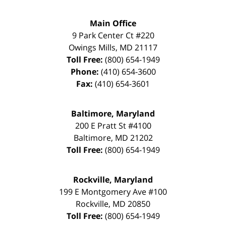
Main Office
9 Park Center Ct #220
Owings Mills
,
MD
21117
Toll Free:
(800) 654-1949
Phone:
(410) 654-3600
Fax:
(410) 654-3601
Baltimore, Maryland
200 E Pratt St #4100
Baltimore
,
MD
21202
Toll Free:
(800) 654-1949
Rockville, Maryland
199 E Montgomery Ave #100
Rockville
,
MD
20850
Toll Free:
(800) 654-1949