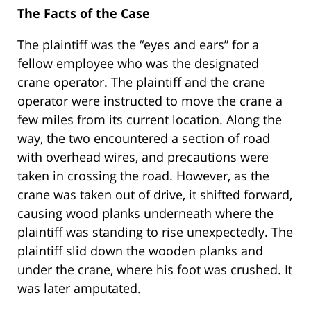
The Facts of the Case
The plaintiff was the “eyes and ears” for a
fellow employee who was the designated
crane operator. The plaintiff and the crane
operator were instructed to move the crane a
few miles from its current location. Along the
way, the two encountered a section of road
with overhead wires, and precautions were
taken in crossing the road. However, as the
crane was taken out of drive, it shifted forward,
causing wood planks underneath where the
plaintiff was standing to rise unexpectedly. The
plaintiff slid down the wooden planks and
under the crane, where his foot was crushed. It
was later amputated.