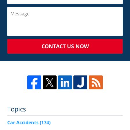
CONTACT US NOW
Topics
Car Accidents
(174)