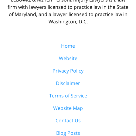
firm with lawyers licensed to practice law in the State
of Maryland, and a lawyer licensed to practice law in
Washington, D.C.
Home
Website
Privacy Policy
Disclaimer
Terms of Service
Website Map
Contact Us
Blog Posts