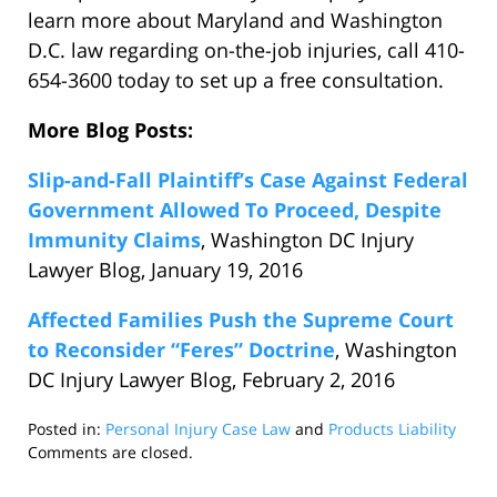
learn more about Maryland and Washington
D.C. law regarding on-the-job injuries, call 410-
654-3600 today to set up a free consultation.
More Blog Posts:
Slip-and-Fall Plaintiff’s Case Against Federal
Government Allowed To Proceed, Despite
Immunity Claims
, Washington DC Injury
Lawyer Blog, January 19, 2016
Affected Families Push the Supreme Court
to Reconsider “Feres” Doctrine
, Washington
DC Injury Lawyer Blog, February 2, 2016
Posted in:
Personal Injury Case Law
and
Products Liability
Updated:
Comments are closed.
February