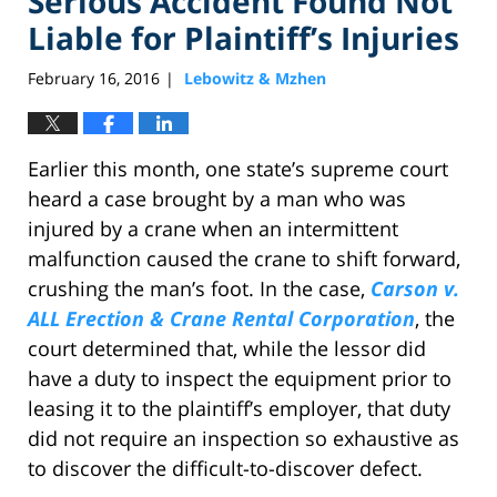
Serious Accident Found Not
Liable for Plaintiff’s Injuries
February 16, 2016
Lebowitz & Mzhen
|
Earlier this month, one state’s supreme court
heard a case brought by a man who was
injured by a crane when an intermittent
malfunction caused the crane to shift forward,
crushing the man’s foot. In the case,
Carson v.
ALL Erection & Crane Rental Corporation
, the
court determined that, while the lessor did
have a duty to inspect the equipment prior to
leasing it to the plaintiff’s employer, that duty
did not require an inspection so exhaustive as
to discover the difficult-to-discover defect.