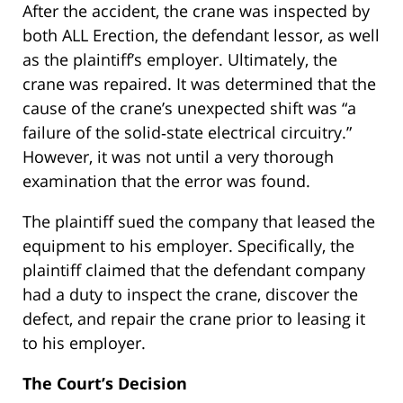
After the accident, the crane was inspected by
both ALL Erection, the defendant lessor, as well
as the plaintiff’s employer. Ultimately, the
crane was repaired. It was determined that the
cause of the crane’s unexpected shift was “a
failure of the solid‐state electrical circuitry.”
However, it was not until a very thorough
examination that the error was found.
The plaintiff sued the company that leased the
equipment to his employer. Specifically, the
plaintiff claimed that the defendant company
had a duty to inspect the crane, discover the
defect, and repair the crane prior to leasing it
to his employer.
The Court’s Decision