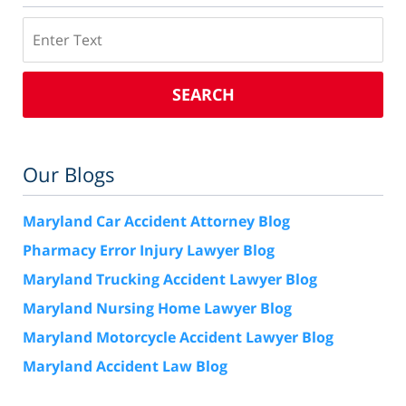
Search
SEARCH
Our Blogs
Maryland Car Accident Attorney Blog
Pharmacy Error Injury Lawyer Blog
Maryland Trucking Accident Lawyer Blog
Maryland Nursing Home Lawyer Blog
Maryland Motorcycle Accident Lawyer Blog
Maryland Accident Law Blog