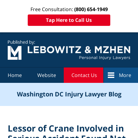
Free Consultation:
(800) 654-1949
Tap Here to Call Us
Navigation
Home
Website
Contact Us
More
Washington DC Injury Lawyer Blog
Lessor of Crane Involved in