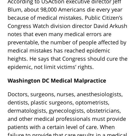
According to USAction executive director Jeff
Blum, about 98,000 Americans die every year
because of medical mistakes. Public Citizen’s
Congress Watch division director David Arkush
notes that even many medical errors are
preventable, the number of people affected by
medical mistakes has reached epidemic
heights. He says that Congress should cure the
epidemic, not limit victims’ rights.
Washington DC Medical Malpractice
Doctors, surgeons, nurses, anesthesiologists,
dentists, plastic surgeons, optometrists,
dermatologists, gynecologists, obstetricians,
and other medical professionals must provide
patients with a certain level of care. When
failure to provide that care results in a medical