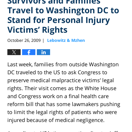
Survivors and Families
Travel to Washington DC to
Stand for Personal Injury
Victims’ Rights
October 26, 2009
Lebowitz & Mzhen
|
Last week, families from outside Washington
DC traveled to the US to ask Congress to
preserve medical malpractice victims’ legal
rights. Their visit comes as the White House
and Congress work on a final health care
reform bill that has some lawmakers pushing
to limit the legal rights of patients who were
injured because of medical negligence.