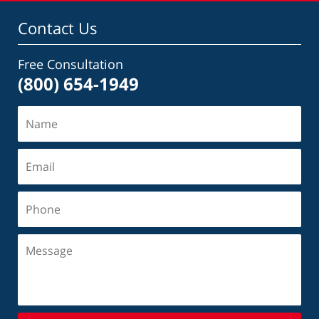
Contact Us
Free Consultation
(800) 654-1949