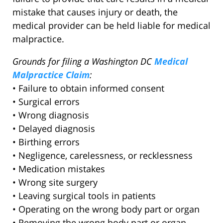
mistake that causes injury or death, the
medical provider can be held liable for medical
malpractice.
Grounds for filing a Washington DC
Medical
Malpractice Claim
:
• Failure to obtain informed consent
• Surgical errors
• Wrong diagnosis
• Delayed diagnosis
• Birthing errors
• Negligence, carelessness, or recklessness
• Medication mistakes
• Wrong site surgery
• Leaving surgical tools in patients
• Operating on the wrong body part or organ
• Removing the wrong body part or organ