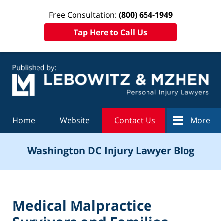
Free Consultation:
(800) 654-1949
Tap Here to Call Us
Navigation
Home
Website
Contact Us
More
Washington DC Injury Lawyer Blog
Medical Malpractice