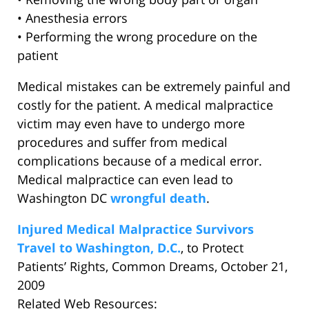
• Anesthesia errors
• Performing the wrong procedure on the
patient
Medical mistakes can be extremely painful and
costly for the patient. A medical malpractice
victim may even have to undergo more
procedures and suffer from medical
complications because of a medical error.
Medical malpractice can even lead to
Washington DC
wrongful death
.
Injured Medical Malpractice Survivors
Travel to Washington, D.C.
, to Protect
Patients’ Rights, Common Dreams, October 21,
2009
Related Web Resources: