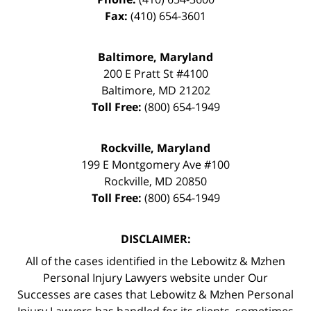
Fax:
(410) 654-3601
Baltimore, Maryland
200 E Pratt St #4100
Baltimore
,
MD
21202
Toll Free:
(800) 654-1949
Rockville, Maryland
199 E Montgomery Ave #100
Rockville
,
MD
20850
Toll Free:
(800) 654-1949
DISCLAIMER:
All of the cases identified in the Lebowitz & Mzhen
Personal Injury Lawyers website under Our
Successes are cases that Lebowitz & Mzhen Personal
Injury Lawyers has handled for its clients, sometimes