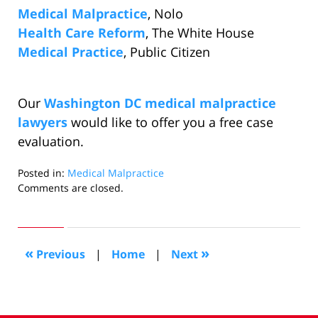
Medical Malpractice
, Nolo
Health Care Reform
, The White House
Medical Practice
, Public Citizen
Our
Washington DC medical malpractice
lawyers
would like to offer you a free case
evaluation.
Posted in:
Medical Malpractice
Updated:
Comments are closed.
October
26,
2009
7:39
«
»
Previous
|
Home
|
Next
pm