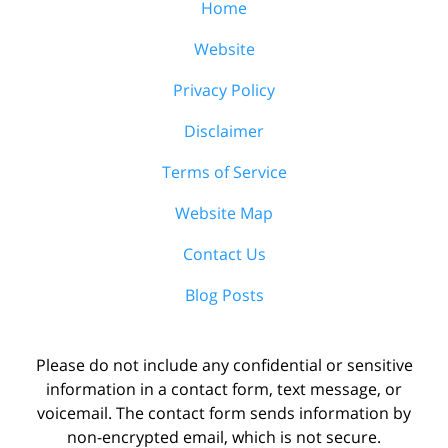
Home
Website
Privacy Policy
Disclaimer
Terms of Service
Website Map
Contact Us
Blog Posts
Please do not include any confidential or sensitive
information in a contact form, text message, or
voicemail. The contact form sends information by
non-encrypted email, which is not secure.