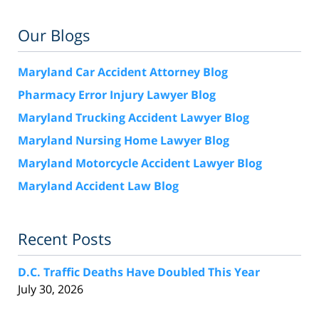
Our Blogs
Maryland Car Accident Attorney Blog
Pharmacy Error Injury Lawyer Blog
Maryland Trucking Accident Lawyer Blog
Maryland Nursing Home Lawyer Blog
Maryland Motorcycle Accident Lawyer Blog
Maryland Accident Law Blog
Recent Posts
D.C. Traffic Deaths Have Doubled This Year
July 30, 2026