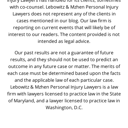
with co-counsel. Lebowitz & Mzhen Personal Injury
Lawyers does not represent any of the clients in
cases mentioned in our blog. Our law firm is
reporting on current events that will likely be of
interest to our readers. The content provided is not
intended as legal advice.
Our past results are not a guarantee of future
results, and they should not be used to predict an
outcome in any future case or matter. The merits of
each case must be determined based upon the facts
and the applicable law of each particular case.
Lebowitz & Mzhen Personal Injury Lawyers is a law
firm with lawyers licensed to practice law in the State
of Maryland, and a lawyer licensed to practice law in
Washington, D.C.