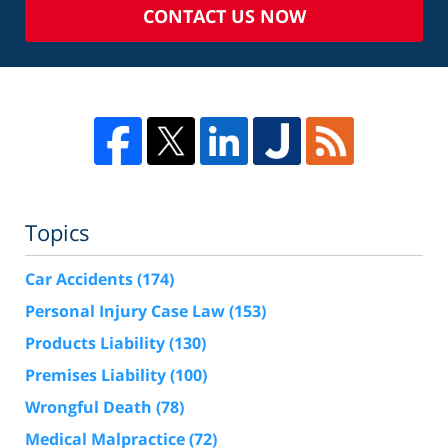
CONTACT US NOW
Topics
Car Accidents
(174)
Personal Injury Case Law
(153)
Products Liability
(130)
Premises Liability
(100)
Wrongful Death
(78)
Medical Malpractice
(72)