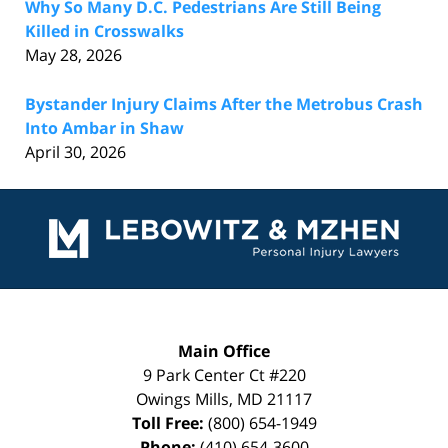
Why So Many D.C. Pedestrians Are Still Being
Killed in Crosswalks
May 28, 2026
Bystander Injury Claims After the Metrobus Crash
Into Ambar in Shaw
April 30, 2026
Contact
Information
Main Office
9 Park Center Ct #220
Owings Mills
,
MD
21117
Toll Free:
(800) 654-1949
Phone:
(410) 654-3600