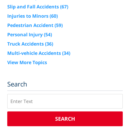
Slip and Fall Accidents
(67)
Injuries to Minors
(60)
Pedestrian Accident
(59)
Personal Injury
(54)
Truck Accidents
(36)
Multi-vehicle Accidents
(34)
View More Topics
Search
Search
SEARCH