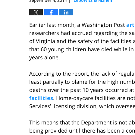
September 4, 2014
Lebowitz & Mzhen
|
Earlier last month, a Washington Post
art
researchers had accrued regarding the sa
of Virginia and the safety of the facilitie
that 60 young children have died while in 
years alone.
According to the report, the lack of regul
least partially to blame for the high numb
deaths over the past 10 years occurred at 
facilities
. Home-daycare facilities are no
Services’ licensing division, which oversees
This means that the Department is not able
being provided until there has been a compl