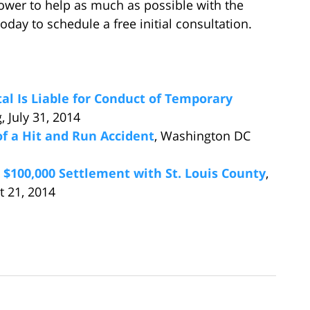
power to help as much as possible with the
today to schedule a free initial consultation.
al Is Liable for Conduct of Temporary
 July 31, 2014
of a Hit and Run Accident
, Washington DC
 $100,000 Settlement with St. Louis County
,
t 21, 2014