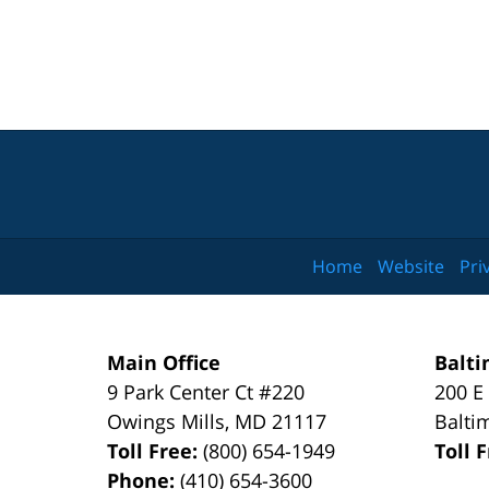
Home
Website
Pri
Main Office
Balti
9 Park Center Ct #220
200 E
Owings Mills
,
MD
21117
Balti
Toll Free:
(800) 654-1949
Toll 
Phone:
(410) 654-3600