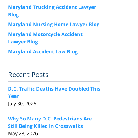
Maryland Trucking Accident Lawyer
Blog
Maryland Nursing Home Lawyer Blog
Maryland Motorcycle Accident
Lawyer Blog
Maryland Accident Law Blog
Recent Posts
D.C. Traffic Deaths Have Doubled This
Year
July 30, 2026
Why So Many D.C. Pedestrians Are
Still Being Killed in Crosswalks
May 28, 2026