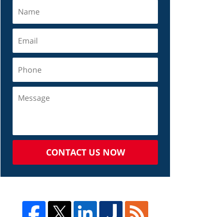
CONTACT US NOW