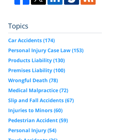
Topics
Car Accidents
(174)
Personal Injury Case Law
(153)
Products Liability
(130)
Premises Liability
(100)
Wrongful Death
(78)
Medical Malpractice
(72)
Slip and Fall Accidents
(67)
Injuries to Minors
(60)
Pedestrian Accident
(59)
Personal Injury
(54)