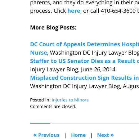
parents, and they do everything in their 
process. Click
here
, or call 410-654-3600 
More Blog Posts:
DC Court of Appeals Determines Hospit
Nurse
, Washington DC Injury Lawyer Blog,
Staffer to US Senator Dies as a Result 
Injury Lawyer Blog, June 26, 2014
Misplaced Construction Sign Results in
Washington DC Injury Lawyer Blog, Augus
Posted in:
Injuries to Minors
Updated:
Comments are closed.
September
4,
2014
10:23
«
»
Previous
|
Home
|
Next
am