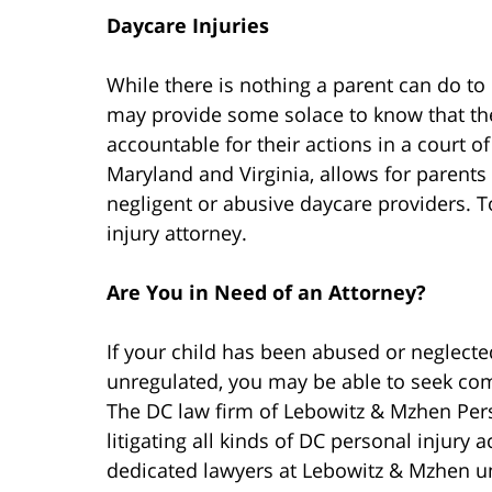
Daycare Injuries
While there is nothing a parent can do to 
may provide some solace to know that the
accountable for their actions in a court of
Maryland and Virginia, allows for parents
negligent or abusive daycare providers. T
injury attorney.
Are You in Need of an Attorney?
If your child has been abused or neglected 
unregulated, you may be able to seek comp
The DC law firm of Lebowitz & Mzhen Pers
litigating all kinds of DC personal injury 
dedicated lawyers at Lebowitz & Mzhen und