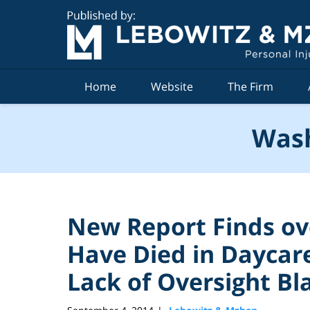
Navigation
Home
Website
The Firm
Wash
New Report Finds ove
Have Died in Daycare 
Lack of Oversight B