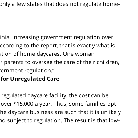
f only a few states that does not regulate home-
rginia, increasing government regulation over
cording to the report, that is exactly what is
ulation of home daycares. One woman
or parents to oversee the care of their children,
vernment regulation.”
 for Unregulated Care
a regulated daycare facility, the cost can be
over $15,000 a year. Thus, some families opt
the daycare business are such that it is unlikely
d subject to regulation. The result is that low-