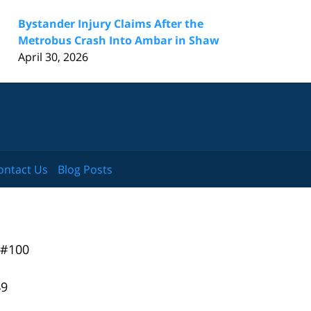
Bystander Injury Claims After the
Metrobus Crash Into Ambar in Shaw
April 30, 2026
ontact Us
Blog Posts
 #100
49