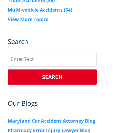
Truck Accidents
(36)
Multi-vehicle Accidents
(34)
View More Topics
Search
Search
SEARCH
Our Blogs
Maryland Car Accident Attorney Blog
Pharmacy Error Injury Lawyer Blog