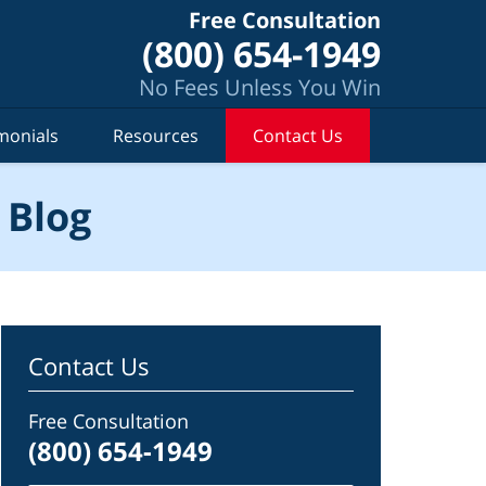
Free Consultation
(800) 654-1949
No Fees Unless You Win
monials
Resources
Contact Us
 Blog
Contact Us
Free Consultation
(800) 654-1949