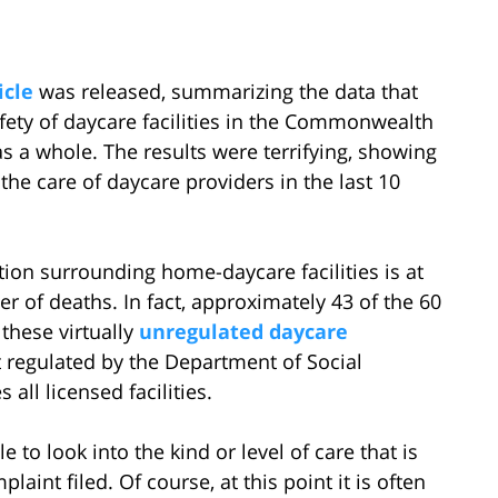
icle
was released, summarizing the data that
fety of daycare facilities in the Commonwealth
s as a whole. The results were terrifying, showing
the care of daycare providers in the last 10
ation surrounding home-daycare facilities is at
er of deaths. In fact, approximately 43 of the 60
these virtually
unregulated daycare
t regulated by the Department of Social
 all licensed facilities.
 to look into the kind or level of care that is
aint filed. Of course, at this point it is often