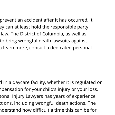
prevent an accident after it has occurred, it
y can at least hold the responsible party
 law. The District of Columbia, as well as
 to bring wrongful death lawsuits against
o learn more, contact a dedicated personal
in a daycare facility, whether it is regulated or
ensation for your child’s injury or your loss.
onal Injury Lawyers has years of experience
actions, including wrongful death actions. The
erstand how difficult a time this can be for