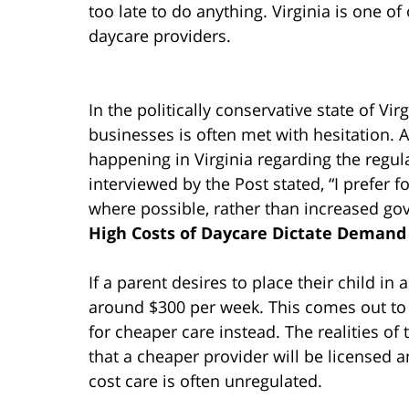
too late to do anything. Virginia is one o
daycare providers.
In the politically conservative state of Vi
businesses is often met with hesitation. Ac
happening in Virginia regarding the reg
interviewed by the Post stated, “I prefer f
where possible, rather than increased go
High Costs of Daycare Dictate Demand
If a parent desires to place their child in 
around $300 per week. This comes out to 
for cheaper care instead. The realities of 
that a cheaper provider will be licensed an
cost care is often unregulated.