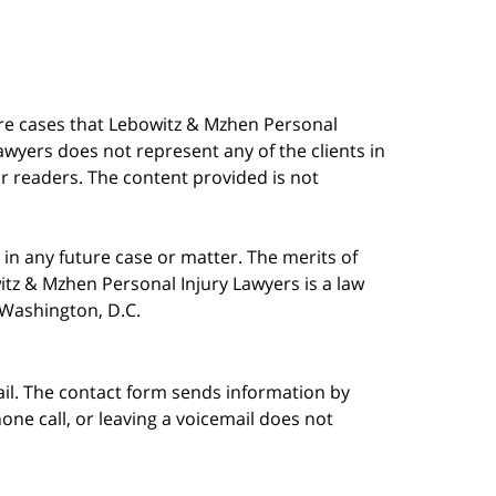
are cases that Lebowitz & Mzhen Personal
awyers does not represent any of the clients in
our readers. The content provided is not
in any future case or matter. The merits of
tz & Mzhen Personal Injury Lawyers is a law
n Washington, D.C.
ail. The contact form sends information by
ne call, or leaving a voicemail does not