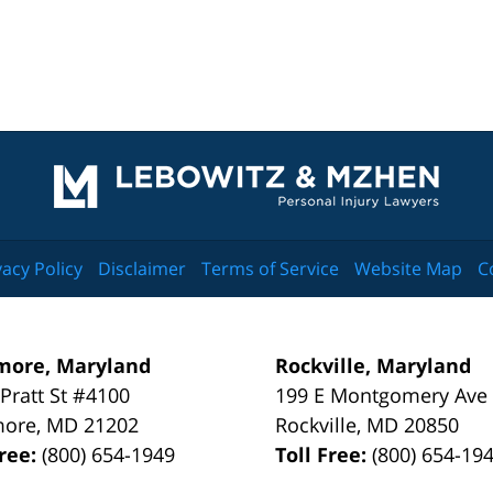
Contact
Information
vacy Policy
Disclaimer
Terms of Service
Website Map
C
more, Maryland
Rockville, Maryland
 Pratt St #4100
199 E Montgomery Ave
more
,
MD
21202
Rockville
,
MD
20850
Free:
(800) 654-1949
Toll Free:
(800) 654-19