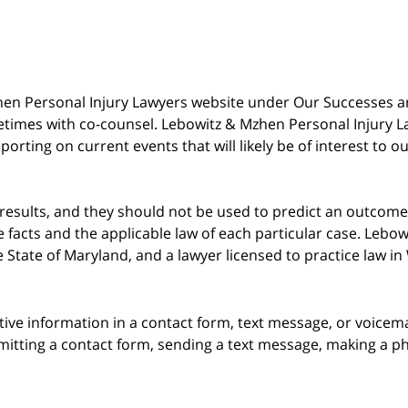
 Mzhen Personal Injury Lawyers website under Our Successes 
metimes with co-counsel. Lebowitz & Mzhen Personal Injury L
porting on current events that will likely be of interest to 
 results, and they should not be used to predict an outcome 
acts and the applicable law of each particular case. Lebowi
he State of Maryland, and a lawyer licensed to practice law i
itive information in a contact form, text message, or voicem
itting a contact form, sending a text message, making a pho