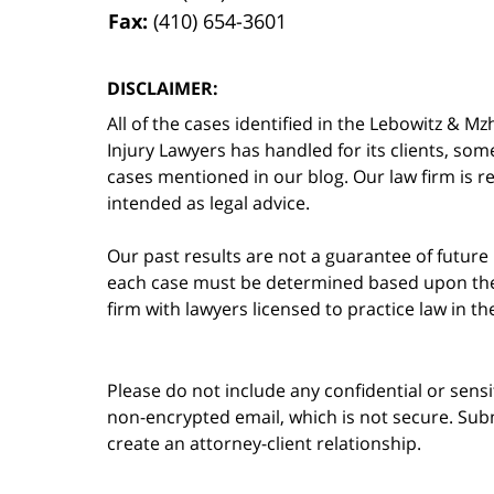
Fax:
(410) 654-3601
DISCLAIMER:
All of the cases identified in the Lebowitz &
Injury Lawyers has handled for its clients, so
cases mentioned in our blog. Our law firm is re
intended as legal advice.
Our past results are not a guarantee of future
each case must be determined based upon the f
firm with lawyers licensed to practice law in t
Please do not include any confidential or sens
non-encrypted email, which is not secure. Subm
create an attorney-client relationship.