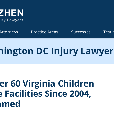
Attorneys
Practice Areas
Successes
Testi
ington DC Injury Lawyer
r 60 Virginia Children
Facilities Since 2004,
lamed