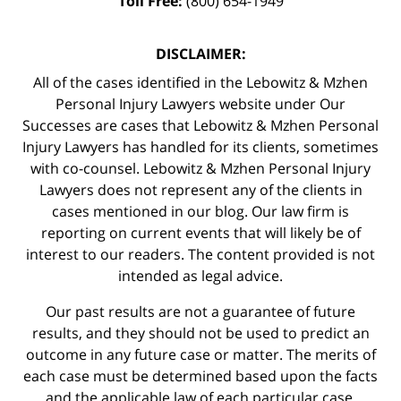
Toll Free:
(800) 654-1949
DISCLAIMER:
All of the cases identified in the Lebowitz & Mzhen
Personal Injury Lawyers website under Our
Successes are cases that Lebowitz & Mzhen Personal
Injury Lawyers has handled for its clients, sometimes
with co-counsel. Lebowitz & Mzhen Personal Injury
Lawyers does not represent any of the clients in
cases mentioned in our blog. Our law firm is
reporting on current events that will likely be of
interest to our readers. The content provided is not
intended as legal advice.
Our past results are not a guarantee of future
results, and they should not be used to predict an
outcome in any future case or matter. The merits of
each case must be determined based upon the facts
and the applicable law of each particular case.