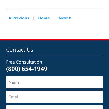
August
20,
2016
1:56
«
»
Previous
|
Home
|
Next
am
Contact Us
Free Consultation
(800) 654-1949