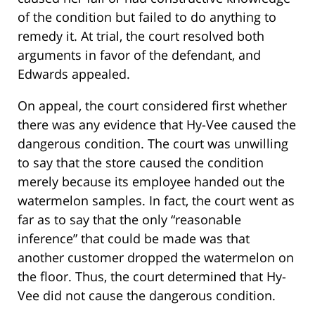
of the condition but failed to do anything to
remedy it. At trial, the court resolved both
arguments in favor of the defendant, and
Edwards appealed.
On appeal, the court considered first whether
there was any evidence that Hy-Vee caused the
dangerous condition. The court was unwilling
to say that the store caused the condition
merely because its employee handed out the
watermelon samples. In fact, the court went as
far as to say that the only “reasonable
inference” that could be made was that
another customer dropped the watermelon on
the floor. Thus, the court determined that Hy-
Vee did not cause the dangerous condition.