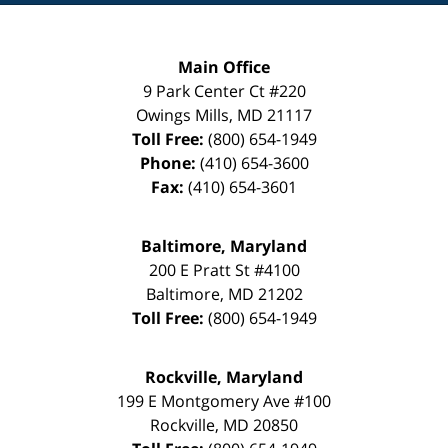
Main Office
9 Park Center Ct #220
Owings Mills
,
MD
21117
Toll Free:
(800) 654-1949
Phone:
(410) 654-3600
Fax:
(410) 654-3601
Baltimore, Maryland
200 E Pratt St #4100
Baltimore
,
MD
21202
Toll Free:
(800) 654-1949
Rockville, Maryland
199 E Montgomery Ave #100
Rockville
,
MD
20850