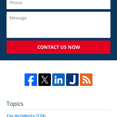
CONTACT US NOW
Topics
Car Accidents
(174)