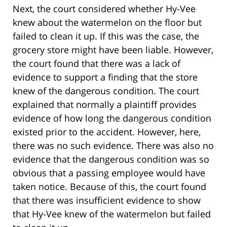
Next, the court considered whether Hy-Vee
knew about the watermelon on the floor but
failed to clean it up. If this was the case, the
grocery store might have been liable. However,
the court found that there was a lack of
evidence to support a finding that the store
knew of the dangerous condition. The court
explained that normally a plaintiff provides
evidence of how long the dangerous condition
existed prior to the accident. However, here,
there was no such evidence. There was also no
evidence that the dangerous condition was so
obvious that a passing employee would have
taken notice. Because of this, the court found
that there was insufficient evidence to show
that Hy-Vee knew of the watermelon but failed