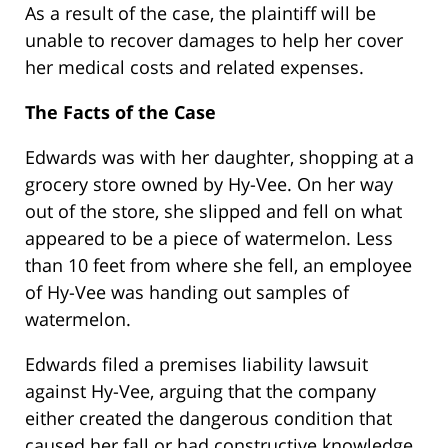
As a result of the case, the plaintiff will be
unable to recover damages to help her cover
her medical costs and related expenses.
The Facts of the Case
Edwards was with her daughter, shopping at a
grocery store owned by Hy-Vee. On her way
out of the store, she slipped and fell on what
appeared to be a piece of watermelon. Less
than 10 feet from where she fell, an employee
of Hy-Vee was handing out samples of
watermelon.
Edwards filed a premises liability lawsuit
against Hy-Vee, arguing that the company
either created the dangerous condition that
caused her fall or had constructive knowledge