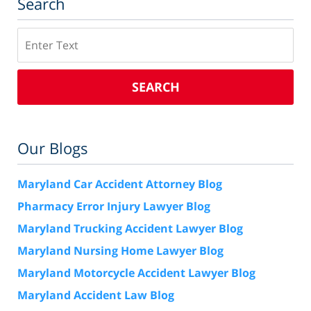
Search
Search
SEARCH
Our Blogs
Maryland Car Accident Attorney Blog
Pharmacy Error Injury Lawyer Blog
Maryland Trucking Accident Lawyer Blog
Maryland Nursing Home Lawyer Blog
Maryland Motorcycle Accident Lawyer Blog
Maryland Accident Law Blog