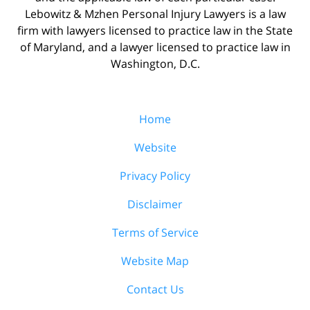
Lebowitz & Mzhen Personal Injury Lawyers is a law
firm with lawyers licensed to practice law in the State
of Maryland, and a lawyer licensed to practice law in
Washington, D.C.
Home
Website
Privacy Policy
Disclaimer
Terms of Service
Website Map
Contact Us