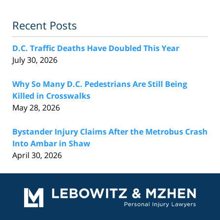
Recent Posts
D.C. Traffic Deaths Have Doubled This Year
July 30, 2026
Why So Many D.C. Pedestrians Are Still Being
Killed in Crosswalks
May 28, 2026
Bystander Injury Claims After the Metrobus Crash
Into Ambar in Shaw
April 30, 2026
Contact
Information