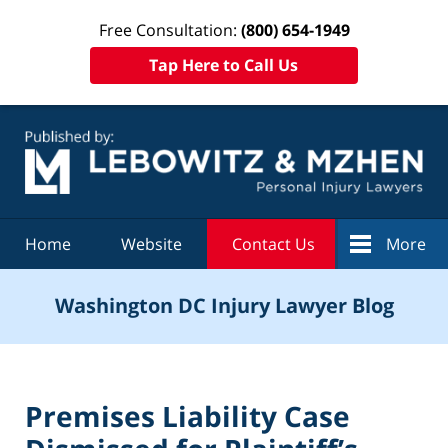
Free Consultation:
(800) 654-1949
Tap Here to Call Us
Navigation
Home
Website
Contact Us
More
Washington DC Injury Lawyer Blog
Premises Liability Case