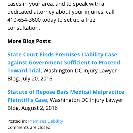
cases in your area, and to speak with a
dedicated attorney about your injuries, call
410-654-3600 today to set up a free
consultation.
More Blog Posts:
State Court Finds Premises Liability Case
against Government Sufficient to Proceed
Toward Trial
, Washington DC Injury Lawyer
Blog, July 20, 2016
Statute of Repose Bars Medical Malpractice
Plaintiff’s Case
, Washington DC Injury Lawyer
Blog, August 2, 2016
Posted in:
Premises Liability
Updated:
Comments are closed.