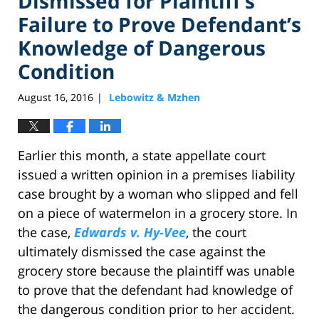
Dismissed for Plaintiff’s
Failure to Prove Defendant’s
Knowledge of Dangerous
Condition
August 16, 2016
Lebowitz & Mzhen
|
Earlier this month, a state appellate court
issued a written opinion in a premises liability
case brought by a woman who slipped and fell
on a piece of watermelon in a grocery store. In
the case,
Edwards v. Hy-Vee
, the court
ultimately dismissed the case against the
grocery store because the plaintiff was unable
to prove that the defendant had knowledge of
the dangerous condition prior to her accident.