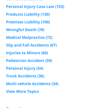
Personal Injury Case Law
(153)
Products Liability
(130)
Premises Liability
(100)
Wrongful Death
(78)
Medical Malpractice
(72)
Slip and Fall Accidents
(67)
Injuries to Minors
(60)
Pedestrian Accident
(59)
Personal Injury
(54)
Truck Accidents
(36)
Multi-vehicle Accidents
(34)
View More Topics