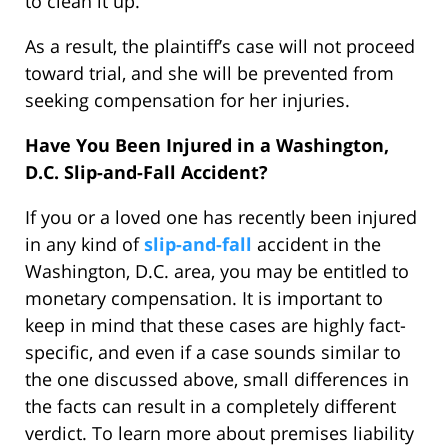
to clean it up.
As a result, the plaintiff’s case will not proceed
toward trial, and she will be prevented from
seeking compensation for her injuries.
Have You Been Injured in a Washington,
D.C. Slip-and-Fall Accident?
If you or a loved one has recently been injured
in any kind of
slip-and-fall
accident in the
Washington, D.C. area, you may be entitled to
monetary compensation. It is important to
keep in mind that these cases are highly fact-
specific, and even if a case sounds similar to
the one discussed above, small differences in
the facts can result in a completely different
verdict. To learn more about premises liability