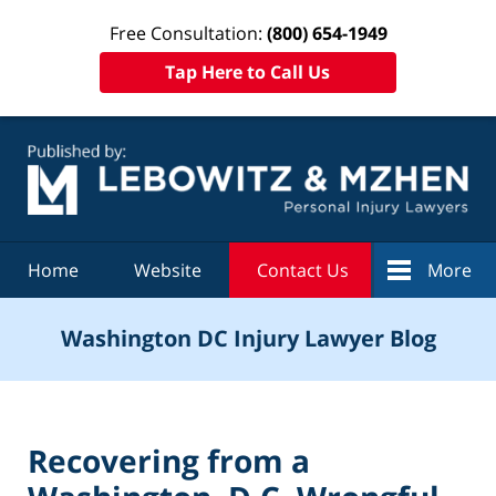
Free Consultation:
(800) 654-1949
Tap Here to Call Us
Navigation
Home
Website
Contact Us
More
Washington DC Injury Lawyer Blog
Recovering from a