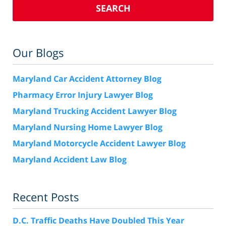
SEARCH
Our Blogs
Maryland Car Accident Attorney Blog
Pharmacy Error Injury Lawyer Blog
Maryland Trucking Accident Lawyer Blog
Maryland Nursing Home Lawyer Blog
Maryland Motorcycle Accident Lawyer Blog
Maryland Accident Law Blog
Recent Posts
D.C. Traffic Deaths Have Doubled This Year