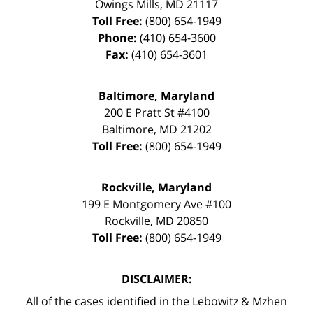
Owings Mills
,
MD
21117
Toll Free:
(800) 654-1949
Phone:
(410) 654-3600
Fax:
(410) 654-3601
Baltimore, Maryland
200 E Pratt St #4100
Baltimore
,
MD
21202
Toll Free:
(800) 654-1949
Rockville, Maryland
199 E Montgomery Ave #100
Rockville
,
MD
20850
Toll Free:
(800) 654-1949
DISCLAIMER:
All of the cases identified in the Lebowitz & Mzhen