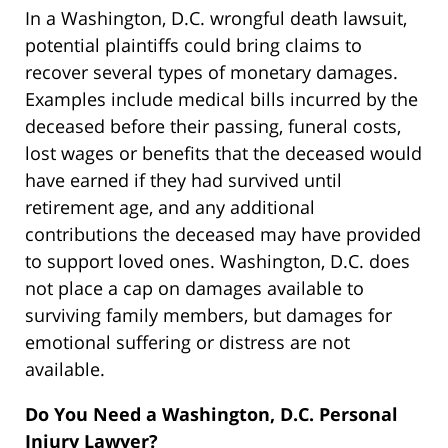
In a Washington, D.C. wrongful death lawsuit,
potential plaintiffs could bring claims to
recover several types of monetary damages.
Examples include medical bills incurred by the
deceased before their passing, funeral costs,
lost wages or benefits that the deceased would
have earned if they had survived until
retirement age, and any additional
contributions the deceased may have provided
to support loved ones. Washington, D.C. does
not place a cap on damages available to
surviving family members, but damages for
emotional suffering or distress are not
available.
Do You Need a Washington, D.C. Personal
Injury Lawyer?