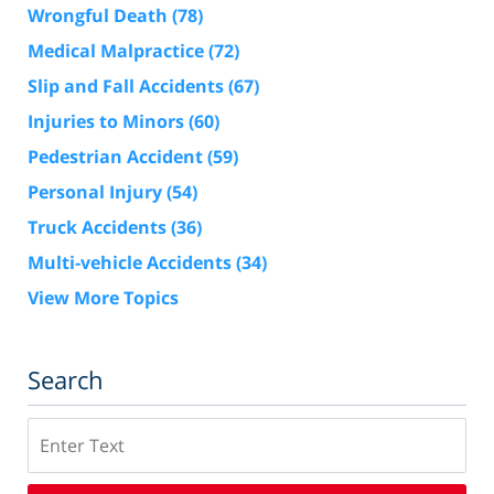
Wrongful Death
(78)
Medical Malpractice
(72)
Slip and Fall Accidents
(67)
Injuries to Minors
(60)
Pedestrian Accident
(59)
Personal Injury
(54)
Truck Accidents
(36)
Multi-vehicle Accidents
(34)
View More Topics
Search
Search