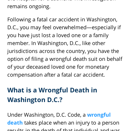
remains ongoing.
Following a fatal car accident in Washington,
D.C., you may feel overwhelmed—especially if
you have just lost a loved one or a family
member. In Washington, D.C., like other
jurisdictions across the country, you have the
option of filing a wrongful death suit on behalf
of your deceased loved one for monetary
compensation after a fatal car accident.
What is a Wrongful Death in
Washington D.C.?
Under Washington, D.C. Code, a
wrongful
death
takes place when an injury to a person
results in the death of that individual and was