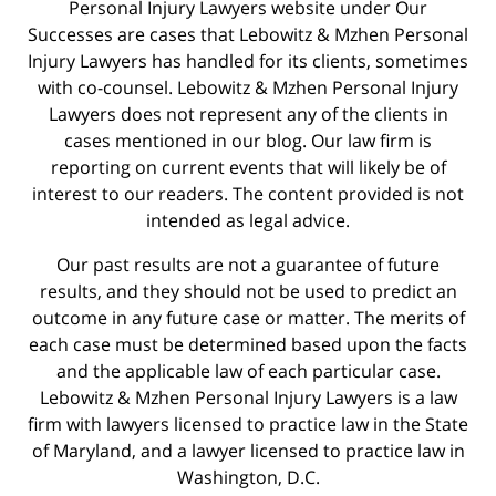
Personal Injury Lawyers website under Our
Successes are cases that Lebowitz & Mzhen Personal
Injury Lawyers has handled for its clients, sometimes
with co-counsel. Lebowitz & Mzhen Personal Injury
Lawyers does not represent any of the clients in
cases mentioned in our blog. Our law firm is
reporting on current events that will likely be of
interest to our readers. The content provided is not
intended as legal advice.
Our past results are not a guarantee of future
results, and they should not be used to predict an
outcome in any future case or matter. The merits of
each case must be determined based upon the facts
and the applicable law of each particular case.
Lebowitz & Mzhen Personal Injury Lawyers is a law
firm with lawyers licensed to practice law in the State
of Maryland, and a lawyer licensed to practice law in
Washington, D.C.