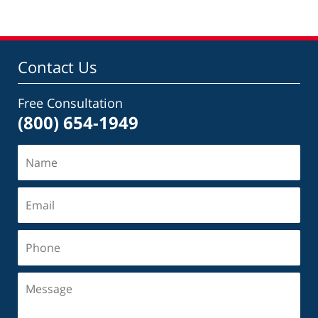
Contact Us
Free Consultation
(800) 654-1949