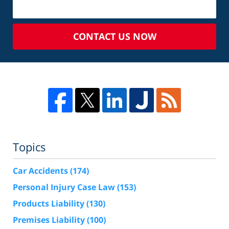
CONTACT US NOW
Topics
Car Accidents
(174)
Personal Injury Case Law
(153)
Products Liability
(130)
Premises Liability
(100)