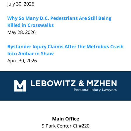
July 30, 2026
Why So Many D.C. Pedestrians Are Still Being
Killed in Crosswalks
May 28, 2026
Bystander Injury Claims After the Metrobus Crash
Into Ambar in Shaw
April 30, 2026
Contact
Information
Main Office
9 Park Center Ct #220