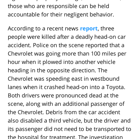
those who are responsible can be held
accountable for their negligent behavior.
According to a recent news
report
, three
people were killed after a deadly head-on car
accident. Police on the scene reported that a
Chevrolet was going more than 100 miles per
hour when it plowed into another vehicle
heading in the opposite direction. The
Chevrolet was speeding east in westbound
lanes when it crashed head-on into a Toyota.
Both drivers were pronounced dead at the
scene, along with an additional passenger of
the Chevrolet. Debris from the car accident
also disabled a third vehicle, but the driver and
its passenger did not need to be transported to
the hospital for treatment. The investigation