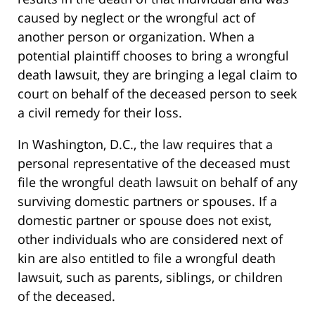
caused by neglect or the wrongful act of
another person or organization. When a
potential plaintiff chooses to bring a wrongful
death lawsuit, they are bringing a legal claim to
court on behalf of the deceased person to seek
a civil remedy for their loss.
In Washington, D.C., the law requires that a
personal representative of the deceased must
file the wrongful death lawsuit on behalf of any
surviving domestic partners or spouses. If a
domestic partner or spouse does not exist,
other individuals who are considered next of
kin are also entitled to file a wrongful death
lawsuit, such as parents, siblings, or children
of the deceased.