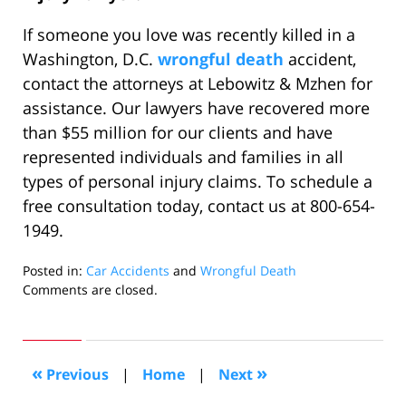
If someone you love was recently killed in a
Washington, D.C.
wrongful death
accident,
contact the attorneys at Lebowitz & Mzhen for
assistance. Our lawyers have recovered more
than $55 million for our clients and have
represented individuals and families in all
types of personal injury claims. To schedule a
free consultation today, contact us at 800-654-
1949.
Posted in:
Car Accidents
and
Wrongful Death
Updated:
Comments are closed.
July
21,
2022
6:24
«
»
Previous
|
Home
|
Next
am