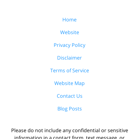
Home
Website
Privacy Policy
Disclaimer
Terms of Service
Website Map
Contact Us
Blog Posts
Please do not include any confidential or sensitive
information in a contact form, text message, or