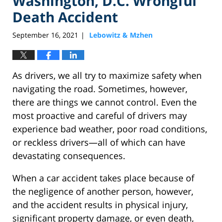
Washington, D.C. Wrongful
Death Accident
September 16, 2021
Lebowitz & Mzhen
|
As drivers, we all try to maximize safety when
navigating the road. Sometimes, however,
there are things we cannot control. Even the
most proactive and careful of drivers may
experience bad weather, poor road conditions,
or reckless drivers—all of which can have
devastating consequences.
When a car accident takes place because of
the negligence of another person, however,
and the accident results in physical injury,
significant property damage, or even death,