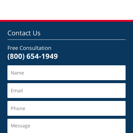
Contact Us
Free Consultation
(800) 654-1949