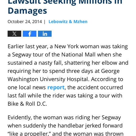
Lawsuit Seeking Millions in
Damages
October 24, 2014
Lebowitz & Mzhen
|
Earlier last year, a New York woman was taking
a Segway tour of the National Mall when she
sustained a nasty fall, shattering her elbow and
requiring her to spend three days at George
Washington University Hospital. According to
one local news
report
, the accident occurred
last fall while the rider was taking a tour with
Bike & Roll D.C.
Evidently, the woman was riding her Segway
when suddenly the handlebar jerked forward
“like a propeller,” and the woman was thrown