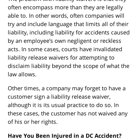
often encompass more than they are legally
able to. In other words, often companies will
try and include language that limits all of their
liability, including liability for accidents caused
by an employee’s own negligent or reckless
acts. In some cases, courts have invalidated
liability release waivers for attempting to
disclaim liability beyond the scope of what the
law allows.
Other times, a company may forget to have a
customer sign a liability release waiver,
although it is its usual practice to do so. In
these cases, the customer has not waived any
of his or her rights.
Have You Been Injured in a DC Accident?