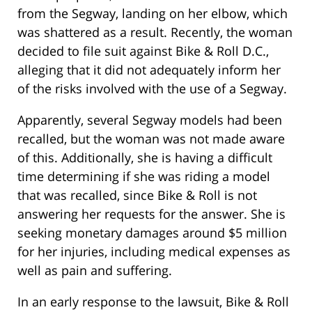
from the Segway, landing on her elbow, which
was shattered as a result. Recently, the woman
decided to file suit against Bike & Roll D.C.,
alleging that it did not adequately inform her
of the risks involved with the use of a Segway.
Apparently, several Segway models had been
recalled, but the woman was not made aware
of this. Additionally, she is having a difficult
time determining if she was riding a model
that was recalled, since Bike & Roll is not
answering her requests for the answer. She is
seeking monetary damages around $5 million
for her injuries, including medical expenses as
well as pain and suffering.
In an early response to the lawsuit, Bike & Roll