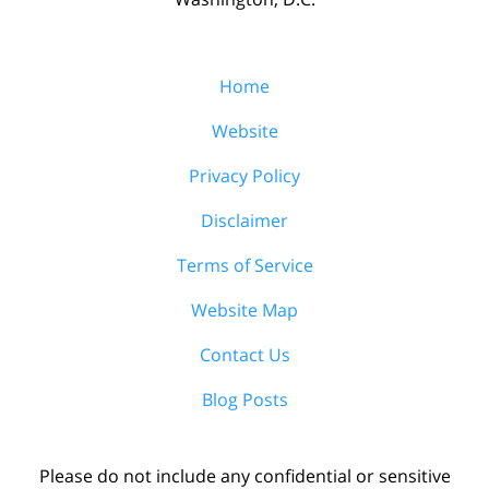
Home
Website
Privacy Policy
Disclaimer
Terms of Service
Website Map
Contact Us
Blog Posts
Please do not include any confidential or sensitive