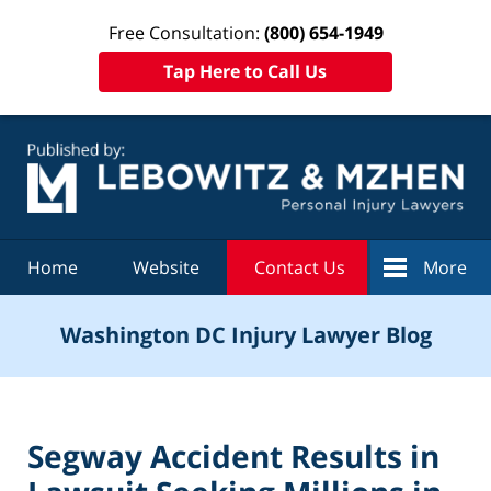
Free Consultation:
(800) 654-1949
Tap Here to Call Us
Navigation
Home
Website
Contact Us
More
Washington DC Injury Lawyer Blog
Segway Accident Results in