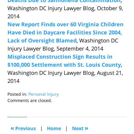
Deaths Due to Salmonella Contamination
,
Washington DC Injury Lawyer Blog, October 9,
2014
New Report Finds over 60 Virginia Children
Have Died in Daycare Facilities Since 2004,
Lack of Oversight Blamed
, Washington DC
Injury Lawyer Blog, September 4, 2014
Misplaced Construction Sign Results in
$100,000 Settlement with St. Louis County
,
Washington DC Injury Lawyer Blog, August 21,
2014
Posted in:
Personal Injury
Updated:
Comments are closed.
October
24,
2014
12:44
«
»
Previous
|
Home
|
Next
pm