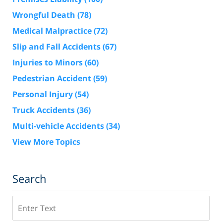
Wrongful Death
(78)
Medical Malpractice
(72)
Slip and Fall Accidents
(67)
Injuries to Minors
(60)
Pedestrian Accident
(59)
Personal Injury
(54)
Truck Accidents
(36)
Multi-vehicle Accidents
(34)
View More Topics
Search
Search