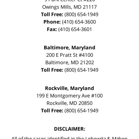
Owings Mills
,
MD
21117
Toll Free:
(800) 654-1949
Phone:
(410) 654-3600
Fax:
(410) 654-3601
Baltimore, Maryland
200 E Pratt St #4100
Baltimore
,
MD
21202
Toll Free:
(800) 654-1949
Rockville, Maryland
199 E Montgomery Ave #100
Rockville
,
MD
20850
Toll Free:
(800) 654-1949
DISCLAIMER:
All of the cases identified in the Lebowitz & Mzhen