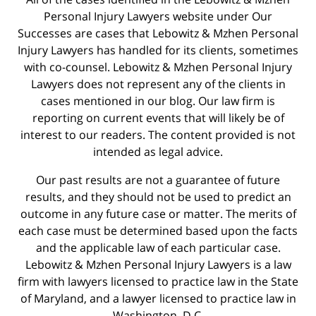
Personal Injury Lawyers website under Our
Successes are cases that Lebowitz & Mzhen Personal
Injury Lawyers has handled for its clients, sometimes
with co-counsel. Lebowitz & Mzhen Personal Injury
Lawyers does not represent any of the clients in
cases mentioned in our blog. Our law firm is
reporting on current events that will likely be of
interest to our readers. The content provided is not
intended as legal advice.
Our past results are not a guarantee of future
results, and they should not be used to predict an
outcome in any future case or matter. The merits of
each case must be determined based upon the facts
and the applicable law of each particular case.
Lebowitz & Mzhen Personal Injury Lawyers is a law
firm with lawyers licensed to practice law in the State
of Maryland, and a lawyer licensed to practice law in
Washington, D.C.