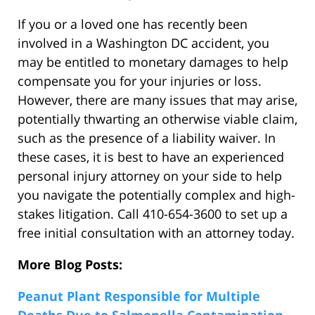
If you or a loved one has recently been
involved in a Washington DC accident, you
may be entitled to monetary damages to help
compensate you for your injuries or loss.
However, there are many issues that may arise,
potentially thwarting an otherwise viable claim,
such as the presence of a liability waiver. In
these cases, it is best to have an experienced
personal injury attorney on your side to help
you navigate the potentially complex and high-
stakes litigation. Call 410-654-3600 to set up a
free initial consultation with an attorney today.
More Blog Posts:
Peanut Plant Responsible for Multiple