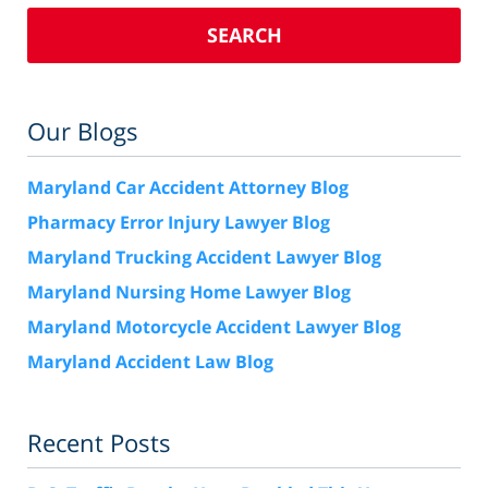
SEARCH
Our Blogs
Maryland Car Accident Attorney Blog
Pharmacy Error Injury Lawyer Blog
Maryland Trucking Accident Lawyer Blog
Maryland Nursing Home Lawyer Blog
Maryland Motorcycle Accident Lawyer Blog
Maryland Accident Law Blog
Recent Posts