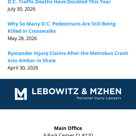
D.C. Traffic Deaths Have Doubled This Year
July 30, 2026
Why So Many D.C. Pedestrians Are Still Being
Killed in Crosswalks
May 28, 2026
Bystander Injury Claims After the Metrobus Crash
Into Ambar in Shaw
April 30, 2026
Contact
Information
Main Office
9 Park Center Ct #220