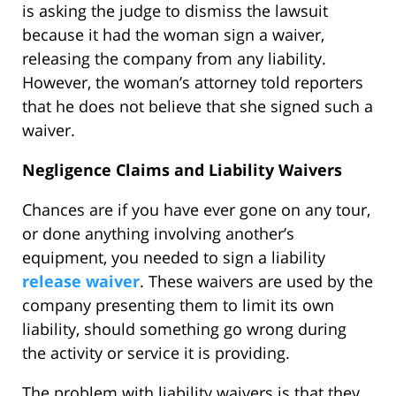
is asking the judge to dismiss the lawsuit
because it had the woman sign a waiver,
releasing the company from any liability.
However, the woman’s attorney told reporters
that he does not believe that she signed such a
waiver.
Negligence Claims and Liability Waivers
Chances are if you have ever gone on any tour,
or done anything involving another’s
equipment, you needed to sign a liability
release waiver
. These waivers are used by the
company presenting them to limit its own
liability, should something go wrong during
the activity or service it is providing.
The problem with liability waivers is that they