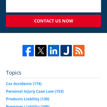
CONTACT US NOW
Topics
Car Accidents
(174)
Personal Injury Case Law
(153)
Products Liability
(130)
Premises Liability
(100)