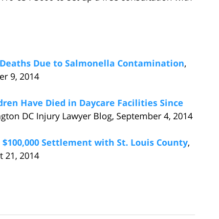
e Deaths Due to Salmonella Contamination
,
er 9, 2014
dren Have Died in Daycare Facilities Since
ngton DC Injury Lawyer Blog, September 4, 2014
 $100,000 Settlement with St. Louis County
,
t 21, 2014