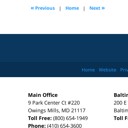
6:53
«
»
Previous
|
Home
|
Next
pm
Home
Website
Pri
Main Office
Balti
9 Park Center Ct #220
200 E
Owings Mills
,
MD
21117
Balti
Toll Free:
(800) 654-1949
Toll 
Phone:
(410) 654-3600