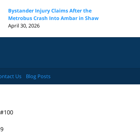
Bystander Injury Claims After the
Metrobus Crash Into Ambar in Shaw
April 30, 2026
ontact Us
Blog Posts
 #100
49