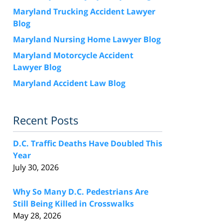
Maryland Trucking Accident Lawyer
Blog
Maryland Nursing Home Lawyer Blog
Maryland Motorcycle Accident
Lawyer Blog
Maryland Accident Law Blog
Recent Posts
D.C. Traffic Deaths Have Doubled This
Year
July 30, 2026
Why So Many D.C. Pedestrians Are
Still Being Killed in Crosswalks
May 28, 2026