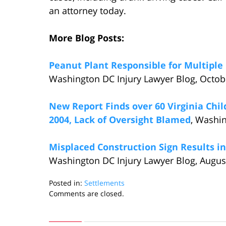
an attorney today.
More Blog Posts:
Peanut Plant Responsible for Multipl
Washington DC Injury Lawyer Blog, Octob
New Report Finds over 60 Virginia Chil
2004, Lack of Oversight Blamed
, Washi
Misplaced Construction Sign Results in
Washington DC Injury Lawyer Blog, Augus
Posted in:
Settlements
Updated:
Comments are closed.
December
6,
2014