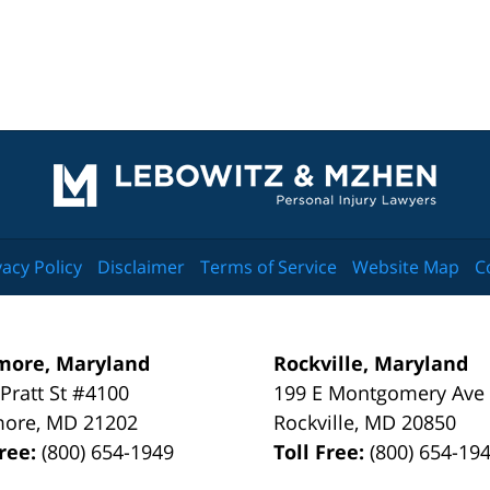
Contact
Information
vacy Policy
Disclaimer
Terms of Service
Website Map
C
more, Maryland
Rockville, Maryland
 Pratt St #4100
199 E Montgomery Ave
more
,
MD
21202
Rockville
,
MD
20850
Free:
(800) 654-1949
Toll Free:
(800) 654-19