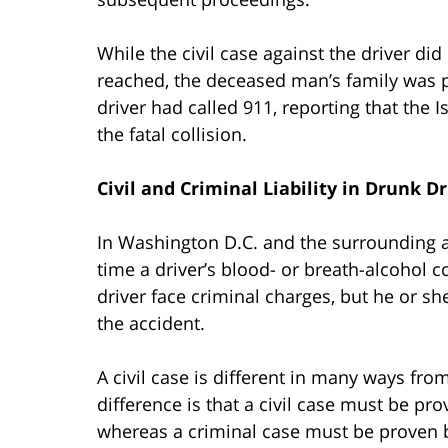
While the civil case against the driver di
reached, the deceased man’s family was p
driver had called 911, reporting that the I
the fatal collision.
Civil and Criminal Liability in Drunk D
In Washington D.C. and the surrounding are
time a driver’s blood- or breath-alcohol c
driver face criminal charges, but he or she a
the accident.
A civil case is different in many ways fr
difference is that a civil case must be p
whereas a criminal case must be proven 