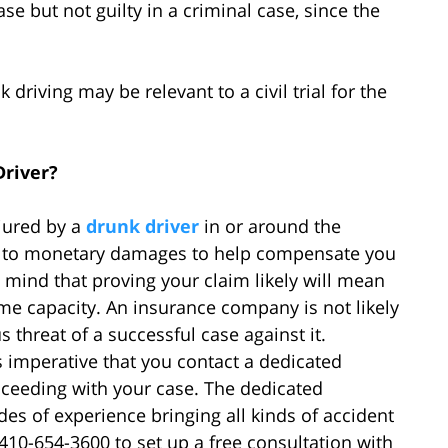
se but not guilty in a criminal case, since the
 driving may be relevant to a civil trial for the
Driver?
njured by a
drunk driver
in or around the
d to monetary damages to help compensate you
n mind that proving your claim likely will mean
e capacity. An insurance company is not likely
s threat of a successful case against it.
is imperative that you contact a dedicated
ceeding with your case. The dedicated
es of experience bringing all kinds of accident
 410-654-3600 to set up a free consultation with