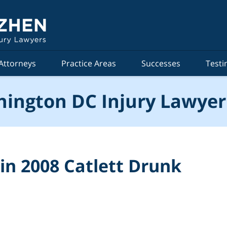
Attorneys
Practice Areas
Successes
Testi
ington DC Injury Lawyer
in 2008 Catlett Drunk