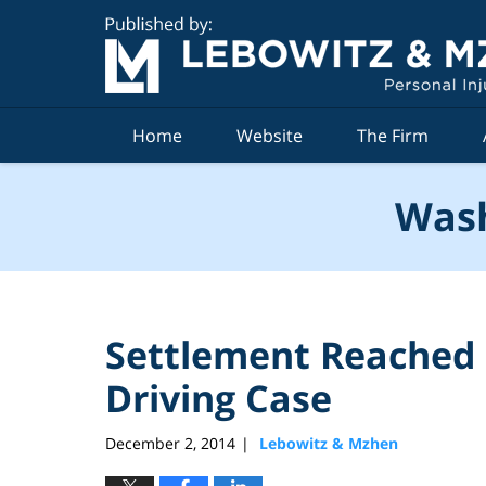
Navigation
Home
Website
The Firm
Wash
Settlement Reached 
Driving Case
December 2, 2014
Lebowitz & Mzhen
|