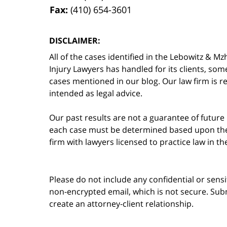
Fax:
(410) 654-3601
DISCLAIMER:
All of the cases identified in the Lebowitz &
Injury Lawyers has handled for its clients, so
cases mentioned in our blog. Our law firm is re
intended as legal advice.
Our past results are not a guarantee of future
each case must be determined based upon the f
firm with lawyers licensed to practice law in t
Please do not include any confidential or sens
non-encrypted email, which is not secure. Subm
create an attorney-client relationship.