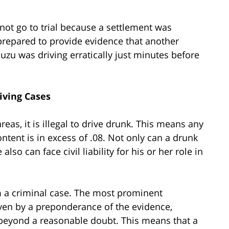
d not go to trial because a settlement was
repared to provide evidence that another
suzu was driving erratically just minutes before
riving Cases
as, it is illegal to drive drunk. This means any
ontent is in excess of .08. Not only can a drunk
lso can face civil liability for his or her role in
om a criminal case. The most prominent
roven by a preponderance of the evidence,
beyond a reasonable doubt. This means that a