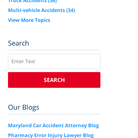
Truck Accidents
(36)
Multi-vehicle Accidents
(34)
View More Topics
Search
Search
SEARCH
Our Blogs
Maryland Car Accident Attorney Blog
Pharmacy Error Injury Lawyer Blog