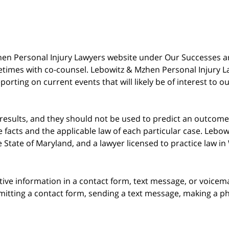
 Mzhen Personal Injury Lawyers website under Our Successes 
metimes with co-counsel. Lebowitz & Mzhen Personal Injury L
porting on current events that will likely be of interest to 
 results, and they should not be used to predict an outcome 
acts and the applicable law of each particular case. Lebowi
he State of Maryland, and a lawyer licensed to practice law i
itive information in a contact form, text message, or voicem
itting a contact form, sending a text message, making a pho