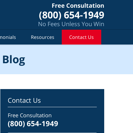
Free Consultation
(800) 654-1949
No Fees Unless You Win
monials
Resources
Contact Us
 Blog
Contact Us
Free Consultation
(800) 654-1949