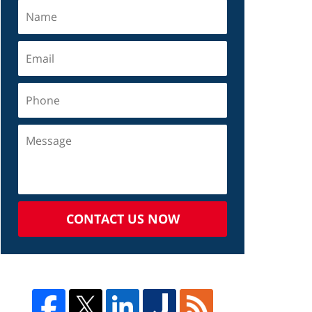
CONTACT US NOW