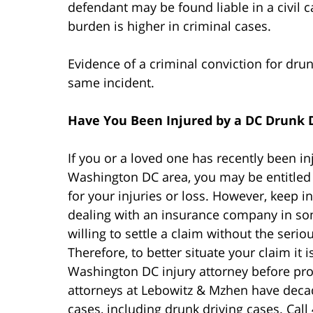
defendant may be found liable in a civil ca
burden is higher in criminal cases.
Evidence of a criminal conviction for drunk
same incident.
Have You Been Injured by a DC Drunk 
If you or a loved one has recently been i
Washington DC area, you may be entitle
for your injuries or loss. However, keep i
dealing with an insurance company in som
willing to settle a claim without the seriou
Therefore, to better situate your claim it 
Washington DC injury attorney before pro
attorneys at Lebowitz & Mzhen have decad
cases, including drunk driving cases. Call