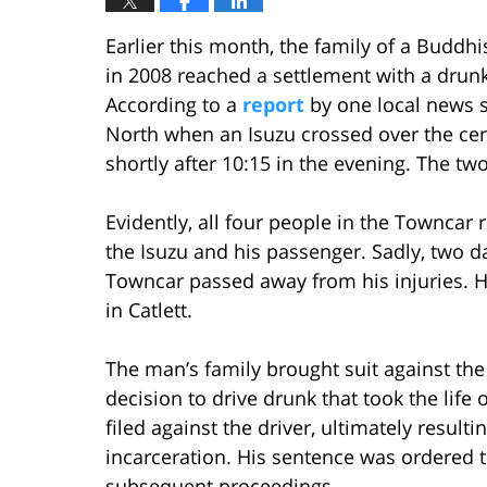
Earlier this month, the family of a Buddh
in 2008 reached a settlement with a drun
According to a
report
by one local news s
North when an Isuzu crossed over the ce
shortly after 10:15 in the evening. The tw
Evidently, all four people in the Towncar 
the Isuzu and his passenger. Sadly, two d
Towncar passed away from his injuries. 
in Catlett.
The man’s family brought suit against the d
decision to drive drunk that took the life
filed against the driver, ultimately resulti
incarceration. His sentence was ordered t
subsequent proceedings.