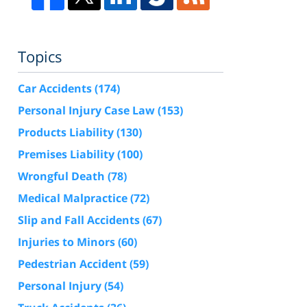
Topics
Car Accidents
(174)
Personal Injury Case Law
(153)
Products Liability
(130)
Premises Liability
(100)
Wrongful Death
(78)
Medical Malpractice
(72)
Slip and Fall Accidents
(67)
Injuries to Minors
(60)
Pedestrian Accident
(59)
Personal Injury
(54)