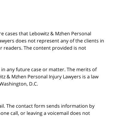
are cases that Lebowitz & Mzhen Personal
awyers does not represent any of the clients in
our readers. The content provided is not
in any future case or matter. The merits of
tz & Mzhen Personal Injury Lawyers is a law
n Washington, D.C.
ail. The contact form sends information by
ne call, or leaving a voicemail does not