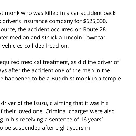
ist monk who was killed in a car accident back
k driver’s insurance company for $625,000.
ource, the accident occurred on Route 28
nter median and struck a Lincoln Towncar
o vehicles collided head-on.
required medical treatment, as did the driver of
ays after the accident one of the men in the
He happened to be a Buddhist monk in a temple
river of the Isuzu, claiming that it was his
 of their loved one. Criminal charges were also
ng in his receiving a sentence of 16 years’
o be suspended after eight years in