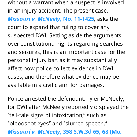
without a warrant when a suspect is involved
in an injury accident. The present case,
Missouri v. McNeely
, No. 11-1425
, asks the
court to expand that ruling to cover any
suspected DWI. Setting aside the arguments
over constitutional rights regarding searches
and seizures, this is an important case for the
personal injury bar, as it may substantially
affect how police collect evidence in DWI
cases, and therefore what evidence may be
available in a civil claim for damages.
Police arrested the defendant, Tyler McNeely,
for DWI after McNeely reportedly displayed the
“tell-tale signs of intoxication,” such as
“bloodshot eyes” and “slurred speech.”
Missouri v. McNeely
, 358 S.W.3d 65, 68 (Mo.