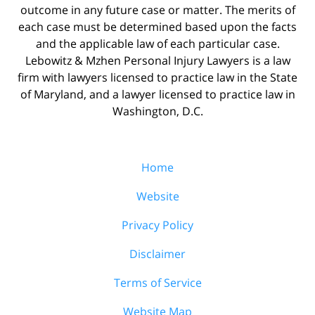
outcome in any future case or matter. The merits of
each case must be determined based upon the facts
and the applicable law of each particular case.
Lebowitz & Mzhen Personal Injury Lawyers is a law
firm with lawyers licensed to practice law in the State
of Maryland, and a lawyer licensed to practice law in
Washington, D.C.
Home
Website
Privacy Policy
Disclaimer
Terms of Service
Website Map