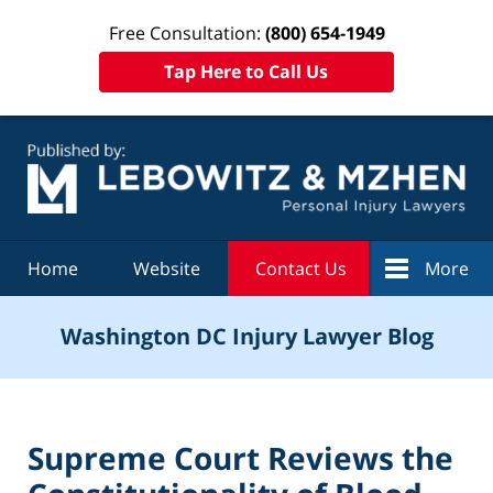
Free Consultation:
(800) 654-1949
Tap Here to Call Us
Navigation
Home
Website
Contact Us
More
Washington DC Injury Lawyer Blog
Supreme Court Reviews the