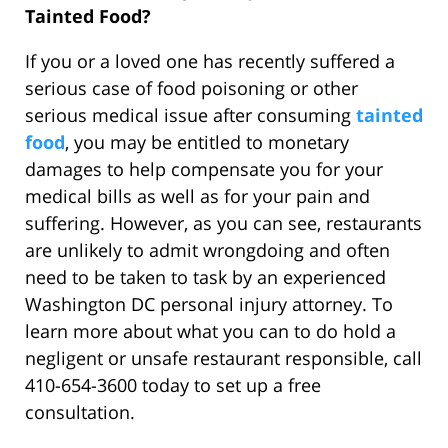
Tainted Food?
If you or a loved one has recently suffered a
serious case of food poisoning or other
serious medical issue after consuming
tainted
food
, you may be entitled to monetary
damages to help compensate you for your
medical bills as well as for your pain and
suffering. However, as you can see, restaurants
are unlikely to admit wrongdoing and often
need to be taken to task by an experienced
Washington DC personal injury attorney. To
learn more about what you can to do hold a
negligent or unsafe restaurant responsible, call
410-654-3600 today to set up a free
consultation.