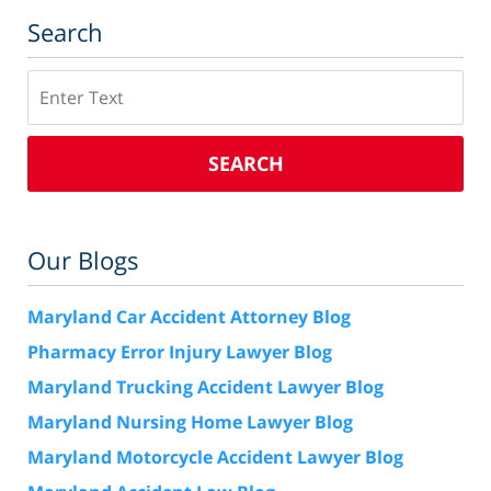
Search
Search
SEARCH
Our Blogs
Maryland Car Accident Attorney Blog
Pharmacy Error Injury Lawyer Blog
Maryland Trucking Accident Lawyer Blog
Maryland Nursing Home Lawyer Blog
Maryland Motorcycle Accident Lawyer Blog