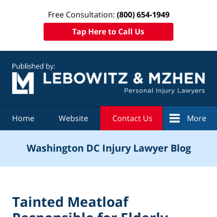
Free Consultation:
(800) 654-1949
Tap Here to Call Us
Navigation
Home
Website
Contact Us
More
Washington DC Injury Lawyer Blog
Tainted Meatloaf