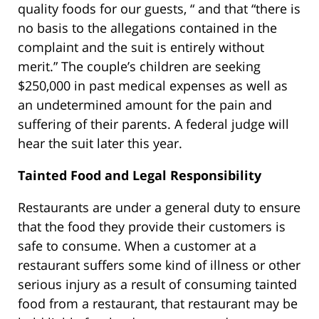
quality foods for our guests, “ and that “there is
no basis to the allegations contained in the
complaint and the suit is entirely without
merit.” The couple’s children are seeking
$250,000 in past medical expenses as well as
an undetermined amount for the pain and
suffering of their parents. A federal judge will
hear the suit later this year.
Tainted Food and Legal Responsibility
Restaurants are under a general duty to ensure
that the food they provide their customers is
safe to consume. When a customer at a
restaurant suffers some kind of illness or other
serious injury as a result of consuming tainted
food from a restaurant, that restaurant may be