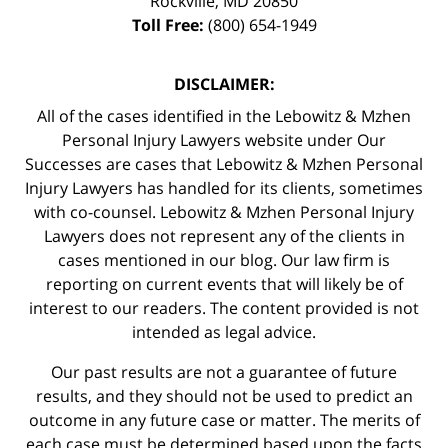
Rockville
,
MD
20850
Toll Free:
(800) 654-1949
DISCLAIMER:
All of the cases identified in the Lebowitz & Mzhen
Personal Injury Lawyers website under Our
Successes are cases that Lebowitz & Mzhen Personal
Injury Lawyers has handled for its clients, sometimes
with co-counsel. Lebowitz & Mzhen Personal Injury
Lawyers does not represent any of the clients in
cases mentioned in our blog. Our law firm is
reporting on current events that will likely be of
interest to our readers. The content provided is not
intended as legal advice.
Our past results are not a guarantee of future
results, and they should not be used to predict an
outcome in any future case or matter. The merits of
each case must be determined based upon the facts