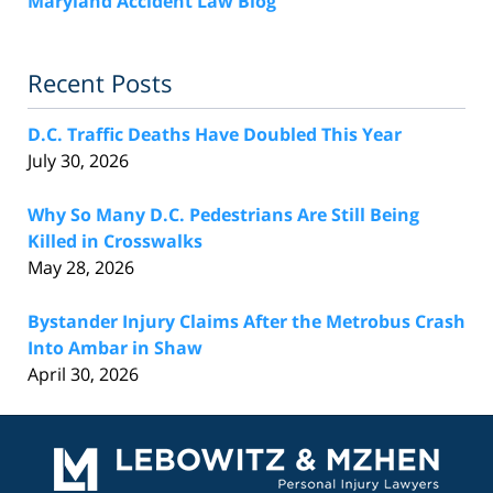
Maryland Accident Law Blog
Recent Posts
D.C. Traffic Deaths Have Doubled This Year
July 30, 2026
Why So Many D.C. Pedestrians Are Still Being
Killed in Crosswalks
May 28, 2026
Bystander Injury Claims After the Metrobus Crash
Into Ambar in Shaw
April 30, 2026
Contact
Information