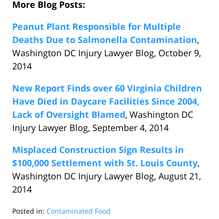
More Blog Posts:
Peanut Plant Responsible for Multiple
Deaths Due to Salmonella Contamination
,
Washington DC Injury Lawyer Blog, October 9,
2014
New Report Finds over 60 Virginia Children
Have Died in Daycare Facilities Since 2004,
Lack of Oversight Blamed
, Washington DC
Injury Lawyer Blog, September 4, 2014
Misplaced Construction Sign Results in
$100,000 Settlement with St. Louis County
,
Washington DC Injury Lawyer Blog, August 21,
2014
Posted in:
Contaminated Food