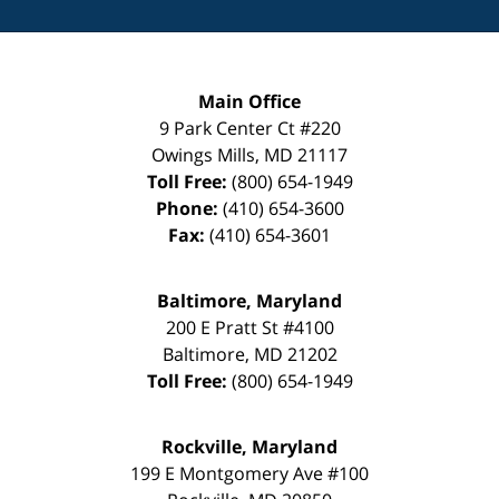
Main Office
9 Park Center Ct #220
Owings Mills
,
MD
21117
Toll Free:
(800) 654-1949
Phone:
(410) 654-3600
Fax:
(410) 654-3601
Baltimore, Maryland
200 E Pratt St #4100
Baltimore
,
MD
21202
Toll Free:
(800) 654-1949
Rockville, Maryland
199 E Montgomery Ave #100