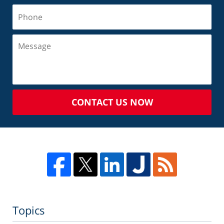
CONTACT US NOW
Topics