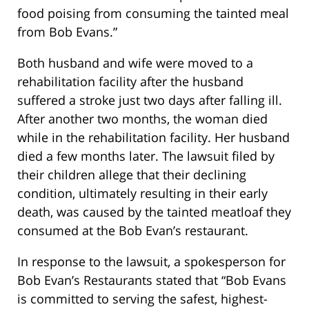
food poising from consuming the tainted meal
from Bob Evans.”
Both husband and wife were moved to a
rehabilitation facility after the husband
suffered a stroke just two days after falling ill.
After another two months, the woman died
while in the rehabilitation facility. Her husband
died a few months later. The lawsuit filed by
their children allege that their declining
condition, ultimately resulting in their early
death, was caused by the tainted meatloaf they
consumed at the Bob Evan’s restaurant.
In response to the lawsuit, a spokesperson for
Bob Evan’s Restaurants stated that “Bob Evans
is committed to serving the safest, highest-