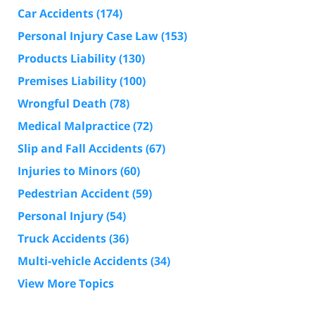
Car Accidents
(174)
Personal Injury Case Law
(153)
Products Liability
(130)
Premises Liability
(100)
Wrongful Death
(78)
Medical Malpractice
(72)
Slip and Fall Accidents
(67)
Injuries to Minors
(60)
Pedestrian Accident
(59)
Personal Injury
(54)
Truck Accidents
(36)
Multi-vehicle Accidents
(34)
View More Topics