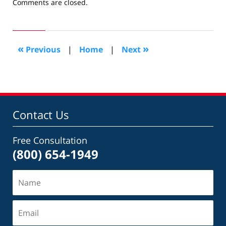
Updated:
Comments are closed.
January
19,
2015
4:37
«
»
Previous
|
Home
|
Next
pm
Contact Us
Free Consultation
(800) 654-1949