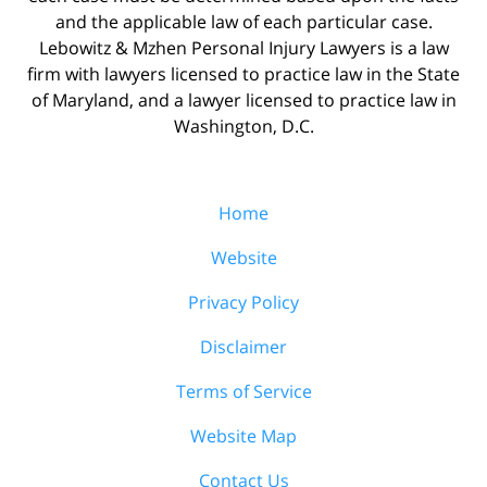
and the applicable law of each particular case.
Lebowitz & Mzhen Personal Injury Lawyers is a law
firm with lawyers licensed to practice law in the State
of Maryland, and a lawyer licensed to practice law in
Washington, D.C.
Home
Website
Privacy Policy
Disclaimer
Terms of Service
Website Map
Contact Us