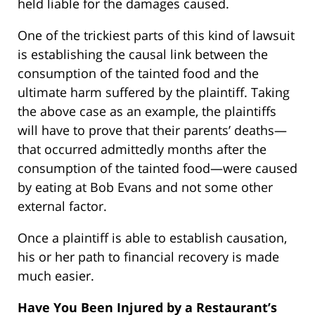
held liable for the damages caused.
One of the trickiest parts of this kind of lawsuit
is establishing the causal link between the
consumption of the tainted food and the
ultimate harm suffered by the plaintiff. Taking
the above case as an example, the plaintiffs
will have to prove that their parents’ deaths—
that occurred admittedly months after the
consumption of the tainted food—were caused
by eating at Bob Evans and not some other
external factor.
Once a plaintiff is able to establish causation,
his or her path to financial recovery is made
much easier.
Have You Been Injured by a Restaurant’s