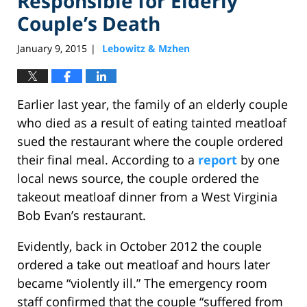
Responsible for Elderly
Couple’s Death
January 9, 2015
Lebowitz & Mzhen
|
Earlier last year, the family of an elderly couple
who died as a result of eating tainted meatloaf
sued the restaurant where the couple ordered
their final meal. According to a
report
by one
local news source, the couple ordered the
takeout meatloaf dinner from a West Virginia
Bob Evan’s restaurant.
Evidently, back in October 2012 the couple
ordered a take out meatloaf and hours later
became “violently ill.” The emergency room
staff confirmed that the couple “suffered from