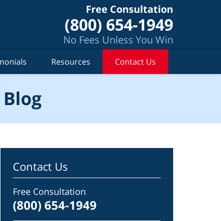
Free Consultation
(800) 654-1949
No Fees Unless You Win
monials
Resources
Contact Us
 Blog
Contact Us
Free Consultation
(800) 654-1949