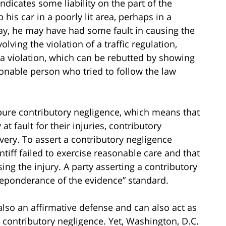
dicates some liability on the part of the
p his car in a poorly lit area, perhaps in a
way, he may have had some fault in causing the
olving the violation of a traffic regulation,
 a violation, which can be rebutted by showing
sonable person who tried to follow the law
 pure contributory negligence, which means that
 at fault for their injuries, contributory
very. To assert a contributory negligence
ntiff failed to exercise reasonable care and that
sing the injury. A party asserting a contributory
reponderance of the evidence” standard.
also an affirmative defense and can also act as
to contributory negligence. Yet, Washington, D.C.