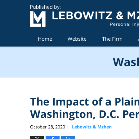
Navigation
Home
Website
The Firm
Wash
The Impact of a Plaint
Washington, D.C. Per
October 28, 2020
Lebowitz & Mzhen
|