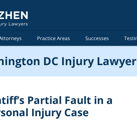
Attorneys
Practice Areas
Successes
Testi
ington DC Injury Lawyer
iff’s Partial Fault in a
sonal Injury Case