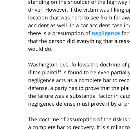
standing on the shoulder of the highway in
driver. However, if the victim was filling u
location that was hard to see from far a
accident as well. In a car accident case inv
there is a presumption of
negligence
for
that the person did everything that a rea
would do.
Washington, D.C. follows the doctrine of
if the plaintiff is found to be even partially
negligence acts as a complete bar to reco
defense, a party has to prove that the plai
the failure was a substantial factor in cau
negligence defense must prove it by a “p
The doctrine of assumption of the risk is 
a complete bar to recovery. It is similar 