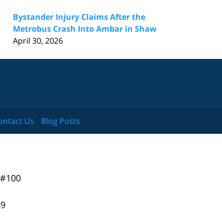
Bystander Injury Claims After the
Metrobus Crash Into Ambar in Shaw
April 30, 2026
ontact Us
Blog Posts
 #100
49