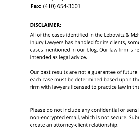
Fax:
(410) 654-3601
DISCLAIMER:
All of the cases identified in the Lebowitz &
Injury Lawyers has handled for its clients, so
cases mentioned in our blog. Our law firm is re
intended as legal advice.
Our past results are not a guarantee of future
each case must be determined based upon the f
firm with lawyers licensed to practice law in t
Please do not include any confidential or sens
non-encrypted email, which is not secure. Subm
create an attorney-client relationship.