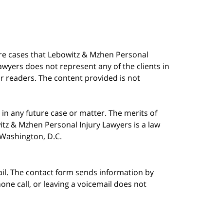
are cases that Lebowitz & Mzhen Personal
awyers does not represent any of the clients in
our readers. The content provided is not
in any future case or matter. The merits of
tz & Mzhen Personal Injury Lawyers is a law
n Washington, D.C.
ail. The contact form sends information by
ne call, or leaving a voicemail does not