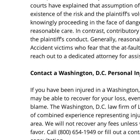
courts have explained that assumption of r
existence of the risk and the plaintiff’s v
knowingly proceeding in the face of danger
reasonable care. In contrast, contributor
the plaintiff’s conduct. Generally, reasona
Accident victims who fear that the at-fau
reach out to a dedicated attorney for assi
Contact a Washington, D.C. Personal In
If you have been injured in a Washington
may be able to recover for your loss, even
blame. The Washington, D.C. law firm of
of combined experience representing inju
area. We will not recover any fees unless
favor. Call (800) 654-1949 or fill out a con