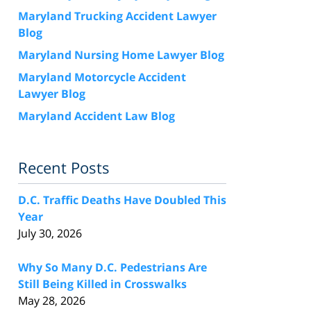
Maryland Trucking Accident Lawyer
Blog
Maryland Nursing Home Lawyer Blog
Maryland Motorcycle Accident
Lawyer Blog
Maryland Accident Law Blog
Recent Posts
D.C. Traffic Deaths Have Doubled This
Year
July 30, 2026
Why So Many D.C. Pedestrians Are
Still Being Killed in Crosswalks
May 28, 2026