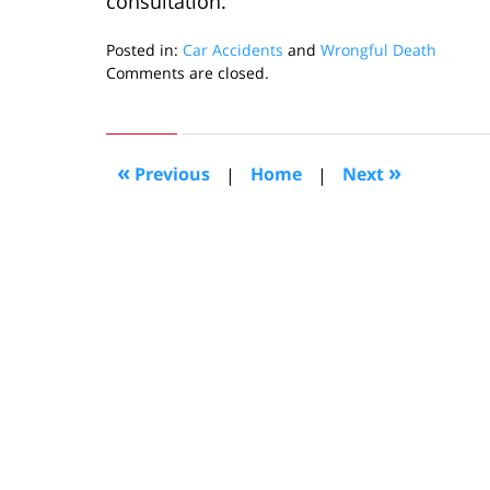
consultation.
Posted in:
Car Accidents
and
Wrongful Death
Updated:
Comments are closed.
November
17,
2022
11:12
«
»
Previous
|
Home
|
Next
am