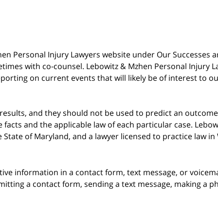
 Mzhen Personal Injury Lawyers website under Our Successes 
metimes with co-counsel. Lebowitz & Mzhen Personal Injury L
porting on current events that will likely be of interest to 
 results, and they should not be used to predict an outcome 
acts and the applicable law of each particular case. Lebowi
he State of Maryland, and a lawyer licensed to practice law i
itive information in a contact form, text message, or voicem
itting a contact form, sending a text message, making a pho