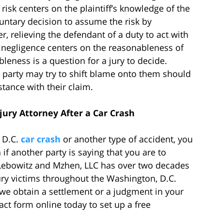
isk centers on the plaintiff’s knowledge of the
oluntary decision to assume the risk by
, relieving the defendant of a duty to act with
y negligence centers on the reasonableness of
bleness is a question for a jury to decide.
lt party may try to shift blame onto them should
stance with their claim.
jury Attorney After a Car Crash
, D.C.
car crash
or another type of accident, you
 if another party is saying that you are to
 Lebowitz and Mzhen, LLC has over two decades
ry victims throughout the Washington, D.C.
 we obtain a settlement or a judgment in your
tact form online today to set up a free