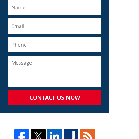
CONTACT US NOW