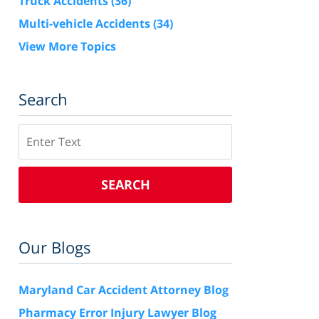
Truck Accidents
(36)
Multi-vehicle Accidents
(34)
View More Topics
Search
Search
SEARCH
Our Blogs
Maryland Car Accident Attorney Blog
Pharmacy Error Injury Lawyer Blog