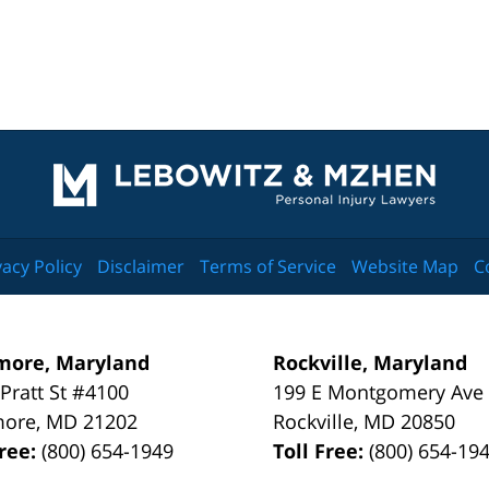
Contact
Information
vacy Policy
Disclaimer
Terms of Service
Website Map
C
more, Maryland
Rockville, Maryland
 Pratt St #4100
199 E Montgomery Ave
more
,
MD
21202
Rockville
,
MD
20850
Free:
(800) 654-1949
Toll Free:
(800) 654-19