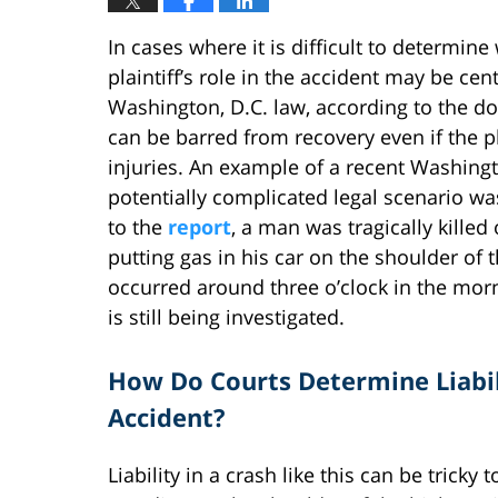
In cases where it is difficult to determin
plaintiff’s role in the accident may be cen
Washington, D.C. law, according to the doc
can be barred from recovery even if the pla
injuries. An example of a recent Washingto
potentially complicated legal scenario w
to the
report
, a man was tragically kille
putting gas in his car on the shoulder o
occurred around three o’clock in the mor
is still being investigated.
How Do Courts Determine Liabil
Accident?
Liability in a crash like this can be tricky 