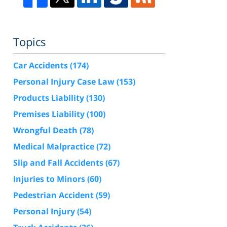
Topics
Car Accidents
(174)
Personal Injury Case Law
(153)
Products Liability
(130)
Premises Liability
(100)
Wrongful Death
(78)
Medical Malpractice
(72)
Slip and Fall Accidents
(67)
Injuries to Minors
(60)
Pedestrian Accident
(59)
Personal Injury
(54)