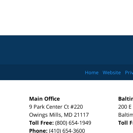
Home
Website
Pri
Main Office
Balti
9 Park Center Ct #220
200 E
Owings Mills
,
MD
21117
Balti
Toll Free:
(800) 654-1949
Toll 
Phone:
(410) 654-3600