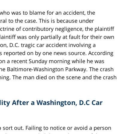
e who was to blame for an accident, the
tral to the case. This is because under
trine of contributory negligence, the plaintiff
intiff was only partially at fault for their own
n, D.C. tragic car accident involving a
as reported on by one news source. According
d on a recent Sunday morning while he was
f the Baltimore-Washington Parkway. The crash
ning. The man died on the scene and the crash
ity After a Washington, D.C Car
to sort out. Failing to notice or avoid a person