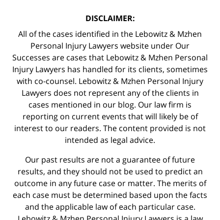
DISCLAIMER:
All of the cases identified in the Lebowitz & Mzhen
Personal Injury Lawyers website under Our
Successes are cases that Lebowitz & Mzhen Personal
Injury Lawyers has handled for its clients, sometimes
with co-counsel. Lebowitz & Mzhen Personal Injury
Lawyers does not represent any of the clients in
cases mentioned in our blog. Our law firm is
reporting on current events that will likely be of
interest to our readers. The content provided is not
intended as legal advice.
Our past results are not a guarantee of future
results, and they should not be used to predict an
outcome in any future case or matter. The merits of
each case must be determined based upon the facts
and the applicable law of each particular case.
Lebowitz & Mzhen Personal Injury Lawyers is a law