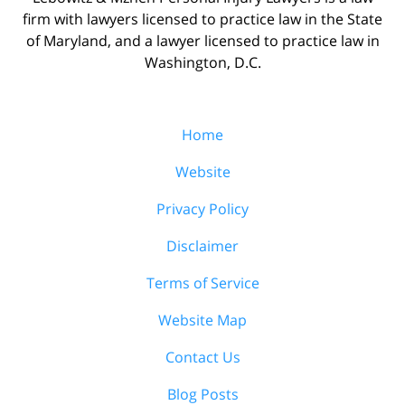
firm with lawyers licensed to practice law in the State
of Maryland, and a lawyer licensed to practice law in
Washington, D.C.
Home
Website
Privacy Policy
Disclaimer
Terms of Service
Website Map
Contact Us
Blog Posts