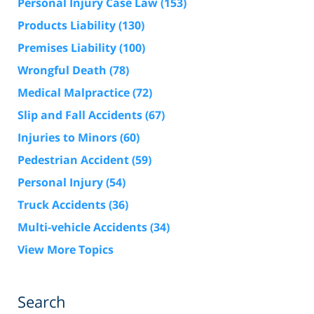
Personal Injury Case Law
(153)
Products Liability
(130)
Premises Liability
(100)
Wrongful Death
(78)
Medical Malpractice
(72)
Slip and Fall Accidents
(67)
Injuries to Minors
(60)
Pedestrian Accident
(59)
Personal Injury
(54)
Truck Accidents
(36)
Multi-vehicle Accidents
(34)
View More Topics
Search