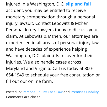
injured in a Washington, D.C.
slip and fall
accident, you may be entitled to receive
monetary compensation through a personal
injury lawsuit. Contact Lebowitz & Mzhen
Personal Injury Lawyers today to discuss your
claim. At Lebowitz & Mzhen, our attorneys are
experienced in all areas of personal injury law
and have decades of experience helping
Washington, D.C. plaintiffs recover for their
injuries. We also handle cases across
Maryland and Virginia. Call us today at 800-
654-1949 to schedule your free consultation or
fill out our online form.
Posted in:
Personal Injury Case Law
and
Premises Liability
Updated:
Comments are closed.
October
14,