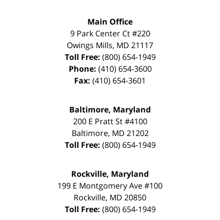
Main Office
9 Park Center Ct #220
Owings Mills
,
MD
21117
Toll Free:
(800) 654-1949
Phone:
(410) 654-3600
Fax:
(410) 654-3601
Baltimore, Maryland
200 E Pratt St #4100
Baltimore
,
MD
21202
Toll Free:
(800) 654-1949
Rockville, Maryland
199 E Montgomery Ave #100
Rockville
,
MD
20850
Toll Free:
(800) 654-1949