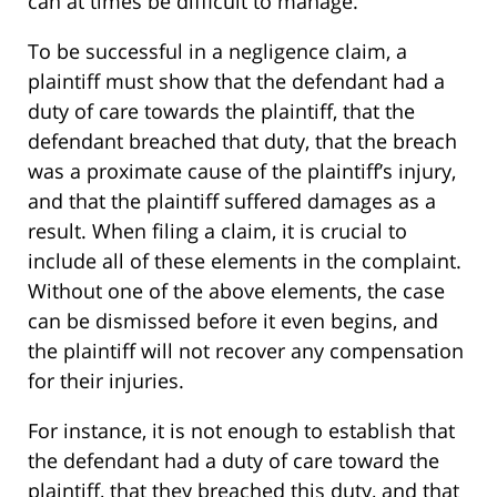
can at times be difficult to manage.
To be successful in a negligence claim, a
plaintiff must show that the defendant had a
duty of care towards the plaintiff, that the
defendant breached that duty, that the breach
was a proximate cause of the plaintiff’s injury,
and that the plaintiff suffered damages as a
result. When filing a claim, it is crucial to
include all of these elements in the complaint.
Without one of the above elements, the case
can be dismissed before it even begins, and
the plaintiff will not recover any compensation
for their injuries.
For instance, it is not enough to establish that
the defendant had a duty of care toward the
plaintiff, that they breached this duty, and that