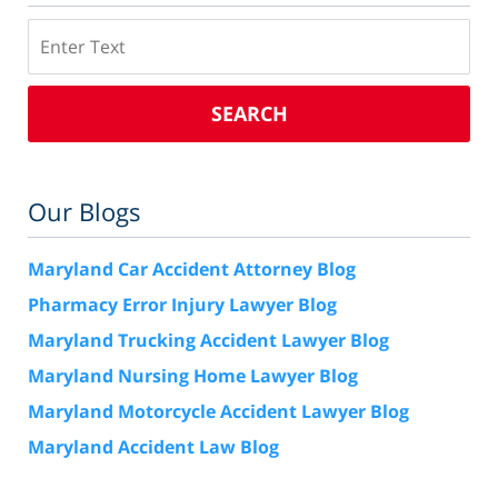
Search
SEARCH
Our Blogs
Maryland Car Accident Attorney Blog
Pharmacy Error Injury Lawyer Blog
Maryland Trucking Accident Lawyer Blog
Maryland Nursing Home Lawyer Blog
Maryland Motorcycle Accident Lawyer Blog
Maryland Accident Law Blog