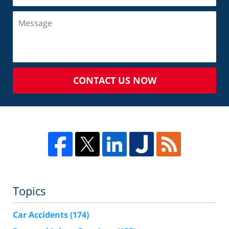
CONTACT US NOW
Topics
Car Accidents
(174)