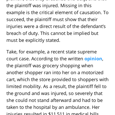
the plaintiff was injured. Missing in this
example is the critical element of causation. To
succeed, the plaintiff must show that their
injuries were a direct result of the defendant’s
breach of duty. This cannot be implied but
must be explicitly stated.
Take, for example, a recent state supreme
court case. According to the written
opinion
,
the plaintiff was grocery shopping when
another shopper ran into her on a motorized
cart, which the store provided to shoppers with
limited mobility. As a result, the plaintiff fell to
the ground and was injured, so severely that
she could not stand afterward and had to be
taken to the hospital by an ambulance. Her
injuries resulted in $11,511 in medical bills.