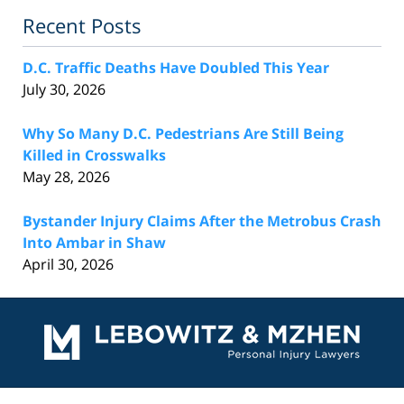
Recent Posts
D.C. Traffic Deaths Have Doubled This Year
July 30, 2026
Why So Many D.C. Pedestrians Are Still Being
Killed in Crosswalks
May 28, 2026
Bystander Injury Claims After the Metrobus Crash
Into Ambar in Shaw
April 30, 2026
Contact
Information