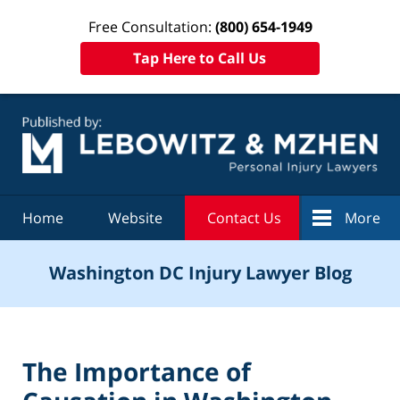
Free Consultation:
(800) 654-1949
Tap Here to Call Us
Navigation
Home
Website
Contact Us
More
Washington DC Injury Lawyer Blog
The Importance of