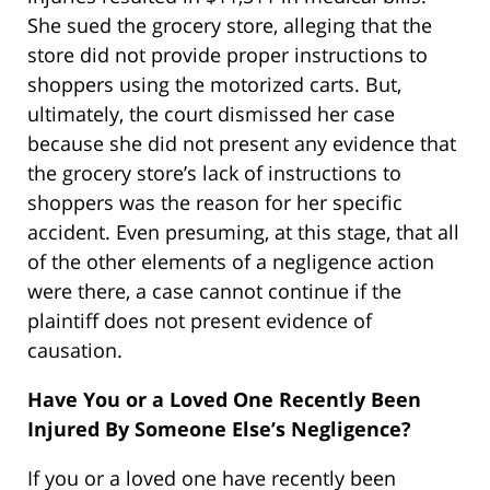
She sued the grocery store, alleging that the
store did not provide proper instructions to
shoppers using the motorized carts. But,
ultimately, the court dismissed her case
because she did not present any evidence that
the grocery store’s lack of instructions to
shoppers was the reason for her specific
accident. Even presuming, at this stage, that all
of the other elements of a negligence action
were there, a case cannot continue if the
plaintiff does not present evidence of
causation.
Have You or a Loved One Recently Been
Injured By Someone Else’s Negligence?
If you or a loved one have recently been