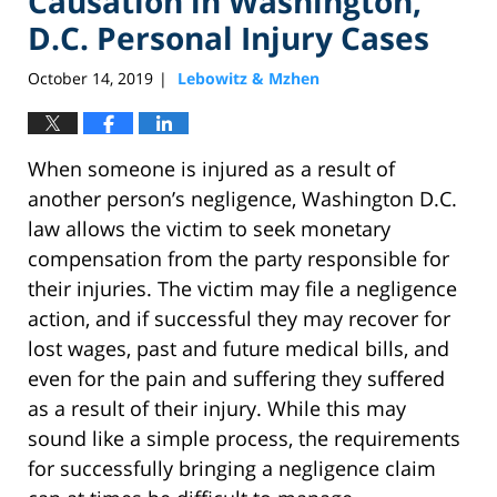
Causation in Washington,
D.C. Personal Injury Cases
October 14, 2019
Lebowitz & Mzhen
|
When someone is injured as a result of
another person’s negligence, Washington D.C.
law allows the victim to seek monetary
compensation from the party responsible for
their injuries. The victim may file a negligence
action, and if successful they may recover for
lost wages, past and future medical bills, and
even for the pain and suffering they suffered
as a result of their injury. While this may
sound like a simple process, the requirements
for successfully bringing a negligence claim