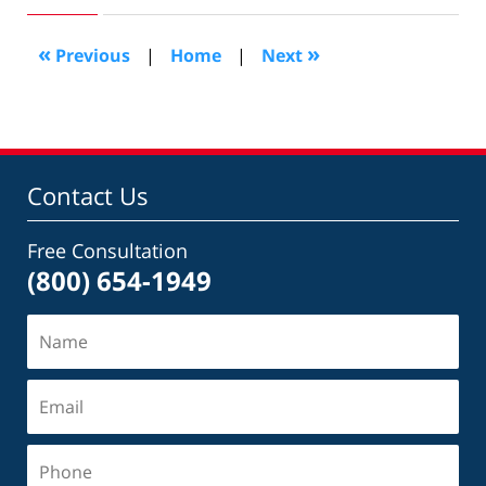
2019
3:04
«
»
Previous
|
Home
|
Next
pm
Contact Us
Free Consultation
(800) 654-1949