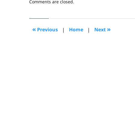
Updated:
Comments are closed.
April
5,
2019
10:58
«
»
Previous
|
Home
|
Next
am