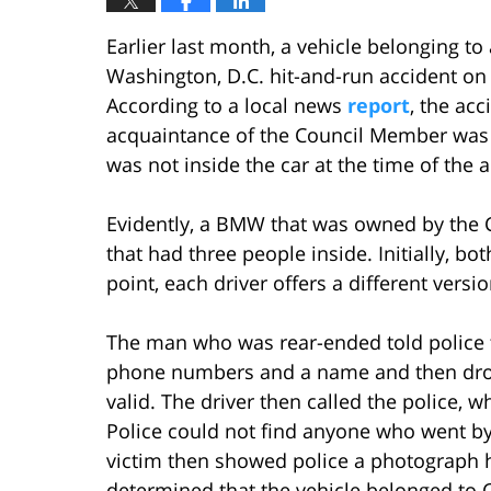
Earlier last month, a vehicle belonging t
Washington, D.C. hit-and-run accident on
According to a local news
report
, the ac
acquaintance of the Council Member was 
was not inside the car at the time of the a
Evidently, a BMW that was owned by the
that had three people inside. Initially, b
point, each driver offers a different versi
The man who was rear-ended told police t
phone numbers and a name and then dro
valid. The driver then called the police, 
Police could not find anyone who went by
victim then showed police a photograph he 
determined that the vehicle belonged to