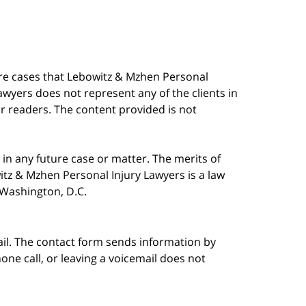
are cases that Lebowitz & Mzhen Personal
awyers does not represent any of the clients in
our readers. The content provided is not
in any future case or matter. The merits of
tz & Mzhen Personal Injury Lawyers is a law
n Washington, D.C.
ail. The contact form sends information by
ne call, or leaving a voicemail does not