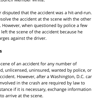
 disputed that the accident was a hit-and-run.
solve the accident at the scene with the other
ils. However, when questioned by police a few
left the scene of the accident because he
arges against the driver.
s
scene of an accident for any number of
ed, unlicensed, uninsured, wanted by police, or
 accident. However, after a Washington, D.C. car
involved in the crash are required by law to
tance if it is necessary, exchange information
to arrive at the scene.