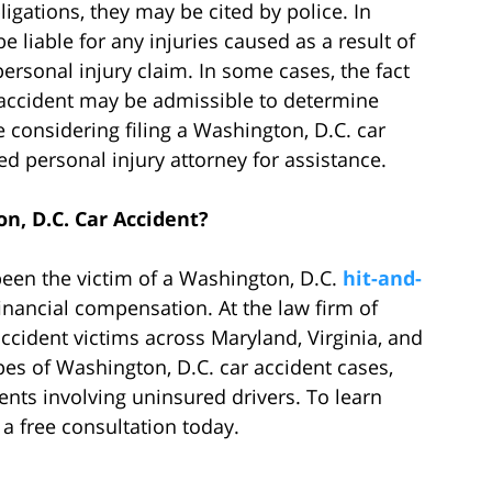
obligations, they may be cited by police. In
e liable for any injuries caused as a result of
ersonal injury claim. In some cases, the fact
e accident may be admissible to determine
considering filing a Washington, D.C. car
ed personal injury attorney for assistance.
n, D.C. Car Accident?
been the victim of a Washington, D.C.
hit-and-
inancial compensation. At the law firm of
cident victims across Maryland, Virginia, and
pes of Washington, D.C. car accident cases,
ents involving uninsured drivers. To learn
 a free consultation today.