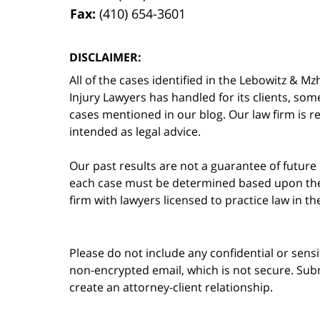
Fax:
(410) 654-3601
DISCLAIMER:
All of the cases identified in the Lebowitz &
Injury Lawyers has handled for its clients, so
cases mentioned in our blog. Our law firm is re
intended as legal advice.
Our past results are not a guarantee of future
each case must be determined based upon the f
firm with lawyers licensed to practice law in t
Please do not include any confidential or sens
non-encrypted email, which is not secure. Subm
create an attorney-client relationship.