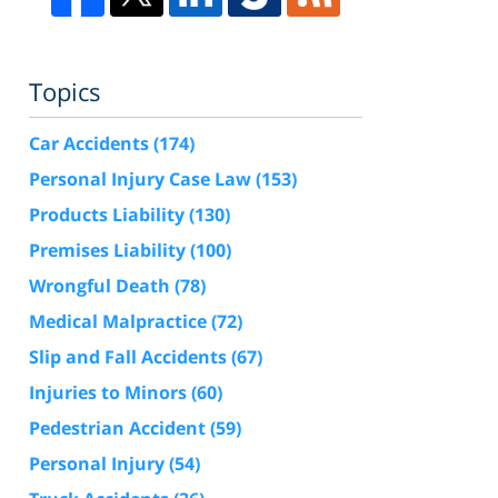
Topics
Car Accidents
(174)
Personal Injury Case Law
(153)
Products Liability
(130)
Premises Liability
(100)
Wrongful Death
(78)
Medical Malpractice
(72)
Slip and Fall Accidents
(67)
Injuries to Minors
(60)
Pedestrian Accident
(59)
Personal Injury
(54)