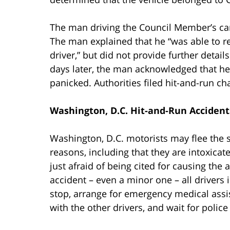
The man driving the Council Member’s car
The man explained that he “was able to re
driver,” but did not provide further deta
days later, the man acknowledged that he 
panicked. Authorities filed hit-and-run ch
Washington, D.C. Hit-and-Run Accident
Washington, D.C. motorists may flee the 
reasons, including that they are intoxicat
just afraid of being cited for causing the
accident – even a minor one – all drivers 
stop, arrange for emergency medical assis
with the other drivers, and wait for police 