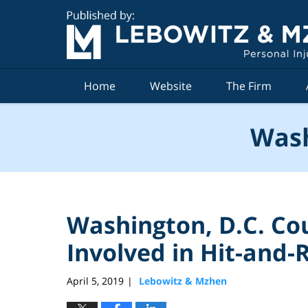
Navigation
Home
Website
The Firm
Wash
Washington, D.C. Co
Involved in Hit-and-
April 5, 2019
Lebowitz & Mzhen
|