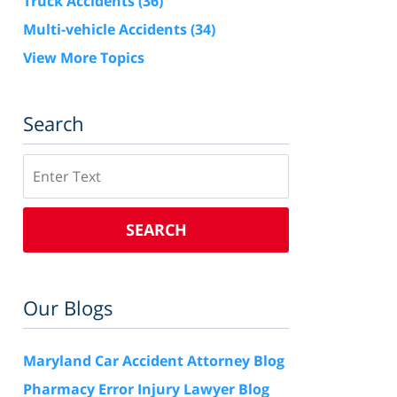
Truck Accidents
(36)
Multi-vehicle Accidents
(34)
View More Topics
Search
Search
SEARCH
Our Blogs
Maryland Car Accident Attorney Blog
Pharmacy Error Injury Lawyer Blog