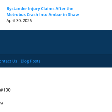
Bystander Injury Claims After the
Metrobus Crash Into Ambar in Shaw
April 30, 2026
ontact Us
Blog Posts
 #100
49