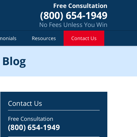
Free Consultation
(800) 654-1949
No Fees Unless You Win
monials
Resources
Contact Us
 Blog
Contact Us
Free Consultation
(800) 654-1949