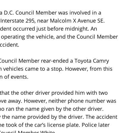
o a D.C. Council Member was involved in a
 Interstate 295, near Malcolm X Avenue SE.
cident occurred just before midnight. An
operating the vehicle, and the Council Member
ccident.
 Council Member rear-ended a Toyota Camry
oth vehicles came to a stop. However, from this
on of events.
hat the other driver provided him with two
ve away. However, neither phone number was
who ran the name given by the other driver.
 the name provided by the driver. The accident
took of the car’s license plate. Police later
 Council Member White.