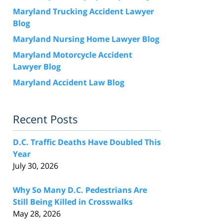
Maryland Trucking Accident Lawyer
Blog
Maryland Nursing Home Lawyer Blog
Maryland Motorcycle Accident
Lawyer Blog
Maryland Accident Law Blog
Recent Posts
D.C. Traffic Deaths Have Doubled This
Year
July 30, 2026
Why So Many D.C. Pedestrians Are
Still Being Killed in Crosswalks
May 28, 2026