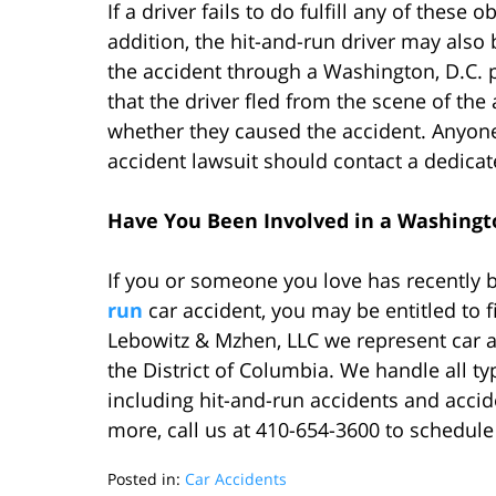
If a driver fails to do fulfill any of these 
addition, the hit-and-run driver may also b
the accident through a Washington, D.C. p
that the driver fled from the scene of th
whether they caused the accident. Anyone 
accident lawsuit should contact a dedicat
Have You Been Involved in a Washingto
If you or someone you love has recently 
run
car accident, you may be entitled to f
Lebowitz & Mzhen, LLC we represent car ac
the District of Columbia. We handle all ty
including hit-and-run accidents and accid
more, call us at 410-654-3600 to schedule
Posted in:
Car Accidents