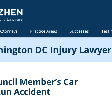
Attorneys
Practice Areas
Successes
Testi
ington DC Injury Lawyer
uncil Member’s Car
Run Accident