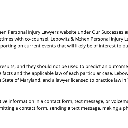
 Mzhen Personal Injury Lawyers website under Our Successes 
metimes with co-counsel. Lebowitz & Mzhen Personal Injury L
porting on current events that will likely be of interest to 
 results, and they should not be used to predict an outcome 
acts and the applicable law of each particular case. Lebowi
he State of Maryland, and a lawyer licensed to practice law i
itive information in a contact form, text message, or voicem
itting a contact form, sending a text message, making a pho