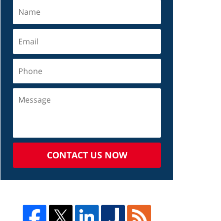
CONTACT US NOW