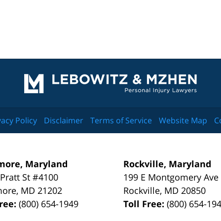
Contact
Information
vacy Policy
Disclaimer
Terms of Service
Website Map
C
more, Maryland
Rockville, Maryland
 Pratt St #4100
199 E Montgomery Ave
more
,
MD
21202
Rockville
,
MD
20850
Free:
(800) 654-1949
Toll Free:
(800) 654-19