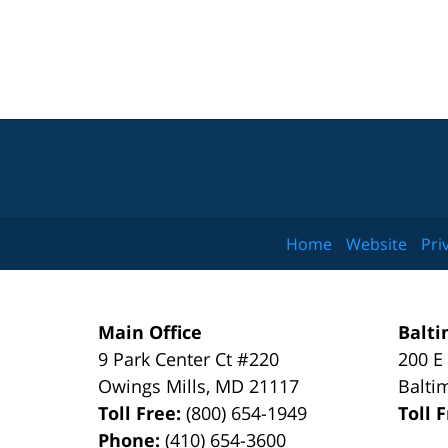
Home
Website
Pri
Main Office
Balti
9 Park Center Ct #220
200 E
Owings Mills
,
MD
21117
Balti
Toll Free:
(800) 654-1949
Toll 
Phone:
(410) 654-3600