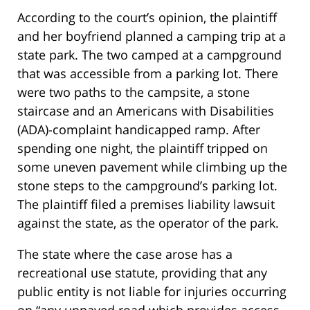
According to the court’s opinion, the plaintiff
and her boyfriend planned a camping trip at a
state park. The two camped at a campground
that was accessible from a parking lot. There
were two paths to the campsite, a stone
staircase and an Americans with Disabilities
(ADA)-complaint handicapped ramp. After
spending one night, the plaintiff tripped on
some uneven pavement while climbing up the
stone steps to the campground’s parking lot.
The plaintiff filed a premises liability lawsuit
against the state, as the operator of the park.
The state where the case arose has a
recreational use statute, providing that any
public entity is not liable for injuries occurring