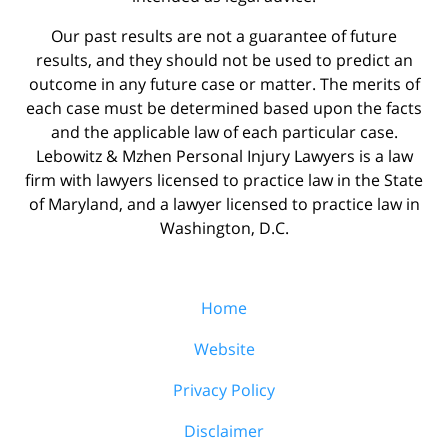
Our past results are not a guarantee of future
results, and they should not be used to predict an
outcome in any future case or matter. The merits of
each case must be determined based upon the facts
and the applicable law of each particular case.
Lebowitz & Mzhen Personal Injury Lawyers is a law
firm with lawyers licensed to practice law in the State
of Maryland, and a lawyer licensed to practice law in
Washington, D.C.
Home
Website
Privacy Policy
Disclaimer