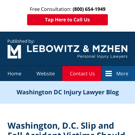
Free Consultation:
(800) 654-1949
Tap Here to Call Us
Navigation
Home
Website
Contact Us
More
Washington DC Injury Lawyer Blog
Washington, D.C. Slip and