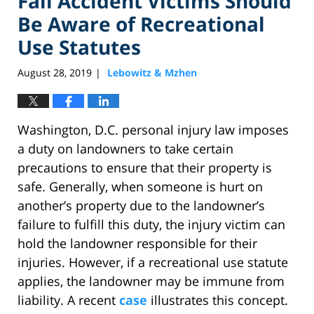
Fall Accident Victims Should
Be Aware of Recreational
Use Statutes
August 28, 2019
Lebowitz & Mzhen
|
Washington, D.C. personal injury law imposes
a duty on landowners to take certain
precautions to ensure that their property is
safe. Generally, when someone is hurt on
another’s property due to the landowner’s
failure to fulfill this duty, the injury victim can
hold the landowner responsible for their
injuries. However, if a recreational use statute
applies, the landowner may be immune from
liability. A recent
case
illustrates this concept.