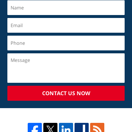
CONTACT US NOW