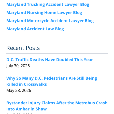
Maryland Trucking Accident Lawyer Blog
Maryland Nursing Home Lawyer Blog
Maryland Motorcycle Accident Lawyer Blog
Maryland Accident Law Blog
Recent Posts
D.C. Traffic Deaths Have Doubled This Year
July 30, 2026
Why So Many D.C. Pedestrians Are Still Being
Killed in Crosswalks
May 28, 2026
Bystander Injury Claims After the Metrobus Crash
Into Ambar in Shaw