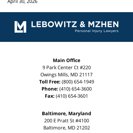
April 30, 2026
Contact
Information
Main Office
9 Park Center Ct #220
Owings Mills
,
MD
21117
Toll Free:
(800) 654-1949
Phone:
(410) 654-3600
Fax:
(410) 654-3601
Baltimore, Maryland
200 E Pratt St #4100
Baltimore
,
MD
21202