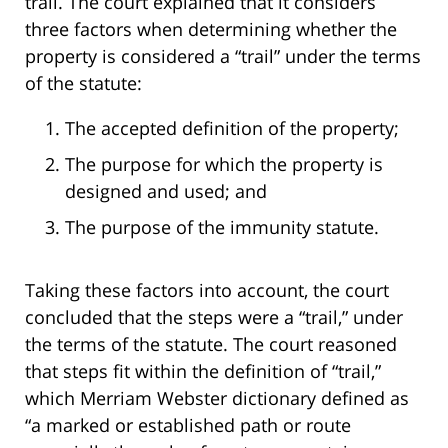
trail. The court explained that it considers
three factors when determining whether the
property is considered a “trail” under the terms
of the statute:
The accepted definition of the property;
The purpose for which the property is
designed and used; and
The purpose of the immunity statute.
Taking these factors into account, the court
concluded that the steps were a “trail,” under
the terms of the statute. The court reasoned
that steps fit within the definition of “trail,”
which Merriam Webster dictionary defined as
“a marked or established path or route