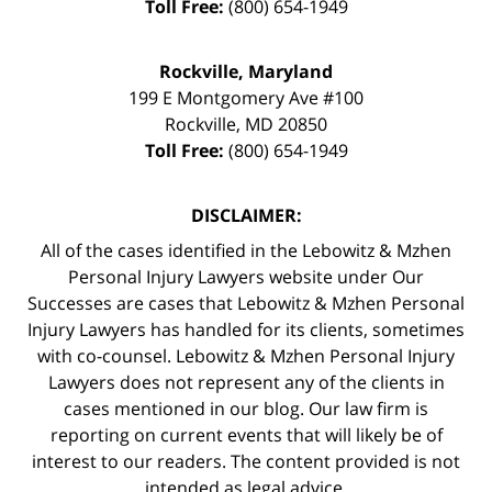
Toll Free:
(800) 654-1949
Rockville, Maryland
199 E Montgomery Ave #100
Rockville
,
MD
20850
Toll Free:
(800) 654-1949
DISCLAIMER:
All of the cases identified in the Lebowitz & Mzhen
Personal Injury Lawyers website under Our
Successes are cases that Lebowitz & Mzhen Personal
Injury Lawyers has handled for its clients, sometimes
with co-counsel. Lebowitz & Mzhen Personal Injury
Lawyers does not represent any of the clients in
cases mentioned in our blog. Our law firm is
reporting on current events that will likely be of
interest to our readers. The content provided is not
intended as legal advice.