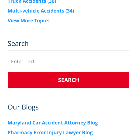
Truck Accidents
(36)
Multi-vehicle Accidents
(34)
View More Topics
Search
Search
SEARCH
Our Blogs
Maryland Car Accident Attorney Blog
Pharmacy Error Injury Lawyer Blog