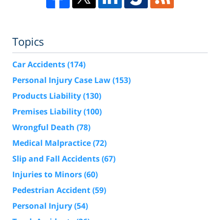
Topics
Car Accidents
(174)
Personal Injury Case Law
(153)
Products Liability
(130)
Premises Liability
(100)
Wrongful Death
(78)
Medical Malpractice
(72)
Slip and Fall Accidents
(67)
Injuries to Minors
(60)
Pedestrian Accident
(59)
Personal Injury
(54)