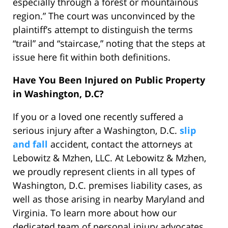
especially through a forest or mountainous
region.” The court was unconvinced by the
plaintiff’s attempt to distinguish the terms
“trail” and “staircase,” noting that the steps at
issue here fit within both definitions.
Have You Been Injured on Public Property
in Washington, D.C?
If you or a loved one recently suffered a
serious injury after a Washington, D.C.
slip
and fall
accident, contact the attorneys at
Lebowitz & Mzhen, LLC. At Lebowitz & Mzhen,
we proudly represent clients in all types of
Washington, D.C. premises liability cases, as
well as those arising in nearby Maryland and
Virginia. To learn more about how our
dedicated team of personal injury advocates