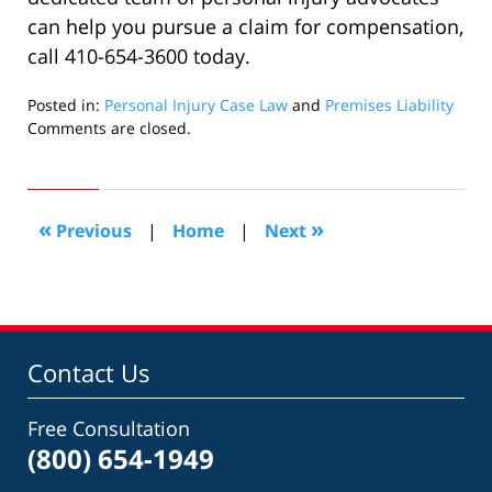
can help you pursue a claim for compensation,
call 410-654-3600 today.
Posted in:
Personal Injury Case Law
and
Premises Liability
Updated:
Comments are closed.
August
28,
2019
2:32
«
»
Previous
|
Home
|
Next
pm
Contact Us
Free Consultation
(800) 654-1949