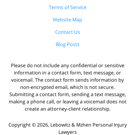
Terms of Service
Website Map
Contact Us
Blog Posts
Please do not include any confidential or sensitive
information in a contact form, text message, or
voicemail. The contact form sends information by
non-encrypted email, which is not secure.
Submitting a contact form, sending a text message,
making a phone call, or leaving a voicemail does not
create an attorney-client relationship.
Copyright ©
2026
,
Lebowitz & Mzhen Personal Injury
Lawyers