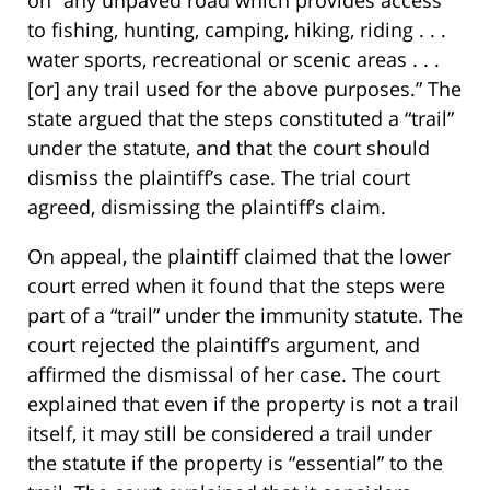
on “any unpaved road which provides access
to fishing, hunting, camping, hiking, riding . . .
water sports, recreational or scenic areas . . .
[or] any trail used for the above purposes.” The
state argued that the steps constituted a “trail”
under the statute, and that the court should
dismiss the plaintiff’s case. The trial court
agreed, dismissing the plaintiff’s claim.
On appeal, the plaintiff claimed that the lower
court erred when it found that the steps were
part of a “trail” under the immunity statute. The
court rejected the plaintiff’s argument, and
affirmed the dismissal of her case. The court
explained that even if the property is not a trail
itself, it may still be considered a trail under
the statute if the property is “essential” to the