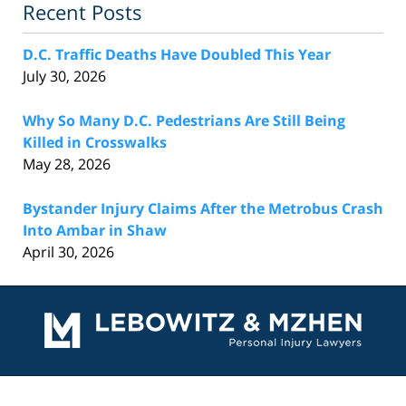
Recent Posts
D.C. Traffic Deaths Have Doubled This Year
July 30, 2026
Why So Many D.C. Pedestrians Are Still Being
Killed in Crosswalks
May 28, 2026
Bystander Injury Claims After the Metrobus Crash
Into Ambar in Shaw
April 30, 2026
Contact
Information