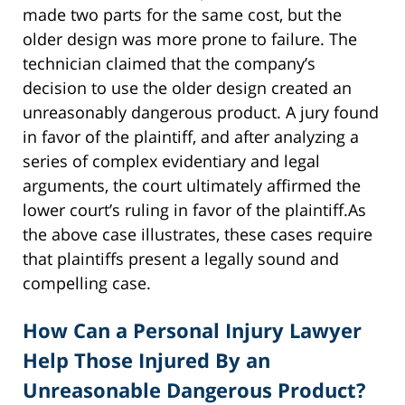
made two parts for the same cost, but the
older design was more prone to failure. The
technician claimed that the company’s
decision to use the older design created an
unreasonably dangerous product. A jury found
in favor of the plaintiff, and after analyzing a
series of complex evidentiary and legal
arguments, the court ultimately affirmed the
lower court’s ruling in favor of the plaintiff.As
the above case illustrates, these cases require
that plaintiffs present a legally sound and
compelling case.
How Can a Personal Injury Lawyer
Help Those Injured By an
Unreasonable Dangerous Product?