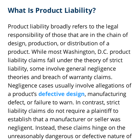
What Is Product Liability?
Product liability broadly refers to the legal
responsibility of those that are in the chain of
design, production, or distribution of a
product. While most Washington, D.C. product
liability claims fall under the theory of strict
liability, some involve general negligence
theories and breach of warranty claims.
Negligence cases usually involve allegations of
a product’s
defective design
, manufacturing
defect, or failure to warn. In contrast, strict
liability claims do not require a plaintiff to
establish that a manufacturer or seller was
negligent. Instead, these claims hinge on the
unreasonably dangerous or defective nature of