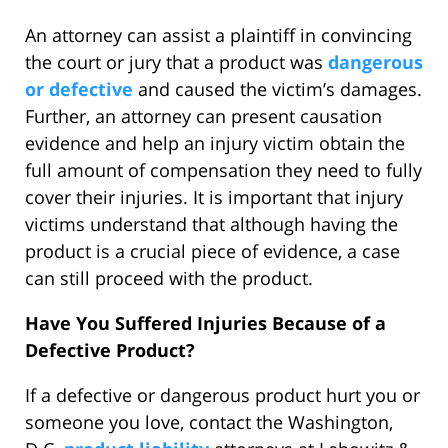
An attorney can assist a plaintiff in convincing
the court or jury that a product was
dangerous
or defective
and caused the victim’s damages.
Further, an attorney can present causation
evidence and help an injury victim obtain the
full amount of compensation they need to fully
cover their injuries. It is important that injury
victims understand that although having the
product is a crucial piece of evidence, a case
can still proceed with the product.
Have You Suffered Injuries Because of a
Defective Product?
If a defective or dangerous product hurt you or
someone you love, contact the Washington,