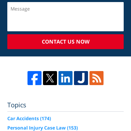
CONTACT US NOW
Topics
Car Accidents
(174)
Personal Injury Case Law
(153)