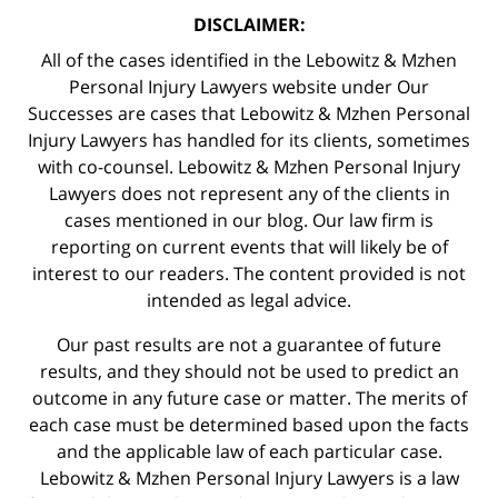
DISCLAIMER:
All of the cases identified in the Lebowitz & Mzhen
Personal Injury Lawyers website under Our
Successes are cases that Lebowitz & Mzhen Personal
Injury Lawyers has handled for its clients, sometimes
with co-counsel. Lebowitz & Mzhen Personal Injury
Lawyers does not represent any of the clients in
cases mentioned in our blog. Our law firm is
reporting on current events that will likely be of
interest to our readers. The content provided is not
intended as legal advice.
Our past results are not a guarantee of future
results, and they should not be used to predict an
outcome in any future case or matter. The merits of
each case must be determined based upon the facts
and the applicable law of each particular case.
Lebowitz & Mzhen Personal Injury Lawyers is a law