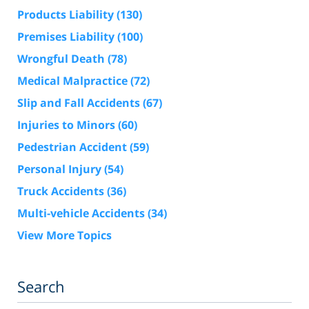
Products Liability
(130)
Premises Liability
(100)
Wrongful Death
(78)
Medical Malpractice
(72)
Slip and Fall Accidents
(67)
Injuries to Minors
(60)
Pedestrian Accident
(59)
Personal Injury
(54)
Truck Accidents
(36)
Multi-vehicle Accidents
(34)
View More Topics
Search