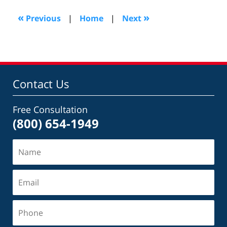
2022
11:41
«
»
Previous
|
Home
|
Next
am
Contact Us
Free Consultation
(800) 654-1949