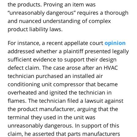
the products. Proving an item was
“unreasonably dangerous” requires a thorough
and nuanced understanding of complex
product liability laws.
For instance, a recent appellate court
opinion
addressed whether a plaintiff presented legally
sufficient evidence to support their design
defect claim. The case arose after an HVAC
technician purchased an installed air
conditioning unit compressor that became
overheated and ignited the technician in
flames. The technician filed a lawsuit against
the product manufacturer, arguing that the
terminal they used in the unit was
unreasonably dangerous. In support of this
claim, he asserted that parts manufacturers