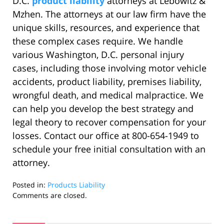
D.C.
product liability
attorneys at Lebowitz &
Mzhen. The attorneys at our law firm have the
unique skills, resources, and experience that
these complex cases require. We handle
various Washington, D.C. personal injury
cases, including those involving motor vehicle
accidents, product liability, premises liability,
wrongful death, and medical malpractice. We
can help you develop the best strategy and
legal theory to recover compensation for your
losses. Contact our office at 800-654-1949 to
schedule your free initial consultation with an
attorney.
Posted in:
Products Liability
Updated:
Comments are closed.
September
26,