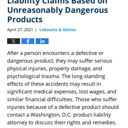
Liability Claims Based on
Unreasonably Dangerous
Products
April 27, 2021
Lebowitz & Mzhen
|
After a person encounters a defective or
dangerous product, they may suffer serious
physical injuries, property damage, and
psychological trauma. The long-standing
effects of these accidents may result in
significant medical expenses, lost wages, and
similar financial difficulties. Those who suffer
injuries because of a defective product should
contact a Washington, D.C. product liability
attorney to discuss their rights and remedies.