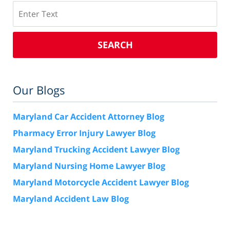
Search
SEARCH
Our Blogs
Maryland Car Accident Attorney Blog
Pharmacy Error Injury Lawyer Blog
Maryland Trucking Accident Lawyer Blog
Maryland Nursing Home Lawyer Blog
Maryland Motorcycle Accident Lawyer Blog
Maryland Accident Law Blog