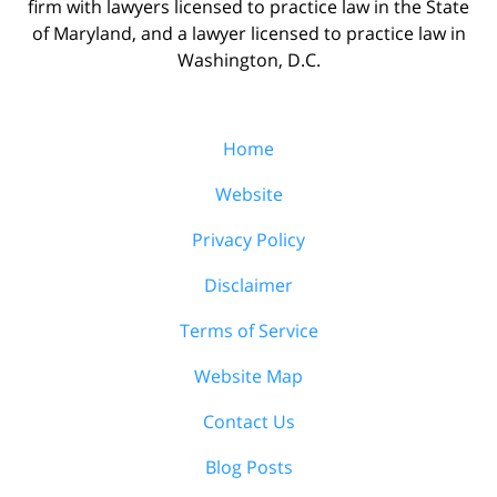
firm with lawyers licensed to practice law in the State
of Maryland, and a lawyer licensed to practice law in
Washington, D.C.
Home
Website
Privacy Policy
Disclaimer
Terms of Service
Website Map
Contact Us
Blog Posts