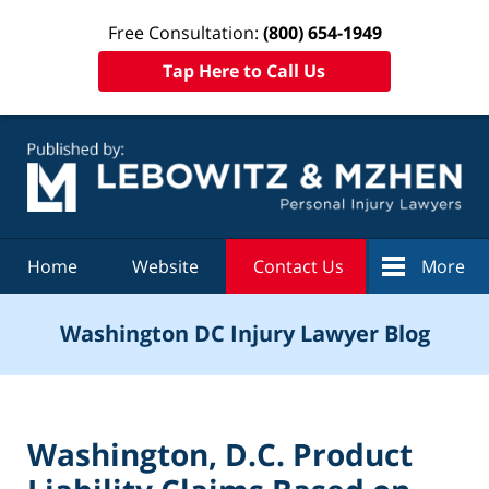
Free Consultation:
(800) 654-1949
Tap Here to Call Us
Navigation
Home
Website
Contact Us
More
Washington DC Injury Lawyer Blog
Washington, D.C. Product