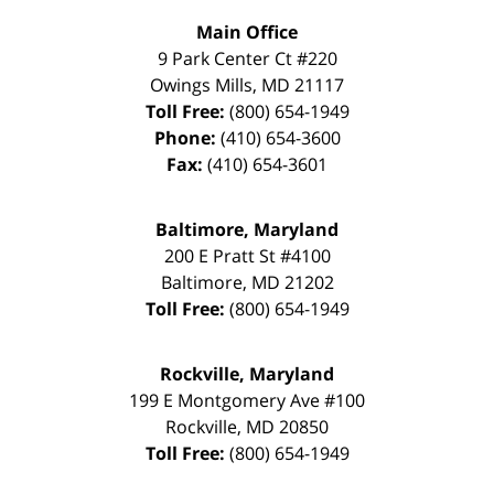
Main Office
9 Park Center Ct #220
Owings Mills
,
MD
21117
Toll Free:
(800) 654-1949
Phone:
(410) 654-3600
Fax:
(410) 654-3601
Baltimore, Maryland
200 E Pratt St #4100
Baltimore
,
MD
21202
Toll Free:
(800) 654-1949
Rockville, Maryland
199 E Montgomery Ave #100
Rockville
,
MD
20850
Toll Free:
(800) 654-1949