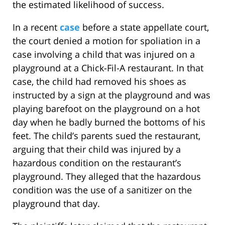
the estimated likelihood of success.
In a recent
case
before a state appellate court,
the court denied a motion for spoliation in a
case involving a child that was injured on a
playground at a Chick-Fil-A restaurant. In that
case, the child had removed his shoes as
instructed by a sign at the playground and was
playing barefoot on the playground on a hot
day when he badly burned the bottoms of his
feet. The child’s parents sued the restaurant,
arguing that their child was injured by a
hazardous condition on the restaurant’s
playground. They alleged that the hazardous
condition was the use of a sanitizer on the
playground that day.