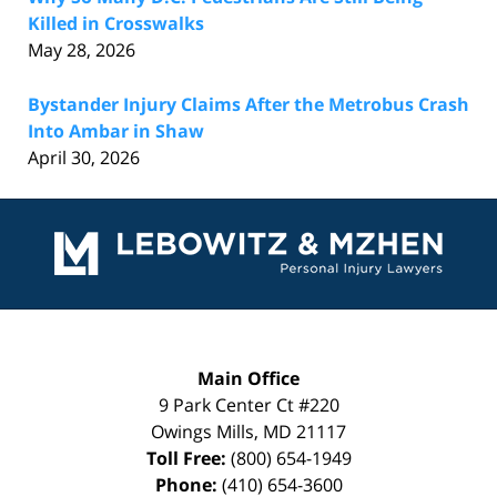
Killed in Crosswalks
May 28, 2026
Bystander Injury Claims After the Metrobus Crash
Into Ambar in Shaw
April 30, 2026
Contact
Information
Main Office
9 Park Center Ct #220
Owings Mills
,
MD
21117
Toll Free:
(800) 654-1949
Phone:
(410) 654-3600