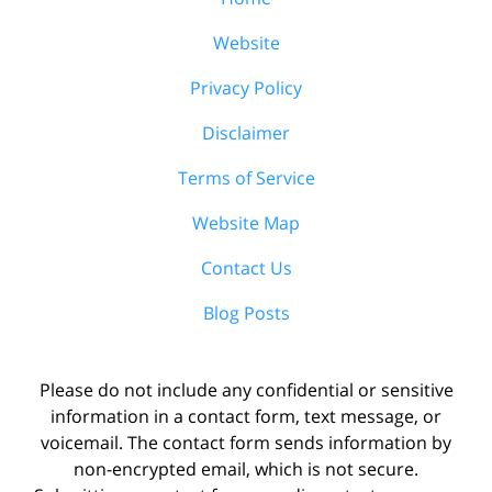
Website
Privacy Policy
Disclaimer
Terms of Service
Website Map
Contact Us
Blog Posts
Please do not include any confidential or sensitive
information in a contact form, text message, or
voicemail. The contact form sends information by
non-encrypted email, which is not secure.