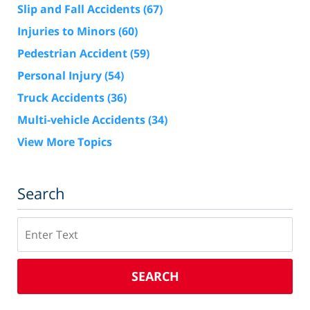
Slip and Fall Accidents
(67)
Injuries to Minors
(60)
Pedestrian Accident
(59)
Personal Injury
(54)
Truck Accidents
(36)
Multi-vehicle Accidents
(34)
View More Topics
Search
Search
SEARCH