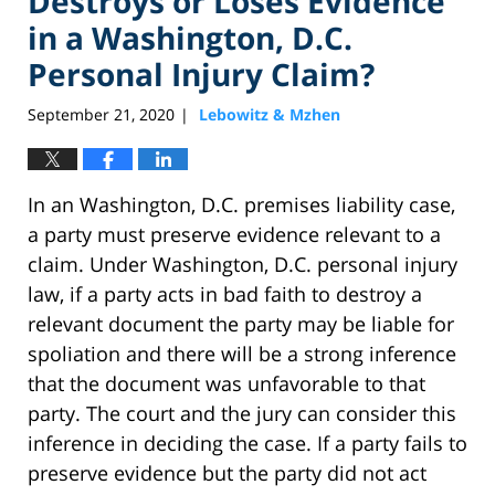
Destroys or Loses Evidence
in a Washington, D.C.
Personal Injury Claim?
September 21, 2020
Lebowitz & Mzhen
|
In an Washington, D.C. premises liability case,
a party must preserve evidence relevant to a
claim. Under Washington, D.C. personal injury
law, if a party acts in bad faith to destroy a
relevant document the party may be liable for
spoliation and there will be a strong inference
that the document was unfavorable to that
party. The court and the jury can consider this
inference in deciding the case. If a party fails to
preserve evidence but the party did not act