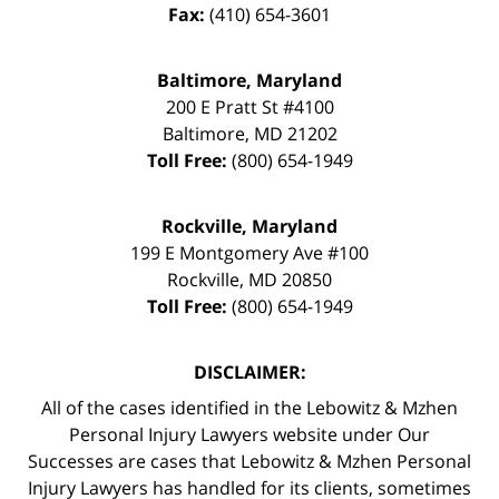
Fax:
(410) 654-3601
Baltimore, Maryland
200 E Pratt St #4100
Baltimore
,
MD
21202
Toll Free:
(800) 654-1949
Rockville, Maryland
199 E Montgomery Ave #100
Rockville
,
MD
20850
Toll Free:
(800) 654-1949
DISCLAIMER:
All of the cases identified in the Lebowitz & Mzhen
Personal Injury Lawyers website under Our
Successes are cases that Lebowitz & Mzhen Personal
Injury Lawyers has handled for its clients, sometimes