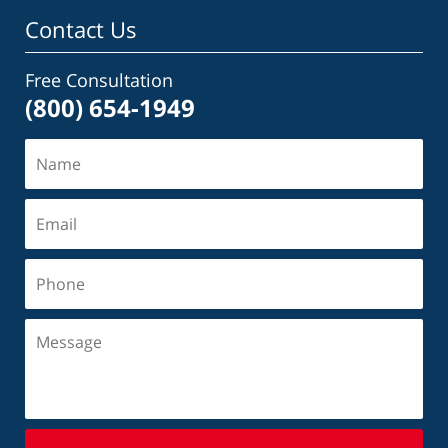
Contact Us
Free Consultation
(800) 654-1949