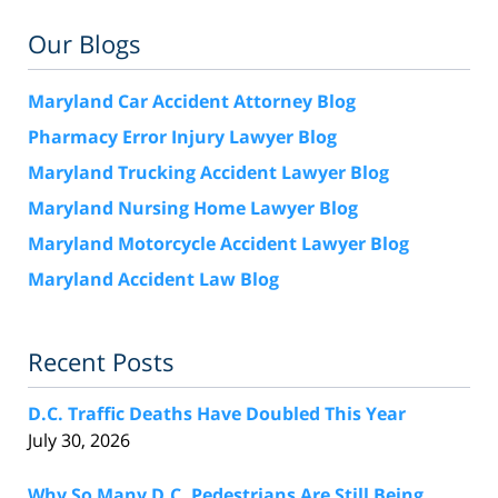
Our Blogs
Maryland Car Accident Attorney Blog
Pharmacy Error Injury Lawyer Blog
Maryland Trucking Accident Lawyer Blog
Maryland Nursing Home Lawyer Blog
Maryland Motorcycle Accident Lawyer Blog
Maryland Accident Law Blog
Recent Posts
D.C. Traffic Deaths Have Doubled This Year
July 30, 2026
Why So Many D.C. Pedestrians Are Still Being