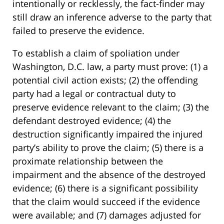
intentionally or recklessly, the fact-finder may
still draw an inference adverse to the party that
failed to preserve the evidence.
To establish a claim of spoliation under
Washington, D.C. law, a party must prove: (1) a
potential civil action exists; (2) the offending
party had a legal or contractual duty to
preserve evidence relevant to the claim; (3) the
defendant destroyed evidence; (4) the
destruction significantly impaired the injured
party’s ability to prove the claim; (5) there is a
proximate relationship between the
impairment and the absence of the destroyed
evidence; (6) there is a significant possibility
that the claim would succeed if the evidence
were available; and (7) damages adjusted for