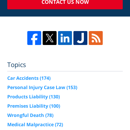
CONTACT US NOW
Topics
Car Accidents
(174)
Personal Injury Case Law
(153)
Products Liability
(130)
Premises Liability
(100)
Wrongful Death
(78)
Medical Malpractice
(72)