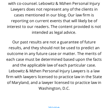
with co-counsel. Lebowitz & Mzhen Personal Injury
Lawyers does not represent any of the clients in
cases mentioned in our blog. Our law firm is
reporting on current events that will likely be of
interest to our readers. The content provided is not
intended as legal advice.
Our past results are not a guarantee of future
results, and they should not be used to predict an
outcome in any future case or matter. The merits of
each case must be determined based upon the facts
and the applicable law of each particular case.
Lebowitz & Mzhen Personal Injury Lawyers is a law
firm with lawyers licensed to practice law in the State
of Maryland, and a lawyer licensed to practice law in
Washington, D.C.
Home