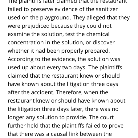
The plaintiffs later claimed that the restaurant
failed to preserve evidence of the sanitizer
used on the playground. They alleged that they
were prejudiced because they could not
examine the solution, test the chemical
concentration in the solution, or discover
whether it had been properly prepared.
According to the evidence, the solution was
used up about every two days. The plaintiffs
claimed that the restaurant knew or should
have known about the litigation three days
after the accident. Therefore, when the
restaurant knew or should have known about
the litigation three days later, there was no
longer any solution to provide. The court
further held that the plaintiffs failed to prove
that there was a causal link between the