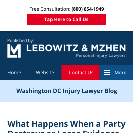
Free Consultation:
(800) 654-1949
Tap Here to Call Us
Navigation
Home
Website
Contact Us
More
Washington DC Injury Lawyer Blog
What Happens When a Party