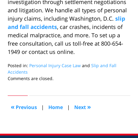
investigation through settlement negotiations
and litigation. We handle all types of personal
injury claims, including Washington, D.C.
slip
and fall accidents
, car crashes, incidents of
medical malpractice, and more. To set up a
free consultation, call us toll-free at 800-654-
1949 or contact us online.
Posted in:
Personal Injury Case Law
and
Slip and Fall
Accidents
Updated:
Comments are closed.
September
21,
2020
6:08
«
»
Previous
|
Home
|
Next
pm