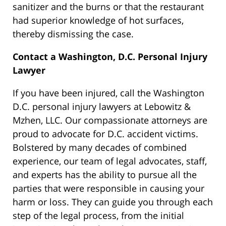
sanitizer and the burns or that the restaurant
had superior knowledge of hot surfaces,
thereby dismissing the case.
Contact a Washington, D.C. Personal Injury
Lawyer
If you have been injured, call the Washington
D.C. personal injury lawyers at Lebowitz &
Mzhen, LLC. Our compassionate attorneys are
proud to advocate for D.C. accident victims.
Bolstered by many decades of combined
experience, our team of legal advocates, staff,
and experts has the ability to pursue all the
parties that were responsible in causing your
harm or loss. They can guide you through each
step of the legal process, from the initial