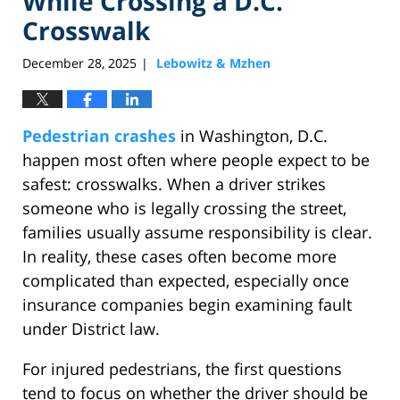
While Crossing a D.C.
Crosswalk
December 28, 2025
Lebowitz & Mzhen
|
Pedestrian crashes
in Washington, D.C.
happen most often where people expect to be
safest: crosswalks. When a driver strikes
someone who is legally crossing the street,
families usually assume responsibility is clear.
In reality, these cases often become more
complicated than expected, especially once
insurance companies begin examining fault
under District law.
For injured pedestrians, the first questions
tend to focus on whether the driver should be