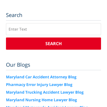
Search
Search
SEARCH
Our Blogs
Maryland Car Accident Attorney Blog
Pharmacy Error Injury Lawyer Blog
Maryland Trucking Accident Lawyer Blog
Maryland Nursing Home Lawyer Blog