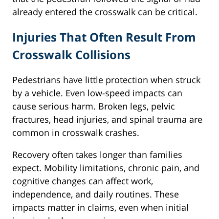
already entered the crosswalk can be critical.
Injuries That Often Result From
Crosswalk Collisions
Pedestrians have little protection when struck
by a vehicle. Even low-speed impacts can
cause serious harm. Broken legs, pelvic
fractures, head injuries, and spinal trauma are
common in crosswalk crashes.
Recovery often takes longer than families
expect. Mobility limitations, chronic pain, and
cognitive changes can affect work,
independence, and daily routines. These
impacts matter in claims, even when initial