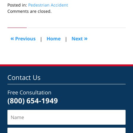
Posted in:
Pedestrian Accident
Updated:
Comments are closed.
January
6,
2026
2:53
«
»
Previous
|
Home
|
Next
pm
Contact Us
Free Consultation
(800) 654-1949