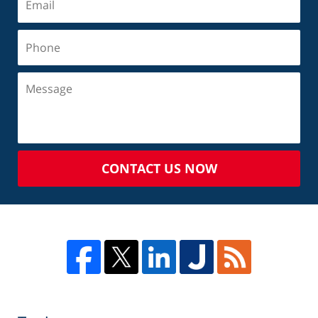
CONTACT US NOW