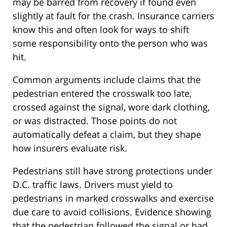
may be barred from recovery if found even
slightly at fault for the crash. Insurance carriers
know this and often look for ways to shift
some responsibility onto the person who was
hit.
Common arguments include claims that the
pedestrian entered the crosswalk too late,
crossed against the signal, wore dark clothing,
or was distracted. Those points do not
automatically defeat a claim, but they shape
how insurers evaluate risk.
Pedestrians still have strong protections under
D.C. traffic laws. Drivers must yield to
pedestrians in marked crosswalks and exercise
due care to avoid collisions. Evidence showing
that the pedestrian followed the signal or had