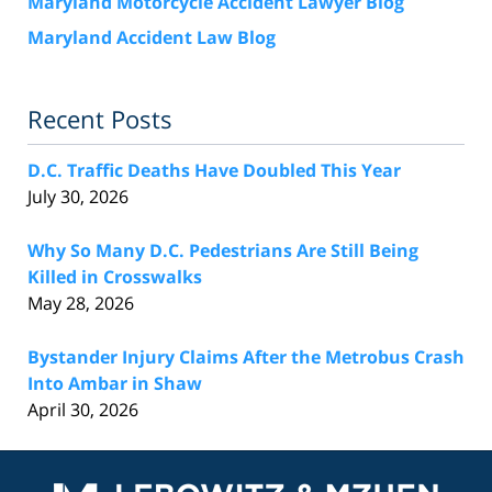
Maryland Motorcycle Accident Lawyer Blog
Maryland Accident Law Blog
Recent Posts
D.C. Traffic Deaths Have Doubled This Year
July 30, 2026
Why So Many D.C. Pedestrians Are Still Being
Killed in Crosswalks
May 28, 2026
Bystander Injury Claims After the Metrobus Crash
Into Ambar in Shaw
April 30, 2026
Contact
Information