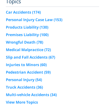
Topics
Car Accidents
(174)
Personal Injury Case Law
(153)
Products Liability
(130)
Premises Liability
(100)
Wrongful Death
(78)
Medical Malpractice
(72)
Slip and Fall Accidents
(67)
Injuries to Minors
(60)
Pedestrian Accident
(59)
Personal Injury
(54)
Truck Accidents
(36)
Multi-vehicle Accidents
(34)
View More Topics