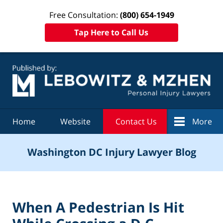
Free Consultation:
(800) 654-1949
Tap Here to Call Us
Navigation
Home
Website
Contact Us
More
Washington DC Injury Lawyer Blog
When A Pedestrian Is Hit