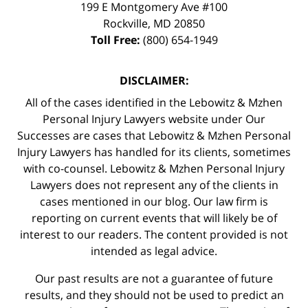
199 E Montgomery Ave #100
Rockville
,
MD
20850
Toll Free:
(800) 654-1949
DISCLAIMER:
All of the cases identified in the Lebowitz & Mzhen
Personal Injury Lawyers website under Our
Successes are cases that Lebowitz & Mzhen Personal
Injury Lawyers has handled for its clients, sometimes
with co-counsel. Lebowitz & Mzhen Personal Injury
Lawyers does not represent any of the clients in
cases mentioned in our blog. Our law firm is
reporting on current events that will likely be of
interest to our readers. The content provided is not
intended as legal advice.
Our past results are not a guarantee of future
results, and they should not be used to predict an