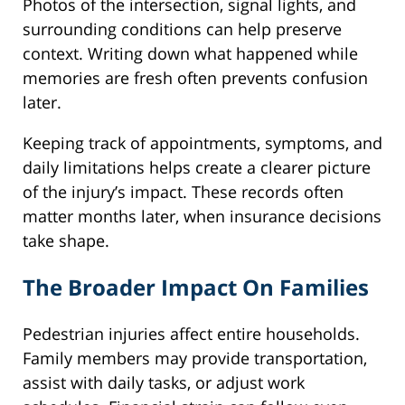
Photos of the intersection, signal lights, and
surrounding conditions can help preserve
context. Writing down what happened while
memories are fresh often prevents confusion
later.
Keeping track of appointments, symptoms, and
daily limitations helps create a clearer picture
of the injury’s impact. These records often
matter months later, when insurance decisions
take shape.
The Broader Impact On Families
Pedestrian injuries affect entire households.
Family members may provide transportation,
assist with daily tasks, or adjust work