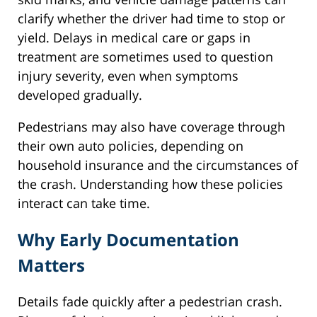
clarify whether the driver had time to stop or
yield. Delays in medical care or gaps in
treatment are sometimes used to question
injury severity, even when symptoms
developed gradually.
Pedestrians may also have coverage through
their own auto policies, depending on
household insurance and the circumstances of
the crash. Understanding how these policies
interact can take time.
Why Early Documentation
Matters
Details fade quickly after a pedestrian crash.