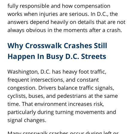
fully responsible and how compensation
works when injuries are serious. In D.C., the
answers depend heavily on details that are not
always obvious in the moments after a crash.
Why Crosswalk Crashes Still
Happen In Busy D.C. Streets
Washington, D.C. has heavy foot traffic,
frequent intersections, and constant
congestion. Drivers balance traffic signals,
cyclists, buses, and pedestrians at the same
time. That environment increases risk,
particularly during turning movements and
signal changes.
Many crosswalk crashes occur during left or