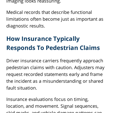
imaging looks reassuring.
Medical records that describe functional
limitations often become just as important as
diagnostic results.
How Insurance Typically
Responds To Pedestrian Claims
Driver insurance carriers frequently approach
pedestrian claims with caution. Adjusters may
request recorded statements early and frame
the incident as a misunderstanding or shared
fault situation.
Insurance evaluations focus on timing,
location, and movement. Signal sequences,
skid marks, and vehicle damage patterns can