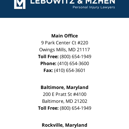
Main Office
9 Park Center Ct #220
Owings Mills
,
MD
21117
Toll Free:
(800) 654-1949
Phone:
(410) 654-3600
Fax:
(410) 654-3601
Baltimore, Maryland
200 E Pratt St #4100
Baltimore
,
MD
21202
Toll Free:
(800) 654-1949
Rockville, Maryland