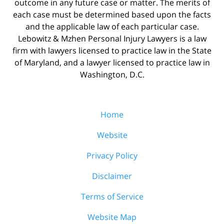
outcome in any future case or matter. The merits of
each case must be determined based upon the facts
and the applicable law of each particular case.
Lebowitz & Mzhen Personal Injury Lawyers is a law
firm with lawyers licensed to practice law in the State
of Maryland, and a lawyer licensed to practice law in
Washington, D.C.
Home
Website
Privacy Policy
Disclaimer
Terms of Service
Website Map