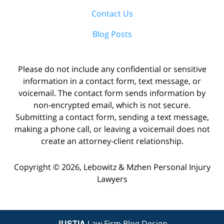
Contact Us
Blog Posts
Please do not include any confidential or sensitive
information in a contact form, text message, or
voicemail. The contact form sends information by
non-encrypted email, which is not secure.
Submitting a contact form, sending a text message,
making a phone call, or leaving a voicemail does not
create an attorney-client relationship.
Copyright ©
2026
,
Lebowitz & Mzhen Personal Injury
Lawyers
JUSTIA
Law Firm Blog Design