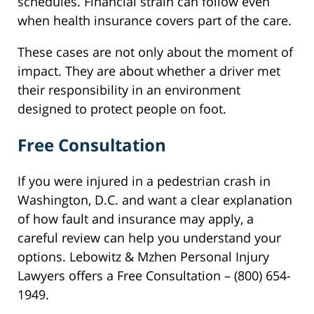
schedules. Financial strain can follow even
when health insurance covers part of the care.
These cases are not only about the moment of
impact. They are about whether a driver met
their responsibility in an environment
designed to protect people on foot.
Free Consultation
If you were injured in a pedestrian crash in
Washington, D.C. and want a clear explanation
of how fault and insurance may apply, a
careful review can help you understand your
options. Lebowitz & Mzhen Personal Injury
Lawyers offers a Free Consultation – (800) 654-
1949.