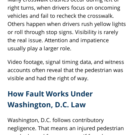
right turns, when drivers focus on oncoming
vehicles and fail to recheck the crosswalk.
Others happen when drivers rush yellow lights
or roll through stop signs. Visibility is rarely
the real issue. Attention and impatience
usually play a larger role.
Video footage, signal timing data, and witness
accounts often reveal that the pedestrian was
visible and had the right of way.
How Fault Works Under
Washington, D.C. Law
Washington, D.C. follows contributory
negligence. That means an injured pedestrian