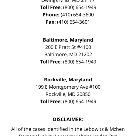
Toll Free:
(800) 654-1949
Phone:
(410) 654-3600
Fax:
(410) 654-3601
Baltimore, Maryland
200 E Pratt St #4100
Baltimore
,
MD
21202
Toll Free:
(800) 654-1949
Rockville, Maryland
199 E Montgomery Ave #100
Rockville
,
MD
20850
Toll Free:
(800) 654-1949
DISCLAIMER:
All of the cases identified in the Lebowitz & Mzhen