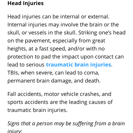
Head Injuries
Head injuries can be internal or external.
Internal injuries may involve the brain or the
skull, or vessels in the skull. Striking one’s head
on the pavement, especially from great
heights, at a fast speed, and/or with no
protection to pad the impact upon contact can
lead to serious
traumatic brain injuries
.
TBIs, when severe, can lead to coma,
permanent brain damage, and death.
Fall accidents, motor vehicle crashes, and
sports accidents are the leading causes of
traumatic brain injuries.
Signs that a person may be suffering from a brain
injury: