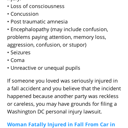
• Loss of consciousness
• Concussion
• Post traumatic amnesia
• Encephalopathy (may include confusion,
problems paying attention, memory loss,
aggression, confusion, or stupor)
• Seizures
• Coma
• Unreactive or unequal pupils
If someone you loved was seriously injured in
a fall accident and you believe that the incident
happened because another party was reckless
or careless, you may have grounds for filing a
Washington DC personal injury lawsuit.
Woman Fatally Injured in Fall From Car in