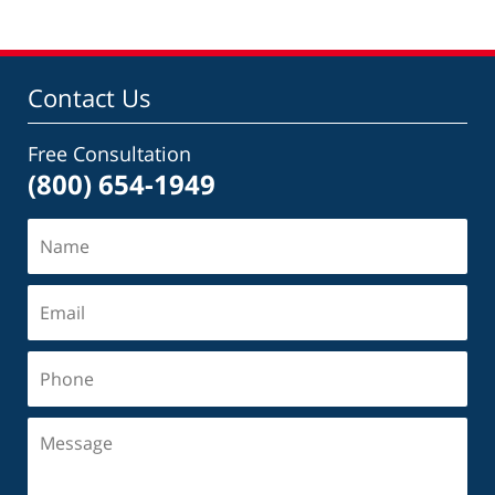
Contact Us
Free Consultation
(800) 654-1949