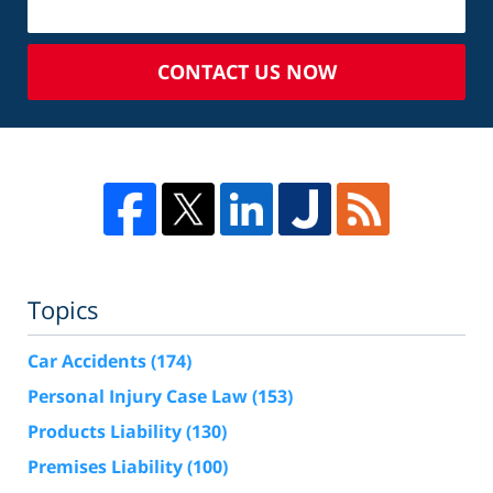
CONTACT US NOW
Topics
Car Accidents
(174)
Personal Injury Case Law
(153)
Products Liability
(130)
Premises Liability
(100)