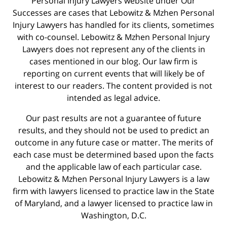
Personal Injury Lawyers website under Our
Successes are cases that Lebowitz & Mzhen Personal
Injury Lawyers has handled for its clients, sometimes
with co-counsel. Lebowitz & Mzhen Personal Injury
Lawyers does not represent any of the clients in
cases mentioned in our blog. Our law firm is
reporting on current events that will likely be of
interest to our readers. The content provided is not
intended as legal advice.
Our past results are not a guarantee of future
results, and they should not be used to predict an
outcome in any future case or matter. The merits of
each case must be determined based upon the facts
and the applicable law of each particular case.
Lebowitz & Mzhen Personal Injury Lawyers is a law
firm with lawyers licensed to practice law in the State
of Maryland, and a lawyer licensed to practice law in
Washington, D.C.