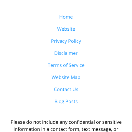
Home
Website
Privacy Policy
Disclaimer
Terms of Service
Website Map
Contact Us
Blog Posts
Please do not include any confidential or sensitive
information in a contact form, text message, or