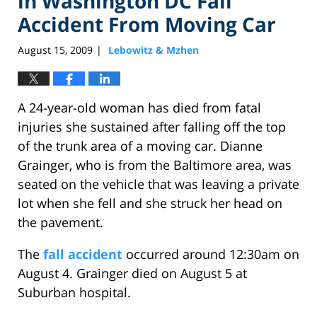
in Washington DC Fall
Accident From Moving Car
August 15, 2009
Lebowitz & Mzhen
|
A 24-year-old woman has died from fatal
injuries she sustained after falling off the top
of the trunk area of a moving car. Dianne
Grainger, who is from the Baltimore area, was
seated on the vehicle that was leaving a private
lot when she fell and she struck her head on
the pavement.
The
fall accident
occurred around 12:30am on
August 4. Grainger died on August 5 at
Suburban hospital.