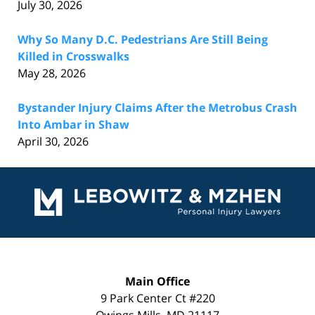
July 30, 2026
Why So Many D.C. Pedestrians Are Still Being
Killed in Crosswalks
May 28, 2026
Bystander Injury Claims After the Metrobus Crash
Into Ambar in Shaw
April 30, 2026
Contact
Information
Main Office
9 Park Center Ct #220
Owings Mills
,
MD
21117