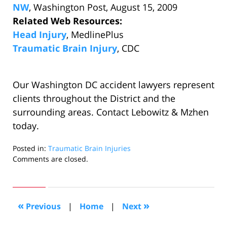
NW
, Washington Post, August 15, 2009
Related Web Resources:
Head Injury
, MedlinePlus
Traumatic Brain Injury
, CDC
Our Washington DC accident lawyers represent
clients throughout the District and the
surrounding areas. Contact Lebowitz & Mzhen
today.
Posted in:
Traumatic Brain Injuries
Updated:
Comments are closed.
August
15,
2009
2:58
«
»
Previous
|
Home
|
Next
pm