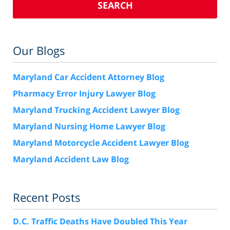
SEARCH
Our Blogs
Maryland Car Accident Attorney Blog
Pharmacy Error Injury Lawyer Blog
Maryland Trucking Accident Lawyer Blog
Maryland Nursing Home Lawyer Blog
Maryland Motorcycle Accident Lawyer Blog
Maryland Accident Law Blog
Recent Posts
D.C. Traffic Deaths Have Doubled This Year