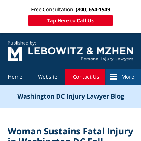
Free Consultation:
(800) 654-1949
Tap Here to Call Us
Navigation
Home
Website
Contact Us
More
Washington DC Injury Lawyer Blog
Woman Sustains Fatal Injury