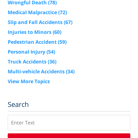
Wrongful Death
(78)
Medical Malpractice
(72)
Slip and Fall Accidents
(67)
Injuries to Minors
(60)
Pedestrian Accident
(59)
Personal Injury
(54)
Truck Accidents
(36)
Multi-vehicle Accidents
(34)
View More Topics
Search
Search