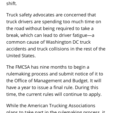
shift.
Truck safety advocates are concerned that
truck drivers are spending too much time on
the road without being required to take a
break, which can lead to driver fatigue—a
common cause of Washington DC truck
accidents and truck collisions in the rest of the
United States.
The FMCSA has nine months to begin a
rulemaking process and submit notice of it to
the Office of Management and Budget. It will
have a year to issue a final rule. During this
time, the current rules will continue to apply.
While the American Trucking Associations
plans to take part in the rulemaking process, it