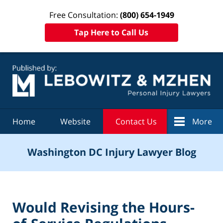
Free Consultation:
(800) 654-1949
Tap Here to Call Us
Navigation
Home
Website
Contact Us
More
Washington DC Injury Lawyer Blog
Would Revising the Hours-