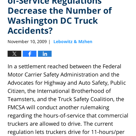
of-Service Regulations
Decrease the Number of
Washington DC Truck
Accidents?
November 10, 2009
Lebowitz & Mzhen
|
In a settlement reached between the Federal
Motor Carrier Safety Administration and the
Advocates for Highway and Auto Safety, Public
Citizen, the International Brotherhood of
Teamsters, and the Truck Safety Coalition, the
FMCSA will conduct another rulemaking
regarding the hours-of-service that commercial
truckers are allowed to drive. The current
regulation lets truckers drive for 11-hours/per