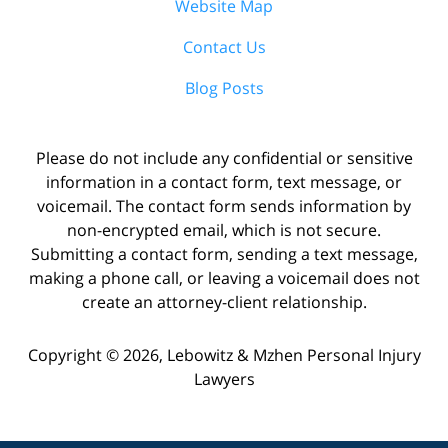
Website Map
Contact Us
Blog Posts
Please do not include any confidential or sensitive
information in a contact form, text message, or
voicemail. The contact form sends information by
non-encrypted email, which is not secure.
Submitting a contact form, sending a text message,
making a phone call, or leaving a voicemail does not
create an attorney-client relationship.
Copyright ©
2026
,
Lebowitz & Mzhen Personal Injury
Lawyers