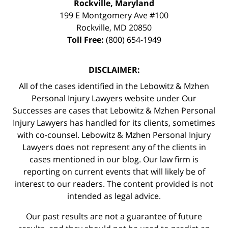
Rockville, Maryland
199 E Montgomery Ave #100
Rockville
,
MD
20850
Toll Free:
(800) 654-1949
DISCLAIMER:
All of the cases identified in the Lebowitz & Mzhen
Personal Injury Lawyers website under Our
Successes are cases that Lebowitz & Mzhen Personal
Injury Lawyers has handled for its clients, sometimes
with co-counsel. Lebowitz & Mzhen Personal Injury
Lawyers does not represent any of the clients in
cases mentioned in our blog. Our law firm is
reporting on current events that will likely be of
interest to our readers. The content provided is not
intended as legal advice.
Our past results are not a guarantee of future