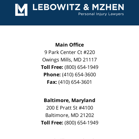
Information
Main Office
9 Park Center Ct #220
Owings Mills
,
MD
21117
Toll Free:
(800) 654-1949
Phone:
(410) 654-3600
Fax:
(410) 654-3601
Baltimore, Maryland
200 E Pratt St #4100
Baltimore
,
MD
21202
Toll Free:
(800) 654-1949