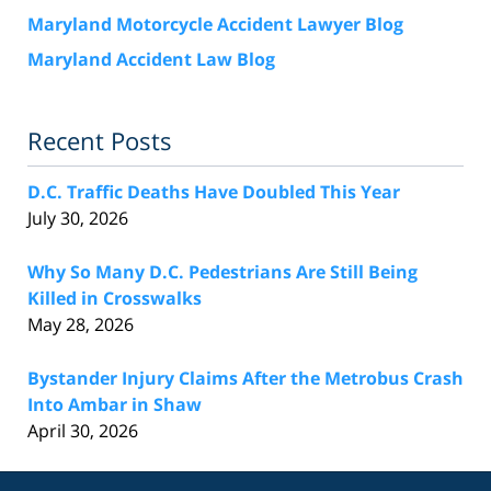
Maryland Motorcycle Accident Lawyer Blog
Maryland Accident Law Blog
Recent Posts
D.C. Traffic Deaths Have Doubled This Year
July 30, 2026
Why So Many D.C. Pedestrians Are Still Being
Killed in Crosswalks
May 28, 2026
Bystander Injury Claims After the Metrobus Crash
Into Ambar in Shaw
April 30, 2026
Contact