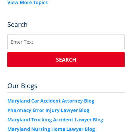
View More Topics
Search
Search
SEARCH
Our Blogs
Maryland Car Accident Attorney Blog
Pharmacy Error Injury Lawyer Blog
Maryland Trucking Accident Lawyer Blog
Maryland Nursing Home Lawyer Blog