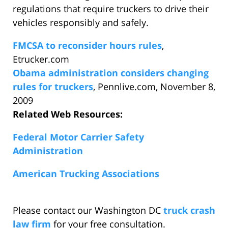
regulations that require truckers to drive their
vehicles responsibly and safely.
FMCSA to reconsider hours rules
,
Etrucker.com
Obama administration considers changing
rules for truckers
, Pennlive.com, November 8,
2009
Related Web Resources:
Federal Motor Carrier Safety
Administration
American Trucking Associations
Please contact our Washington DC
truck crash
law firm
for your free consultation.