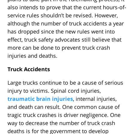
also intends to prove that the current hours-of-
service rules shouldn’t be revised. However,
although the number of truck accidents a year
has dropped since the new rules went into
effect, truck safety advocates still believe that
more can be done to prevent truck crash
injuries and deaths.
Truck Accidents
Large trucks continue to be a cause of serious
injury to victims. Spinal cord injuries,
traumatic brain injuries
, internal injuries,
and death can result. One common cause of
tragic truck crashes is driver negligence. One
way to decrease the number of truck crash
deaths is for the government to develop