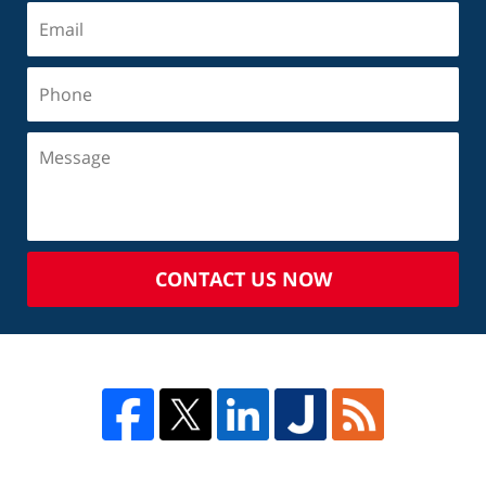
CONTACT US NOW