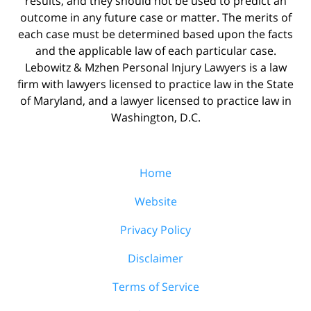
results, and they should not be used to predict an
outcome in any future case or matter. The merits of
each case must be determined based upon the facts
and the applicable law of each particular case.
Lebowitz & Mzhen Personal Injury Lawyers is a law
firm with lawyers licensed to practice law in the State
of Maryland, and a lawyer licensed to practice law in
Washington, D.C.
Home
Website
Privacy Policy
Disclaimer
Terms of Service