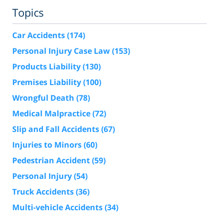
Topics
Car Accidents
(174)
Personal Injury Case Law
(153)
Products Liability
(130)
Premises Liability
(100)
Wrongful Death
(78)
Medical Malpractice
(72)
Slip and Fall Accidents
(67)
Injuries to Minors
(60)
Pedestrian Accident
(59)
Personal Injury
(54)
Truck Accidents
(36)
Multi-vehicle Accidents
(34)