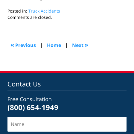
Posted in:
Truck Accidents
Updated:
Comments are closed.
November
10,
2009
12:01
«
»
Previous
|
Home
|
Next
am
Contact Us
Free Consultation
(800) 654-1949