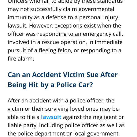
Officers who fail to abide by these standards
may not successfully claim governmental
immunity as a defense to a personal injury
lawsuit. However, exceptions exist when the
officer was responding to an emergency call,
involved in a rescue operation, in immediate
pursuit of a fleeing felon, or responding to a
fire alarm.
Can an Accident Victim Sue After
Being Hit by a Police Car?
After an accident with a police officer, the
victim or their surviving loved ones may be
able to file a
lawsuit
against the negligent or
liable party, including police officer as well as
the police department or local government.