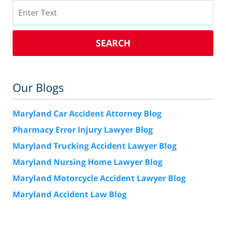
Search
SEARCH
Our Blogs
Maryland Car Accident Attorney Blog
Pharmacy Error Injury Lawyer Blog
Maryland Trucking Accident Lawyer Blog
Maryland Nursing Home Lawyer Blog
Maryland Motorcycle Accident Lawyer Blog
Maryland Accident Law Blog