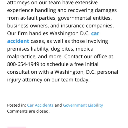
attorneys on our team have extensive
experience handling and recovering damages
from at-fault parties, governmental entities,
business owners, and insurance companies.
Our firm handles Washington D.C.
car
accident
cases, as well as those involving
premises liability, dog bites, medical
malpractice, and more. Contact our office at
800-654-1949 to schedule a free initial
consultation with a Washington, D.C. personal
injury attorney on our team today.
Posted in:
Car Accidents
and
Government Liability
Updated:
Comments are closed.
June
27,