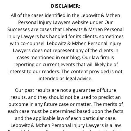
DISCLAIMER:
All of the cases identified in the Lebowitz & Mzhen
Personal Injury Lawyers website under Our
Successes are cases that Lebowitz & Mzhen Personal
Injury Lawyers has handled for its clients, sometimes
with co-counsel. Lebowitz & Mzhen Personal Injury
Lawyers does not represent any of the clients in
cases mentioned in our blog. Our law firm is
reporting on current events that will likely be of
interest to our readers. The content provided is not
intended as legal advice.
Our past results are not a guarantee of future
results, and they should not be used to predict an
outcome in any future case or matter. The merits of
each case must be determined based upon the facts
and the applicable law of each particular case.
Lebowitz & Mzhen Personal Injury Lawyers is a law