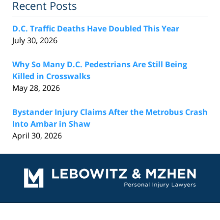
Recent Posts
D.C. Traffic Deaths Have Doubled This Year
July 30, 2026
Why So Many D.C. Pedestrians Are Still Being
Killed in Crosswalks
May 28, 2026
Bystander Injury Claims After the Metrobus Crash
Into Ambar in Shaw
April 30, 2026
Contact
Information