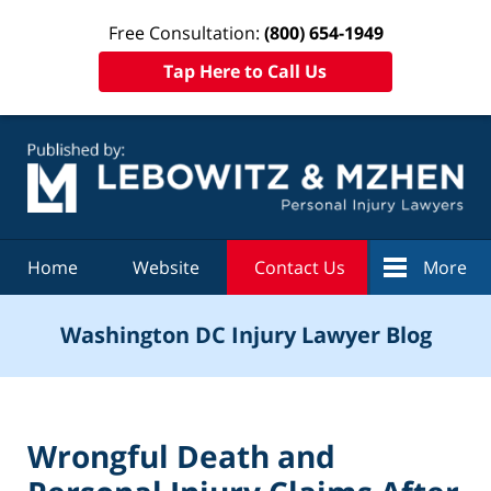
Free Consultation:
(800) 654-1949
Tap Here to Call Us
Navigation
Home
Website
Contact Us
More
Washington DC Injury Lawyer Blog
Wrongful Death and