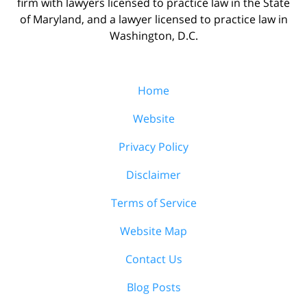
firm with lawyers licensed to practice law in the State
of Maryland, and a lawyer licensed to practice law in
Washington, D.C.
Home
Website
Privacy Policy
Disclaimer
Terms of Service
Website Map
Contact Us
Blog Posts