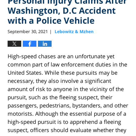
Personal Injury Claims After
Washington, D.C Accident
with a Police Vehicle
September 30, 2021
Lebowitz & Mzhen
|
High-speed chases are an unfortunate yet
common part of law enforcement duties in the
United States. While these pursuits may be
necessary, they also involve a significant
amount of risk to anyone in the vicinity of the
pursuit, such as the fleeing suspect, their
passengers, pedestrians, bystanders, and other
motorists. Although the essential purpose of a
high-speed pursuit is to apprehend a fleeing
suspect, officers should evaluate whether they