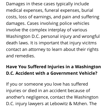
Damages in these cases typically include
medical expenses, funeral expenses, burial
costs, loss of earnings, and pain and suffering
damages. Cases involving police vehicles
involve the complex interplay of various
Washington D.C. personal injury and wrongful
death laws. It is important that injury vicitms
contact an attorney to learn about their rights
and remedies.
Have You Suffered Injuries in a Washington
D.C. Accident with a Government Vehicle?
If you or someone you love has suffered
injuries or died in an accident because of
another’s negligence, contact the Washington
D.C. injury lawyers at Lebowitz & Mzhen. The