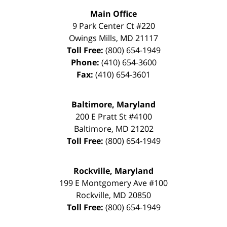
Main Office
9 Park Center Ct #220
Owings Mills
,
MD
21117
Toll Free:
(800) 654-1949
Phone:
(410) 654-3600
Fax:
(410) 654-3601
Baltimore, Maryland
200 E Pratt St #4100
Baltimore
,
MD
21202
Toll Free:
(800) 654-1949
Rockville, Maryland
199 E Montgomery Ave #100
Rockville
,
MD
20850
Toll Free:
(800) 654-1949