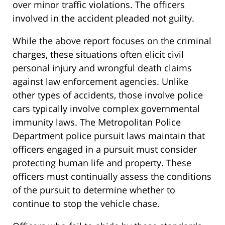
over minor traffic violations. The officers
involved in the accident pleaded not guilty.
While the above report focuses on the criminal
charges, these situations often elicit civil
personal injury and wrongful death claims
against law enforcement agencies. Unlike
other types of accidents, those involve police
cars typically involve complex governmental
immunity laws. The Metropolitan Police
Department police pursuit laws maintain that
officers engaged in a pursuit must consider
protecting human life and property. These
officers must continually assess the conditions
of the pursuit to determine whether to
continue to stop the vehicle chase.