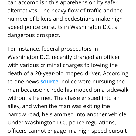
can accomplish this apprehension by safer
alternatives. The heavy flow of traffic and the
number of bikers and pedestrians make high-
speed police pursuits in Washington D.C. a
dangerous prospect.
For instance, federal prosecutors in
Washington D.C. recently charged an officer
with various criminal charges following the
death of a 20-year-old moped driver. According
to one news
source
, police were pursuing the
man because he rode his moped on a sidewalk
without a helmet. The chase ensued into an
alley, and when the man was exiting the
narrow road, he slammed into another vehicle.
Under Washington D.C. police regulations,
officers cannot engage in a high-speed pursuit