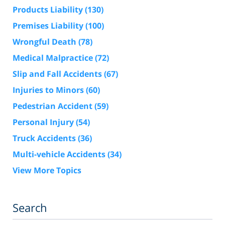
Products Liability
(130)
Premises Liability
(100)
Wrongful Death
(78)
Medical Malpractice
(72)
Slip and Fall Accidents
(67)
Injuries to Minors
(60)
Pedestrian Accident
(59)
Personal Injury
(54)
Truck Accidents
(36)
Multi-vehicle Accidents
(34)
View More Topics
Search