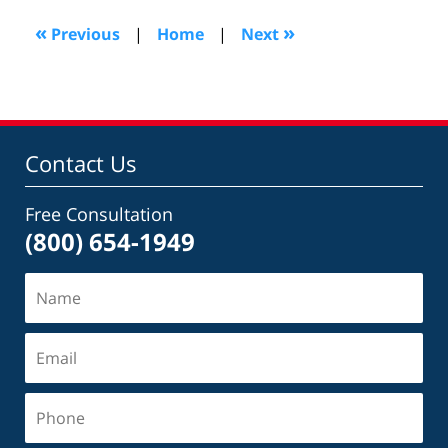
2022
1:08
«
»
Previous
|
Home
|
Next
pm
Contact Us
Free Consultation
(800) 654-1949