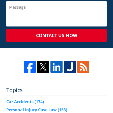
CONTACT US NOW
Topics
Car Accidents
(174)
Personal Injury Case Law
(153)