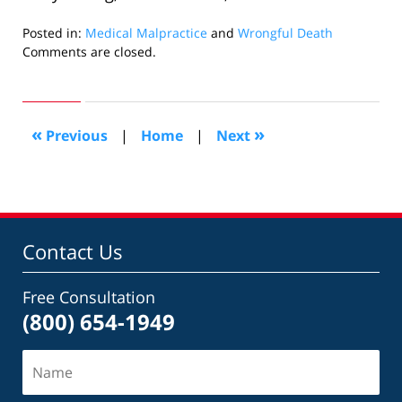
Posted in:
Medical Malpractice
and
Wrongful Death
Updated:
Comments are closed.
August
16,
2012
11:32
«
»
Previous
|
Home
|
Next
am
Contact Us
Free Consultation
(800) 654-1949