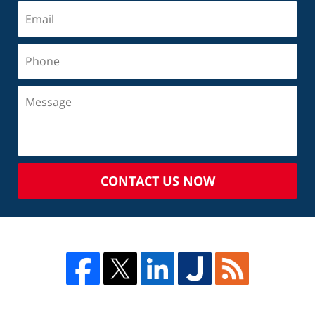
CONTACT US NOW