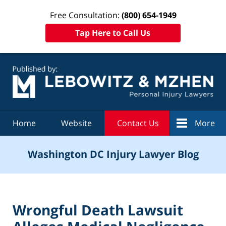
Free Consultation:
(800) 654-1949
Tap Here to Call Us
Navigation
Home
Website
Contact Us
More
Washington DC Injury Lawyer Blog
Wrongful Death Lawsuit