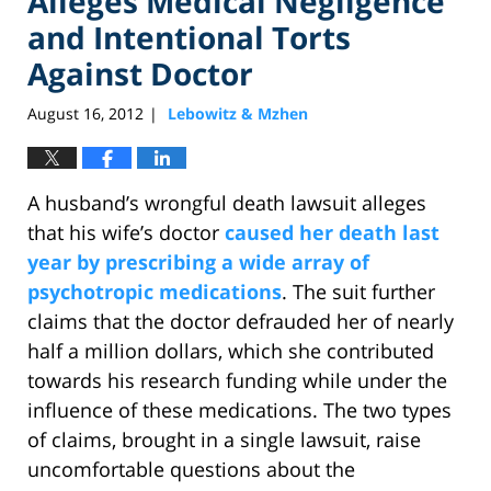
Alleges Medical Negligence
and Intentional Torts
Against Doctor
August 16, 2012
Lebowitz & Mzhen
|
A husband’s wrongful death lawsuit alleges
that his wife’s doctor
caused her death last
year by prescribing a wide array of
psychotropic medications
. The suit further
claims that the doctor defrauded her of nearly
half a million dollars, which she contributed
towards his research funding while under the
influence of these medications. The two types
of claims, brought in a single lawsuit, raise
uncomfortable questions about the