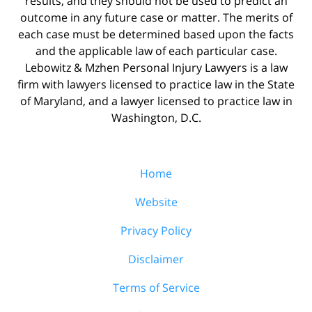
results, and they should not be used to predict an
outcome in any future case or matter. The merits of
each case must be determined based upon the facts
and the applicable law of each particular case.
Lebowitz & Mzhen Personal Injury Lawyers is a law
firm with lawyers licensed to practice law in the State
of Maryland, and a lawyer licensed to practice law in
Washington, D.C.
Home
Website
Privacy Policy
Disclaimer
Terms of Service