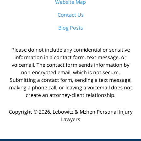
Website Map
Contact Us
Blog Posts
Please do not include any confidential or sensitive
information in a contact form, text message, or
voicemail. The contact form sends information by
non-encrypted email, which is not secure.
Submitting a contact form, sending a text message,
making a phone call, or leaving a voicemail does not
create an attorney-client relationship.
Copyright ©
2026
,
Lebowitz & Mzhen Personal Injury
Lawyers