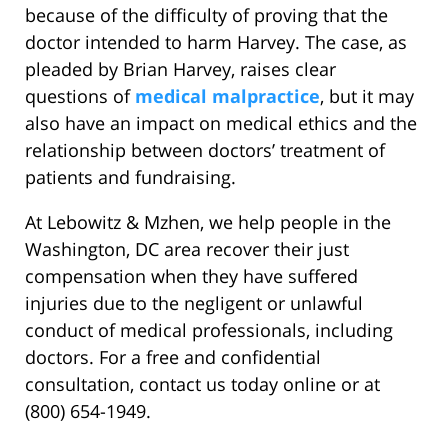
because of the difficulty of proving that the
doctor intended to harm Harvey. The case, as
pleaded by Brian Harvey, raises clear
questions of
medical malpractice
, but it may
also have an impact on medical ethics and the
relationship between doctors’ treatment of
patients and fundraising.
At Lebowitz & Mzhen, we help people in the
Washington, DC area recover their just
compensation when they have suffered
injuries due to the negligent or unlawful
conduct of medical professionals, including
doctors. For a free and confidential
consultation, contact us today online or at
(800) 654-1949.