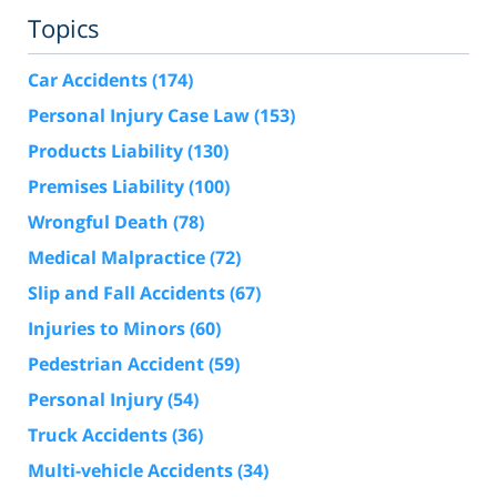
Topics
Car Accidents
(174)
Personal Injury Case Law
(153)
Products Liability
(130)
Premises Liability
(100)
Wrongful Death
(78)
Medical Malpractice
(72)
Slip and Fall Accidents
(67)
Injuries to Minors
(60)
Pedestrian Accident
(59)
Personal Injury
(54)
Truck Accidents
(36)
Multi-vehicle Accidents
(34)