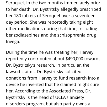
Seroquel. In the two months immediately prior
to her death, Dr. Bystritsky allegedly prescribed
her 180 tablets of Seroquel over a seventeen-
day period. She was reportedly taking eight
other medications during that time, including
benzodiazepines and the schizophrenia drug
Invega.
During the time he was treating her, Harvey
reportedly contributed about $490,000 towards
Dr. Bystritsky’s research. In particular, the
lawsuit claims, Dr. Bystritsky solicited
donations from Harvey to fund research into a
device he invented that he claimed might cure
her. According to the Associated Press, Dr.
Bystritsky is the head of UCLA’s anxiety
disorders program, but also partly owns a