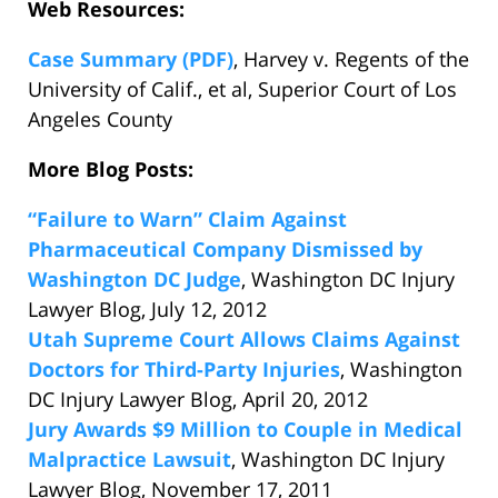
Web Resources:
Case Summary (PDF)
, Harvey v. Regents of the
University of Calif., et al, Superior Court of Los
Angeles County
More Blog Posts:
“Failure to Warn” Claim Against
Pharmaceutical Company Dismissed by
Washington DC Judge
, Washington DC Injury
Lawyer Blog, July 12, 2012
Utah Supreme Court Allows Claims Against
Doctors for Third-Party Injuries
, Washington
DC Injury Lawyer Blog, April 20, 2012
Jury Awards $9 Million to Couple in Medical
Malpractice Lawsuit
, Washington DC Injury
Lawyer Blog, November 17, 2011