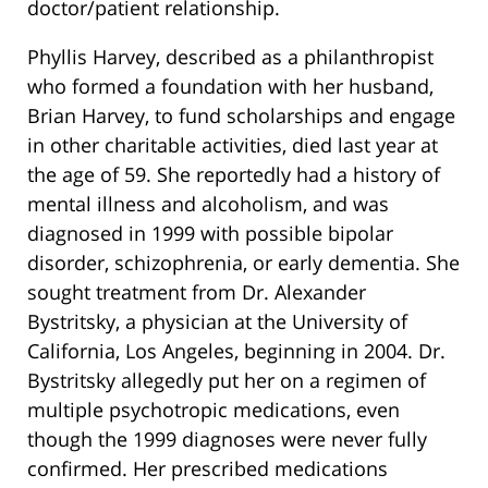
doctor/patient relationship.
Phyllis Harvey, described as a philanthropist
who formed a foundation with her husband,
Brian Harvey, to fund scholarships and engage
in other charitable activities, died last year at
the age of 59. She reportedly had a history of
mental illness and alcoholism, and was
diagnosed in 1999 with possible bipolar
disorder, schizophrenia, or early dementia. She
sought treatment from Dr. Alexander
Bystritsky, a physician at the University of
California, Los Angeles, beginning in 2004. Dr.
Bystritsky allegedly put her on a regimen of
multiple psychotropic medications, even
though the 1999 diagnoses were never fully
confirmed. Her prescribed medications