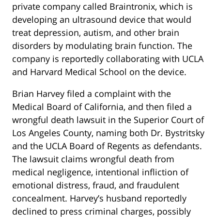
private company called Braintronix, which is
developing an ultrasound device that would
treat depression, autism, and other brain
disorders by modulating brain function. The
company is reportedly collaborating with UCLA
and Harvard Medical School on the device.
Brian Harvey filed a complaint with the
Medical Board of California, and then filed a
wrongful death lawsuit in the Superior Court of
Los Angeles County, naming both Dr. Bystritsky
and the UCLA Board of Regents as defendants.
The lawsuit claims wrongful death from
medical negligence, intentional infliction of
emotional distress, fraud, and fraudulent
concealment. Harvey’s husband reportedly
declined to press criminal charges, possibly