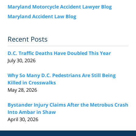
Maryland Motorcycle Accident Lawyer Blog
Maryland Accident Law Blog
Recent Posts
D.C. Traffic Deaths Have Doubled This Year
July 30, 2026
Why So Many D.C. Pedestrians Are Still Being
Killed in Crosswalks
May 28, 2026
Bystander Injury Claims After the Metrobus Crash
Into Ambar in Shaw
April 30, 2026
Contact