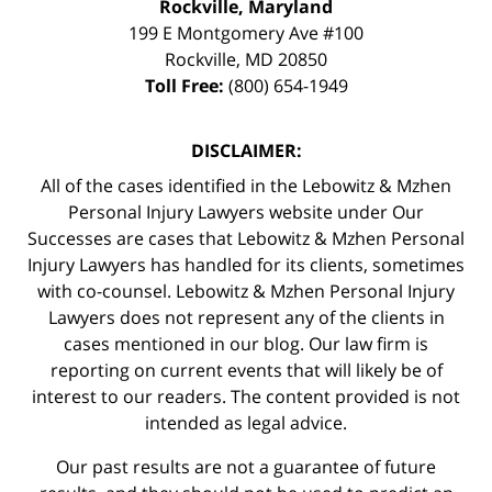
Rockville, Maryland
199 E Montgomery Ave #100
Rockville
,
MD
20850
Toll Free:
(800) 654-1949
DISCLAIMER:
All of the cases identified in the Lebowitz & Mzhen
Personal Injury Lawyers website under Our
Successes are cases that Lebowitz & Mzhen Personal
Injury Lawyers has handled for its clients, sometimes
with co-counsel. Lebowitz & Mzhen Personal Injury
Lawyers does not represent any of the clients in
cases mentioned in our blog. Our law firm is
reporting on current events that will likely be of
interest to our readers. The content provided is not
intended as legal advice.
Our past results are not a guarantee of future