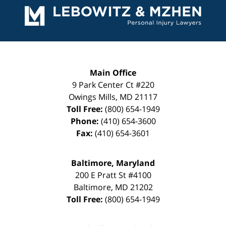
Information
Main Office
9 Park Center Ct #220
Owings Mills
,
MD
21117
Toll Free:
(800) 654-1949
Phone:
(410) 654-3600
Fax:
(410) 654-3601
Baltimore, Maryland
200 E Pratt St #4100
Baltimore
,
MD
21202
Toll Free:
(800) 654-1949