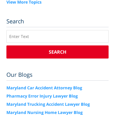
View More Topics
Search
Search
SEARCH
Our Blogs
Maryland Car Accident Attorney Blog
Pharmacy Error Injury Lawyer Blog
Maryland Trucking Accident Lawyer Blog
Maryland Nursing Home Lawyer Blog