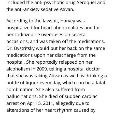
included the anti-psychotic drug Seroquel and
the anti-anxiety sedative Ativan.
According to the lawsuit, Harvey was
hospitalized for heart abnormalities and for
benzodiazepine overdoses on several
occasions, and was taken off the medications.
Dr. Bystritsky would put her back on the same
medications upon her discharge from the
hospital. She reportedly relapsed on her
alcoholism in 2009, telling a hospital doctor
that she was taking Ativan as well as drinking a
bottle of liquor every day, which can be a fatal
combination. She also suffered from
hallucinations. She died of sudden cardiac
arrest on April 5, 2011, allegedly due to
alterations of her heart rhythm caused by