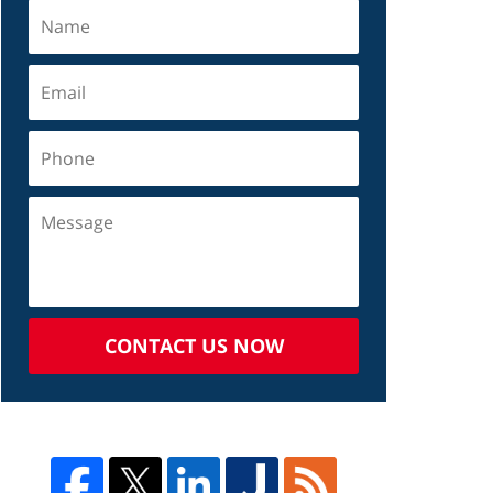
CONTACT US NOW