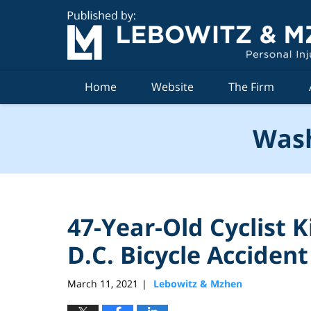
Navigation
Home
Website
The Firm
Wash
47-Year-Old Cyclist K
D.C. Bicycle Accident
March 11, 2021
Lebowitz & Mzhen
|