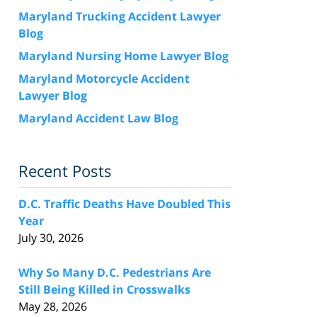
Maryland Trucking Accident Lawyer
Blog
Maryland Nursing Home Lawyer Blog
Maryland Motorcycle Accident
Lawyer Blog
Maryland Accident Law Blog
Recent Posts
D.C. Traffic Deaths Have Doubled This
Year
July 30, 2026
Why So Many D.C. Pedestrians Are
Still Being Killed in Crosswalks
May 28, 2026