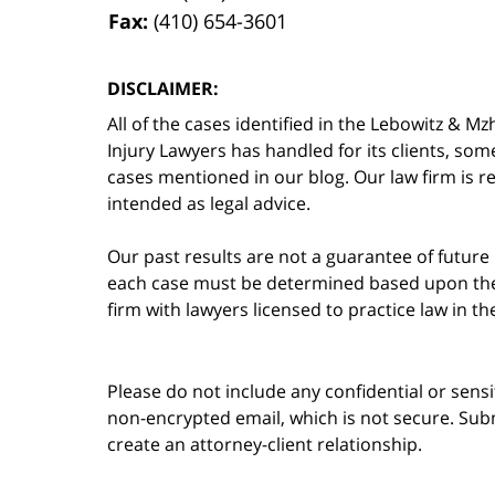
Fax:
(410) 654-3601
DISCLAIMER:
All of the cases identified in the Lebowitz &
Injury Lawyers has handled for its clients, so
cases mentioned in our blog. Our law firm is re
intended as legal advice.
Our past results are not a guarantee of future
each case must be determined based upon the f
firm with lawyers licensed to practice law in t
Please do not include any confidential or sens
non-encrypted email, which is not secure. Subm
create an attorney-client relationship.