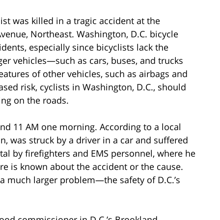
st was killed in a tragic accident at the
Avenue, Northeast. Washington, D.C. bicycle
dents, especially since bicyclists lack the
ger vehicles—such as cars, buses, and trucks
features of other vehicles, such as airbags and
sed risk, cyclists in Washington, D.C., should
ing on the roads.
und 11 AM one morning. According to a local
an, was struck by a driver in a car and suffered
ital by firefighters and EMS personnel, where he
re is known about the accident or the cause.
 a much larger problem—the safety of D.C.’s
hood commissioner in D.C.’s Brookland,