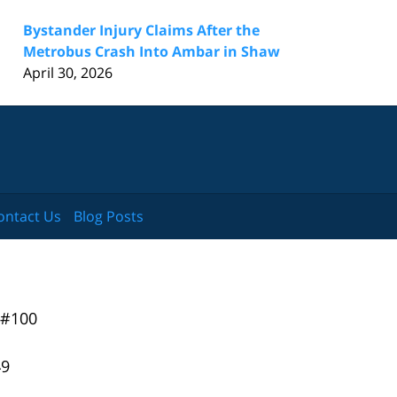
Bystander Injury Claims After the
Metrobus Crash Into Ambar in Shaw
April 30, 2026
ontact Us
Blog Posts
 #100
49