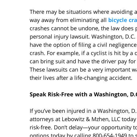
There may be situations where avoiding an
way away from eliminating all
bicycle cr
crashes cannot be undone, the law does 
personal injury lawsuit. Washington, D.C. 
have the option of filing a civil negligen
crash. For example, if a cyclist is hit by a 
can bring suit and have the driver pay for 
These lawsuits can be a very important wa
their lives after a life-changing accident.
Speak Risk-Free with a Washington, D.
If you’ve been injured in a Washington, D
attorneys at Lebowitz & Mzhen, LLC today
risk-free. Don’t delay—your opportunity to 
options today by calling 800-654-1949 to 