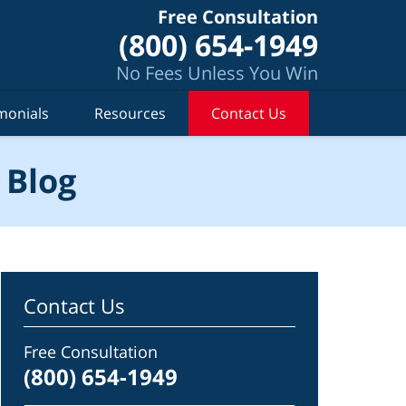
Free Consultation
(800) 654-1949
No Fees Unless You Win
monials
Resources
Contact Us
 Blog
Contact Us
Free Consultation
(800) 654-1949