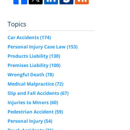
Topics
Car Accidents
(174)
Personal Injury Case Law
(153)
Products Liability
(130)
Premises Liability
(100)
Wrongful Death
(78)
Medical Malpractice
(72)
Slip and Fall Accidents
(67)
Injuries to Minors
(60)
Pedestrian Accident
(59)
Personal Injury
(54)