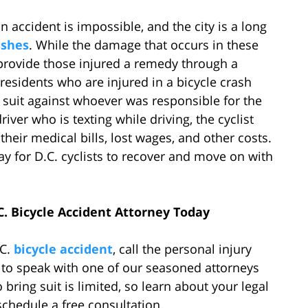
 accident is impossible, and the city is a long
ashes
. While the damage that occurs in these
provide those injured a remedy through a
residents who are injured in a bicycle crash
ce suit against whoever was responsible for the
driver who is texting while driving, the cyclist
their medical bills, lost wages, and other costs.
y for D.C. cyclists to recover and move on with
C. Bicycle Accident Attorney Today
.C.
bicycle accident
, call the personal injury
 to speak with one of our seasoned attorneys
bring suit is limited, so learn about your legal
schedule a free consultation.