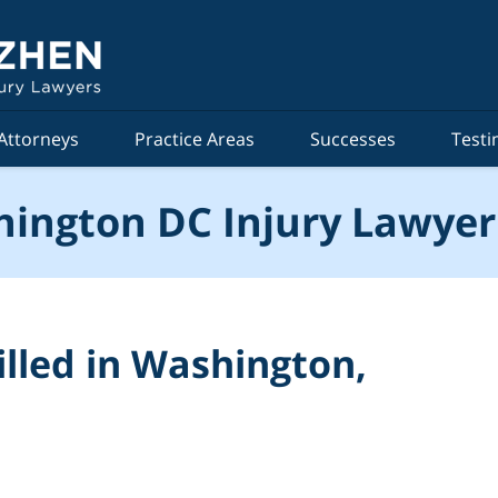
Attorneys
Practice Areas
Successes
Testi
ington DC Injury Lawyer
illed in Washington,