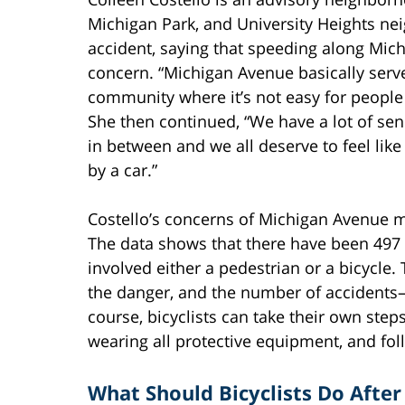
Michigan Park, and University Heights ne
accident, saying that speeding along Mi
concern. “Michigan Avenue basically serv
community where it’s not easy for people o
She then continued, “We have a lot of sen
in between and we all deserve to feel like
by a car.”
Costello’s concerns of Michigan Avenue may
The data shows that there have been 497 c
involved either a pedestrian or a bicycle
the danger, and the number of accidents
course, bicyclists can take their own steps
wearing all protective equipment, and foll
What Should Bicyclists Do After