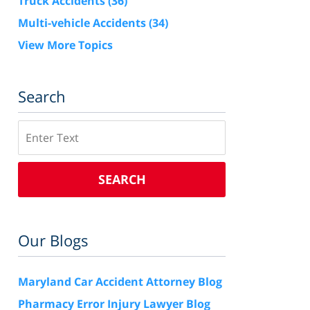
Truck Accidents
(36)
Multi-vehicle Accidents
(34)
View More Topics
Search
Search
SEARCH
Our Blogs
Maryland Car Accident Attorney Blog
Pharmacy Error Injury Lawyer Blog