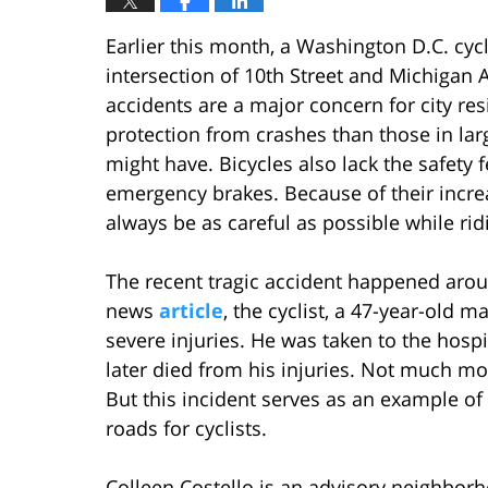
Earlier this month, a Washington D.C. cycli
intersection of 10th Street and Michigan 
accidents are a major concern for city resi
protection from crashes than those in lar
might have. Bicycles also lack the safety 
emergency brakes. Because of their increa
always be as careful as possible while rid
The recent tragic accident happened aro
news
article
, the cyclist, a 47-year-old m
severe injuries. He was taken to the hosp
later died from his injuries. Not much mo
But this incident serves as an example of
roads for cyclists.
Colleen Costello is an advisory neighbor