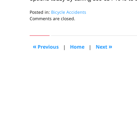
Posted in:
Bicycle Accidents
Updated:
Comments are closed.
September
26,
2022
11:42
«
»
Previous
|
Home
|
Next
am