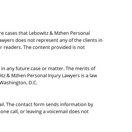
are cases that Lebowitz & Mzhen Personal
awyers does not represent any of the clients in
our readers. The content provided is not
in any future case or matter. The merits of
tz & Mzhen Personal Injury Lawyers is a law
n Washington, D.C.
ail. The contact form sends information by
ne call, or leaving a voicemail does not