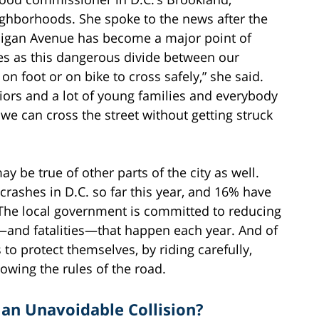
ighborhoods. She spoke to the news after the
chigan Avenue has become a major point of
es as this dangerous divide between our
n foot or on bike to cross safely,” she said.
iors and a lot of young families and everybody
 we can cross the street without getting struck
 be true of other parts of the city as well.
rashes in D.C. so far this year, and 16% have
. The local government is committed to reducing
—and fatalities—that happen each year. And of
 to protect themselves, by riding carefully,
owing the rules of the road.
 an Unavoidable Collision?