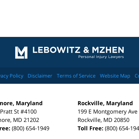
Contact
Information
vacy Policy
Disclaimer
Terms of Service
Website Map
C
more, Maryland
Rockville, Maryland
 Pratt St #4100
199 E Montgomery Ave
more
,
MD
21202
Rockville
,
MD
20850
Free:
(800) 654-1949
Toll Free:
(800) 654-19