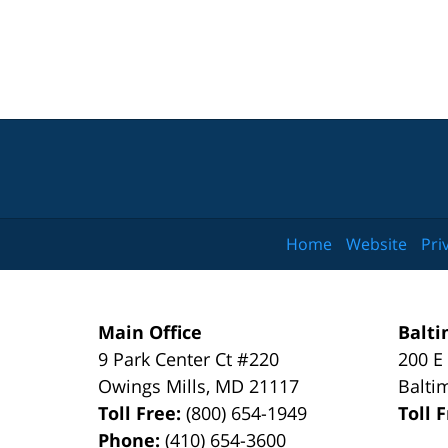
Home
Website
Pri
Main Office
Balti
9 Park Center Ct #220
200 E
Owings Mills
,
MD
21117
Balti
Toll Free:
(800) 654-1949
Toll 
Phone:
(410) 654-3600