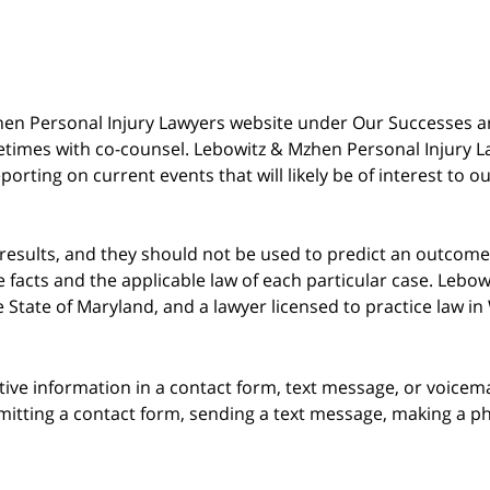
 Mzhen Personal Injury Lawyers website under Our Successes 
metimes with co-counsel. Lebowitz & Mzhen Personal Injury L
porting on current events that will likely be of interest to 
 results, and they should not be used to predict an outcome 
acts and the applicable law of each particular case. Lebowi
he State of Maryland, and a lawyer licensed to practice law i
itive information in a contact form, text message, or voicem
itting a contact form, sending a text message, making a pho