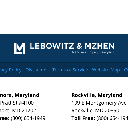
Contact
Information
vacy Policy
Disclaimer
Terms of Service
Website Map
C
more, Maryland
Rockville, Maryland
 Pratt St #4100
199 E Montgomery Ave
more
,
MD
21202
Rockville
,
MD
20850
Free:
(800) 654-1949
Toll Free:
(800) 654-19