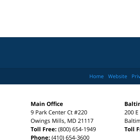
Home
Website
Pri
Main Office
Balti
9 Park Center Ct #220
200 E
Owings Mills
,
MD
21117
Balti
Toll Free:
(800) 654-1949
Toll 
Phone:
(410) 654-3600