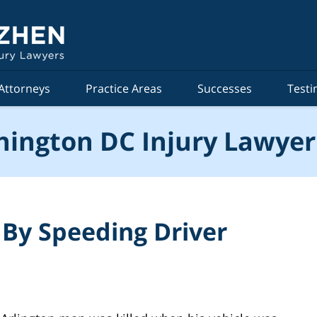
Attorneys
Practice Areas
Successes
Testi
ington DC Injury Lawyer
 By Speeding Driver