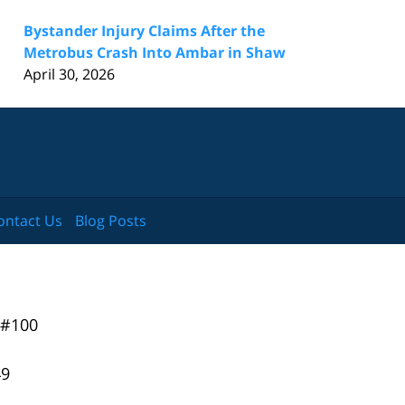
Bystander Injury Claims After the
Metrobus Crash Into Ambar in Shaw
April 30, 2026
ontact Us
Blog Posts
 #100
49