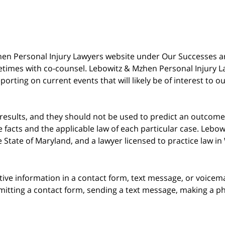
 Mzhen Personal Injury Lawyers website under Our Successes 
metimes with co-counsel. Lebowitz & Mzhen Personal Injury L
porting on current events that will likely be of interest to 
 results, and they should not be used to predict an outcome 
acts and the applicable law of each particular case. Lebowi
he State of Maryland, and a lawyer licensed to practice law i
itive information in a contact form, text message, or voicem
itting a contact form, sending a text message, making a pho