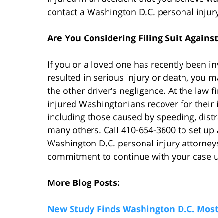
contact a Washington D.C. personal injury
Are You Considering Filing Suit Against
If you or a loved one has recently been i
resulted in serious injury or death, you
the other driver’s negligence. At the law
injured Washingtonians recover for their i
including those caused by speeding, distrac
many others. Call 410-654-3600 to set up 
Washington D.C. personal injury attorneys 
commitment to continue with your case unl
More Blog Posts:
New Study Finds Washington D.C. Most 