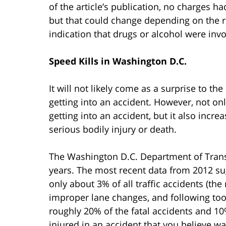
of the article’s publication, no charges ha
but that could change depending on the res
indication that drugs or alcohol were invo
Speed Kills in Washington D.C.
It will not likely come as a surprise to th
getting into an accident. However, not on
getting into an accident, but it also incre
serious bodily injury or death.
The Washington D.C. Department of Tran
years. The most recent data from 2012 sug
only about 3% of all traffic accidents (t
improper lane changes, and following too
roughly 20% of the fatal accidents and 10
injured in an accident that you believe w