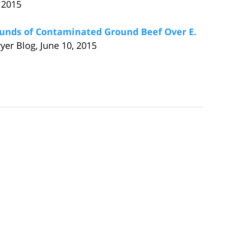
 2015
unds of Contaminated Ground Beef Over E.
yer Blog, June 10, 2015