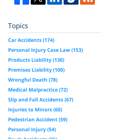
Topics
Car Accidents
(174)
Personal Injury Case Law
(153)
Products Liability
(130)
Premises Liability
(100)
Wrongful Death
(78)
Medical Malpractice
(72)
Slip and Fall Accidents
(67)
Injuries to Minors
(60)
Pedestrian Accident
(59)
Personal Injury
(54)