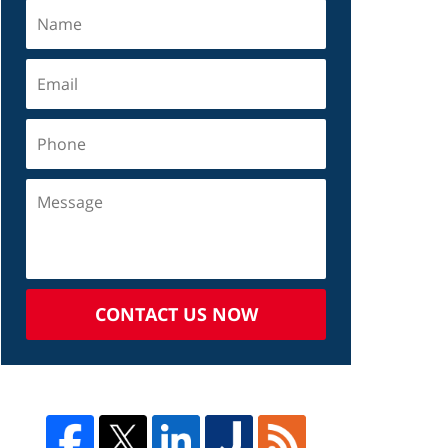
CONTACT US NOW