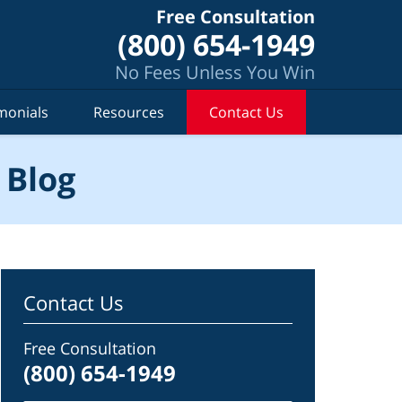
Free Consultation
(800) 654-1949
No Fees Unless You Win
monials
Resources
Contact Us
 Blog
Contact Us
Free Consultation
(800) 654-1949