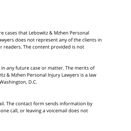
are cases that Lebowitz & Mzhen Personal
awyers does not represent any of the clients in
our readers. The content provided is not
in any future case or matter. The merits of
tz & Mzhen Personal Injury Lawyers is a law
n Washington, D.C.
ail. The contact form sends information by
ne call, or leaving a voicemail does not