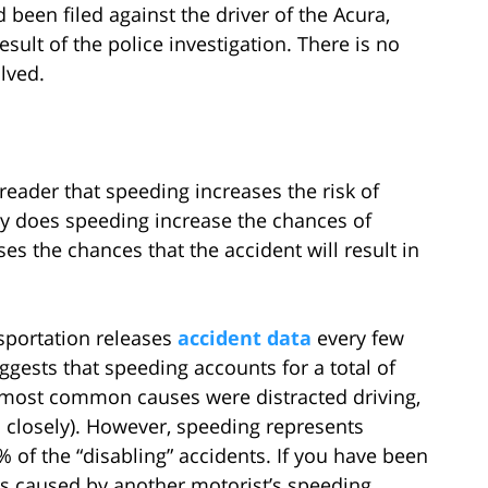
d been filed against the driver of the Acura,
ult of the police investigation. There is no
lved.
e reader that speeding increases the risk of
ly does speeding increase the chances of
ases the chances that the accident will result in
sportation releases
accident data
every few
gests that speeding accounts for a total of
he most common causes were distracted driving,
 closely). However, speeding represents
% of the “disabling” accidents. If you have been
as caused by another motorist’s speeding,