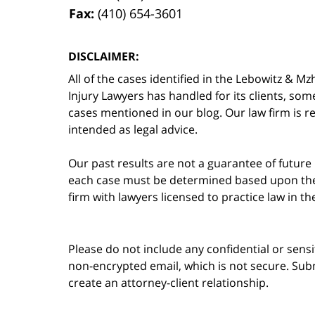
Fax:
(410) 654-3601
DISCLAIMER:
All of the cases identified in the Lebowitz &
Injury Lawyers has handled for its clients, so
cases mentioned in our blog. Our law firm is re
intended as legal advice.
Our past results are not a guarantee of future
each case must be determined based upon the f
firm with lawyers licensed to practice law in t
Please do not include any confidential or sens
non-encrypted email, which is not secure. Subm
create an attorney-client relationship.