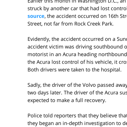
Earlier this month in Washington D.C., an
struck by another car that had lost contr
source
, the accident occurred on 16th St
Street, not far from Rock Creek Park.
Evidently, the accident occurred on a Sun
accident victim was driving southbound 
motorist in an Acura heading northbound o
the Acura lost control of his vehicle, it 
Both drivers were taken to the hospital.
Sadly, the driver of the Volvo passed away
two days later. The driver of the Acura su
expected to make a full recovery.
Police told reporters that they believe tha
they began an in-depth investigation to d