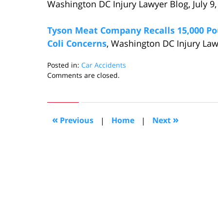
Washington DC Injury Lawyer Blog, July 9,
Tyson Meat Company Recalls 15,000 Po
Coli Concerns
, Washington DC Injury Law
Posted in:
Car Accidents
Updated:
Comments are closed.
July
27,
2015
7:21
«
»
Previous
|
Home
|
Next
pm