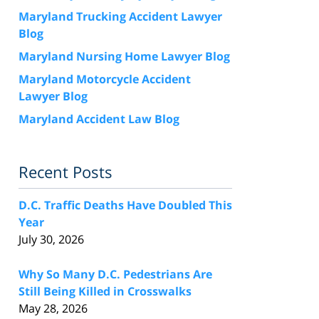
Maryland Trucking Accident Lawyer
Blog
Maryland Nursing Home Lawyer Blog
Maryland Motorcycle Accident
Lawyer Blog
Maryland Accident Law Blog
Recent Posts
D.C. Traffic Deaths Have Doubled This
Year
July 30, 2026
Why So Many D.C. Pedestrians Are
Still Being Killed in Crosswalks
May 28, 2026