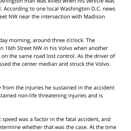
 Arlington man was killed when his vehicle was
ol. According to one local Washington D.C. news
reet NW near the intersection with Madison
day morning, around three o’clock. The
on 16th Street NW in his Volvo when another
n the same road lost control. As the driver of
crossed the center median and struck the Volvo.
 from the injuries he sustained in the accident
stained non-life threatening injuries and is
t speed was a factor in the fatal accident, and
etermine whether that was the case. At the time