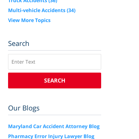
Truck Accidents
(36)
Multi-vehicle Accidents
(34)
View More Topics
Search
Search
SEARCH
Our Blogs
Maryland Car Accident Attorney Blog
Pharmacy Error Injury Lawyer Blog