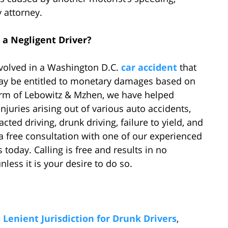
 attorney.
 a Negligent Driver?
nvolved in a Washington D.C.
car accident
that
 may be entitled to monetary damages based on
 firm of Lebowitz & Mzhen, we have helped
njuries arising out of various auto accidents,
ted driving, drunk driving, failure to yield, and
a free consultation with one of our experienced
today. Calling is free and results in no
ess it is your desire to do so.
Lenient Jurisdiction for Drunk Drivers
,