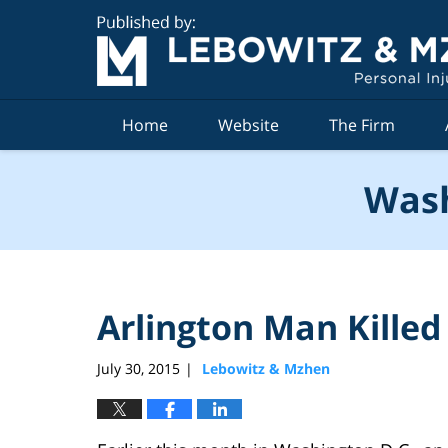
Navigation
Home
Website
The Firm
Wash
Arlington Man Killed
July 30, 2015
Lebowitz & Mzhen
|