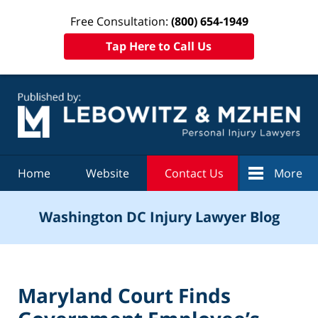
Free Consultation:
(800) 654-1949
Tap Here to Call Us
Navigation
Home
Website
Contact Us
More
Washington DC Injury Lawyer Blog
Maryland Court Finds