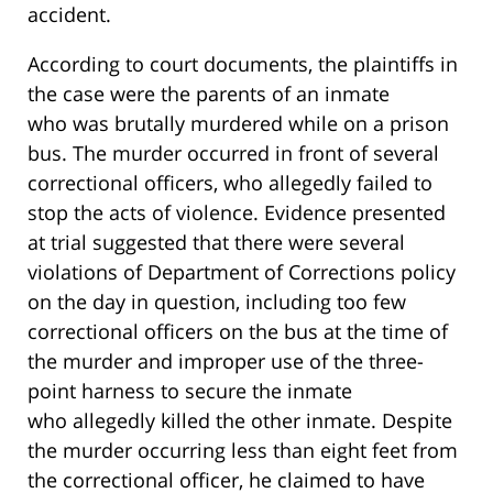
accident.
According to court documents, the plaintiffs in
the case were the parents of an inmate
who was brutally murdered while on a prison
bus. The murder occurred in front of several
correctional officers, who allegedly failed to
stop the acts of violence. Evidence presented
at trial suggested that there were several
violations of Department of Corrections policy
on the day in question, including too few
correctional officers on the bus at the time of
the murder and improper use of the three-
point harness to secure the inmate
who allegedly killed the other inmate. Despite
the murder occurring less than eight feet from
the correctional officer, he claimed to have