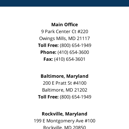
Main Office
9 Park Center Ct #220
Owings Mills
,
MD
21117
Toll Free:
(800) 654-1949
Phone:
(410) 654-3600
Fax:
(410) 654-3601
Baltimore, Maryland
200 E Pratt St #4100
Baltimore
,
MD
21202
Toll Free:
(800) 654-1949
Rockville, Maryland
199 E Montgomery Ave #100
Rockville
,
MD
20850