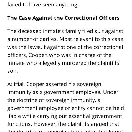
failed to have seen anything.
The Case Against the Correctional Officers
The deceased inmate’s family filed suit against
a number of parties. Most relevant to this case
was the lawsuit against one of the correctional
officers, Cooper, who was in charge of the
inmate who allegedly murdered the plaintiffs’
son.
At trial, Cooper asserted his sovereign
immunity as a government employee. Under
the doctrine of sovereign immunity, a
government employee or entity cannot be held
liable while carrying out essential government
functions. However, the plaintiffs argued that
the doctrine of sovereign immunity should not