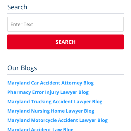
Search
Search
SEARCH
Our Blogs
Maryland Car Accident Attorney Blog
Pharmacy Error Injury Lawyer Blog
Maryland Trucking Accident Lawyer Blog
Maryland Nursing Home Lawyer Blog
Maryland Motorcycle Accident Lawyer Blog
Maryland Accident Law Blog