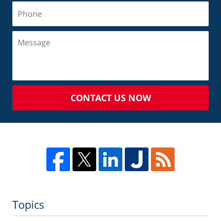
CONTACT US NOW
Topics