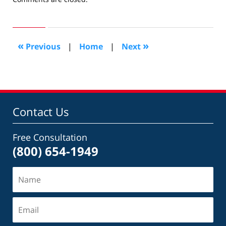
August
5,
2015
5:19
«
»
Previous
|
Home
|
Next
pm
Contact Us
Free Consultation
(800) 654-1949