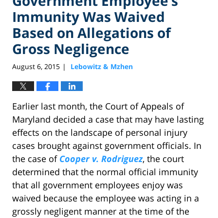
Government Employee’s
Immunity Was Waived
Based on Allegations of
Gross Negligence
August 6, 2015
Lebowitz & Mzhen
|
Earlier last month, the Court of Appeals of
Maryland decided a case that may have lasting
effects on the landscape of personal injury
cases brought against government officials. In
the case of
Cooper v. Rodriguez
, the court
determined that the normal official immunity
that all government employees enjoy was
waived because the employee was acting in a
grossly negligent manner at the time of the