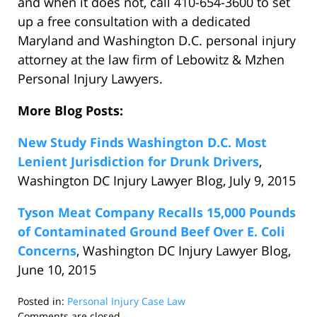
and when it does not, call 410-654-3600 to set
up a free consultation with a dedicated
Maryland and Washington D.C. personal injury
attorney at the law firm of Lebowitz & Mzhen
Personal Injury Lawyers.
More Blog Posts:
New Study Finds Washington D.C. Most
Lenient Jurisdiction for Drunk Drivers
,
Washington DC Injury Lawyer Blog, July 9, 2015
Tyson Meat Company Recalls 15,000 Pounds
of Contaminated Ground Beef Over E. Coli
Concerns
, Washington DC Injury Lawyer Blog,
June 10, 2015
Posted in:
Personal Injury Case Law
Updated:
Comments are closed.