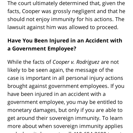
The court ultimately determined that, given the
facts, Cooper was grossly negligent and that he
should not enjoy immunity for his actions. The
lawsuit against him was allowed to proceed.
Have You Been Injured in an Accident with
a Government Employee?
While the facts of
Cooper v. Rodriguez
are not
likely to be seen again, the message of the
case is important in all personal injury actions
brought against government employees. If you
have been injured in an accident with a
government employee, you may be entitled to
monetary damages, but only if you are able to
get around their sovereign immunity. To learn
more about when sovereign immunity applies