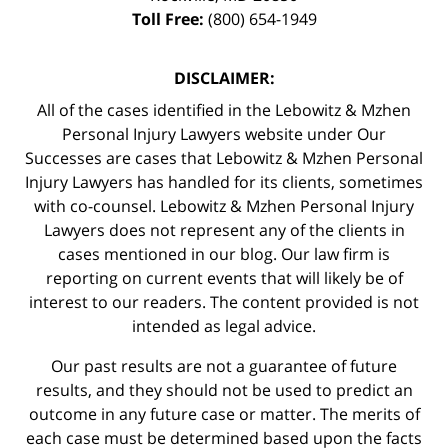
Toll Free:
(800) 654-1949
DISCLAIMER:
All of the cases identified in the Lebowitz & Mzhen
Personal Injury Lawyers website under Our
Successes are cases that Lebowitz & Mzhen Personal
Injury Lawyers has handled for its clients, sometimes
with co-counsel. Lebowitz & Mzhen Personal Injury
Lawyers does not represent any of the clients in
cases mentioned in our blog. Our law firm is
reporting on current events that will likely be of
interest to our readers. The content provided is not
intended as legal advice.
Our past results are not a guarantee of future
results, and they should not be used to predict an
outcome in any future case or matter. The merits of
each case must be determined based upon the facts