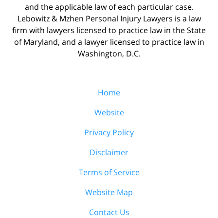
and the applicable law of each particular case.
Lebowitz & Mzhen Personal Injury Lawyers is a law
firm with lawyers licensed to practice law in the State
of Maryland, and a lawyer licensed to practice law in
Washington, D.C.
Home
Website
Privacy Policy
Disclaimer
Terms of Service
Website Map
Contact Us