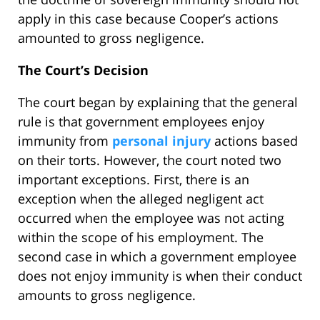
apply in this case because Cooper’s actions
amounted to gross negligence.
The Court’s Decision
The court began by explaining that the general
rule is that government employees enjoy
immunity from
personal injury
actions based
on their torts. However, the court noted two
important exceptions. First, there is an
exception when the alleged negligent act
occurred when the employee was not acting
within the scope of his employment. The
second case in which a government employee
does not enjoy immunity is when their conduct
amounts to gross negligence.