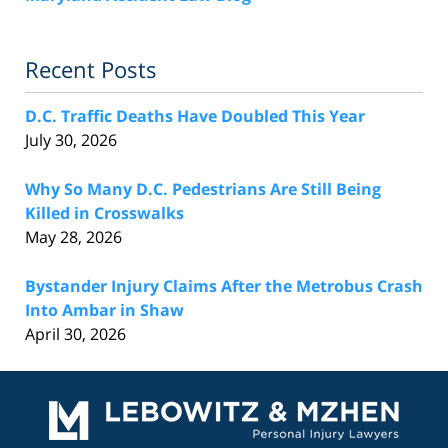
Recent Posts
D.C. Traffic Deaths Have Doubled This Year
July 30, 2026
Why So Many D.C. Pedestrians Are Still Being
Killed in Crosswalks
May 28, 2026
Bystander Injury Claims After the Metrobus Crash
Into Ambar in Shaw
April 30, 2026
Contact
Information