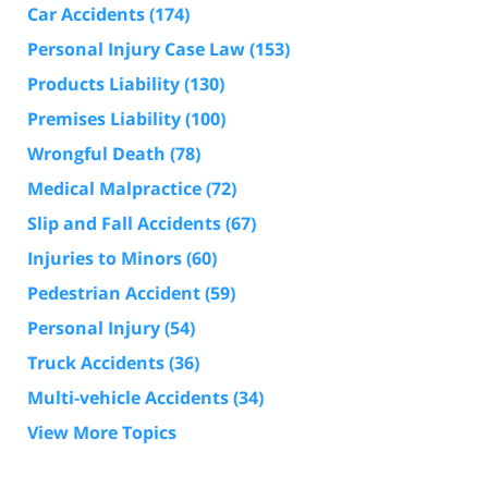
Car Accidents
(174)
Personal Injury Case Law
(153)
Products Liability
(130)
Premises Liability
(100)
Wrongful Death
(78)
Medical Malpractice
(72)
Slip and Fall Accidents
(67)
Injuries to Minors
(60)
Pedestrian Accident
(59)
Personal Injury
(54)
Truck Accidents
(36)
Multi-vehicle Accidents
(34)
View More Topics