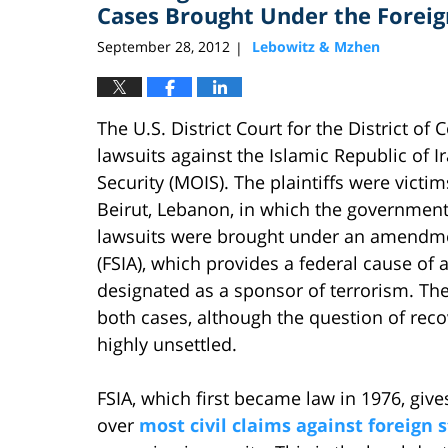
pm
Cases Brought Under the Forei
September 28, 2012
Lebowitz & Mzhen
|
The U.S. District Court for the District o
lawsuits against the Islamic Republic of I
Security (MOIS). The plaintiffs were vict
Beirut, Lebanon, in which the government
lawsuits were brought under an amendme
(FSIA), which provides a federal cause of a
designated as a sponsor of terrorism. The
both cases, although the question of re
highly unsettled.
FSIA, which first became law in 1976, gives
over
most civil claims against foreign 