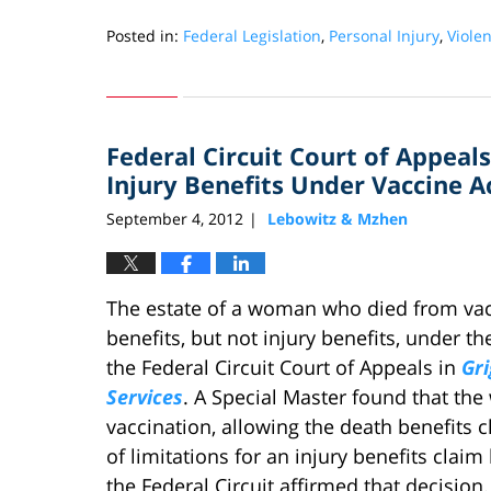
Posted in:
Federal Legislation
,
Personal Injury
,
Viole
Updated:
September
28,
2012
Federal Circuit Court of Appeals
5:48
pm
Injury Benefits Under Vaccine A
September 4, 2012
Lebowitz & Mzhen
|
The estate of a woman who died from vac
benefits, but not injury benefits, under th
the Federal Circuit Court of Appeals in
Gri
Services
. A Special Master found that the
vaccination, allowing the death benefits c
of limitations for an injury benefits clai
the Federal Circuit affirmed that decision.