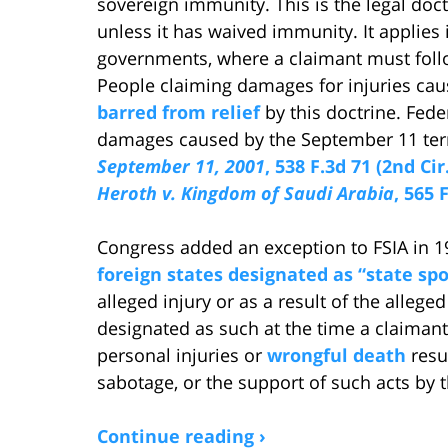
sovereign immunity. This is the legal doc
unless it has waived immunity. It applies i
governments, where a claimant must follow
People claiming damages for injuries cau
barred from relief
by this doctrine. Fede
damages caused by the September 11 terr
September 11, 2001
, 538 F.3d 71 (2nd Cir
Heroth v. Kingdom of Saudi Arabia
, 565 
Congress added an exception to FSIA in 
foreign states designated as “state sp
alleged injury or as a result of the allege
designated as such at the time a claimant 
personal injuries or
wrongful death
resul
sabotage, or the support of such acts by t
Continue reading ›