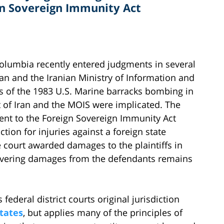
gn Sovereign Immunity Act
f Columbia recently entered judgments in several
ran and the Iranian Ministry of Information and
ims of the 1983 U.S. Marine barracks bombing in
 of Iran and the MOIS were implicated. The
nt to the Foreign Sovereign Immunity Act
ction for injuries against a foreign state
 court awarded damages to the plaintiffs in
covering damages from the defendants remains
 federal district courts original jurisdiction
states
, but applies many of the principles of