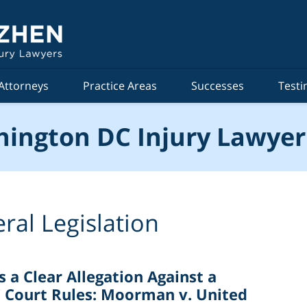
Attorneys
Practice Areas
Successes
Testi
ington DC Injury Lawyer
ral Legislation
 a Clear Allegation Against a
 Court Rules: Moorman v. United