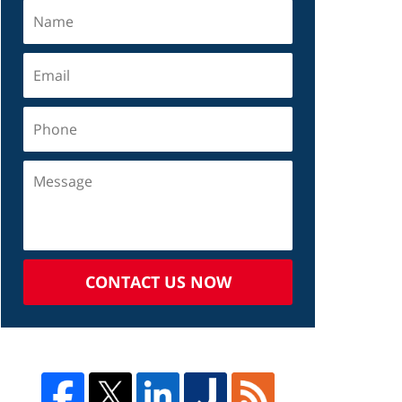
CONTACT US NOW