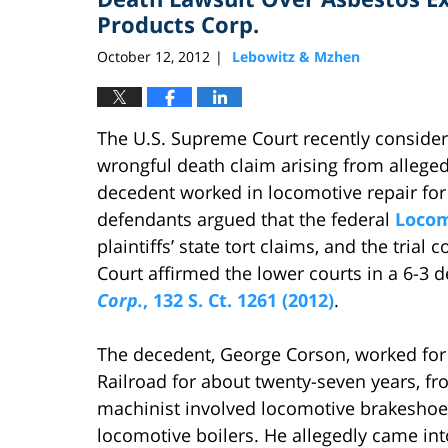
Products Corp.
October 12, 2012
Lebowitz & Mzhen
|
The U.S. Supreme Court recently considere
wrongful death claim arising from allege
decedent worked in locomotive repair for
defendants argued that the federal
Locom
plaintiffs’ state tort claims, and the tria
Court affirmed the lower courts in a 6-3 d
Corp.
, 132 S. Ct. 1261 (2012)
.
The decedent, George Corson, worked for t
Railroad for about twenty-seven years, fr
machinist involved locomotive brakeshoe i
locomotive boilers. He allegedly came int