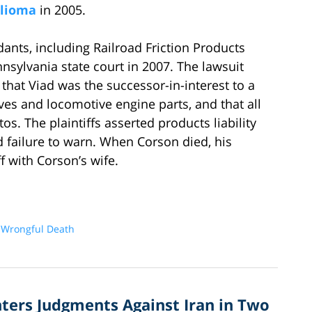
lioma
in 2005.
dants, including Railroad Friction Products
nsylvania state court in 2007. The lawsuit
that Viad was the successor-in-interest to a
es and locomotive engine parts, and that all
s. The plaintiffs asserted products liability
 failure to warn. When Corson died, his
ff with Corson’s wife.
d
Wrongful Death
nters Judgments Against Iran in Two