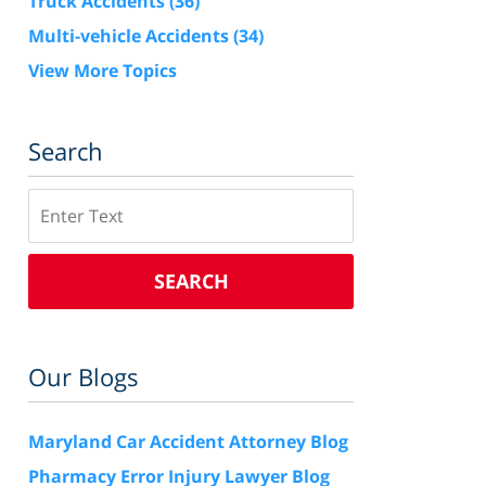
Truck Accidents
(36)
Multi-vehicle Accidents
(34)
View More Topics
Search
Search
SEARCH
Our Blogs
Maryland Car Accident Attorney Blog
Pharmacy Error Injury Lawyer Blog