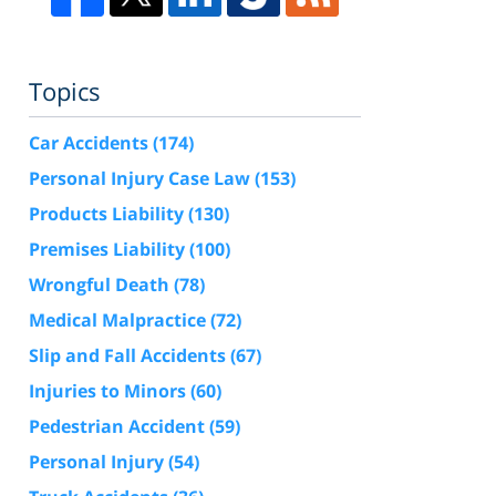
Topics
Car Accidents
(174)
Personal Injury Case Law
(153)
Products Liability
(130)
Premises Liability
(100)
Wrongful Death
(78)
Medical Malpractice
(72)
Slip and Fall Accidents
(67)
Injuries to Minors
(60)
Pedestrian Accident
(59)
Personal Injury
(54)