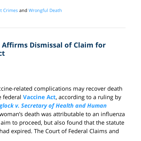
nt Crimes
and
Wrongful Death
 Affirms Dismissal of Claim for
ct
cine-related complications may recover death
e federal
Vaccine Act
, according to a ruling by
glock v. Secretary of Health and Human
 woman’s death was attributable to an influenza
laim to proceed, but also found that the statute
m had expired. The Court of Federal Claims and