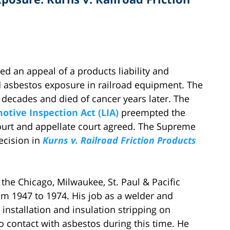
d an appeal of a products liability and
d asbestos exposure in railroad equipment. The
 decades and died of cancer years later. The
otive Inspection Act (LIA)
preempted the
l court and appellate court agreed. The Supreme
ecision in
Kurns v. Railroad Friction Products
he Chicago, Milwaukee, St. Paul & Pacific
om 1947 to 1974. His job as a welder and
nstallation and insulation stripping on
o contact with asbestos during this time. He