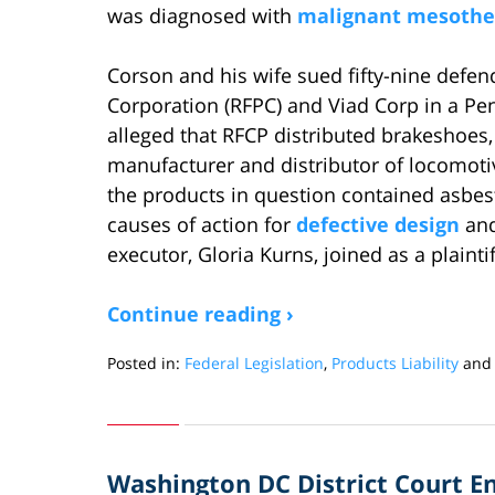
was diagnosed with
malignant mesothe
Corson and his wife sued fifty-nine defen
Corporation (RFPC) and Viad Corp in a Pen
alleged that RFCP distributed brakeshoes, 
manufacturer and distributor of locomotiv
the products in question contained asbesto
causes of action for
defective design
and
executor, Gloria Kurns, joined as a plainti
Continue reading ›
Posted in:
Federal Legislation
,
Products Liability
an
Updated:
October
25,
2018
Washington DC District Court E
6:44