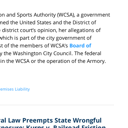
 and Sports Authority (WCSA), a government
ed the United States and the District of
istrict court’s opinion, her allegations of
 which is part of the city government of
st of the members of WCSA’s
Board of
y the Washington City Council. The federal
 in the WCSA or the operation of the Armory.
emises Liability
ral Law Preempts State Wrongful
osure: Kurns v. Railroad Friction