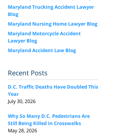
Maryland Trucking Accident Lawyer
Blog
Maryland Nursing Home Lawyer Blog
Maryland Motorcycle Accident
Lawyer Blog
Maryland Accident Law Blog
Recent Posts
D.C. Traffic Deaths Have Doubled This
Year
July 30, 2026
Why So Many D.C. Pedestrians Are
Still Being Killed in Crosswalks
May 28, 2026