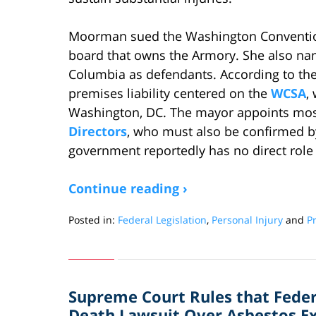
Moorman sued the Washington Convention
board that owns the Armory. She also nam
Columbia as defendants. According to the d
premises liability centered on the
WCSA
,
Washington, DC. The mayor appoints mo
Directors
, who must also be confirmed b
government reportedly has no direct role
Continue reading ›
Posted in:
Federal Legislation
,
Personal Injury
and
Pr
Updated:
November
16,
2012
Supreme Court Rules that Fede
12:44
pm
Death Lawsuit Over Asbestos Exp