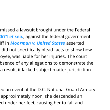
smissed a lawsuit brought under the Federal
2671
et seq.
, against the federal government
iff in
Moorman v. United States
asserted
t did not specifically plead facts to show how
yee, was liable for her injuries. The court
absence of any allegations to demonstrate the
a result, it lacked subject matter jurisdiction
ded an event at the D.C. National Guard Armory
at approximately noon, she descended an
d under her feet, causing her to fall and