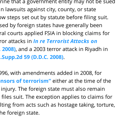
trine that a government entity may not be sued
n lawsuits against city, county, or state
 steps set out by statute before filing suit.
sed by foreign states have generally been
ral courts applied FSIA in blocking claims for
or attacks in
In re Terrorist Attacks on
. 2008)
, and a 2003 terror attack in Riyadh in
F.Supp.2d 59 (D.D.C. 2008)
.
1996, with amendments added in 2008, for
onsors of terrorism”
either at the time of the
d injury. The foreign state must also remain
files suit. The exception applies to claims for
ting from acts such as hostage taking, torture,
he foreign state.