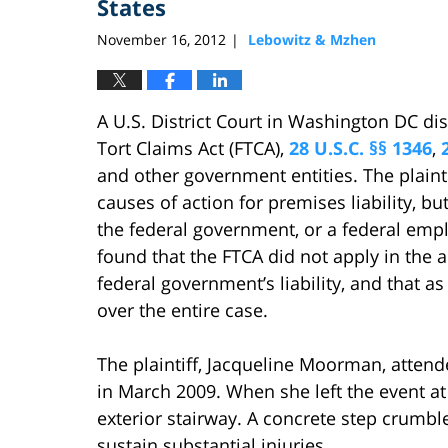
States
November 16, 2012
Lebowitz & Mzhen
|
A U.S. District Court in Washington DC di
Tort Claims Act (FTCA),
28 U.S.C. §§ 1346
,
and other government entities. The plaint
causes of action for premises liability, bu
the federal government, or a federal emplo
found that the FTCA did not apply in the 
federal government’s liability, and that as 
over the entire case.
The plaintiff, Jacqueline Moorman, atten
in March 2009. When she left the event 
exterior stairway. A concrete step crumble
sustain substantial injuries.