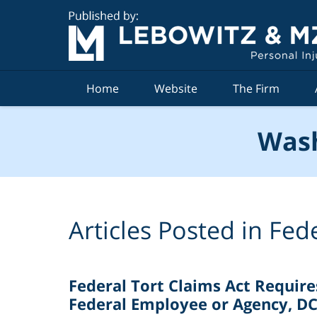
Navigation
Home
Website
The Firm
Wash
Articles Posted in
Fede
Federal Tort Claims Act Requires
Federal Employee or Agency, DC