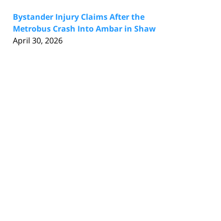
Bystander Injury Claims After the
Metrobus Crash Into Ambar in Shaw
April 30, 2026