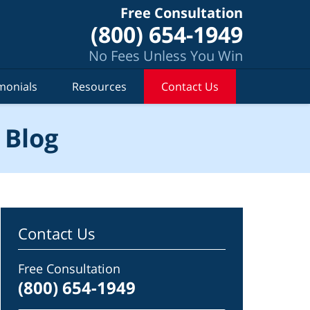
Free Consultation
(800) 654-1949
No Fees Unless You Win
monials
Resources
Contact Us
 Blog
Contact Us
Free Consultation
(800) 654-1949