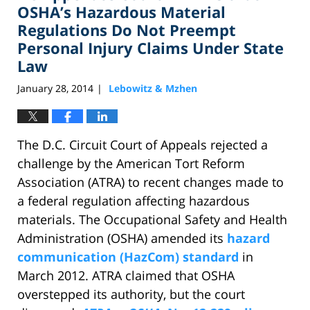
pm
OSHA’s Hazardous Material
Regulations Do Not Preempt
Personal Injury Claims Under State
Law
January 28, 2014
Lebowitz & Mzhen
|
The D.C. Circuit Court of Appeals rejected a
challenge by the American Tort Reform
Association (ATRA) to recent changes made to
a federal regulation affecting hazardous
materials. The Occupational Safety and Health
Administration (OSHA) amended its
hazard
communication (HazCom) standard
in
March 2012. ATRA claimed that OSHA
overstepped its authority, but the court