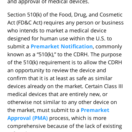
and approval of medical devices.
Section 510(k) of the Food, Drug, and Cosmetic
Act (FD&C Act) requires any person or business
who intends to market a medical device
designed for human use within the U.S. to
submit a
Premarket Notification
, commonly
known as a “510(k),” to the CDRH. The purpose
of the 510(k) requirement is to allow the CDRH
an opportunity to review the device and
confirm that it is at least as safe as similar
devices already on the market. Certain Class III
medical devices that are entirely new, or
otherwise not similar to any other device on
the market, must submit to a
Premarket
Approval (PMA)
process, which is more
comprehensive because of the lack of existing