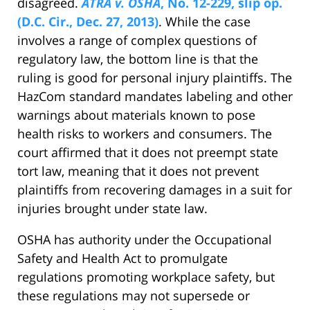
disagreed.
ATRA v. OSHA
, No. 12-229, slip op.
(D.C. Cir., Dec. 27, 2013)
. While the case
involves a range of complex questions of
regulatory law, the bottom line is that the
ruling is good for personal injury plaintiffs. The
HazCom standard mandates labeling and other
warnings about materials known to pose
health risks to workers and consumers. The
court affirmed that it does not preempt state
tort law, meaning that it does not prevent
plaintiffs from recovering damages in a suit for
injuries brought under state law.
OSHA has authority under the Occupational
Safety and Health Act to promulgate
regulations promoting workplace safety, but
these regulations may not supersede or