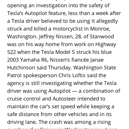
opening an investigation into the safety of
Tesla’s Autopilot feature, less than a week after
a Tesla driver believed to be using it allegedly
struck and killed a motorcyclist in Monroe,
Washington. Jeffrey Nissen, 28, of Stanwood
was on his way home from work on Highway
522 when the Tesla Model S struck his blue
2003 Yamaha R6, Nissen’s fiancée Janae
Hutchinson said Thursday. Washington State
Patrol spokesperson Chris Loftis said the
agency is still investigating whether the Tesla
driver was using Autopilot — a combination of
cruise control and Autosteer intended to
maintain the car’s set speed while keeping a
safe distance from other vehicles and in its
driving lane. The crash was among a rising