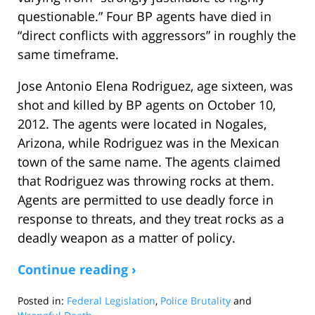
questionable.” Four BP agents have died in
“direct conflicts with aggressors” in roughly the
same timeframe.
Jose Antonio Elena Rodriguez, age sixteen, was
shot and killed by BP agents on October 10,
2012. The agents were located in Nogales,
Arizona, while Rodriguez was in the Mexican
town of the same name. The agents claimed
that Rodriguez was throwing rocks at them.
Agents are permitted to use deadly force in
response to threats, and they treat rocks as a
deadly weapon as a matter of policy.
Continue reading ›
Posted in:
Federal Legislation
,
Police Brutality
and