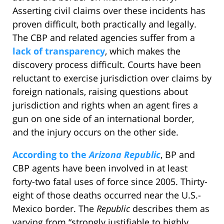
Asserting civil claims over these incidents has
proven difficult, both practically and legally.
The CBP and related agencies suffer from a
lack of transparency
, which makes the
discovery process difficult. Courts have been
reluctant to exercise jurisdiction over claims by
foreign nationals, raising questions about
jurisdiction and rights when an agent fires a
gun on one side of an international border,
and the injury occurs on the other side.
According to the
Arizona Republic
, BP and
CBP agents have been involved in at least
forty-two fatal uses of force since 2005. Thirty-
eight of those deaths occurred near the U.S.-
Mexico border. The
Republic
describes them as
varying from “strongly justifiable to highly