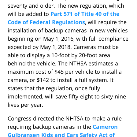
seventy and older. The new regulation, which
will be added to
Part 571 of Title 49 of the
Code of Federal Regulations
, will require the
installation of backup cameras in new vehicles
beginning on May 1, 2016, with full compliance
expected by May 1, 2018. Cameras must be
able to display a 10-foot by 20-foot area
behind the vehicle. The NTHSA estimates a
maximum cost of $45 per vehicle to install a
camera, or $142 to install a full system. It
states that the regulation, once fully
implemented, will save fifty-eight to sixty-nine
lives per year.
Congress directed the NHTSA to make a rule
requiring backup cameras in the
Cameron
Gulbransen Kids and Cars Safety Act of