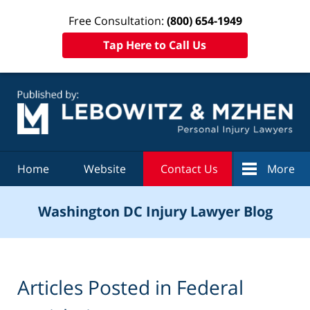
Free Consultation:
(800) 654-1949
Tap Here to Call Us
Navigation
Home
Website
Contact Us
More
Washington DC Injury Lawyer Blog
Articles Posted in
Federal