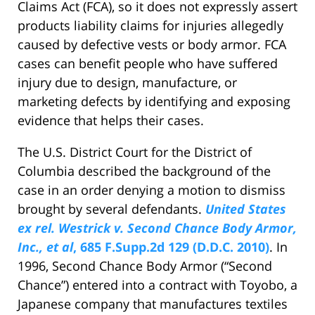
Claims Act (FCA), so it does not expressly assert
products liability claims for injuries allegedly
caused by defective vests or body armor. FCA
cases can benefit people who have suffered
injury due to design, manufacture, or
marketing defects by identifying and exposing
evidence that helps their cases.
The U.S. District Court for the District of
Columbia described the background of the
case in an order denying a motion to dismiss
brought by several defendants.
United States
ex rel. Westrick v. Second Chance Body Armor,
Inc., et al
, 685 F.Supp.2d 129 (D.D.C. 2010)
. In
1996, Second Chance Body Armor (“Second
Chance”) entered into a contract with Toyobo, a
Japanese company that manufactures textiles