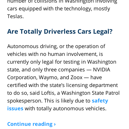
number of collisions in Washington involving
cars equipped with the technology, mostly
Teslas.
Are Totally Driverless Cars Legal?
Autonomous driving, or the operation of
vehicles with no human involvement, is
currently only legal for testing in Washington
state, and only three companies — NVIDIA
Corporation, Waymo, and Zoox — have
certified with the state’s licensing department
to do so, said Loftis, a Washington State Patrol
spokesperson. This is likely due to
safety
issues
with totally autonomous vehicles.
Continue reading ›