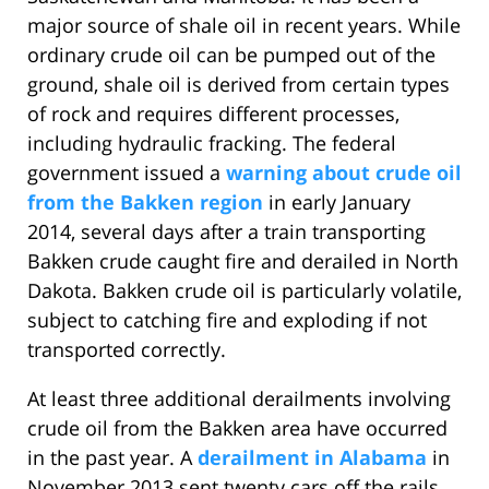
major source of shale oil in recent years. While
ordinary crude oil can be pumped out of the
ground, shale oil is derived from certain types
of rock and requires different processes,
including hydraulic fracking. The federal
government issued a
warning about crude oil
from the Bakken region
in early January
2014, several days after a train transporting
Bakken crude caught fire and derailed in North
Dakota. Bakken crude oil is particularly volatile,
subject to catching fire and exploding if not
transported correctly.
At least three additional derailments involving
crude oil from the Bakken area have occurred
in the past year. A
derailment in Alabama
in
November 2013 sent twenty cars off the rails,