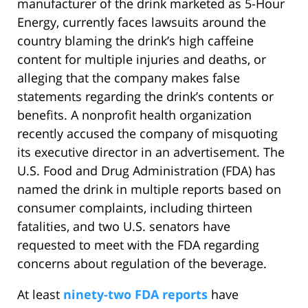
manufacturer of the drink marketed as 5-Hour
Energy, currently faces lawsuits around the
country blaming the drink’s high caffeine
content for multiple injuries and deaths, or
alleging that the company makes false
statements regarding the drink’s contents or
benefits. A nonprofit health organization
recently accused the company of misquoting
its executive director in an advertisement. The
U.S. Food and Drug Administration (FDA) has
named the drink in multiple reports based on
consumer complaints, including thirteen
fatalities, and two U.S. senators have
requested to meet with the FDA regarding
concerns about regulation of the beverage.
At least
ninety-two FDA reports
have