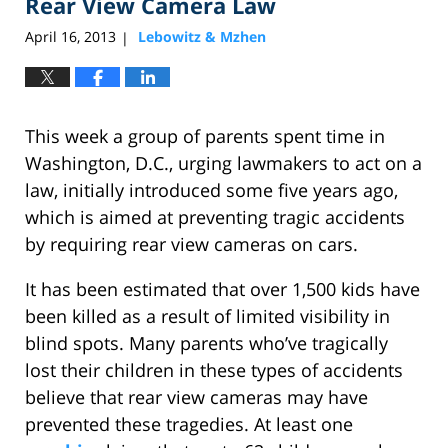
Rear View Camera Law
April 16, 2013
Lebowitz & Mzhen
|
This week a group of parents spent time in
Washington, D.C., urging lawmakers to act on a
law, initially introduced some five years ago,
which is aimed at preventing tragic accidents
by requiring rear view cameras on cars.
It has been estimated that over 1,500 kids have
been killed as a result of limited visibility in
blind spots. Many parents who’ve tragically
lost their children in these types of accidents
believe that rear view cameras may have
prevented these tragedies. At least one