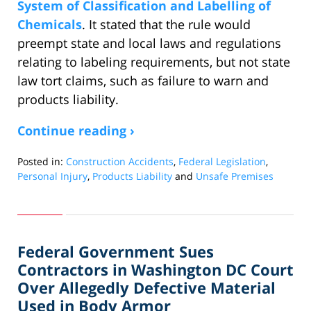
System of Classification and Labelling of
Chemicals
. It stated that the rule would
preempt state and local laws and regulations
relating to labeling requirements, but not state
law tort claims, such as failure to warn and
products liability.
Continue reading ›
Posted in:
Construction Accidents
,
Federal Legislation
,
Personal Injury
,
Products Liability
and
Unsafe Premises
Updated:
November
9,
2016
Federal Government Sues
12:25
pm
Contractors in Washington DC Court
Over Allegedly Defective Material
Used in Body Armor