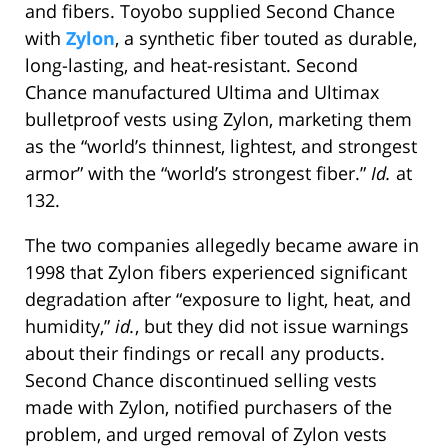
and fibers. Toyobo supplied Second Chance
with
Zylon
, a synthetic fiber touted as durable,
long-lasting, and heat-resistant. Second
Chance manufactured Ultima and Ultimax
bulletproof vests using Zylon, marketing them
as the “world’s thinnest, lightest, and strongest
armor” with the “world’s strongest fiber.”
Id.
at
132.
The two companies allegedly became aware in
1998 that Zylon fibers experienced significant
degradation after “exposure to light, heat, and
humidity,”
id.
, but they did not issue warnings
about their findings or recall any products.
Second Chance discontinued selling vests
made with Zylon, notified purchasers of the
problem, and urged removal of Zylon vests