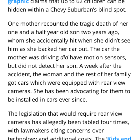
graphic
claims that up to 62 children can be
hidden within a Chevy Suburban’s blind spot.
One mother recounted the tragic death of her
one and a half year old son two years ago,
whom she accidentally hit when she didn’t see
him as she backed her car out. The car the
mother was driving
did
have motion sensors,
but did not detect her son. A week after the
accident, the woman and the rest of her family
got cars which were equipped with rear view
cameras. She has been advocating for them to
be installed in cars ever since.
The legislation that would require rear view
cameras has allegedly been tabled four times,
with lawmakers citing concerns over
technology and additional costs. The ‘
Kids and