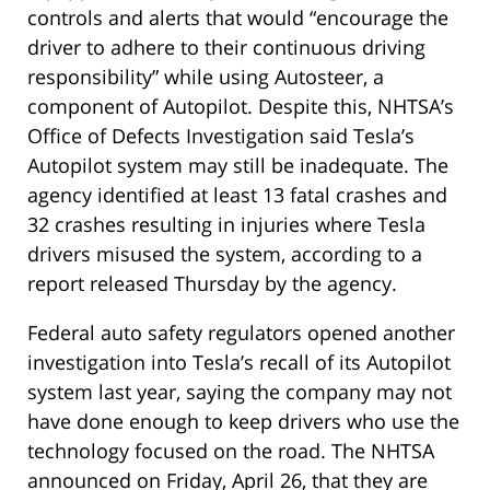
controls and alerts that would “encourage the
driver to adhere to their continuous driving
responsibility” while using Autosteer, a
component of Autopilot. Despite this, NHTSA’s
Office of Defects Investigation said Tesla’s
Autopilot system may still be inadequate. The
agency identified at least 13 fatal crashes and
32 crashes resulting in injuries where Tesla
drivers misused the system, according to a
report released Thursday by the agency.
Federal auto safety regulators opened another
investigation into Tesla’s recall of its Autopilot
system last year, saying the company may not
have done enough to keep drivers who use the
technology focused on the road. The NHTSA
announced on Friday, April 26, that they are