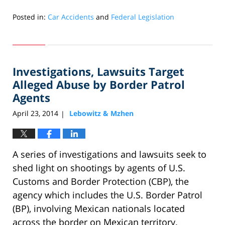
Posted in:
Car Accidents
and
Federal Legislation
Updated:
May
31,
2024
Investigations, Lawsuits Target
3:08
pm
Alleged Abuse by Border Patrol
Agents
April 23, 2014
Lebowitz & Mzhen
|
A series of investigations and lawsuits seek to
shed light on shootings by agents of U.S.
Customs and Border Protection (CBP), the
agency which includes the U.S. Border Patrol
(BP), involving Mexican nationals located
across the border on Mexican territory.