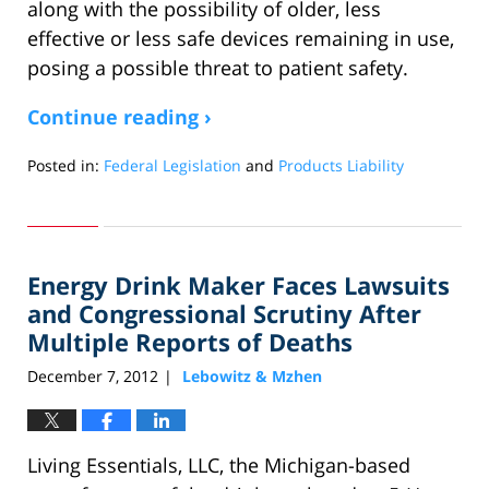
along with the possibility of older, less
effective or less safe devices remaining in use,
posing a possible threat to patient safety.
Continue reading ›
Posted in:
Federal Legislation
and
Products Liability
Updated:
January
22,
2013
Energy Drink Maker Faces Lawsuits
7:17
pm
and Congressional Scrutiny After
Multiple Reports of Deaths
December 7, 2012
Lebowitz & Mzhen
|
Living Essentials, LLC, the Michigan-based