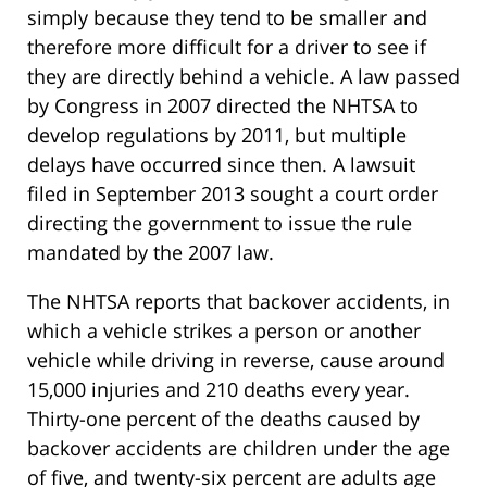
simply because they tend to be smaller and
therefore more difficult for a driver to see if
they are directly behind a vehicle. A law passed
by Congress in 2007 directed the NHTSA to
develop regulations by 2011, but multiple
delays have occurred since then. A lawsuit
filed in September 2013 sought a court order
directing the government to issue the rule
mandated by the 2007 law.
The NHTSA reports that backover accidents, in
which a vehicle strikes a person or another
vehicle while driving in reverse, cause around
15,000 injuries and 210 deaths every year.
Thirty-one percent of the deaths caused by
backover accidents are children under the age
of five, and twenty-six percent are adults age