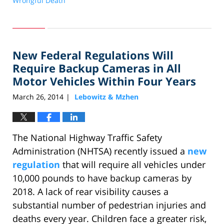
Wrongful Death
Updated:
April
23,
2014
New Federal Regulations Will
12:47
pm
Require Backup Cameras in All
Motor Vehicles Within Four Years
March 26, 2014
Lebowitz & Mzhen
|
The National Highway Traffic Safety
Administration (NHTSA) recently issued a
new
regulation
that will require all vehicles under
10,000 pounds to have backup cameras by
2018. A lack of rear visibility causes a
substantial number of pedestrian injuries and
deaths every year. Children face a greater risk,