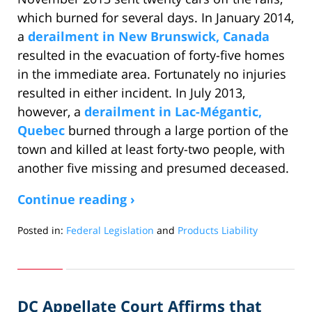
which burned for several days. In January 2014,
a
derailment in New Brunswick, Canada
resulted in the evacuation of forty-five homes
in the immediate area. Fortunately no injuries
resulted in either incident. In July 2013,
however, a
derailment in Lac-Mégantic,
Quebec
burned through a large portion of the
town and killed at least forty-two people, with
another five missing and presumed deceased.
Continue reading ›
Posted in:
Federal Legislation
and
Products Liability
Updated:
March
4,
2014
DC Appellate Court Affirms that
2:20