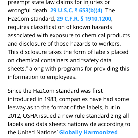
preempt state law claims for injuries or
wrongful death.
29 U.S.C. § 653(b)(4)
. The
HazCom standard,
29 C.F.R. § 1910.1200
,
requires classification of known hazards
associated with exposure to chemical products
and disclosure of those hazards to workers.
This disclosure takes the form of labels placed
on chemical containers and “safety data
sheets,” along with programs for providing this
information to employees.
Since the HazCom standard was first
introduced in 1983, companies have had some
leeway as to the format of the labels, but in
2012, OSHA issued a new rule standardizing all
labels and data sheets nationwide according to
the United Nations’
Globally Harmonized