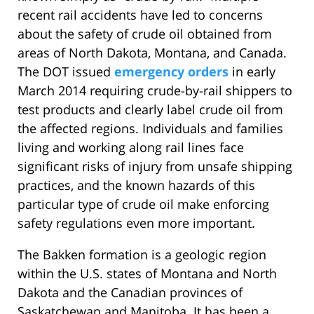
recent rail accidents have led to concerns
about the safety of crude oil obtained from
areas of North Dakota, Montana, and Canada.
The DOT issued
emergency orders
in early
March 2014 requiring crude-by-rail shippers to
test products and clearly label crude oil from
the affected regions. Individuals and families
living and working along rail lines face
significant risks of injury from unsafe shipping
practices, and the known hazards of this
particular type of crude oil make enforcing
safety regulations even more important.
The Bakken formation is a geologic region
within the U.S. states of Montana and North
Dakota and the Canadian provinces of
Saskatchewan and Manitoba. It has been a