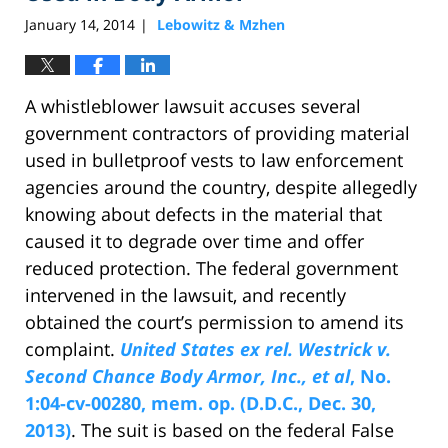
January 14, 2014
Lebowitz & Mzhen
|
A whistleblower lawsuit accuses several
government contractors of providing material
used in bulletproof vests to law enforcement
agencies around the country, despite allegedly
knowing about defects in the material that
caused it to degrade over time and offer
reduced protection. The federal government
intervened in the lawsuit, and recently
obtained the court’s permission to amend its
complaint.
United States ex rel. Westrick v.
Second Chance Body Armor, Inc., et al
, No.
1:04-cv-00280, mem. op. (D.D.C., Dec. 30,
2013)
. The suit is based on the federal False