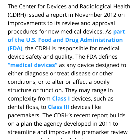
The Center for Devices and Radiological Health
(CDRH) issued a report in November 2012 on
improvements to its review and approval
procedures for new medical devices. As
part
of the U.S. Food and Drug Administration
(FDA)
, the CDRH is responsible for medical
device safety and quality. The FDA defines
“medical devices”
as any device designed to
either diagnose or treat disease or other
conditions, or to alter or affect a bodily
structure or function. They may range in
complexity from
Class I
devices, such as
dental floss, to
Class III
devices like
pacemakers. The CDRH’s recent report builds
on a plan the agency developed in 2011 to
streamline and improve the premarket review