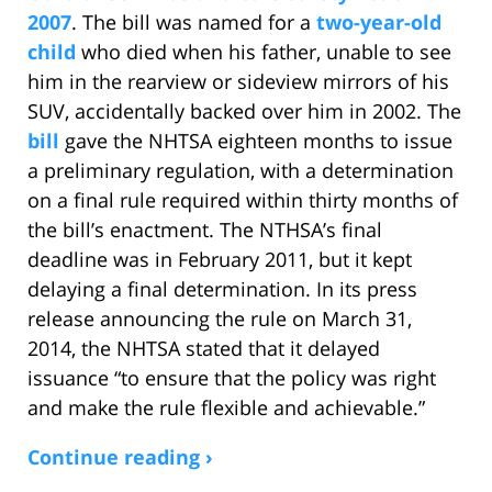
2007
. The bill was named for a
two-year-old
child
who died when his father, unable to see
him in the rearview or sideview mirrors of his
SUV, accidentally backed over him in 2002. The
bill
gave the NHTSA eighteen months to issue
a preliminary regulation, with a determination
on a final rule required within thirty months of
the bill’s enactment. The NTHSA’s final
deadline was in February 2011, but it kept
delaying a final determination. In its press
release announcing the rule on March 31,
2014, the NHTSA stated that it delayed
issuance “to ensure that the policy was right
and make the rule flexible and achievable.”
Continue reading ›