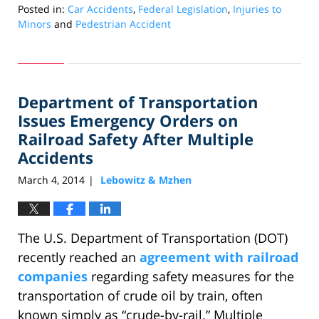
Posted in:
Car Accidents
,
Federal Legislation
,
Injuries to
Minors
and
Pedestrian Accident
Updated:
March
26,
2014
Department of Transportation
12:19
pm
Issues Emergency Orders on
Railroad Safety After Multiple
Accidents
March 4, 2014
Lebowitz & Mzhen
|
The U.S. Department of Transportation (DOT)
recently reached an
agreement with railroad
companies
regarding safety measures for the
transportation of crude oil by train, often
known simply as “crude-by-rail.” Multiple