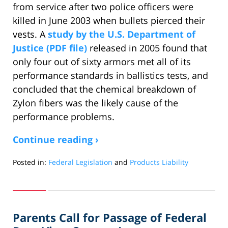
from service after two police officers were
killed in June 2003 when bullets pierced their
vests. A
study by the U.S. Department of
Justice (PDF file)
released in 2005 found that
only four out of sixty armors met all of its
performance standards in ballistics tests, and
concluded that the chemical breakdown of
Zylon fibers was the likely cause of the
performance problems.
Continue reading ›
Posted in:
Federal Legislation
and
Products Liability
Updated:
January
14,
2014
Parents Call for Passage of Federal
12:08
pm