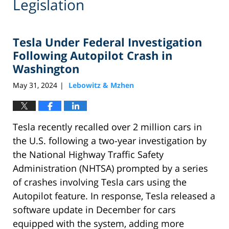
Legislation
Tesla Under Federal Investigation
Following Autopilot Crash in
Washington
May 31, 2024
Lebowitz & Mzhen
|
Tesla recently recalled over 2 million cars in
the U.S. following a two-year investigation by
the National Highway Traffic Safety
Administration (NHTSA) prompted by a series
of crashes involving Tesla cars using the
Autopilot feature. In response, Tesla released a
software update in December for cars
equipped with the system, adding more