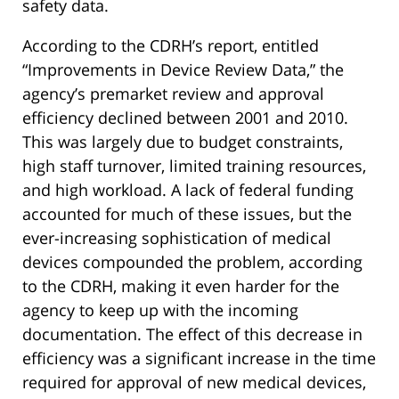
safety data.
According to the CDRH’s report, entitled
“Improvements in Device Review Data,” the
agency’s premarket review and approval
efficiency declined between 2001 and 2010.
This was largely due to budget constraints,
high staff turnover, limited training resources,
and high workload. A lack of federal funding
accounted for much of these issues, but the
ever-increasing sophistication of medical
devices compounded the problem, according
to the CDRH, making it even harder for the
agency to keep up with the incoming
documentation. The effect of this decrease in
efficiency was a significant increase in the time
required for approval of new medical devices,