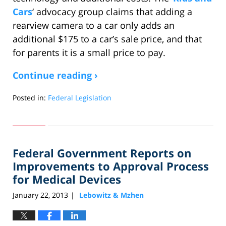
Cars
‘ advocacy group claims that adding a
rearview camera to a car only adds an
additional $175 to a car’s sale price, and that
for parents it is a small price to pay.
Continue reading ›
Posted in:
Federal Legislation
Updated:
April
16,
2013
Federal Government Reports on
8:33
am
Improvements to Approval Process
for Medical Devices
January 22, 2013
Lebowitz & Mzhen
|