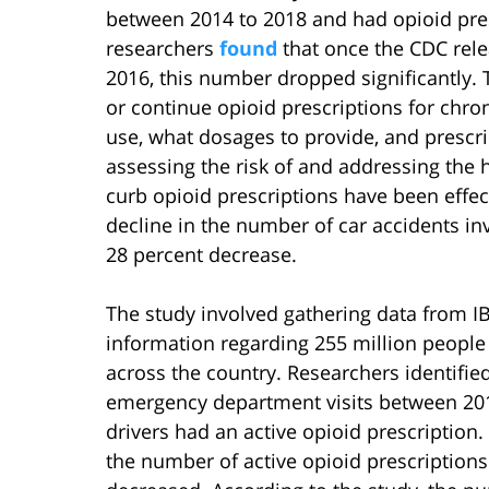
between 2014 to 2018 and had opioid presc
researchers
found
that once the CDC rele
2016, this number dropped significantly. 
or continue opioid prescriptions for chro
use, what dosages to provide, and prescri
assessing the risk of and addressing the 
curb opioid prescriptions have been effec
decline in the number of car accidents in
28 percent decrease.
The study involved gathering data from 
information regarding 255 million people
across the country. Researchers identifie
emergency department visits between 201
drivers had an active opioid prescription.
the number of active opioid prescriptions