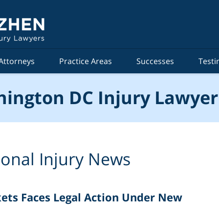
Attorneys
Practice Areas
Successes
Testi
ington DC Injury Lawyer
onal Injury News
kets Faces Legal Action Under New