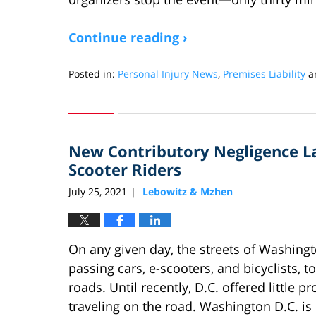
Continue reading ›
Posted in:
Personal Injury News
,
Premises Liability
a
Updated:
June
27,
2022
New Contributory Negligence La
12:58
pm
Scooter Riders
July 25, 2021
Lebowitz & Mzhen
|
On any given day, the streets of Washingto
passing cars, e-scooters, and bicyclists, 
roads. Until recently, D.C. offered little p
traveling on the road. Washington D.C. is o