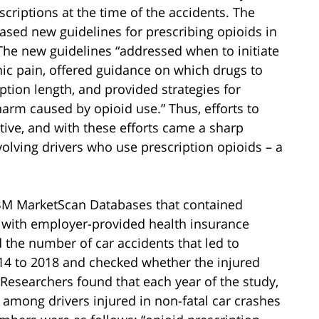
riptions at the time of the accidents. The
ased new guidelines for prescribing opioids in
The new guidelines “addressed when to initiate
nic pain, offered guidance on which drugs to
ption length, and provided strategies for
harm caused by opioid use.” Thus, efforts to
tive, and with these efforts came a sharp
volving drivers who use prescription opioids – a
IBM MarketScan Databases that contained
 with employer-provided health insurance
d the number of car accidents that led to
4 to 2018 and checked whether the injured
 Researchers found that each year of the study,
 among drivers injured in non-fatal car crashes