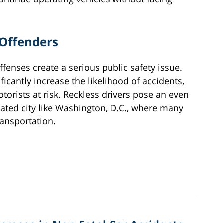
 Offenders
offenses create a serious public safety issue.
ficantly increase the likelihood of accidents,
otorists at risk. Reckless drivers pose an even
lated city like Washington, D.C., where many
ransportation.