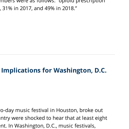
mbers were as follows: “opioid prescription
, 31% in 2017, and 49% in 2018.”
Implications for Washington, D.C.
o-day music festival in Houston, broke out
untry were shocked to hear that at least eight
nt. In Washington, D.C., music festivals,