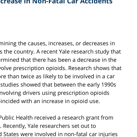
crease in Non-Fatal Car Accidents
rmining the causes, increases, or decreases in
s the country. A recent Yale research study that
rmined that there has been a decrease in the
volve prescription opioids. Research shows that
e than twice as likely to be involved in a car
, studies showed that between the early 1990s
involving drivers using prescription opioids
oincided with an increase in opioid use.
Public Health received a research grant from
. Recently, Yale researchers set out to
States were involved in non-fatal car injuries