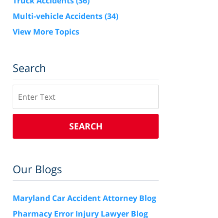
Truck Accidents
(36)
Multi-vehicle Accidents
(34)
View More Topics
Search
Search
SEARCH
Our Blogs
Maryland Car Accident Attorney Blog
Pharmacy Error Injury Lawyer Blog