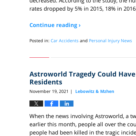
decreased. According to the study, the nu
rates dropped by 5% in 2015, 18% in 2016
Continue reading ›
Posted in:
Car Accidents
and
Personal Injury News
Updated:
December
11,
2022
Astroworld Tragedy Could Have 
9:22
am
Residents
November 19, 2021
Lebowitz & Mzhen
|
When the news involving Astroworld, a tw
earlier this month, people all over the co
people had been killed in the tragic incide