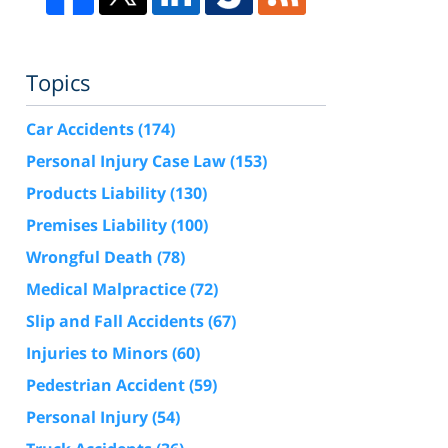
Topics
Car Accidents
(174)
Personal Injury Case Law
(153)
Products Liability
(130)
Premises Liability
(100)
Wrongful Death
(78)
Medical Malpractice
(72)
Slip and Fall Accidents
(67)
Injuries to Minors
(60)
Pedestrian Accident
(59)
Personal Injury
(54)