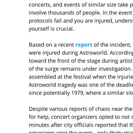
concerts, and events of similar size take
involve thousands of people. In the event
protocols fail and you are injured, unde
yourself is crucial.
Based on a recent
report
of the incident,
were injured during Astroworld. According
toward the front of the stage during artis
of the surge remains under investigation
assembled at the festival when the injurie
Astroworld tragedy was one of the deadlie
since potentially 1979, where a similar sit
Despite various reports of chaos near th
for help, concert organizers opted to not
minutes after city officials reported that
organizers stop the event—only thirty min