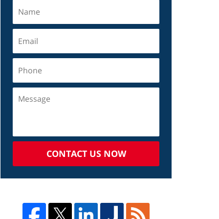
CONTACT US NOW