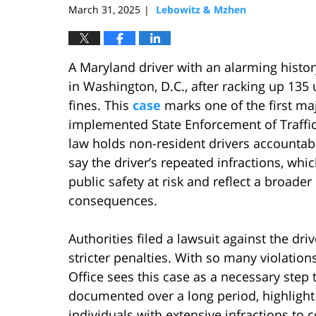
March 31, 2025
Lebowitz & Mzhen
|
A Maryland driver with an alarming history 
in Washington, D.C., after racking up 135 
fines. This
case
marks one of the first ma
implemented State Enforcement of Traffic
law holds non-resident drivers accountable 
say the driver’s repeated infractions, whi
public safety at risk and reflect a broade
consequences.
Authorities filed a lawsuit against the dr
stricter penalties. With so many violations
Office sees this case as a necessary step t
documented over a long period, highlight
individuals with extensive infractions to 