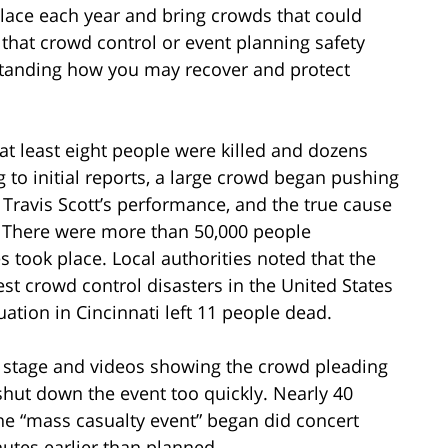
 place each year and bring crowds that could
 that crowd control or event planning safety
rstanding how you may recover and protect
 at least eight people were killed and dozens
 to initial reports, a large crowd began pushing
t Travis Scott’s performance, and the true cause
. There were more than 50,000 people
s took place. Local authorities noted that the
st crowd control disasters in the United States
uation in Cincinnati left 11 people dead.
e stage and videos showing the crowd pleading
 shut down the event too quickly. Nearly 40
 the “mass casualty event” began did concert
utes earlier than planned.