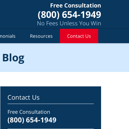
Free Consultation
(800) 654-1949
No Fees Unless You Win
monials
Resources
Contact Us
 Blog
Contact Us
Free Consultation
(800) 654-1949