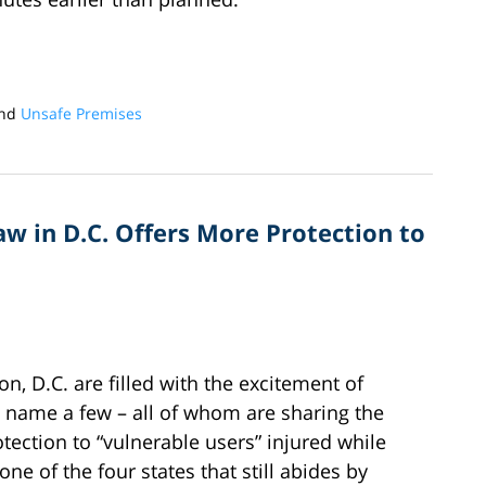
nd
Unsafe Premises
w in D.C. Offers More Protection to
n, D.C. are filled with the excitement of
to name a few – all of whom are sharing the
rotection to “vulnerable users” injured while
ne of the four states that still abides by