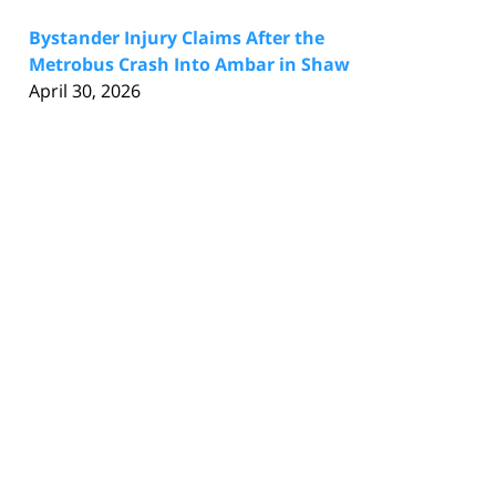
Bystander Injury Claims After the
Metrobus Crash Into Ambar in Shaw
April 30, 2026