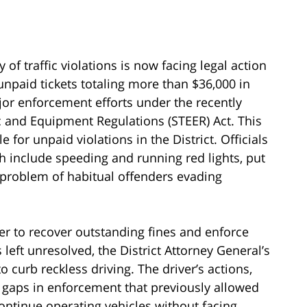
of traffic violations is now facing legal action
unpaid tickets totaling more than $36,000 in
jor enforcement efforts under the recently
 and Equipment Regulations (STEER) Act. This
for unpaid violations in the District. Officials
ch include speeding and running red lights, put
r problem of habitual offenders evading
iver to recover outstanding fines and enforce
 left unresolved, the District Attorney General’s
o curb reckless driving. The driver’s actions,
 gaps in enforcement that previously allowed
continue operating vehicles without facing