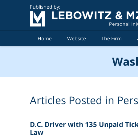
Navigation
Home
Website
The Firm
Wash
Articles Posted in
Pers
D.C. Driver with 135 Unpaid Tic
Law