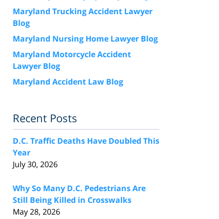
Maryland Trucking Accident Lawyer
Blog
Maryland Nursing Home Lawyer Blog
Maryland Motorcycle Accident
Lawyer Blog
Maryland Accident Law Blog
Recent Posts
D.C. Traffic Deaths Have Doubled This
Year
July 30, 2026
Why So Many D.C. Pedestrians Are
Still Being Killed in Crosswalks
May 28, 2026