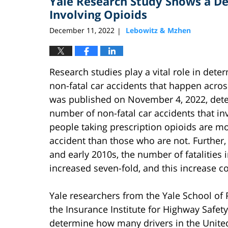
Yale Research Study Shows a De
pm
Involving Opioids
December 11, 2022
Lebowitz & Mzhen
|
Research studies play a vital role in dete
non-fatal car accidents that happen acros
was published on November 4, 2022, dete
number of non-fatal car accidents that in
people taking prescription opioids are mor
accident than those who are not. Further
and early 2010s, the number of fatalities 
increased seven-fold, and this increase c
Yale researchers from the Yale School of 
the Insurance Institute for Highway Safety
determine how many drivers in the United 