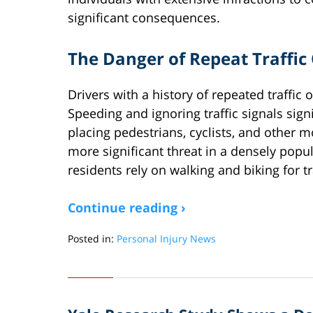
significant consequences.
The Danger of Repeat Traffic
Drivers with a history of repeated traffic 
Speeding and ignoring traffic signals signi
placing pedestrians, cyclists, and other m
more significant threat in a densely popu
residents rely on walking and biking for t
Continue reading ›
Posted in:
Personal Injury News
Updated:
March
31,
2025
12:59