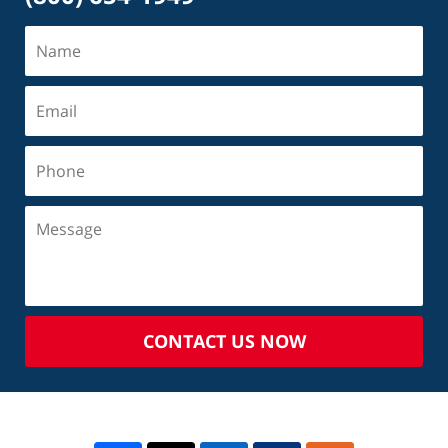
CONTACT US NOW