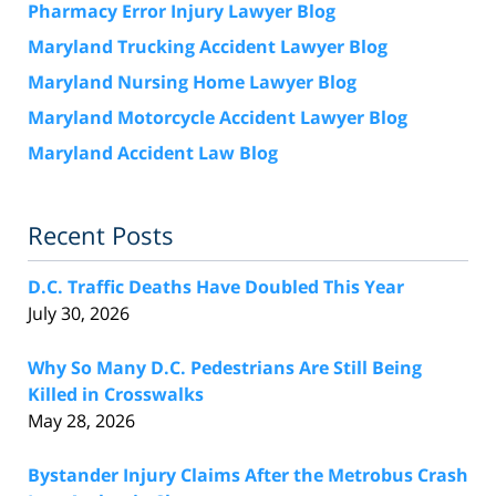
Pharmacy Error Injury Lawyer Blog
Maryland Trucking Accident Lawyer Blog
Maryland Nursing Home Lawyer Blog
Maryland Motorcycle Accident Lawyer Blog
Maryland Accident Law Blog
Recent Posts
D.C. Traffic Deaths Have Doubled This Year
July 30, 2026
Why So Many D.C. Pedestrians Are Still Being
Killed in Crosswalks
May 28, 2026
Bystander Injury Claims After the Metrobus Crash