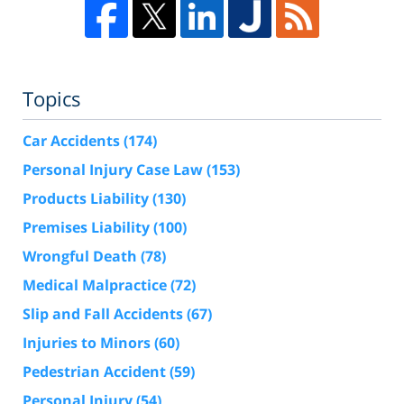
Topics
Car Accidents
(174)
Personal Injury Case Law
(153)
Products Liability
(130)
Premises Liability
(100)
Wrongful Death
(78)
Medical Malpractice
(72)
Slip and Fall Accidents
(67)
Injuries to Minors
(60)
Pedestrian Accident
(59)
Personal Injury
(54)