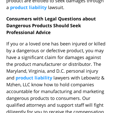
product are entitled to seek damages through
a
product liability
lawsuit.
Consumers with Legal Questions about
Dangerous Products Should Seek
Professional Advice
If you or a loved one has been injured or killed
by a dangerous or defective product, you may
have a significant claim for damages against
the product manufacturer or distributor. The
Maryland, Virginia, and D.C. personal injury
and
product liability
lawyers with Lebowitz &
Mzhen, LLC know how to hold companies
accountable for manufacturing and marketing
dangerous products to consumers. Our
qualified attorneys and support staff will fight
diligently for you to receive the compensation