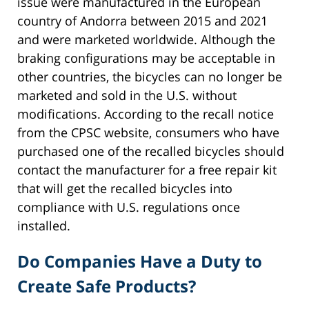
issue were manufactured in the European
country of Andorra between 2015 and 2021
and were marketed worldwide. Although the
braking configurations may be acceptable in
other countries, the bicycles can no longer be
marketed and sold in the U.S. without
modifications. According to the recall notice
from the CPSC website, consumers who have
purchased one of the recalled bicycles should
contact the manufacturer for a free repair kit
that will get the recalled bicycles into
compliance with U.S. regulations once
installed.
Do Companies Have a Duty to
Create Safe Products?