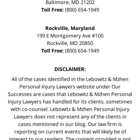
Baltimore
,
MD
21202
Toll Free:
(800) 654-1949
Rockville, Maryland
199 E Montgomery Ave #100
Rockville
,
MD
20850
Toll Free:
(800) 654-1949
DISCLAIMER:
All of the cases identified in the Lebowitz & Mzhen
Personal Injury Lawyers website under Our
Successes are cases that Lebowitz & Mzhen Personal
Injury Lawyers has handled for its clients, sometimes
with co-counsel. Lebowitz & Mzhen Personal Injury
Lawyers does not represent any of the clients in
cases mentioned in our blog. Our law firm is
reporting on current events that will likely be of
interest to our readers. The content provided is not