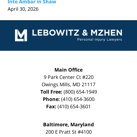
Into Ambar in Shaw
April 30, 2026
Contact
Information
Main Office
9 Park Center Ct #220
Owings Mills
,
MD
21117
Toll Free:
(800) 654-1949
Phone:
(410) 654-3600
Fax:
(410) 654-3601
Baltimore, Maryland
200 E Pratt St #4100