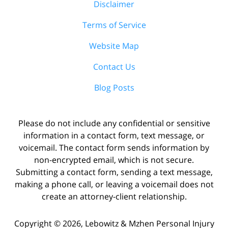
Disclaimer
Terms of Service
Website Map
Contact Us
Blog Posts
Please do not include any confidential or sensitive
information in a contact form, text message, or
voicemail. The contact form sends information by
non-encrypted email, which is not secure.
Submitting a contact form, sending a text message,
making a phone call, or leaving a voicemail does not
create an attorney-client relationship.
Copyright ©
2026
,
Lebowitz & Mzhen Personal Injury