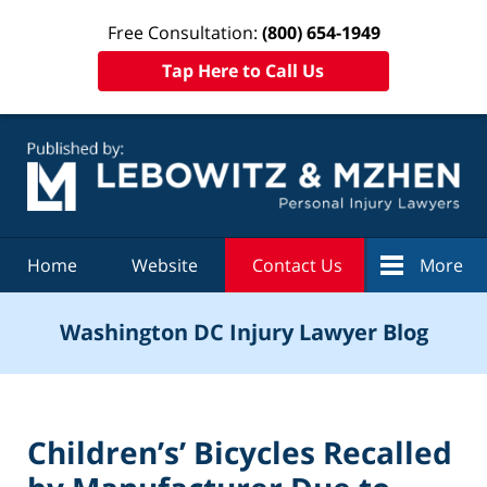
Free Consultation:
(800) 654-1949
Tap Here to Call Us
Navigation
Home
Website
Contact Us
More
Washington DC Injury Lawyer Blog
Children’s’ Bicycles Recalled