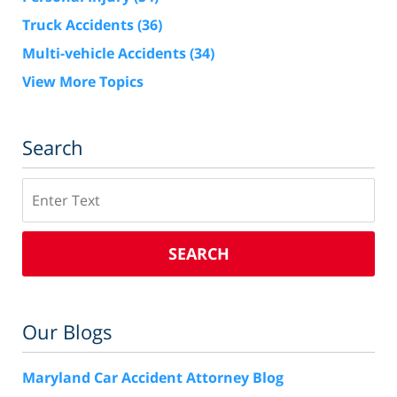
Truck Accidents
(36)
Multi-vehicle Accidents
(34)
View More Topics
Search
Search
SEARCH
Our Blogs
Maryland Car Accident Attorney Blog