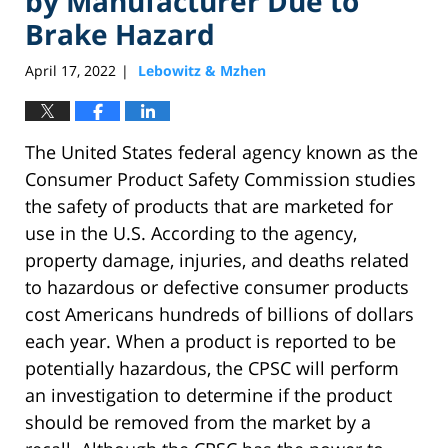
by Manufacturer Due to
Brake Hazard
April 17, 2022
Lebowitz & Mzhen
|
The United States federal agency known as the
Consumer Product Safety Commission studies
the safety of products that are marketed for
use in the U.S. According to the agency,
property damage, injuries, and deaths related
to hazardous or defective consumer products
cost Americans hundreds of billions of dollars
each year. When a product is reported to be
potentially hazardous, the CPSC will perform
an investigation to determine if the product
should be removed from the market by a