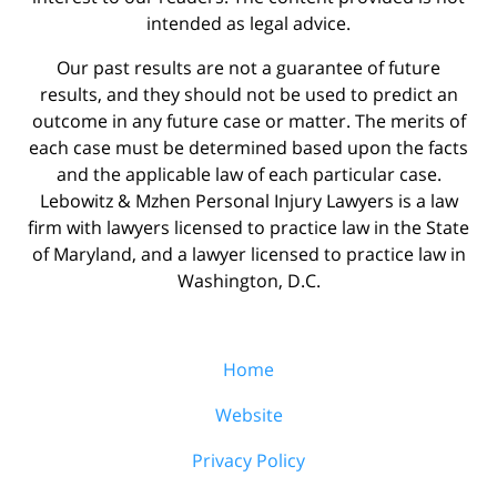
intended as legal advice.
Our past results are not a guarantee of future
results, and they should not be used to predict an
outcome in any future case or matter. The merits of
each case must be determined based upon the facts
and the applicable law of each particular case.
Lebowitz & Mzhen Personal Injury Lawyers is a law
firm with lawyers licensed to practice law in the State
of Maryland, and a lawyer licensed to practice law in
Washington, D.C.
Home
Website
Privacy Policy