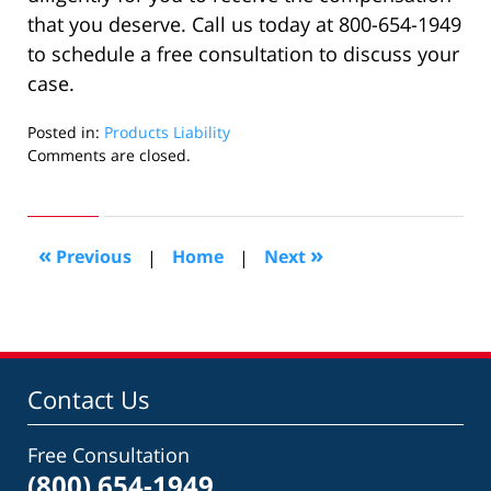
that you deserve. Call us today at 800-654-1949
to schedule a free consultation to discuss your
case.
Posted in:
Products Liability
Updated:
Comments are closed.
April
28,
2022
4:57
«
»
Previous
|
Home
|
Next
am
Contact Us
Free Consultation
(800) 654-1949