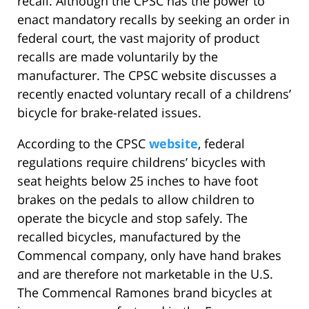
recall. Although the CPSC has the power to
enact mandatory recalls by seeking an order in
federal court, the vast majority of product
recalls are made voluntarily by the
manufacturer. The CPSC website discusses a
recently enacted voluntary recall of a childrens’
bicycle for brake-related issues.
According to the CPSC
website
, federal
regulations require childrens’ bicycles with
seat heights below 25 inches to have foot
brakes on the pedals to allow children to
operate the bicycle and stop safely. The
recalled bicycles, manufactured by the
Commencal company, only have hand brakes
and are therefore not marketable in the U.S.
The Commencal Ramones brand bicycles at