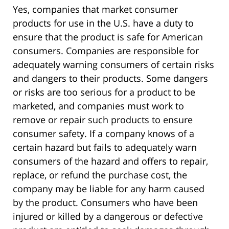
Yes, companies that market consumer
products for use in the U.S. have a duty to
ensure that the product is safe for American
consumers. Companies are responsible for
adequately warning consumers of certain risks
and dangers to their products. Some dangers
or risks are too serious for a product to be
marketed, and companies must work to
remove or repair such products to ensure
consumer safety. If a company knows of a
certain hazard but fails to adequately warn
consumers of the hazard and offers to repair,
replace, or refund the purchase cost, the
company may be liable for any harm caused
by the product. Consumers who have been
injured or killed by a dangerous or defective