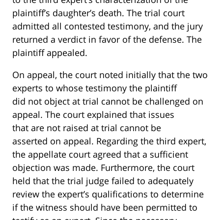
plaintiff’s daughter’s death. The trial court
admitted all contested testimony, and the jury
returned a verdict in favor of the defense. The
plaintiff appealed.
On appeal, the court noted initially that the two
experts to whose testimony the plaintiff
did not object at trial cannot be challenged on
appeal. The court explained that issues
that are not raised at trial cannot be
asserted on appeal. Regarding the third expert,
the appellate court agreed that a sufficient
objection was made. Furthermore, the court
held that the trial judge failed to adequately
review the expert’s qualifications to determine
if the witness should have been permitted to