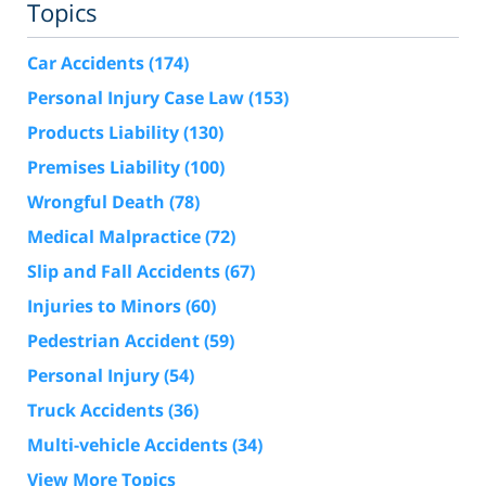
Topics
Car Accidents
(174)
Personal Injury Case Law
(153)
Products Liability
(130)
Premises Liability
(100)
Wrongful Death
(78)
Medical Malpractice
(72)
Slip and Fall Accidents
(67)
Injuries to Minors
(60)
Pedestrian Accident
(59)
Personal Injury
(54)
Truck Accidents
(36)
Multi-vehicle Accidents
(34)
View More Topics