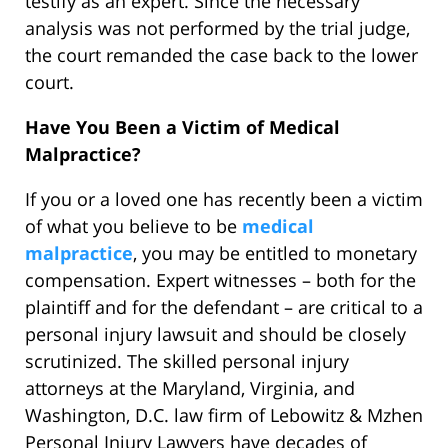
testify as an expert. Since the necessary
analysis was not performed by the trial judge,
the court remanded the case back to the lower
court.
Have You Been a Victim of Medical
Malpractice?
If you or a loved one has recently been a victim
of what you believe to be
medical
malpractice
, you may be entitled to monetary
compensation. Expert witnesses – both for the
plaintiff and for the defendant – are critical to a
personal injury lawsuit and should be closely
scrutinized. The skilled personal injury
attorneys at the Maryland, Virginia, and
Washington, D.C. law firm of Lebowitz & Mzhen
Personal Injury Lawyers have decades of