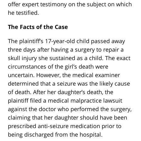
offer expert testimony on the subject on which
he testified.
The Facts of the Case
The plaintiff’s 17-year-old child passed away
three days after having a surgery to repair a
skull injury she sustained as a child. The exact
circumstances of the girl’s death were
uncertain. However, the medical examiner
determined that a seizure was the likely cause
of death. After her daughter’s death, the
plaintiff filed a medical malpractice lawsuit
against the doctor who performed the surgery,
claiming that her daughter should have been
prescribed anti-seizure medication prior to
being discharged from the hospital.