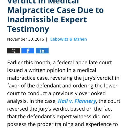
Verdict in Medical
Malpractice Case Due to
Inadmissible Expert
Testimony
November 30, 2016
Lebowitz & Mzhen
|
Earlier this month, a federal appellate court
issued a written opinion in a medical
malpractice case, reversing the jury’s verdict in
favor of the defendant and ordering the lower
court to conduct a previously overlooked
analysis. In the case,
Hall v. Flannery
, the court
reversed the jury’s verdict based on the fact
that the defendant’s expert witness did not
possess the proper training and experience to