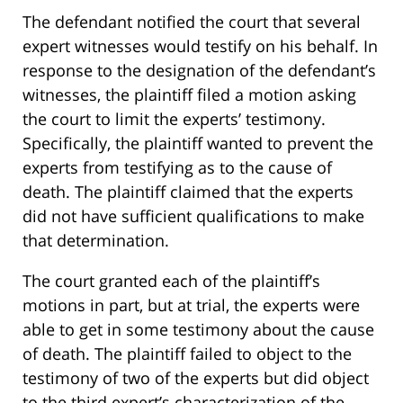
The defendant notified the court that several
expert witnesses would testify on his behalf. In
response to the designation of the defendant’s
witnesses, the plaintiff filed a motion asking
the court to limit the experts’ testimony.
Specifically, the plaintiff wanted to prevent the
experts from testifying as to the cause of
death. The plaintiff claimed that the experts
did not have sufficient qualifications to make
that determination.
The court granted each of the plaintiff’s
motions in part, but at trial, the experts were
able to get in some testimony about the cause
of death. The plaintiff failed to object to the
testimony of two of the experts but did object
to the third expert’s characterization of the