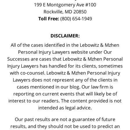
199 E Montgomery Ave #100
Rockville
,
MD
20850
Toll Free:
(800) 654-1949
DISCLAIMER:
All of the cases identified in the Lebowitz & Mzhen
Personal Injury Lawyers website under Our
Successes are cases that Lebowitz & Mzhen Personal
Injury Lawyers has handled for its clients, sometimes
with co-counsel. Lebowitz & Mzhen Personal Injury
Lawyers does not represent any of the clients in
cases mentioned in our blog. Our law firm is
reporting on current events that will likely be of
interest to our readers. The content provided is not
intended as legal advice.
Our past results are not a guarantee of future
results, and they should not be used to predict an