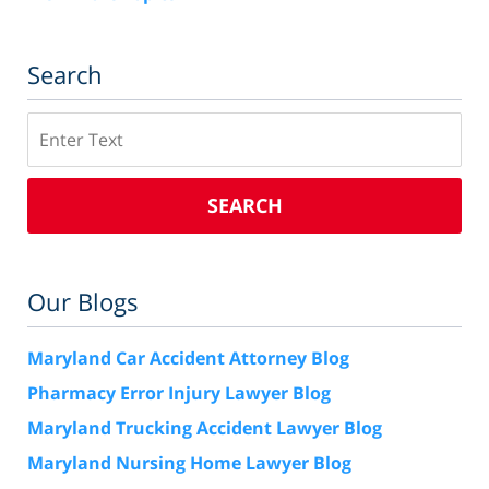
Search
Search
SEARCH
Our Blogs
Maryland Car Accident Attorney Blog
Pharmacy Error Injury Lawyer Blog
Maryland Trucking Accident Lawyer Blog
Maryland Nursing Home Lawyer Blog