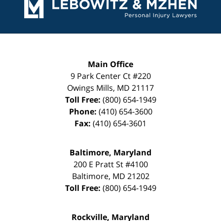
Information
Main Office
9 Park Center Ct #220
Owings Mills
,
MD
21117
Toll Free:
(800) 654-1949
Phone:
(410) 654-3600
Fax:
(410) 654-3601
Baltimore, Maryland
200 E Pratt St #4100
Baltimore
,
MD
21202
Toll Free:
(800) 654-1949
Rockville, Maryland