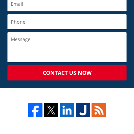
CONTACT US NOW