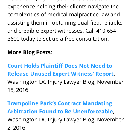
experience helping their clients navigate the
complexities of medical malpractice law and
assisting them in obtaining qualified, reliable,
and credible expert witnesses. Call 410-654-
3600 today to set up a free consultation.
More Blog Posts:
Court Holds Plaintiff Does Not Need to
Release Unused Expert Witness’ Report
,
Washington DC Injury Lawyer Blog, November
15, 2016
Trampoline Park’s Contract Mandating
Arbitration Found to Be Unenforceable
,
Washington DC Injury Lawyer Blog, November
2, 2016