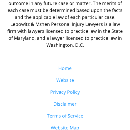
outcome in any future case or matter. The merits of
each case must be determined based upon the facts
and the applicable law of each particular case.
Lebowitz & Mzhen Personal Injury Lawyers is a law
firm with lawyers licensed to practice law in the State
of Maryland, and a lawyer licensed to practice law in
Washington, D.C.
Home
Website
Privacy Policy
Disclaimer
Terms of Service
Website Map