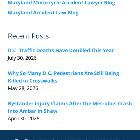
Maryland Motorcycle Accident Lawyer Blog
Maryland Accident Law Blog
Recent Posts
D.C. Traffic Deaths Have Doubled This Year
July 30, 2026
Why So Many D.C. Pedestrians Are Still Being
Killed in Crosswalks
May 28, 2026
Bystander Injury Claims After the Metrobus Crash
Into Ambar in Shaw
April 30, 2026
Contact