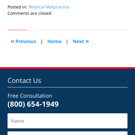
Posted in:
Medical Malpractice
Updated:
Comments are closed.
November
23,
2016
11:45
«
»
Previous
|
Home
|
Next
pm
Contact Us
Free Consultation
(800) 654-1949