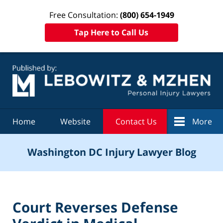
Free Consultation:
(800) 654-1949
Tap Here to Call Us
Navigation
Home
Website
Contact Us
More
Washington DC Injury Lawyer Blog
Court Reverses Defense