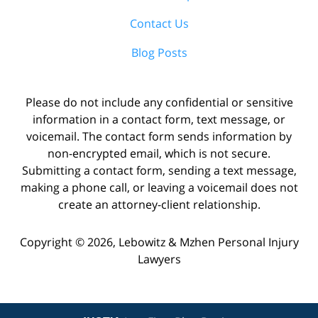
Contact Us
Blog Posts
Please do not include any confidential or sensitive
information in a contact form, text message, or
voicemail. The contact form sends information by
non-encrypted email, which is not secure.
Submitting a contact form, sending a text message,
making a phone call, or leaving a voicemail does not
create an attorney-client relationship.
Copyright ©
2026
,
Lebowitz & Mzhen Personal Injury
Lawyers